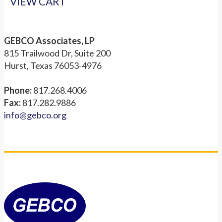
VIEW CART
GEBCO Associates, LP
815 Trailwood Dr, Suite 200
Hurst, Texas 76053-4976
Phone:
817.268.4006
Fax:
817.282.9886
info@gebco.org