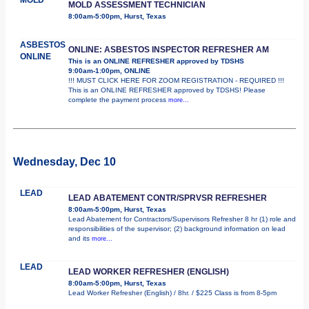
MOLD ASSESSMENT TECHNICIAN
8:00am-5:00pm, Hurst, Texas
ASBESTOS
ONLINE: ASBESTOS INSPECTOR REFRESHER AM
ONLINE
This is an ONLINE REFRESHER approved by TDSHS
9:00am-1:00pm, ONLINE
!!! MUST CLICK HERE FOR ZOOM REGISTRATION - REQUIRED !!!
This is an ONLINE REFRESHER approved by TDSHS! Please
complete the payment process
more...
Wednesday, Dec 10
LEAD
LEAD ABATEMENT CONTR/SPRVSR REFRESHER
8:00am-5:00pm, Hurst, Texas
Lead Abatement for Contractors/Supervisors Refresher 8 hr (1) role and
responsibilities of the supervisor; (2) background information on lead
and its
more...
LEAD
LEAD WORKER REFRESHER (ENGLISH)
8:00am-5:00pm, Hurst, Texas
Lead Worker Refresher (English) / 8hr. / $225 Class is from 8-5pm