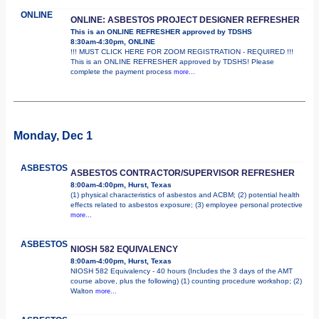
ONLINE
ONLINE: ASBESTOS PROJECT DESIGNER REFRESHER
This is an ONLINE REFRESHER approved by TDSHS
8:30am-4:30pm, ONLINE
!!! MUST CLICK HERE FOR ZOOM REGISTRATION - REQUIRED !!!
This is an ONLINE REFRESHER approved by TDSHS! Please
complete the payment process
more...
Monday, Dec 1
ASBESTOS
ASBESTOS CONTRACTOR/SUPERVISOR REFRESHER
8:00am-4:00pm, Hurst, Texas
(1) physical characteristics of asbestos and ACBM; (2) potential health
effects related to asbestos exposure; (3) employee personal protective
more...
ASBESTOS
NIOSH 582 EQUIVALENCY
8:00am-4:00pm, Hurst, Texas
NIOSH 582 Equivalency - 40 hours (Includes the 3 days of the AMT
course above, plus the following) (1) counting procedure workshop; (2)
Walton
more...