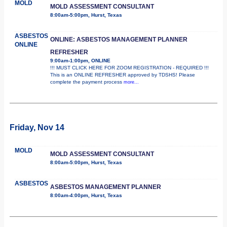
MOLD
MOLD ASSESSMENT CONSULTANT
8:00am-5:00pm, Hurst, Texas
ASBESTOS
ONLINE: ASBESTOS MANAGEMENT PLANNER
ONLINE
REFRESHER
9:00am-1:00pm, ONLINE
!!! MUST CLICK HERE FOR ZOOM REGISTRATION - REQUIRED !!!
This is an ONLINE REFRESHER approved by TDSHS! Please
complete the payment process
more...
Friday, Nov 14
MOLD
MOLD ASSESSMENT CONSULTANT
8:00am-5:00pm, Hurst, Texas
ASBESTOS
ASBESTOS MANAGEMENT PLANNER
8:00am-4:00pm, Hurst, Texas