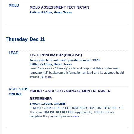
MOLD
MOLD ASSESSMENT TECHNICIAN
8:00am-5:00pm, Hurst, Texas
Thursday, Dec 11
LEAD
LEAD RENOVATOR (ENGLISH)
To perform lead safe work practices in pre-1978
8:00am-5:00pm, Hurst, Texas
Lead Renovator - 8 hours (1) role and responsibilities of the lead
renovator; (2) background information on lead and its adverse health
effects; (3)
more...
ASBESTOS
ONLINE: ASBESTOS MANAGEMENT PLANNER
ONLINE
REFRESHER
9:00am-1:00pm, ONLINE
!!! MUST CLICK HERE FOR ZOOM REGISTRATION - REQUIRED !!!
This is an ONLINE REFRESHER approved by TDSHS! Please
complete the payment process
more...