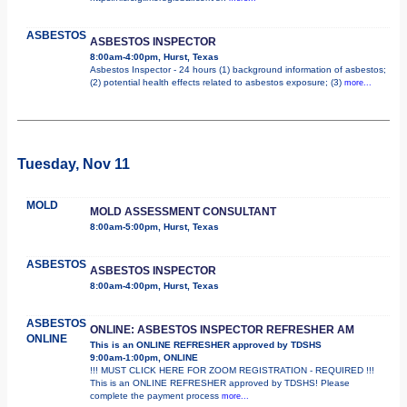
ASBESTOS
ASBESTOS INSPECTOR
8:00am-4:00pm, Hurst, Texas
Asbestos Inspector - 24 hours (1) background information of asbestos;
(2) potential health effects related to asbestos exposure; (3)
more...
Tuesday, Nov 11
MOLD
MOLD ASSESSMENT CONSULTANT
8:00am-5:00pm, Hurst, Texas
ASBESTOS
ASBESTOS INSPECTOR
8:00am-4:00pm, Hurst, Texas
ASBESTOS
ONLINE: ASBESTOS INSPECTOR REFRESHER AM
ONLINE
This is an ONLINE REFRESHER approved by TDSHS
9:00am-1:00pm, ONLINE
!!! MUST CLICK HERE FOR ZOOM REGISTRATION - REQUIRED !!!
This is an ONLINE REFRESHER approved by TDSHS! Please
complete the payment process
more...