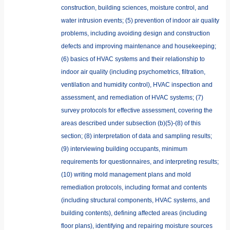
construction, building sciences, moisture control, and
water intrusion events; (5) prevention of indoor air quality
problems, including avoiding design and construction
defects and improving maintenance and housekeeping;
(6) basics of HVAC systems and their relationship to
indoor air quality (including psychometrics, filtration,
ventilation and humidity control), HVAC inspection and
assessment, and remediation of HVAC systems; (7)
survey protocols for effective assessment, covering the
areas described under subsection (b)(5)-(8) of this
section; (8) interpretation of data and sampling results;
(9) interviewing building occupants, minimum
requirements for questionnaires, and interpreting results;
(10) writing mold management plans and mold
remediation protocols, including format and contents
(including structural components, HVAC systems, and
building contents), defining affected areas (including
floor plans), identifying and repairing moisture sources