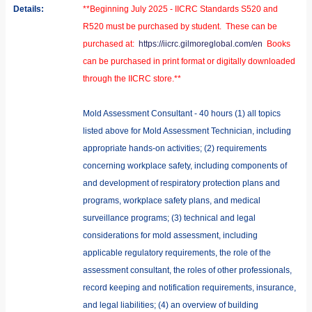
Details:
**Beginning July 2025 - IICRC Standards S520 and
R520 must be purchased by student. These can be
purchased at:
https://iicrc.gilmoreglobal.com/en
Books
can be purchased in print format or digitally downloaded
through the IICRC store.**
Mold Assessment Consultant - 40 hours (1) all topics
listed above for Mold Assessment Technician, including
appropriate hands-on activities; (2) requirements
concerning workplace safety, including components of
and development of respiratory protection plans and
programs, workplace safety plans, and medical
surveillance programs; (3) technical and legal
considerations for mold assessment, including
applicable regulatory requirements, the role of the
assessment consultant, the roles of other professionals,
record keeping and notification requirements, insurance,
and legal liabilities; (4) an overview of building