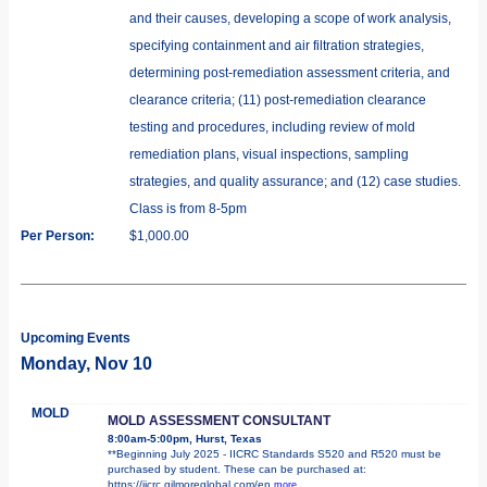
and their causes, developing a scope of work analysis,
specifying containment and air filtration strategies,
determining post-remediation assessment criteria, and
clearance criteria; (11) post-remediation clearance
testing and procedures, including review of mold
remediation plans, visual inspections, sampling
strategies, and quality assurance; and (12) case studies.
Class is from 8-5pm
Per Person:
$1,000.00
Upcoming Events
Monday, Nov 10
MOLD
MOLD ASSESSMENT CONSULTANT
8:00am-5:00pm, Hurst, Texas
**Beginning July 2025 - IICRC Standards S520 and R520 must be
purchased by student. These can be purchased at:
https://iicrc.gilmoreglobal.com/en
more...