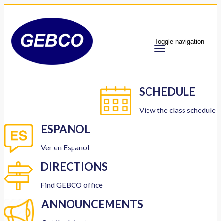
Toggle navigation
SCHEDULE
View the class schedule
ESPANOL
Ver en Espanol
DIRECTIONS
Find GEBCO office
ANNOUNCEMENTS