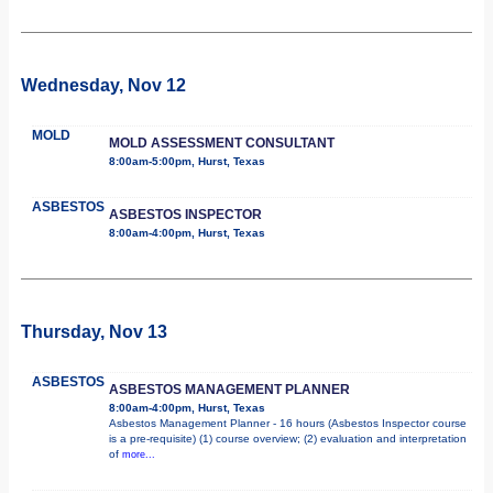
Wednesday, Nov 12
MOLD
MOLD ASSESSMENT CONSULTANT
8:00am-5:00pm, Hurst, Texas
ASBESTOS
ASBESTOS INSPECTOR
8:00am-4:00pm, Hurst, Texas
Thursday, Nov 13
ASBESTOS
ASBESTOS MANAGEMENT PLANNER
8:00am-4:00pm, Hurst, Texas
Asbestos Management Planner - 16 hours (Asbestos Inspector course
is a pre-requisite) (1) course overview; (2) evaluation and interpretation
of
more...