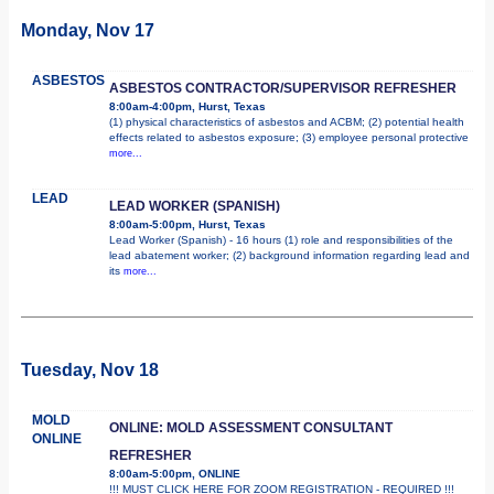
Monday, Nov 17
ASBESTOS
ASBESTOS CONTRACTOR/SUPERVISOR REFRESHER
8:00am-4:00pm, Hurst, Texas
(1) physical characteristics of asbestos and ACBM; (2) potential health
effects related to asbestos exposure; (3) employee personal protective
more...
LEAD
LEAD WORKER (SPANISH)
8:00am-5:00pm, Hurst, Texas
Lead Worker (Spanish) - 16 hours (1) role and responsibilities of the
lead abatement worker; (2) background information regarding lead and
its
more...
Tuesday, Nov 18
MOLD
ONLINE: MOLD ASSESSMENT CONSULTANT
ONLINE
REFRESHER
8:00am-5:00pm, ONLINE
!!! MUST CLICK HERE FOR ZOOM REGISTRATION - REQUIRED !!!