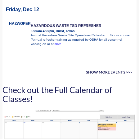
Friday, Dec 12
HAZWOPER
HAZARDOUS WASTE TSD REFRESHER
8:00am-4:00pm, Hurst, Texas
Annual Hazardous Waste Site Operations Refresher.....8-hour course
/Annual refresher training as required by OSHA for all personnel
working on or at
more...
SHOW MORE EVENTS >>>
Check out the Full Calendar of
Classes!