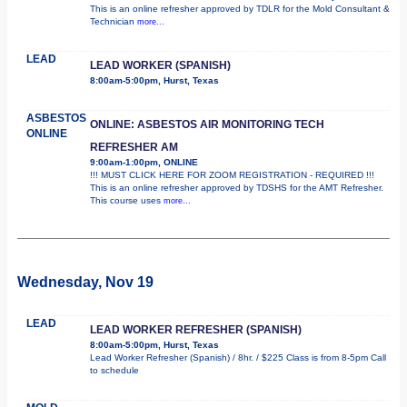
This is an online refresher approved by TDLR for the Mold Consultant &
Technician
more...
LEAD
LEAD WORKER (SPANISH)
8:00am-5:00pm, Hurst, Texas
ASBESTOS
ONLINE: ASBESTOS AIR MONITORING TECH
ONLINE
REFRESHER AM
9:00am-1:00pm, ONLINE
!!! MUST CLICK HERE FOR ZOOM REGISTRATION - REQUIRED !!!
This is an online refresher approved by TDSHS for the AMT Refresher.
This course uses
more...
Wednesday, Nov 19
LEAD
LEAD WORKER REFRESHER (SPANISH)
8:00am-5:00pm, Hurst, Texas
Lead Worker Refresher (Spanish) / 8hr. / $225 Class is from 8-5pm Call
to schedule