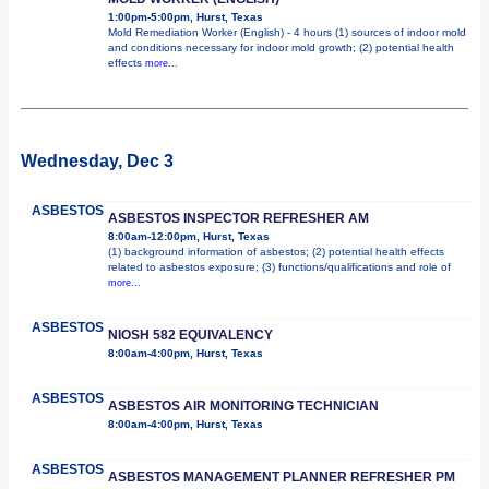
1:00pm-5:00pm, Hurst, Texas
Mold Remediation Worker (English) - 4 hours (1) sources of indoor mold
and conditions necessary for indoor mold growth; (2) potential health
effects
more...
Wednesday, Dec 3
ASBESTOS
ASBESTOS INSPECTOR REFRESHER AM
8:00am-12:00pm, Hurst, Texas
(1) background information of asbestos; (2) potential health effects
related to asbestos exposure; (3) functions/qualifications and role of
more...
ASBESTOS
NIOSH 582 EQUIVALENCY
8:00am-4:00pm, Hurst, Texas
ASBESTOS
ASBESTOS AIR MONITORING TECHNICIAN
8:00am-4:00pm, Hurst, Texas
ASBESTOS
ASBESTOS MANAGEMENT PLANNER REFRESHER PM