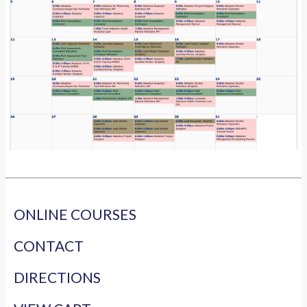
ONLINE COURSES
CONTACT
DIRECTIONS