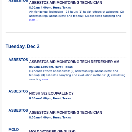
ASBESTOS
ASBESTOS AIR MONITORING TECHNICIAN
8:00am-4:00pm, Hurst, Texas
Air Monitoring Technician - 24 hours (1) health effects of asbestos; (2)
asbestos regulations (state and federal); (3) asbestos sampling and
more...
Tuesday, Dec 2
ASBESTOS
ASBESTOS AIR MONITORING TECH REFRESHER AM
8:00am-12:00pm, Hurst, Texas
(1) health effects of asbestos; (2) asbestos regulations (state and
federal); (3) asbestos sampling and evaluation methods; (4) calculating
sampling
more...
ASBESTOS
NIOSH 582 EQUIVALENCY
8:00am-4:00pm, Hurst, Texas
ASBESTOS
ASBESTOS AIR MONITORING TECHNICIAN
8:00am-4:00pm, Hurst, Texas
MOLD
MOLD WORKER (ENGLISH)