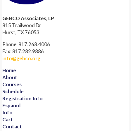
GEBCO Associates, LP
815 Trailwood Dr
Hurst, TX 76053
Phone: 817.268.4006
Fax: 817.282.9886
info@gebco.org
Home
About
Courses
Schedule
Registration Info
Espanol
Info
Cart
Contact