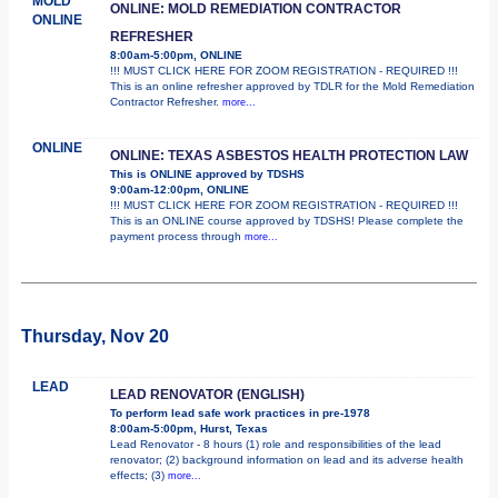
MOLD
ONLINE: MOLD REMEDIATION CONTRACTOR
ONLINE
REFRESHER
8:00am-5:00pm, ONLINE
!!! MUST CLICK HERE FOR ZOOM REGISTRATION - REQUIRED !!!
This is an online refresher approved by TDLR for the Mold Remediation
Contractor Refresher.
more...
ONLINE
ONLINE: TEXAS ASBESTOS HEALTH PROTECTION LAW
This is ONLINE approved by TDSHS
9:00am-12:00pm, ONLINE
!!! MUST CLICK HERE FOR ZOOM REGISTRATION - REQUIRED !!!
This is an ONLINE course approved by TDSHS! Please complete the
payment process through
more...
Thursday, Nov 20
LEAD
LEAD RENOVATOR (ENGLISH)
To perform lead safe work practices in pre-1978
8:00am-5:00pm, Hurst, Texas
Lead Renovator - 8 hours (1) role and responsibilities of the lead
renovator; (2) background information on lead and its adverse health
effects; (3)
more...