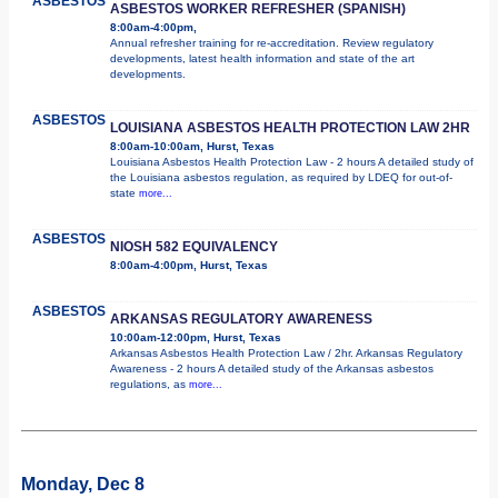
ASBESTOS
ASBESTOS WORKER REFRESHER (SPANISH)
8:00am-4:00pm,
Annual refresher training for re-accreditation. Review regulatory
developments, latest health information and state of the art
developments.
ASBESTOS
LOUISIANA ASBESTOS HEALTH PROTECTION LAW 2HR
8:00am-10:00am, Hurst, Texas
Louisiana Asbestos Health Protection Law - 2 hours A detailed study of
the Louisiana asbestos regulation, as required by LDEQ for out-of-
state
more...
ASBESTOS
NIOSH 582 EQUIVALENCY
8:00am-4:00pm, Hurst, Texas
ASBESTOS
ARKANSAS REGULATORY AWARENESS
10:00am-12:00pm, Hurst, Texas
Arkansas Asbestos Health Protection Law / 2hr. Arkansas Regulatory
Awareness - 2 hours A detailed study of the Arkansas asbestos
regulations, as
more...
Monday, Dec 8