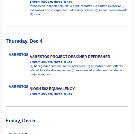
1:00pm-5:00pm, Hurst, Texas
**Asbestos Inspector course is a pre-requisite (1) course overview; (2)
evaluation and interpretation of survey results; (3) hazard assessment;
(4)
more...
Thursday, Dec 4
ASBESTOS
ASBESTOS PROJECT DESIGNER REFRESHER
8:00am-4:00pm, Hurst, Texas
(1) background information on asbestos; (2) potential health effects
related to asbestos exposure; (3) overview of abatement construction
projects to
more...
ASBESTOS
NIOSH 582 EQUIVALENCY
8:00am-4:00pm, Hurst, Texas
Friday, Dec 5