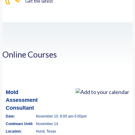
Get the latest
Online Courses
Mold
Assessment
Consultant
Date:
November 10, 8:00 am-5:00pm
Continues Until:
November 14
Location:
Hurst, Texas