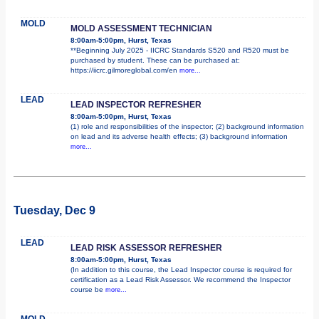
MOLD
MOLD ASSESSMENT TECHNICIAN
8:00am-5:00pm, Hurst, Texas
**Beginning July 2025 - IICRC Standards S520 and R520 must be
purchased by student. These can be purchased at:
https://iicrc.gilmoreglobal.com/en
more...
LEAD
LEAD INSPECTOR REFRESHER
8:00am-5:00pm, Hurst, Texas
(1) role and responsibilities of the inspector; (2) background information
on lead and its adverse health effects; (3) background information
more...
Tuesday, Dec 9
LEAD
LEAD RISK ASSESSOR REFRESHER
8:00am-5:00pm, Hurst, Texas
(In addition to this course, the Lead Inspector course is required for
certification as a Lead Risk Assessor. We recommend the Inspector
course be
more...
MOLD