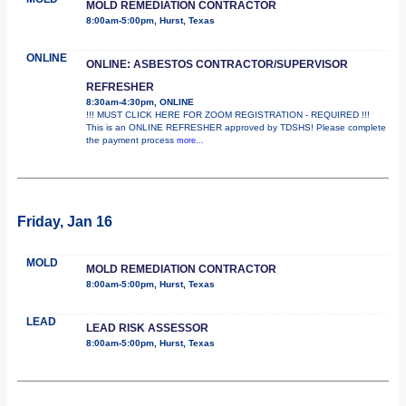
MOLD REMEDIATION CONTRACTOR
8:00am-5:00pm, Hurst, Texas
ONLINE
ONLINE: ASBESTOS CONTRACTOR/SUPERVISOR
REFRESHER
8:30am-4:30pm, ONLINE
!!! MUST CLICK HERE FOR ZOOM REGISTRATION - REQUIRED !!!
This is an ONLINE REFRESHER approved by TDSHS! Please complete
the payment process
more...
Friday, Jan 16
MOLD
MOLD REMEDIATION CONTRACTOR
8:00am-5:00pm, Hurst, Texas
LEAD
LEAD RISK ASSESSOR
8:00am-5:00pm, Hurst, Texas