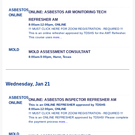
ASBESTOS
ONLINE: ASBESTOS AIR MONITORING TECH
ONLINE
REFRESHER AM
8:00am-12:00pm, ONLINE
!!! MUST CLICK HERE FOR ZOOM REGISTRATION - REQUIRED !!!
This is an online refresher approved by TDSHS for the AMT Refresher.
This course uses
more...
MOLD
MOLD ASSESSMENT CONSULTANT
8:00am-5:00pm, Hurst, Texas
Wednesday, Jan 21
ASBESTOS
ONLINE: ASBESTOS INSPECTOR REFRESHER AM
ONLINE
This is an ONLINE REFRESHER approved by TDSHS
8:00am-12:00pm, ONLINE
!!! MUST CLICK HERE FOR ZOOM REGISTRATION - REQUIRED !!!
This is an ONLINE REFRESHER approved by TDSHS! Please complete
the payment process
more...
MOLD