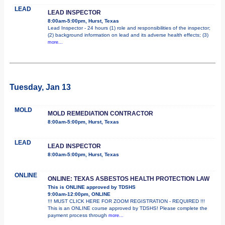
LEAD
LEAD INSPECTOR
8:00am-5:00pm, Hurst, Texas
Lead Inspector - 24 hours (1) role and responsibilities of the inspector;
(2) background information on lead and its adverse health effects; (3)
more...
Tuesday, Jan 13
MOLD
MOLD REMEDIATION CONTRACTOR
8:00am-5:00pm, Hurst, Texas
LEAD
LEAD INSPECTOR
8:00am-5:00pm, Hurst, Texas
ONLINE
ONLINE: TEXAS ASBESTOS HEALTH PROTECTION LAW
This is ONLINE approved by TDSHS
9:00am-12:00pm, ONLINE
!!! MUST CLICK HERE FOR ZOOM REGISTRATION - REQUIRED !!!
This is an ONLINE course approved by TDSHS! Please complete the
payment process through
more...