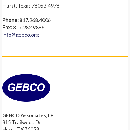
Hurst, Texas 76053-4976
Phone:
817.268.4006
Fax:
817.282.9886
info@gebco.org
GEBCO Associates, LP
815 Trailwood Dr
Hurst, TX 76053