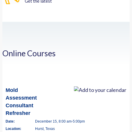
Get the latest
Online Courses
Mold
Assessment
Consultant
Refresher
Date:
December 15, 8:00 am-5:00pm
Location:
Hurst, Texas