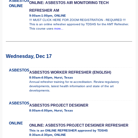
ASBESTOS
ONLINE: ASBESTOS AIR MONITORING TECH
ONLINE
REFRESHER AM
9:00am-1:00pm, ONLINE
!!! MUST CLICK HERE FOR ZOOM REGISTRATION - REQUIRED !!!
This is an online refresher approved by TDSHS for the AMT Refresher.
This course uses
more...
Wednesday, Dec 17
ASBESTOS
ASBESTOS WORKER REFRESHER (ENGLISH)
8:00am-4:00pm, Hurst, Texas
Annual refresher training for re-accreditation. Review regulatory
developments, latest health information and state of the art
developments.
ASBESTOS
ASBESTOS PROJECT DESIGNER
8:00am-4:00pm, Hurst, Texas
ONLINE
ONLINE: ASBESTOS PROJECT DESIGNER REFRESHER
This is an ONLINE REFRESHER approved by TDSHS
8:30am-4:30pm, ONLINE