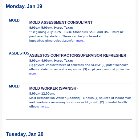
Monday, Jan 19
MOLD
MOLD ASSESSMENT CONSULTANT
8:00am-5:00pm, Hurst, Texas
**Beginning July 2025 - IICRC Standards S520 and R520 must be
purchased by student. These can be purchased at:
https://iicrc.gilmoreglobal.com/en
more...
ASBESTOS
ASBESTOS CONTRACTOR/SUPERVISOR REFRESHER
8:00am-4:00pm, Hurst, Texas
(1) physical characteristics of asbestos and ACBM; (2) potential health
effects related to asbestos exposure; (3) employee personal protective
more...
MOLD
MOLD WORKER (SPANISH)
8:00am-12:00pm,
Mold Remediation Worker (Spanish) - 4 hours (1) sources of indoor mold
and conditions necessary for indoor mold growth; (2) potential health
effects
more...
Tuesday, Jan 20