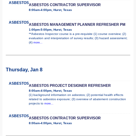
ASBESTOS
ASBESTOS CONTRACTOR SUPERVISOR
8:00am-4:00pm, Hurst, Texas
ASBESTOS
ASBESTOS MANAGEMENT PLANNER REFRESHER PM
1:00pm-5:00pm, Hurst, Texas
**Asbestos Inspector course is a pre-requisite (1) course overview; (2)
evaluation and interpretation of survey results; (3) hazard assessment;
(4)
more...
Thursday, Jan 8
ASBESTOS
ASBESTOS PROJECT DESIGNER REFRESHER
8:00am-4:00pm, Hurst, Texas
(1) background information on asbestos; (2) potential health effects
related to asbestos exposure; (3) overview of abatement construction
projects to
more...
ASBESTOS
ASBESTOS CONTRACTOR SUPERVISOR
8:00am-4:00pm, Hurst, Texas