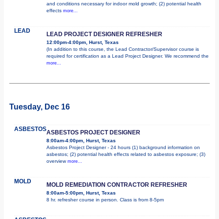
and conditions necessary for indoor mold growth; (2) potential health
effects
more...
LEAD
LEAD PROJECT DESIGNER REFRESHER
12:00pm-4:00pm, Hurst, Texas
(In addition to this course, the Lead Contractor/Supervisor course is
required for certification as a Lead Project Designer. We recommend the
more...
Tuesday, Dec 16
ASBESTOS
ASBESTOS PROJECT DESIGNER
8:00am-4:00pm, Hurst, Texas
Asbestos Project Designer - 24 hours (1) background information on
asbestos; (2) potential health effects related to asbestos exposure; (3)
overview
more...
MOLD
MOLD REMEDIATION CONTRACTOR REFRESHER
8:00am-5:00pm, Hurst, Texas
8 hr. refresher course in person. Class is from 8-5pm