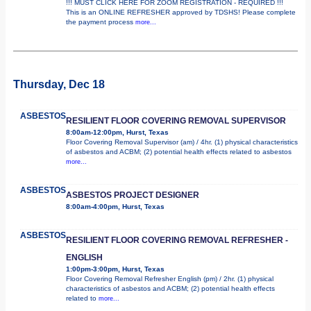
!!! MUST CLICK HERE FOR ZOOM REGISTRATION - REQUIRED !!!
This is an ONLINE REFRESHER approved by TDSHS! Please complete
the payment process
more...
Thursday, Dec 18
ASBESTOS
RESILIENT FLOOR COVERING REMOVAL SUPERVISOR
8:00am-12:00pm, Hurst, Texas
Floor Covering Removal Supervisor (am) / 4hr. (1) physical characteristics
of asbestos and ACBM; (2) potential health effects related to asbestos
more...
ASBESTOS
ASBESTOS PROJECT DESIGNER
8:00am-4:00pm, Hurst, Texas
ASBESTOS
RESILIENT FLOOR COVERING REMOVAL REFRESHER -
ENGLISH
1:00pm-3:00pm, Hurst, Texas
Floor Covering Removal Refresher English (pm) / 2hr. (1) physical
characteristics of asbestos and ACBM; (2) potential health effects
related to
more...