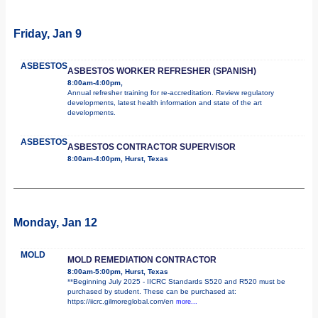
Friday, Jan 9
ASBESTOS
ASBESTOS WORKER REFRESHER (SPANISH)
8:00am-4:00pm,
Annual refresher training for re-accreditation. Review regulatory
developments, latest health information and state of the art
developments.
ASBESTOS
ASBESTOS CONTRACTOR SUPERVISOR
8:00am-4:00pm, Hurst, Texas
Monday, Jan 12
MOLD
MOLD REMEDIATION CONTRACTOR
8:00am-5:00pm, Hurst, Texas
**Beginning July 2025 - IICRC Standards S520 and R520 must be
purchased by student. These can be purchased at:
https://iicrc.gilmoreglobal.com/en
more...