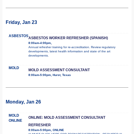
Friday, Jan 23
ASBESTOS
ASBESTOS WORKER REFRESHER (SPANISH)
8:00am-4:00pm,
Annual refresher training for re-accreditation. Review regulatory
developments, latest health information and state of the art
developments.
MOLD
MOLD ASSESSMENT CONSULTANT
8:00am-5:00pm, Hurst, Texas
Monday, Jan 26
MOLD
ONLINE: MOLD ASSESSMENT CONSULTANT
ONLINE
REFRESHER
8:00am-5:00pm, ONLINE