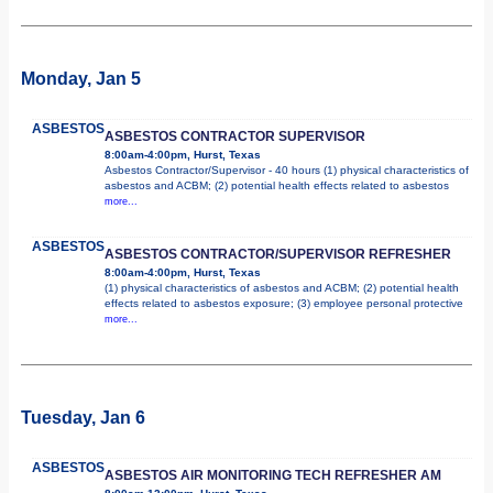
Monday, Jan 5
ASBESTOS
ASBESTOS CONTRACTOR SUPERVISOR
8:00am-4:00pm, Hurst, Texas
Asbestos Contractor/Supervisor - 40 hours (1) physical characteristics of
asbestos and ACBM; (2) potential health effects related to asbestos
more...
ASBESTOS
ASBESTOS CONTRACTOR/SUPERVISOR REFRESHER
8:00am-4:00pm, Hurst, Texas
(1) physical characteristics of asbestos and ACBM; (2) potential health
effects related to asbestos exposure; (3) employee personal protective
more...
Tuesday, Jan 6
ASBESTOS
ASBESTOS AIR MONITORING TECH REFRESHER AM