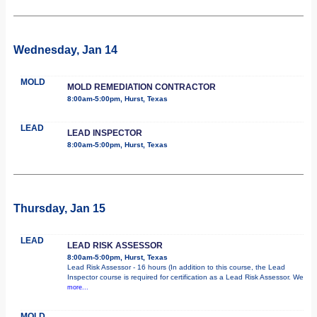
Wednesday, Jan 14
MOLD
MOLD REMEDIATION CONTRACTOR
8:00am-5:00pm, Hurst, Texas
LEAD
LEAD INSPECTOR
8:00am-5:00pm, Hurst, Texas
Thursday, Jan 15
LEAD
LEAD RISK ASSESSOR
8:00am-5:00pm, Hurst, Texas
Lead Risk Assessor - 16 hours (In addition to this course, the Lead
Inspector course is required for certification as a Lead Risk Assessor. We
more...
MOLD