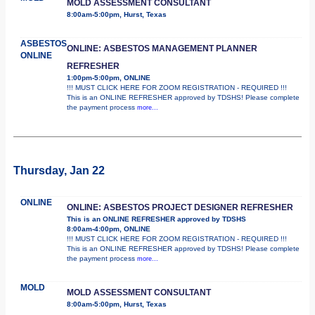
MOLD ASSESSMENT CONSULTANT
8:00am-5:00pm, Hurst, Texas
ASBESTOS
ONLINE: ASBESTOS MANAGEMENT PLANNER
ONLINE
REFRESHER
1:00pm-5:00pm, ONLINE
!!! MUST CLICK HERE FOR ZOOM REGISTRATION - REQUIRED !!!
This is an ONLINE REFRESHER approved by TDSHS! Please complete
the payment process
more...
Thursday, Jan 22
ONLINE
ONLINE: ASBESTOS PROJECT DESIGNER REFRESHER
This is an ONLINE REFRESHER approved by TDSHS
8:00am-4:00pm, ONLINE
!!! MUST CLICK HERE FOR ZOOM REGISTRATION - REQUIRED !!!
This is an ONLINE REFRESHER approved by TDSHS! Please complete
the payment process
more...
MOLD
MOLD ASSESSMENT CONSULTANT
8:00am-5:00pm, Hurst, Texas