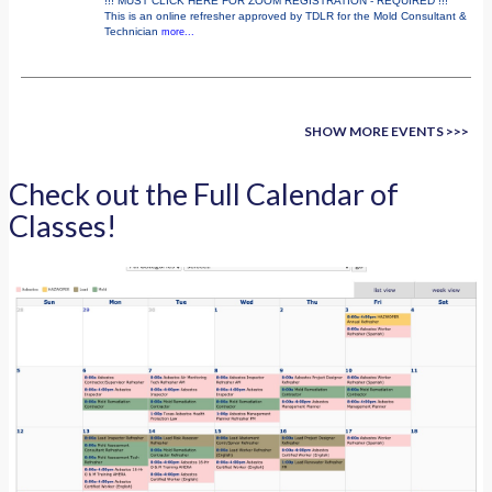
!!! MUST CLICK HERE FOR ZOOM REGISTRATION - REQUIRED !!!
This is an online refresher approved by TDLR for the Mold Consultant &
Technician
more...
SHOW MORE EVENTS >>>
Check out the Full Calendar of
Classes!