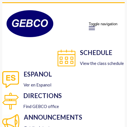
Toggle navigation
SCHEDULE
View the class schedule
ESPANOL
Ver en Espanol
DIRECTIONS
Find GEBCO office
ANNOUNCEMENTS