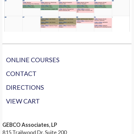
ONLINE COURSES
CONTACT
DIRECTIONS
VIEW CART
GEBCO Associates, LP
815 Trailwood Dr, Suite 200