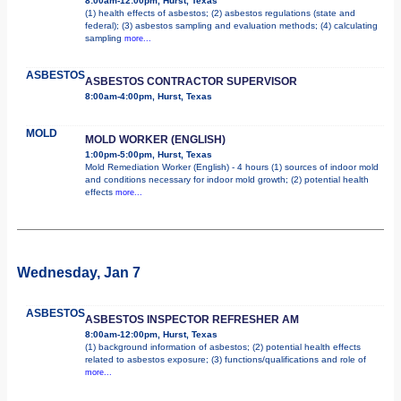
8:00am-12:00pm, Hurst, Texas
(1) health effects of asbestos; (2) asbestos regulations (state and
federal); (3) asbestos sampling and evaluation methods; (4) calculating
sampling
more...
ASBESTOS
ASBESTOS CONTRACTOR SUPERVISOR
8:00am-4:00pm, Hurst, Texas
MOLD
MOLD WORKER (ENGLISH)
1:00pm-5:00pm, Hurst, Texas
Mold Remediation Worker (English) - 4 hours (1) sources of indoor mold
and conditions necessary for indoor mold growth; (2) potential health
effects
more...
Wednesday, Jan 7
ASBESTOS
ASBESTOS INSPECTOR REFRESHER AM
8:00am-12:00pm, Hurst, Texas
(1) background information of asbestos; (2) potential health effects
related to asbestos exposure; (3) functions/qualifications and role of
more...