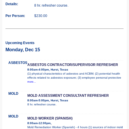
Details:
8 hr. refresher course.
Per Person:
$230.00
Upcoming Events
Monday, Dec 15
ASBESTOS
ASBESTOS CONTRACTOR/SUPERVISOR REFRESHER
8:00am-4:00pm, Hurst, Texas
(1) physical characteristics of asbestos and ACBM; (2) potential health
effects related to asbestos exposure; (3) employee personal protective
more...
MOLD
MOLD ASSESSMENT CONSULTANT REFRESHER
8:00am-5:00pm, Hurst, Texas
8 hr. refresher course.
MOLD
MOLD WORKER (SPANISH)
8:00am-12:00pm,
Mold Remediation Worker (Spanish) - 4 hours (1) sources of indoor mold