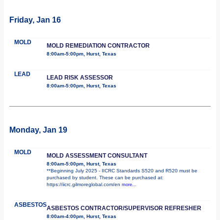
Friday, Jan 16
MOLD
MOLD REMEDIATION CONTRACTOR
8:00am-5:00pm, Hurst, Texas
LEAD
LEAD RISK ASSESSOR
8:00am-5:00pm, Hurst, Texas
Monday, Jan 19
MOLD
MOLD ASSESSMENT CONSULTANT
8:00am-5:00pm, Hurst, Texas
**Beginning July 2025 - IICRC Standards S520 and R520 must be
purchased by student. These can be purchased at:
https://iicrc.gilmoreglobal.com/en
more...
ASBESTOS
ASBESTOS CONTRACTOR/SUPERVISOR REFRESHER
8:00am-4:00pm, Hurst, Texas