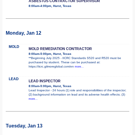
ASBESTOS CONTRACTOR SUPERVISOR
8:00am-4:00pm, Hurst, Texas
Monday, Jan 12
MOLD
MOLD REMEDIATION CONTRACTOR
8:00am-5:00pm, Hurst, Texas
**Beginning July 2025 - IICRC Standards S520 and R520 must be
purchased by student. These can be purchased at:
https://iicrc.gilmoreglobal.com/en
more...
LEAD
LEAD INSPECTOR
8:00am-5:00pm, Hurst, Texas
Lead Inspector - 24 hours (1) role and responsibilities of the inspector;
(2) background information on lead and its adverse health effects; (3)
more...
Tuesday, Jan 13