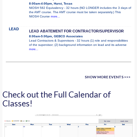
8:00am-4:00pm, Hurst, Texas
NIOSH 582 Equivalency - 32 hours (NO LONGER includes the 3 days of
the AMT course. The AMT course must be taken separately.) This
NIOSH Course
more...
LEAD
LEAD ABATEMENT FOR CONTRACTOR/SUPERVISOR
8:00am-5:00pm, GEBCO Associates
Lead Contractors & Supervisors - 32 hours (1) role and responsibilities
of the supervisor; (2) background information on lead and its adverse
more...
SHOW MORE EVENTS >>>
Check out the Full Calendar of
Classes!