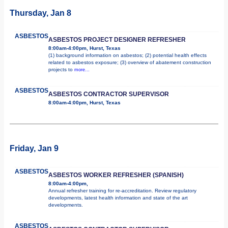
Thursday, Jan 8
ASBESTOS
ASBESTOS PROJECT DESIGNER REFRESHER
8:00am-4:00pm, Hurst, Texas
(1) background information on asbestos; (2) potential health effects
related to asbestos exposure; (3) overview of abatement construction
projects to
more...
ASBESTOS
ASBESTOS CONTRACTOR SUPERVISOR
8:00am-4:00pm, Hurst, Texas
Friday, Jan 9
ASBESTOS
ASBESTOS WORKER REFRESHER (SPANISH)
8:00am-4:00pm,
Annual refresher training for re-accreditation. Review regulatory
developments, latest health information and state of the art
developments.
ASBESTOS