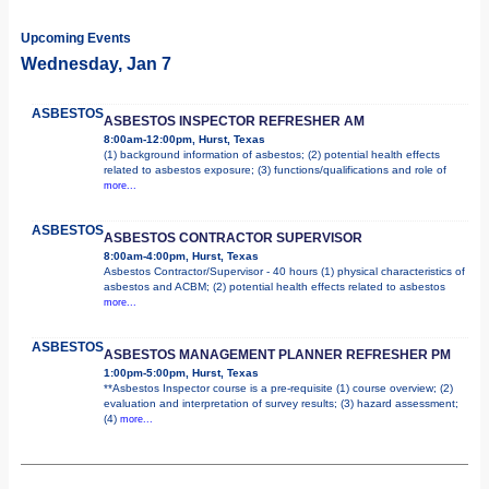
Upcoming Events
Wednesday, Jan 7
ASBESTOS
ASBESTOS INSPECTOR REFRESHER AM
8:00am-12:00pm, Hurst, Texas
(1) background information of asbestos; (2) potential health effects
related to asbestos exposure; (3) functions/qualifications and role of
more...
ASBESTOS
ASBESTOS CONTRACTOR SUPERVISOR
8:00am-4:00pm, Hurst, Texas
Asbestos Contractor/Supervisor - 40 hours (1) physical characteristics of
asbestos and ACBM; (2) potential health effects related to asbestos
more...
ASBESTOS
ASBESTOS MANAGEMENT PLANNER REFRESHER PM
1:00pm-5:00pm, Hurst, Texas
**Asbestos Inspector course is a pre-requisite (1) course overview; (2)
evaluation and interpretation of survey results; (3) hazard assessment;
(4)
more...