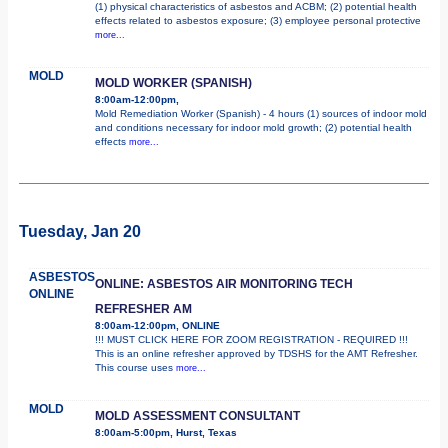
(1) physical characteristics of asbestos and ACBM; (2) potential health
effects related to asbestos exposure; (3) employee personal protective
more...
MOLD
MOLD WORKER (SPANISH)
8:00am-12:00pm,
Mold Remediation Worker (Spanish) - 4 hours (1) sources of indoor mold
and conditions necessary for indoor mold growth; (2) potential health
effects
more...
Tuesday, Jan 20
ASBESTOS
ONLINE: ASBESTOS AIR MONITORING TECH
ONLINE
REFRESHER AM
8:00am-12:00pm, ONLINE
!!! MUST CLICK HERE FOR ZOOM REGISTRATION - REQUIRED !!!
This is an online refresher approved by TDSHS for the AMT Refresher.
This course uses
more...
MOLD
MOLD ASSESSMENT CONSULTANT
8:00am-5:00pm, Hurst, Texas