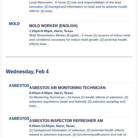
Lead Renovator - 8 hours (1) role and responsibilities of the lead
renovator; (2) background information on lead and its adverse health
effects; (3)
more...
MOLD
MOLD WORKER (ENGLISH)
1:00pm-5:00pm, Hurst, Texas
Mold Remediation Worker (English) - 4 hours (1) sources of indoor mold
and conditions necessary for indoor mold growth; (2) potential health
effects
more...
Wednesday, Feb 4
ASBESTOS
ASBESTOS AIR MONITORING TECHNICIAN
8:00am-4:00pm, Hurst, Texas
Air Monitoring Technician - 24 hours (1) health effects of asbestos; (2)
asbestos regulations (state and federal); (3) asbestos sampling and
more...
ASBESTOS
ASBESTOS INSPECTOR REFRESHER AM
8:00am-12:00pm, Hurst, Texas
(1) background information of asbestos; (2) potential health effects
related to asbestos exposure; (3) functions/qualifications and role of