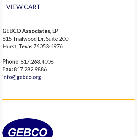
VIEW CART
GEBCO Associates, LP
815 Trailwood Dr, Suite 200
Hurst, Texas 76053-4976
Phone:
817.268.4006
Fax:
817.282.9886
info@gebco.org