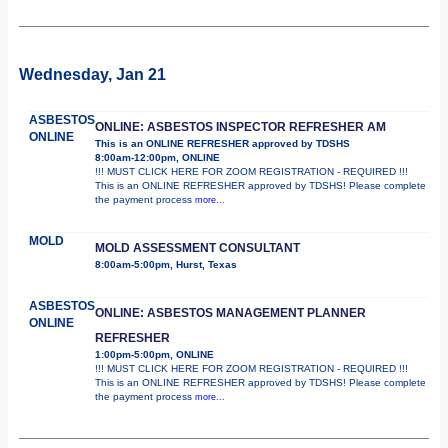
Wednesday, Jan 21
ASBESTOS
ONLINE: ASBESTOS INSPECTOR REFRESHER AM
ONLINE
This is an ONLINE REFRESHER approved by TDSHS
8:00am-12:00pm, ONLINE
!!! MUST CLICK HERE FOR ZOOM REGISTRATION - REQUIRED !!!
This is an ONLINE REFRESHER approved by TDSHS! Please complete
the payment process
more...
MOLD
MOLD ASSESSMENT CONSULTANT
8:00am-5:00pm, Hurst, Texas
ASBESTOS
ONLINE: ASBESTOS MANAGEMENT PLANNER
ONLINE
REFRESHER
1:00pm-5:00pm, ONLINE
!!! MUST CLICK HERE FOR ZOOM REGISTRATION - REQUIRED !!!
This is an ONLINE REFRESHER approved by TDSHS! Please complete
the payment process
more...