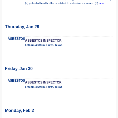
(2) potential health effects related to asbestos exposure; (3)
more...
Thursday, Jan 29
ASBESTOS
ASBESTOS INSPECTOR
8:00am-4:00pm, Hurst, Texas
Friday, Jan 30
ASBESTOS
ASBESTOS INSPECTOR
8:00am-4:00pm, Hurst, Texas
Monday, Feb 2