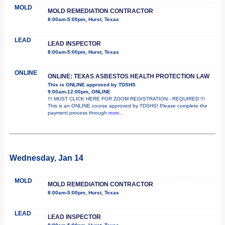
MOLD
MOLD REMEDIATION CONTRACTOR
8:00am-5:00pm, Hurst, Texas
LEAD
LEAD INSPECTOR
8:00am-5:00pm, Hurst, Texas
ONLINE
ONLINE: TEXAS ASBESTOS HEALTH PROTECTION LAW
This is ONLINE approved by TDSHS
9:00am-12:00pm, ONLINE
!!! MUST CLICK HERE FOR ZOOM REGISTRATION - REQUIRED !!!
This is an ONLINE course approved by TDSHS! Please complete the
payment process through
more...
Wednesday, Jan 14
MOLD
MOLD REMEDIATION CONTRACTOR
8:00am-5:00pm, Hurst, Texas
LEAD
LEAD INSPECTOR