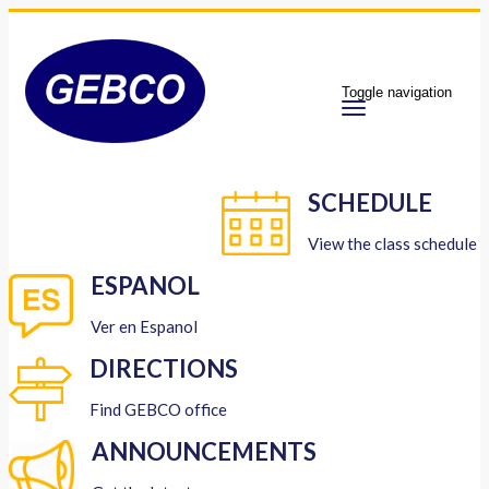
Toggle navigation
SCHEDULE
View the class schedule
ESPANOL
Ver en Espanol
DIRECTIONS
Find GEBCO office
ANNOUNCEMENTS