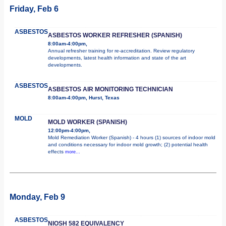
Friday, Feb 6
ASBESTOS
ASBESTOS WORKER REFRESHER (SPANISH)
8:00am-4:00pm,
Annual refresher training for re-accreditation. Review regulatory
developments, latest health information and state of the art
developments.
ASBESTOS
ASBESTOS AIR MONITORING TECHNICIAN
8:00am-4:00pm, Hurst, Texas
MOLD
MOLD WORKER (SPANISH)
12:00pm-4:00pm,
Mold Remediation Worker (Spanish) - 4 hours (1) sources of indoor mold
and conditions necessary for indoor mold growth; (2) potential health
effects
more...
Monday, Feb 9
ASBESTOS
NIOSH 582 EQUIVALENCY