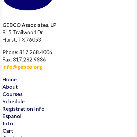
GEBCO Associates, LP
815 Trailwood Dr
Hurst, TX 76053
Phone: 817.268.4006
Fax: 817.282.9886
info@gebco.org
Home
About
Courses
Schedule
Registration Info
Espanol
Info
Cart