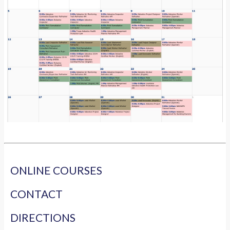
ONLINE COURSES
CONTACT
DIRECTIONS