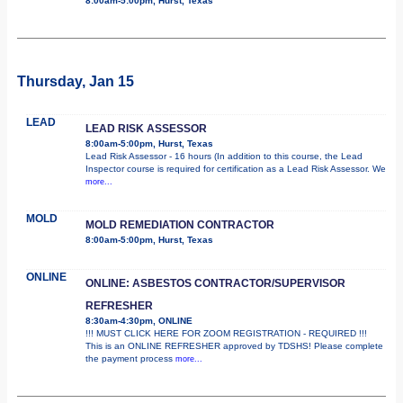
8:00am-5:00pm, Hurst, Texas
Thursday, Jan 15
LEAD
LEAD RISK ASSESSOR
8:00am-5:00pm, Hurst, Texas
Lead Risk Assessor - 16 hours (In addition to this course, the Lead
Inspector course is required for certification as a Lead Risk Assessor. We
more...
MOLD
MOLD REMEDIATION CONTRACTOR
8:00am-5:00pm, Hurst, Texas
ONLINE
ONLINE: ASBESTOS CONTRACTOR/SUPERVISOR
REFRESHER
8:30am-4:30pm, ONLINE
!!! MUST CLICK HERE FOR ZOOM REGISTRATION - REQUIRED !!!
This is an ONLINE REFRESHER approved by TDSHS! Please complete
the payment process
more...