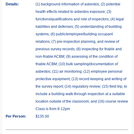
Details:
(1) background information of asbestos; (2) potential
health effects related to asbestos exposure; (3)
functions/qualifications and role of inspectors; (4) legal
liabilities and defenses; (5) understanding of building
systems; (6) public/employee/building occupant
relations; (7) pre-inspection planning, and review of
previous survey records; (8) inspecting for friable and
non-friable ACBM; (9) assessing of the condition of
friable ACBM; (10) bulk sampling/documentation of
asbestos; (11) air monitoring; (12) employee personal
protective equipment; (13) record keeping and writing of
the survey report; (14) regulatory review; (15) field trip, to
include a building walk-through inspection at a suitable
location outside of the classroom; and (16) course review
Class is from 8-12pm
Per Person:
$135.00