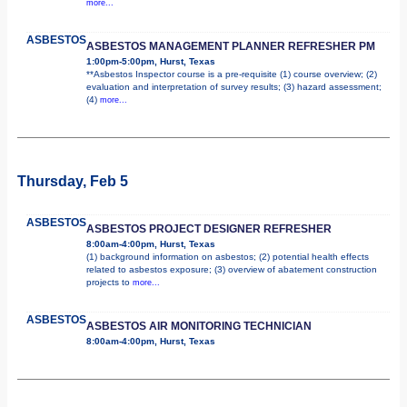
more...
ASBESTOS
ASBESTOS MANAGEMENT PLANNER REFRESHER PM
1:00pm-5:00pm, Hurst, Texas
**Asbestos Inspector course is a pre-requisite (1) course overview; (2)
evaluation and interpretation of survey results; (3) hazard assessment;
(4)
more...
Thursday, Feb 5
ASBESTOS
ASBESTOS PROJECT DESIGNER REFRESHER
8:00am-4:00pm, Hurst, Texas
(1) background information on asbestos; (2) potential health effects
related to asbestos exposure; (3) overview of abatement construction
projects to
more...
ASBESTOS
ASBESTOS AIR MONITORING TECHNICIAN
8:00am-4:00pm, Hurst, Texas