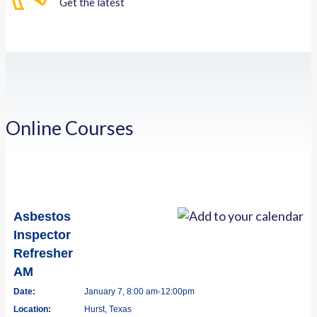
Get the latest
Online Courses
Asbestos
Inspector
Refresher
AM
Date:
January 7, 8:00 am-12:00pm
Location:
Hurst, Texas