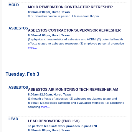
MOLD
MOLD REMEDIATION CONTRACTOR REFRESHER
8:00am-5:00pm, Hurst, Texas
8 hr. refresher course in person. Class is from 8-5pm
ASBESTOS
ASBESTOS CONTRACTOR/SUPERVISOR REFRESHER
8:00am-4:00pm, Hurst, Texas
(1) physical characteristics of asbestos and ACBM; (2) potential health
effects related to asbestos exposure; (3) employee personal protective
more...
Tuesday, Feb 3
ASBESTOS
ASBESTOS AIR MONITORING TECH REFRESHER AM
8:00am-12:00pm, Hurst, Texas
(1) health effects of asbestos; (2) asbestos regulations (state and
federal); (3) asbestos sampling and evaluation methods; (4) calculating
sampling
more...
LEAD
LEAD RENOVATOR (ENGLISH)
To perform lead safe work practices in pre-1978
8:00am-5:00pm, Hurst, Texas