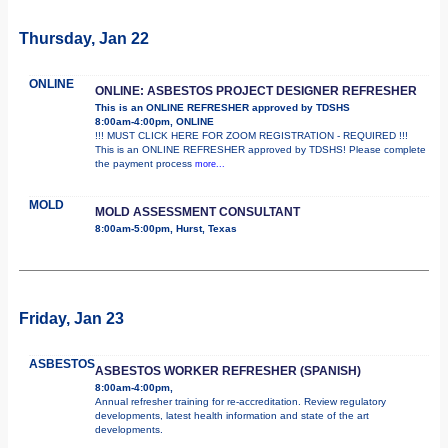
Thursday, Jan 22
ONLINE
ONLINE: ASBESTOS PROJECT DESIGNER REFRESHER
This is an ONLINE REFRESHER approved by TDSHS
8:00am-4:00pm, ONLINE
!!! MUST CLICK HERE FOR ZOOM REGISTRATION - REQUIRED !!!
This is an ONLINE REFRESHER approved by TDSHS! Please complete
the payment process
more...
MOLD
MOLD ASSESSMENT CONSULTANT
8:00am-5:00pm, Hurst, Texas
Friday, Jan 23
ASBESTOS
ASBESTOS WORKER REFRESHER (SPANISH)
8:00am-4:00pm,
Annual refresher training for re-accreditation. Review regulatory
developments, latest health information and state of the art
developments.