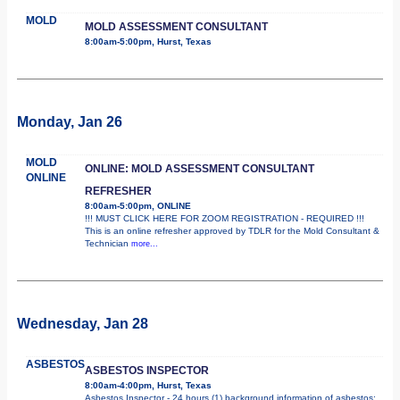
MOLD
MOLD ASSESSMENT CONSULTANT
8:00am-5:00pm, Hurst, Texas
Monday, Jan 26
MOLD
ONLINE: MOLD ASSESSMENT CONSULTANT
ONLINE
REFRESHER
8:00am-5:00pm, ONLINE
!!! MUST CLICK HERE FOR ZOOM REGISTRATION - REQUIRED !!!
This is an online refresher approved by TDLR for the Mold Consultant &
Technician
more...
Wednesday, Jan 28
ASBESTOS
ASBESTOS INSPECTOR
8:00am-4:00pm, Hurst, Texas
Asbestos Inspector - 24 hours (1) background information of asbestos;