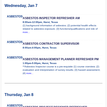
Wednesday, Jan 7
ASBESTOS
ASBESTOS INSPECTOR REFRESHER AM
8:00am-12:00pm, Hurst, Texas
(1) background information of asbestos; (2) potential health effects
related to asbestos exposure; (3) functions/qualifications and role of
more...
ASBESTOS
ASBESTOS CONTRACTOR SUPERVISOR
8:00am-4:00pm, Hurst, Texas
ASBESTOS
ASBESTOS MANAGEMENT PLANNER REFRESHER PM
1:00pm-5:00pm, Hurst, Texas
**Asbestos Inspector course is a pre-requisite (1) course overview; (2)
evaluation and interpretation of survey results; (3) hazard assessment;
(4)
more...
Thursday, Jan 8
ASBESTOS