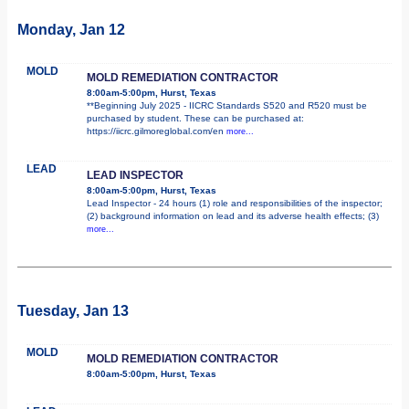
Monday, Jan 12
MOLD
MOLD REMEDIATION CONTRACTOR
8:00am-5:00pm, Hurst, Texas
**Beginning July 2025 - IICRC Standards S520 and R520 must be
purchased by student. These can be purchased at:
https://iicrc.gilmoreglobal.com/en
more...
LEAD
LEAD INSPECTOR
8:00am-5:00pm, Hurst, Texas
Lead Inspector - 24 hours (1) role and responsibilities of the inspector;
(2) background information on lead and its adverse health effects; (3)
more...
Tuesday, Jan 13
MOLD
MOLD REMEDIATION CONTRACTOR
8:00am-5:00pm, Hurst, Texas