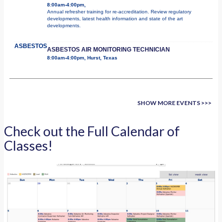
8:00am-4:00pm,
Annual refresher training for re-accreditation. Review regulatory
developments, latest health information and state of the art
developments.
ASBESTOS
ASBESTOS AIR MONITORING TECHNICIAN
8:00am-4:00pm, Hurst, Texas
SHOW MORE EVENTS >>>
Check out the Full Calendar of
Classes!