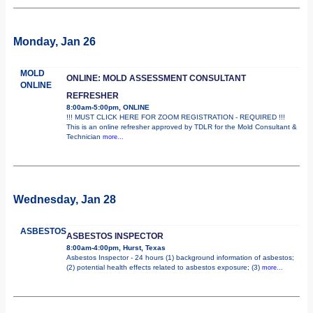
Monday, Jan 26
MOLD
ONLINE: MOLD ASSESSMENT CONSULTANT
ONLINE
REFRESHER
8:00am-5:00pm, ONLINE
!!! MUST CLICK HERE FOR ZOOM REGISTRATION - REQUIRED !!!
This is an online refresher approved by TDLR for the Mold Consultant &
Technician
more...
Wednesday, Jan 28
ASBESTOS
ASBESTOS INSPECTOR
8:00am-4:00pm, Hurst, Texas
Asbestos Inspector - 24 hours (1) background information of asbestos;
(2) potential health effects related to asbestos exposure; (3)
more...