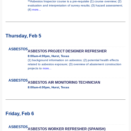
**Asbestos Inspector course is a pre-requisite (1) course overview; (2)
evaluation and interpretation of survey results; (3) hazard assessment;
(4)
more...
Thursday, Feb 5
ASBESTOS
ASBESTOS PROJECT DESIGNER REFRESHER
8:00am-4:00pm, Hurst, Texas
(1) background information on asbestos; (2) potential health effects
related to asbestos exposure; (3) overview of abatement construction
projects to
more...
ASBESTOS
ASBESTOS AIR MONITORING TECHNICIAN
8:00am-4:00pm, Hurst, Texas
Friday, Feb 6
ASBESTOS
ASBESTOS WORKER REFRESHER (SPANISH)