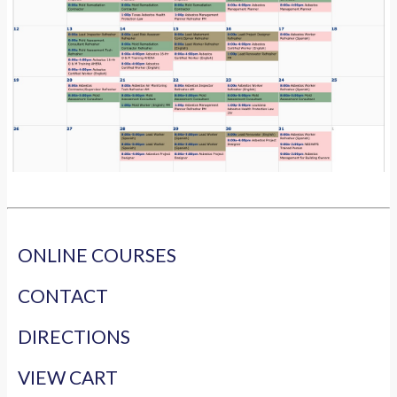
ONLINE COURSES
CONTACT
DIRECTIONS
VIEW CART