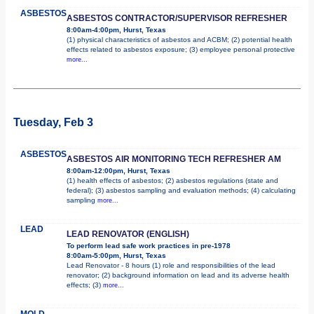
ASBESTOS
ASBESTOS CONTRACTOR/SUPERVISOR REFRESHER
8:00am-4:00pm, Hurst, Texas
(1) physical characteristics of asbestos and ACBM; (2) potential health
effects related to asbestos exposure; (3) employee personal protective
more...
Tuesday, Feb 3
ASBESTOS
ASBESTOS AIR MONITORING TECH REFRESHER AM
8:00am-12:00pm, Hurst, Texas
(1) health effects of asbestos; (2) asbestos regulations (state and
federal); (3) asbestos sampling and evaluation methods; (4) calculating
sampling
more...
LEAD
LEAD RENOVATOR (ENGLISH)
To perform lead safe work practices in pre-1978
8:00am-5:00pm, Hurst, Texas
Lead Renovator - 8 hours (1) role and responsibilities of the lead
renovator; (2) background information on lead and its adverse health
effects; (3)
more...
MOLD