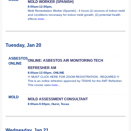
MOLD WORKER (SPANISH)
8:00am-12:00pm,
Mold Remediation Worker (Spanish) - 4 hours (1) sources of indoor mold
and conditions necessary for indoor mold growth; (2) potential health
effects
more...
Tuesday, Jan 20
ASBESTOS
ONLINE: ASBESTOS AIR MONITORING TECH
ONLINE
REFRESHER AM
8:00am-12:00pm, ONLINE
!!! MUST CLICK HERE FOR ZOOM REGISTRATION - REQUIRED !!!
This is an online refresher approved by TDSHS for the AMT Refresher.
This course uses
more...
MOLD
MOLD ASSESSMENT CONSULTANT
8:00am-5:00pm, Hurst, Texas
Wednesday, Jan 21