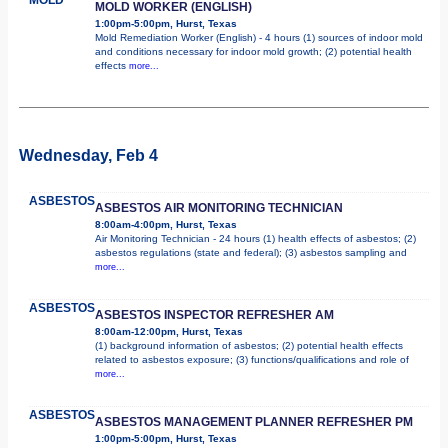
MOLD WORKER (ENGLISH)
1:00pm-5:00pm, Hurst, Texas
Mold Remediation Worker (English) - 4 hours (1) sources of indoor mold
and conditions necessary for indoor mold growth; (2) potential health
effects
more...
Wednesday, Feb 4
ASBESTOS
ASBESTOS AIR MONITORING TECHNICIAN
8:00am-4:00pm, Hurst, Texas
Air Monitoring Technician - 24 hours (1) health effects of asbestos; (2)
asbestos regulations (state and federal); (3) asbestos sampling and
more...
ASBESTOS
ASBESTOS INSPECTOR REFRESHER AM
8:00am-12:00pm, Hurst, Texas
(1) background information of asbestos; (2) potential health effects
related to asbestos exposure; (3) functions/qualifications and role of
more...
ASBESTOS
ASBESTOS MANAGEMENT PLANNER REFRESHER PM
1:00pm-5:00pm, Hurst, Texas