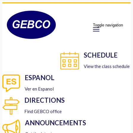
Toggle navigation
SCHEDULE
View the class schedule
ESPANOL
Ver en Espanol
DIRECTIONS
Find GEBCO office
ANNOUNCEMENTS