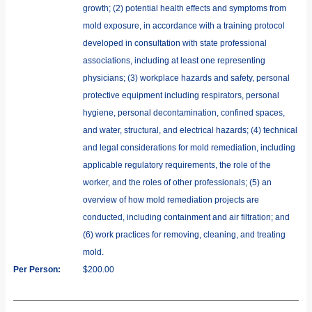
growth; (2) potential health effects and symptoms from
mold exposure, in accordance with a training protocol
developed in consultation with state professional
associations, including at least one representing
physicians; (3) workplace hazards and safety, personal
protective equipment including respirators, personal
hygiene, personal decontamination, confined spaces,
and water, structural, and electrical hazards; (4) technical
and legal considerations for mold remediation, including
applicable regulatory requirements, the role of the
worker, and the roles of other professionals; (5) an
overview of how mold remediation projects are
conducted, including containment and air filtration; and
(6) work practices for removing, cleaning, and treating
mold.
Per Person:
$200.00