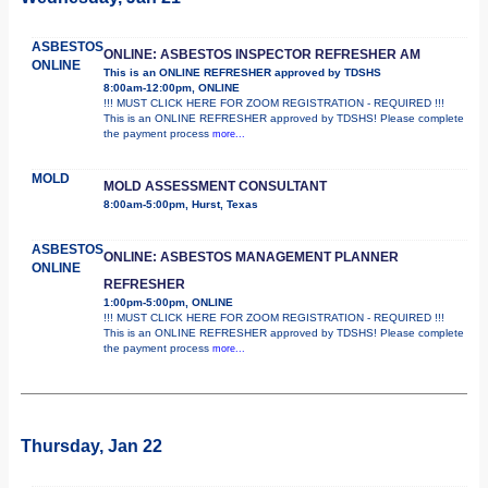
ASBESTOS
ONLINE: ASBESTOS INSPECTOR REFRESHER AM
ONLINE
This is an ONLINE REFRESHER approved by TDSHS
8:00am-12:00pm, ONLINE
!!! MUST CLICK HERE FOR ZOOM REGISTRATION - REQUIRED !!!
This is an ONLINE REFRESHER approved by TDSHS! Please complete
the payment process
more...
MOLD
MOLD ASSESSMENT CONSULTANT
8:00am-5:00pm, Hurst, Texas
ASBESTOS
ONLINE: ASBESTOS MANAGEMENT PLANNER
ONLINE
REFRESHER
1:00pm-5:00pm, ONLINE
!!! MUST CLICK HERE FOR ZOOM REGISTRATION - REQUIRED !!!
This is an ONLINE REFRESHER approved by TDSHS! Please complete
the payment process
more...
Thursday, Jan 22