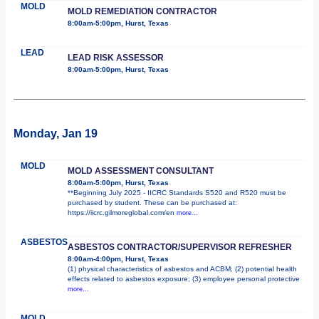
MOLD
MOLD REMEDIATION CONTRACTOR
8:00am-5:00pm, Hurst, Texas
LEAD
LEAD RISK ASSESSOR
8:00am-5:00pm, Hurst, Texas
Monday, Jan 19
MOLD
MOLD ASSESSMENT CONSULTANT
8:00am-5:00pm, Hurst, Texas
**Beginning July 2025 - IICRC Standards S520 and R520 must be
purchased by student. These can be purchased at:
https://iicrc.gilmoreglobal.com/en
more...
ASBESTOS
ASBESTOS CONTRACTOR/SUPERVISOR REFRESHER
8:00am-4:00pm, Hurst, Texas
(1) physical characteristics of asbestos and ACBM; (2) potential health
effects related to asbestos exposure; (3) employee personal protective
more...
MOLD