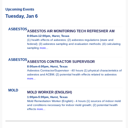
Upcoming Events
Tuesday, Jan 6
ASBESTOS
ASBESTOS AIR MONITORING TECH REFRESHER AM
8:00am-12:00pm, Hurst, Texas
(1) health effects of asbestos; (2) asbestos regulations (state and
federal); (3) asbestos sampling and evaluation methods; (4) calculating
sampling
more...
ASBESTOS
ASBESTOS CONTRACTOR SUPERVISOR
8:00am-4:00pm, Hurst, Texas
Asbestos Contractor/Supervisor - 40 hours (1) physical characteristics of
asbestos and ACBM; (2) potential health effects related to asbestos
more...
MOLD
MOLD WORKER (ENGLISH)
1:00pm-5:00pm, Hurst, Texas
Mold Remediation Worker (English) - 4 hours (1) sources of indoor mold
and conditions necessary for indoor mold growth; (2) potential health
effects
more...