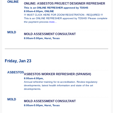
ONLINE
ONLINE: ASBESTOS PROJECT DESIGNER REFRESHER
This is an ONLINE REFRESHER approved by TDSHS
8:00am-4:00pm, ONLINE
!!! MUST CLICK HERE FOR ZOOM REGISTRATION - REQUIRED !!!
This is an ONLINE REFRESHER approved by TDSHS! Please complete
the payment process
more...
MOLD
MOLD ASSESSMENT CONSULTANT
8:00am-5:00pm, Hurst, Texas
Friday, Jan 23
ASBESTOS
ASBESTOS WORKER REFRESHER (SPANISH)
8:00am-4:00pm,
Annual refresher training for re-accreditation. Review regulatory
developments, latest health information and state of the art
developments.
MOLD
MOLD ASSESSMENT CONSULTANT
8:00am-5:00pm, Hurst, Texas