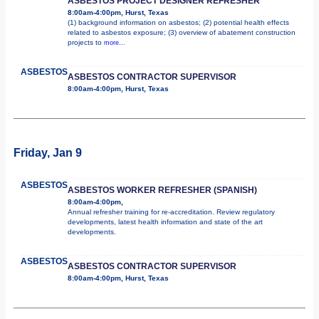
ASBESTOS PROJECT DESIGNER REFRESHER
8:00am-4:00pm, Hurst, Texas
(1) background information on asbestos; (2) potential health effects
related to asbestos exposure; (3) overview of abatement construction
projects to
more...
ASBESTOS
ASBESTOS CONTRACTOR SUPERVISOR
8:00am-4:00pm, Hurst, Texas
Friday, Jan 9
ASBESTOS
ASBESTOS WORKER REFRESHER (SPANISH)
8:00am-4:00pm,
Annual refresher training for re-accreditation. Review regulatory
developments, latest health information and state of the art
developments.
ASBESTOS
ASBESTOS CONTRACTOR SUPERVISOR
8:00am-4:00pm, Hurst, Texas