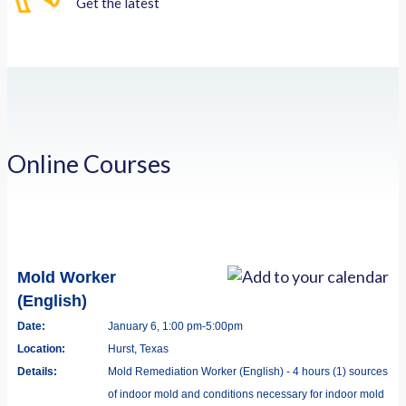
Get the latest
Online Courses
Mold Worker
(English)
Date:
January 6, 1:00 pm-5:00pm
Location:
Hurst, Texas
Details:
Mold Remediation Worker (English) - 4 hours (1) sources
of indoor mold and conditions necessary for indoor mold