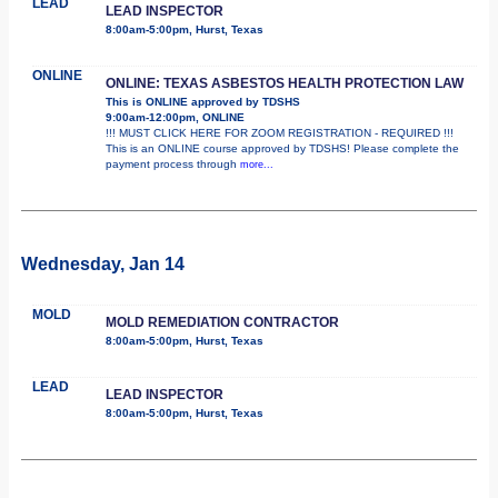
LEAD
LEAD INSPECTOR
8:00am-5:00pm, Hurst, Texas
ONLINE
ONLINE: TEXAS ASBESTOS HEALTH PROTECTION LAW
This is ONLINE approved by TDSHS
9:00am-12:00pm, ONLINE
!!! MUST CLICK HERE FOR ZOOM REGISTRATION - REQUIRED !!!
This is an ONLINE course approved by TDSHS! Please complete the
payment process through
more...
Wednesday, Jan 14
MOLD
MOLD REMEDIATION CONTRACTOR
8:00am-5:00pm, Hurst, Texas
LEAD
LEAD INSPECTOR
8:00am-5:00pm, Hurst, Texas