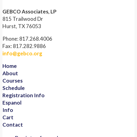
GEBCO Associates, LP
815 Trailwood Dr
Hurst, TX 76053
Phone: 817.268.4006
Fax: 817.282.9886
info@gebco.org
Home
About
Courses
Schedule
Registration Info
Espanol
Info
Cart
Contact