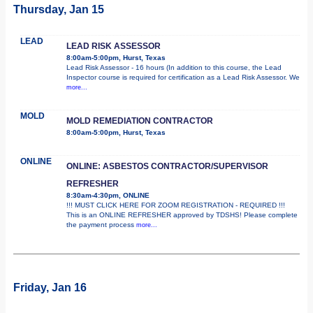
Thursday, Jan 15
LEAD
LEAD RISK ASSESSOR
8:00am-5:00pm, Hurst, Texas
Lead Risk Assessor - 16 hours (In addition to this course, the Lead
Inspector course is required for certification as a Lead Risk Assessor. We
more...
MOLD
MOLD REMEDIATION CONTRACTOR
8:00am-5:00pm, Hurst, Texas
ONLINE
ONLINE: ASBESTOS CONTRACTOR/SUPERVISOR
REFRESHER
8:30am-4:30pm, ONLINE
!!! MUST CLICK HERE FOR ZOOM REGISTRATION - REQUIRED !!!
This is an ONLINE REFRESHER approved by TDSHS! Please complete
the payment process
more...
Friday, Jan 16