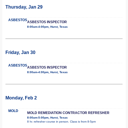
Thursday, Jan 29
ASBESTOS
ASBESTOS INSPECTOR
8:00am-4:00pm, Hurst, Texas
Friday, Jan 30
ASBESTOS
ASBESTOS INSPECTOR
8:00am-4:00pm, Hurst, Texas
Monday, Feb 2
MOLD
MOLD REMEDIATION CONTRACTOR REFRESHER
8:00am-5:00pm, Hurst, Texas
8 hr. refresher course in person. Class is from 8-5pm