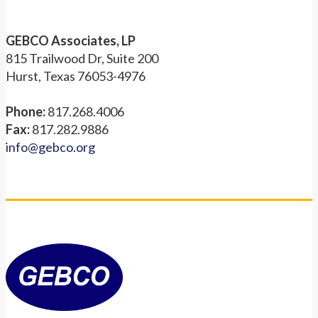
GEBCO Associates, LP
815 Trailwood Dr, Suite 200
Hurst, Texas 76053-4976
Phone:
817.268.4006
Fax:
817.282.9886
info@gebco.org