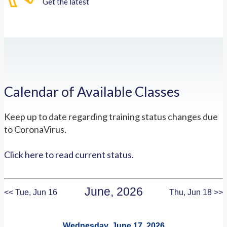
Get the latest
Calendar of Available Classes
Keep up to date regarding training status changes due
to CoronaVirus.
Click here to read current status.
June, 2026
<< Tue, Jun 16
Thu, Jun 18 >>
Wednesday, June 17, 2026