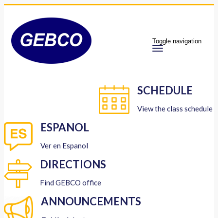
Toggle navigation
SCHEDULE
View the class schedule
ESPANOL
Ver en Espanol
DIRECTIONS
Find GEBCO office
ANNOUNCEMENTS