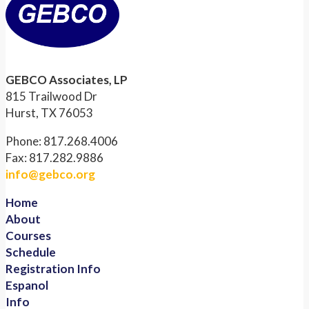
GEBCO Associates, LP
815 Trailwood Dr
Hurst, TX 76053
Phone: 817.268.4006
Fax: 817.282.9886
info@gebco.org
Home
About
Courses
Schedule
Registration Info
Espanol
Info