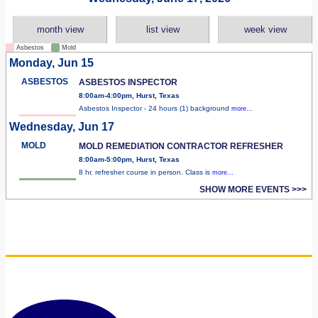
month view
list view
week view
Asbestos
Mold
Monday, Jun 15
ASBESTOS
ASBESTOS INSPECTOR
8:00am-4:00pm, Hurst, Texas
Asbestos Inspector - 24 hours (1) background
more...
Wednesday, Jun 17
MOLD
MOLD REMEDIATION CONTRACTOR REFRESHER
8:00am-5:00pm, Hurst, Texas
8 hr. refresher course in person. Class is
more...
SHOW MORE EVENTS >>>