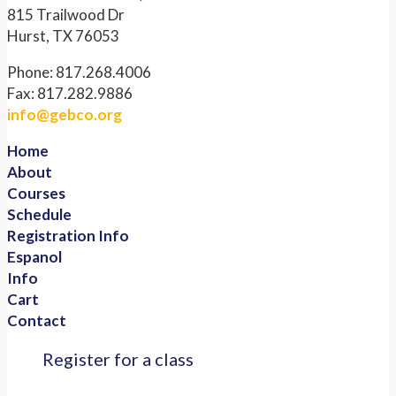
815 Trailwood Dr
Hurst, TX 76053
Phone: 817.268.4006
Fax: 817.282.9886
info@gebco.org
Home
About
Courses
Schedule
Registration Info
Espanol
Info
Cart
Contact
Register for a class