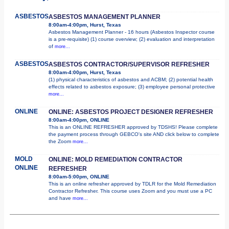
ASBESTOS
ASBESTOS MANAGEMENT PLANNER
8:00am-4:00pm, Hurst, Texas
Asbestos Management Planner - 16 hours (Asbestos Inspector course
is a pre-requisite) (1) course overview; (2) evaluation and interpretation
of
more...
ASBESTOS
ASBESTOS CONTRACTOR/SUPERVISOR REFRESHER
8:00am-4:00pm, Hurst, Texas
(1) physical characteristics of asbestos and ACBM; (2) potential health
effects related to asbestos exposure; (3) employee personal protective
more...
ONLINE
ONLINE: ASBESTOS PROJECT DESIGNER REFRESHER
8:00am-4:00pm, ONLINE
This is an ONLINE REFRESHER approved by TDSHS! Please complete
the payment process through GEBCO's site AND click below to complete
the Zoom
more...
MOLD
ONLINE: MOLD REMEDIATION CONTRACTOR
ONLINE
REFRESHER
8:00am-5:00pm, ONLINE
This is an online refresher approved by TDLR for the Mold Remediation
Contractor Refresher. This course uses Zoom and you must use a PC
and have
more...