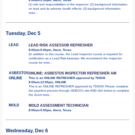
8:00am-5:00pm, Hurst, Texas
(1) role and responsibilities of the inspector; (2) background information
on lead and its adverse health effects; (3) background information
more...
Tuesday, Dec 5
LEAD
LEAD RISK ASSESSOR REFRESHER
8:00am-5:00pm, Hurst, Texas
(In addition to this course, the Lead Inspector course is required for
certification as a Lead Risk Assessor. We recommend the Inspector
course be
more...
ASBESTOS
ONLINE: ASBESTOS INSPECTOR REFRESHER AM
ONLINE
This is an ONLINE REFRESHER approved by TDSHS
8:00am-12:00pm, ONLINE
This is an ONLINE REFRESHER approved by TDSHS! Please complete
the payment process through GEBCO's site AND click below to complete
the Zoom
more...
MOLD
MOLD ASSESSMENT TECHNICIAN
8:00am-5:00pm, Hurst, Texas
Wednesday, Dec 6