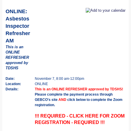
ONLINE:
Asbestos
Inspector
Refresher
AM
This is an
ONLINE
REFRESHER
approved by
TDSHS
Date:
November 7, 8:00 am-12:00pm
Location:
ONLINE
Details:
This is an ONLINE REFRESHER approved by TDSHS!
Please complete the payment process through
GEBCO's site
AND
click below to complete the Zoom
registration.
!!! REQUIRED - CLICK HERE FOR ZOOM
REGISTRATION - REQUIRED !!!