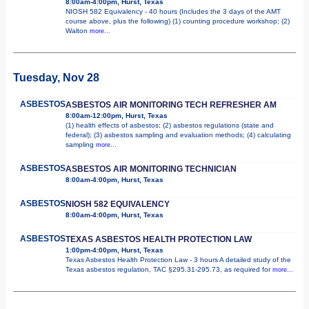
8:00am-4:00pm, Hurst, Texas
NIOSH 582 Equivalency - 40 hours (Includes the 3 days of the AMT
course above, plus the following) (1) counting procedure workshop; (2)
Walton
more...
Tuesday, Nov 28
ASBESTOS
ASBESTOS AIR MONITORING TECH REFRESHER AM
8:00am-12:00pm, Hurst, Texas
(1) health effects of asbestos; (2) asbestos regulations (state and
federal); (3) asbestos sampling and evaluation methods; (4) calculating
sampling
more...
ASBESTOS
ASBESTOS AIR MONITORING TECHNICIAN
8:00am-4:00pm, Hurst, Texas
ASBESTOS
NIOSH 582 EQUIVALENCY
8:00am-4:00pm, Hurst, Texas
ASBESTOS
TEXAS ASBESTOS HEALTH PROTECTION LAW
1:00pm-4:00pm, Hurst, Texas
Texas Asbestos Health Protection Law - 3 hours A detailed study of the
Texas asbestos regulation, TAC §295.31-295.73, as required for
more...