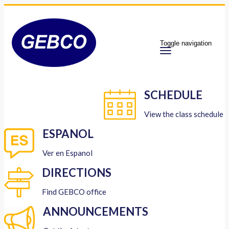
Toggle navigation
SCHEDULE
View the class schedule
ESPANOL
Ver en Espanol
DIRECTIONS
Find GEBCO office
ANNOUNCEMENTS