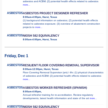
asbestos and ACBM; (2) potential health effects related to asbestos
more...
ASBESTOS
ASBESTOS PROJECT DESIGNER REFRESHER
8:00am-4:00pm, Hurst, Texas
(1) background information on asbestos; (2) potential health effects
related to asbestos exposure; (3) overview of abatement construction
projects to
more...
ASBESTOS
NIOSH 582 EQUIVALENCY
8:00am-4:00pm, Hurst, Texas
Friday, Dec 1
ASBESTOS
RESILIENT FLOOR COVERING REMOVAL SUPERVISOR
8:00am-12:00pm, Hurst, Texas
Floor Covering Removal Supervisor (am) / 4hr. (1) physical characteristics
of asbestos and ACBM; (2) potential health effects related to asbestos
more...
ASBESTOS
ASBESTOS WORKER REFRESHER (SPANISH)
8:00am-4:00pm,
Annual refresher training for re-accreditation. Review regulatory
developments, latest health information and state of the art
more...
ASBESTOS
NIOSH 582 EQUIVALENCY