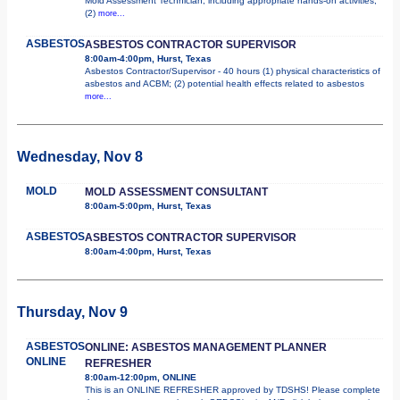
Mold Assessment Technician, including appropriate hands-on activities;
(2)
more...
ASBESTOS
ASBESTOS CONTRACTOR SUPERVISOR
8:00am-4:00pm, Hurst, Texas
Asbestos Contractor/Supervisor - 40 hours (1) physical characteristics of
asbestos and ACBM; (2) potential health effects related to asbestos
more...
Wednesday, Nov 8
MOLD
MOLD ASSESSMENT CONSULTANT
8:00am-5:00pm, Hurst, Texas
ASBESTOS
ASBESTOS CONTRACTOR SUPERVISOR
8:00am-4:00pm, Hurst, Texas
Thursday, Nov 9
ASBESTOS
ONLINE: ASBESTOS MANAGEMENT PLANNER
ONLINE
REFRESHER
8:00am-12:00pm, ONLINE
This is an ONLINE REFRESHER approved by TDSHS! Please complete