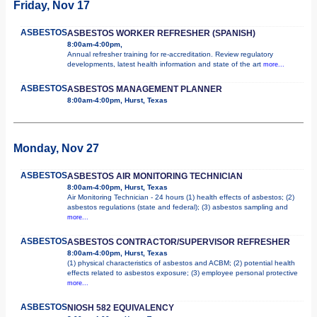
Friday, Nov 17
ASBESTOS
ASBESTOS WORKER REFRESHER (SPANISH)
8:00am-4:00pm,
Annual refresher training for re-accreditation. Review regulatory
developments, latest health information and state of the art
more...
ASBESTOS
ASBESTOS MANAGEMENT PLANNER
8:00am-4:00pm, Hurst, Texas
Monday, Nov 27
ASBESTOS
ASBESTOS AIR MONITORING TECHNICIAN
8:00am-4:00pm, Hurst, Texas
Air Monitoring Technician - 24 hours (1) health effects of asbestos; (2)
asbestos regulations (state and federal); (3) asbestos sampling and
more...
ASBESTOS
ASBESTOS CONTRACTOR/SUPERVISOR REFRESHER
8:00am-4:00pm, Hurst, Texas
(1) physical characteristics of asbestos and ACBM; (2) potential health
effects related to asbestos exposure; (3) employee personal protective
more...
ASBESTOS
NIOSH 582 EQUIVALENCY