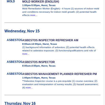
MOLD
MOLD WORKER (ENGLISH)
1:00pm-5:00pm, Hurst, Texas
Mold Remediation Worker (English) - 4 hours (1) sources of indoor mold
and conditions necessary for indoor mold growth; (2) potential health
effects
more...
Wednesday, Nov 15
ASBESTOS
ASBESTOS INSPECTOR REFRESHER AM
8:00am-12:00pm, Hurst, Texas
(1) background information of asbestos; (2) potential health effects
related to asbestos exposure; (3) functions/qualifications and role of
more...
ASBESTOS
ASBESTOS INSPECTOR
8:00am-4:00pm, Hurst, Texas
ASBESTOS
ASBESTOS MANAGEMENT PLANNER REFRESHER PM
1:00pm-5:00pm, Hurst, Texas
**Asbestos Inspector course is a pre-requisite (1) course overview; (2)
evaluation and interpretation of survey results; (3) hazard assessment;
(4)
more...
Thursday, Nov 16