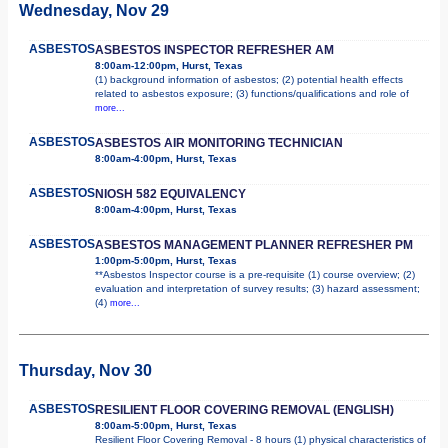
Wednesday, Nov 29
ASBESTOS
ASBESTOS INSPECTOR REFRESHER AM
8:00am-12:00pm, Hurst, Texas
(1) background information of asbestos; (2) potential health effects
related to asbestos exposure; (3) functions/qualifications and role of
more...
ASBESTOS
ASBESTOS AIR MONITORING TECHNICIAN
8:00am-4:00pm, Hurst, Texas
ASBESTOS
NIOSH 582 EQUIVALENCY
8:00am-4:00pm, Hurst, Texas
ASBESTOS
ASBESTOS MANAGEMENT PLANNER REFRESHER PM
1:00pm-5:00pm, Hurst, Texas
**Asbestos Inspector course is a pre-requisite (1) course overview; (2)
evaluation and interpretation of survey results; (3) hazard assessment;
(4)
more...
Thursday, Nov 30
ASBESTOS
RESILIENT FLOOR COVERING REMOVAL (ENGLISH)
8:00am-5:00pm, Hurst, Texas
Resilient Floor Covering Removal - 8 hours (1) physical characteristics of