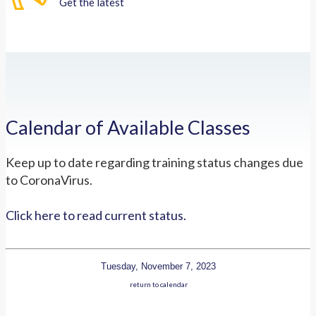
Get the latest
Calendar of Available Classes
Keep up to date regarding training status changes due
to CoronaVirus.
Click here to read current status.
Tuesday, November 7, 2023
return to calendar