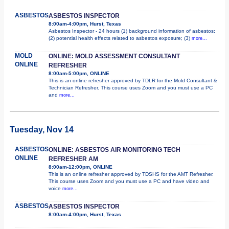
ASBESTOS
ASBESTOS INSPECTOR
8:00am-4:00pm, Hurst, Texas
Asbestos Inspector - 24 hours (1) background information of asbestos;
(2) potential health effects related to asbestos exposure; (3)
more...
MOLD
ONLINE: MOLD ASSESSMENT CONSULTANT
ONLINE
REFRESHER
8:00am-5:00pm, ONLINE
This is an online refresher approved by TDLR for the Mold Consultant &
Technician Refresher. This course uses Zoom and you must use a PC
and
more...
Tuesday, Nov 14
ASBESTOS
ONLINE: ASBESTOS AIR MONITORING TECH
ONLINE
REFRESHER AM
8:00am-12:00pm, ONLINE
This is an online refresher approved by TDSHS for the AMT Refresher.
This course uses Zoom and you must use a PC and have video and
voice
more...
ASBESTOS
ASBESTOS INSPECTOR
8:00am-4:00pm, Hurst, Texas