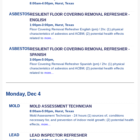
8:00am-4:00pm, Hurst, Texas
ASBESTOS
RESILIENT FLOOR COVERING REMOVAL REFRESHER -
ENGLISH
1:00pm-3:00pm, Hurst, Texas
Floor Covering Removal Refresher English (pm) / 2hr. (1) physical
characteristics of asbestos and ACBM; (2) potential health effects
related to
more...
ASBESTOS
RESILIENT FLOOR COVERING REMOVAL REFRESHER -
SPANISH
3:00pm-5:00pm,
Floor Covering Removal Refresher Spanish (pm) / 2hr. (1) physical
characteristics of asbestos and ACBM; (2) potential health effects
related to
more...
Monday, Dec 4
MOLD
MOLD ASSESSMENT TECHNICIAN
8:00am-5:00pm, Hurst, Texas
Mold Assessment Technician - 24 hours (1) sources of, conditions
necessary for, and prevention of indoor mold growth; (2) potential health
effects,
more...
LEAD
LEAD INSPECTOR REFRESHER