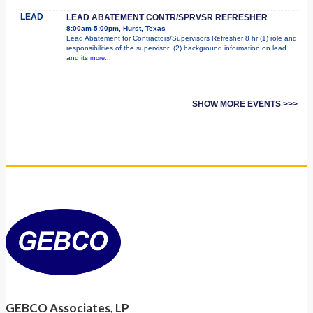
LEAD
LEAD ABATEMENT CONTR/SPRVSR REFRESHER
8:00am-5:00pm, Hurst, Texas
Lead Abatement for Contractors/Supervisors Refresher 8 hr (1) role and
responsibilities of the supervisor; (2) background information on lead
and its
more...
SHOW MORE EVENTS >>>
GEBCO Associates, LP