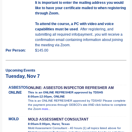
It is important to enter the mailing address you would
like to have your certificate mailed to when registering
through Zoom.
To attend the course, a PC with video and voice
capabilities must be used
. After registering, and
submitting all required info/payment...you will receive a
confirmation email containing information about joining
the meeting via Zoom.
Per Person:
$145.00
Upcoming Events
Tuesday, Nov 7
ASBESTOS
ONLINE: ASBESTOS INSPECTOR REFRESHER AM
ONLINE
This is an ONLINE REFRESHER approved by TDSHS
8:00am-12:00pm, ONLINE
This is an ONLINE REFRESHER approved by TDSHS! Please complete
the payment process through GEBCO's site AND click below to complete
the Zoom
more...
MOLD
MOLD ASSESSMENT CONSULTANT
8:00am-5:00pm, Hurst, Texas
Mold Assessment Consultant - 40 hours (1) all topics listed above for