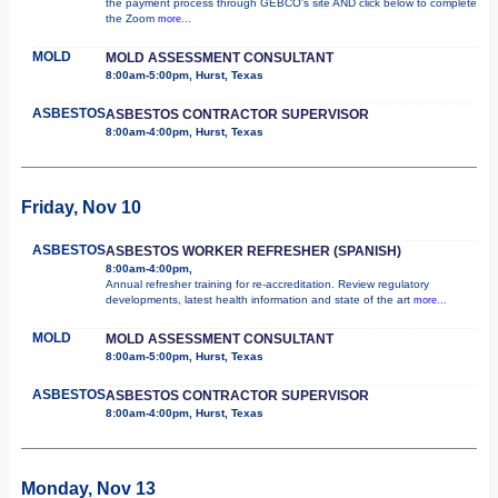
the payment process through GEBCO's site AND click below to complete
the Zoom
more...
MOLD
MOLD ASSESSMENT CONSULTANT
8:00am-5:00pm, Hurst, Texas
ASBESTOS
ASBESTOS CONTRACTOR SUPERVISOR
8:00am-4:00pm, Hurst, Texas
Friday, Nov 10
ASBESTOS
ASBESTOS WORKER REFRESHER (SPANISH)
8:00am-4:00pm,
Annual refresher training for re-accreditation. Review regulatory
developments, latest health information and state of the art
more...
MOLD
MOLD ASSESSMENT CONSULTANT
8:00am-5:00pm, Hurst, Texas
ASBESTOS
ASBESTOS CONTRACTOR SUPERVISOR
8:00am-4:00pm, Hurst, Texas
Monday, Nov 13