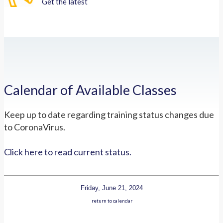
Get the latest
Calendar of Available Classes
Keep up to date regarding training status changes due
to CoronaVirus.
Click here to read current status.
Friday, June 21, 2024
return to calendar