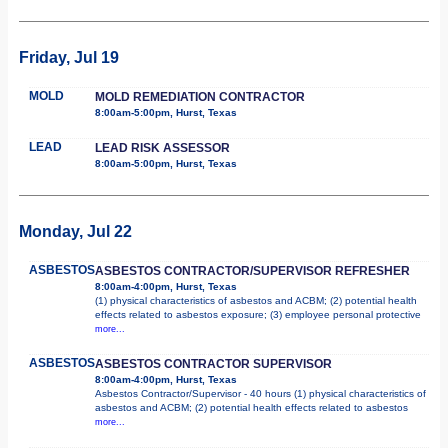
Friday, Jul 19
MOLD
MOLD REMEDIATION CONTRACTOR
8:00am-5:00pm, Hurst, Texas
LEAD
LEAD RISK ASSESSOR
8:00am-5:00pm, Hurst, Texas
Monday, Jul 22
ASBESTOS
ASBESTOS CONTRACTOR/SUPERVISOR REFRESHER
8:00am-4:00pm, Hurst, Texas
(1) physical characteristics of asbestos and ACBM; (2) potential health
effects related to asbestos exposure; (3) employee personal protective
more...
ASBESTOS
ASBESTOS CONTRACTOR SUPERVISOR
8:00am-4:00pm, Hurst, Texas
Asbestos Contractor/Supervisor - 40 hours (1) physical characteristics of
asbestos and ACBM; (2) potential health effects related to asbestos
more...