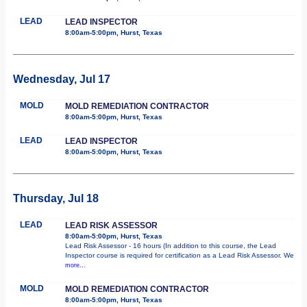
LEAD
LEAD INSPECTOR
8:00am-5:00pm, Hurst, Texas
Wednesday, Jul 17
MOLD
MOLD REMEDIATION CONTRACTOR
8:00am-5:00pm, Hurst, Texas
LEAD
LEAD INSPECTOR
8:00am-5:00pm, Hurst, Texas
Thursday, Jul 18
LEAD
LEAD RISK ASSESSOR
8:00am-5:00pm, Hurst, Texas
Lead Risk Assessor - 16 hours (In addition to this course, the Lead
Inspector course is required for certification as a Lead Risk Assessor. We
more...
MOLD
MOLD REMEDIATION CONTRACTOR
8:00am-5:00pm, Hurst, Texas