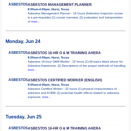
ASBESTOS
ASBESTOS MANAGEMENT PLANNER
8:00am-4:00pm, Hurst, Texas
Asbestos Management Planner - 16 hours (Asbestos Inspector course
is a pre-requisite) (1) course overview; (2) evaluation and interpretation
of
more...
Monday, Jun 24
ASBESTOS
ASBESTOS 16-HR O & M TRAINING AHERA
8:00am-4:00pm, Hurst, Texas
Asbestos 16-hour O&M Worker - 16 hours (1) All topics listed above for
Asbestos Awareness. (2) Descriptions of the proper methods of handling
more...
ASBESTOS
ASBESTOS CERTIFIED WORKER (ENGLISH)
8:00am-4:00pm, Hurst, Texas
Asbestos Certified Worker - 32 hours (1) physical characteristics of
asbestos and ACBM; (2) potential health effects related to asbestos
exposure;
more...
Tuesday, Jun 25
ASBESTOS
ASBESTOS 16-HR O & M TRAINING AHERA