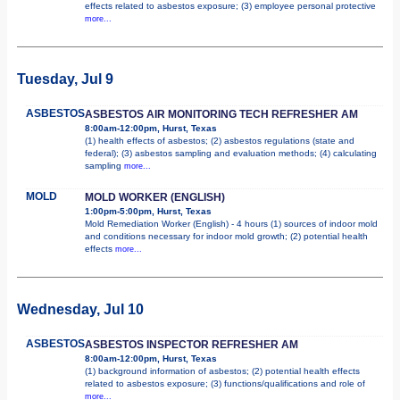
effects related to asbestos exposure; (3) employee personal protective
more...
Tuesday, Jul 9
ASBESTOS
ASBESTOS AIR MONITORING TECH REFRESHER AM
8:00am-12:00pm, Hurst, Texas
(1) health effects of asbestos; (2) asbestos regulations (state and
federal); (3) asbestos sampling and evaluation methods; (4) calculating
sampling
more...
MOLD
MOLD WORKER (ENGLISH)
1:00pm-5:00pm, Hurst, Texas
Mold Remediation Worker (English) - 4 hours (1) sources of indoor mold
and conditions necessary for indoor mold growth; (2) potential health
effects
more...
Wednesday, Jul 10
ASBESTOS
ASBESTOS INSPECTOR REFRESHER AM
8:00am-12:00pm, Hurst, Texas
(1) background information of asbestos; (2) potential health effects
related to asbestos exposure; (3) functions/qualifications and role of
more...