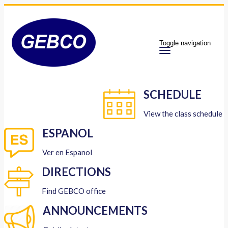
Toggle navigation
SCHEDULE
View the class schedule
ESPANOL
Ver en Espanol
DIRECTIONS
Find GEBCO office
ANNOUNCEMENTS