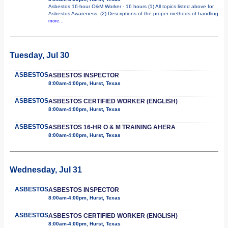
Asbestos 16-hour O&M Worker - 16 hours (1) All topics listed above for
Asbestos Awareness. (2) Descriptions of the proper methods of handling
more...
Tuesday, Jul 30
ASBESTOS
ASBESTOS INSPECTOR
8:00am-4:00pm, Hurst, Texas
ASBESTOS
ASBESTOS CERTIFIED WORKER (ENGLISH)
8:00am-4:00pm, Hurst, Texas
ASBESTOS
ASBESTOS 16-HR O & M TRAINING AHERA
8:00am-4:00pm, Hurst, Texas
Wednesday, Jul 31
ASBESTOS
ASBESTOS INSPECTOR
8:00am-4:00pm, Hurst, Texas
ASBESTOS
ASBESTOS CERTIFIED WORKER (ENGLISH)
8:00am-4:00pm, Hurst, Texas