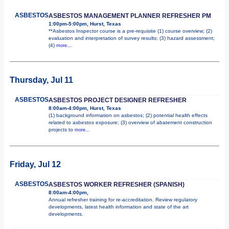
ASBESTOS
ASBESTOS MANAGEMENT PLANNER REFRESHER PM
1:00pm-5:00pm, Hurst, Texas
**Asbestos Inspector course is a pre-requisite (1) course overview; (2)
evaluation and interpretation of survey results; (3) hazard assessment;
(4)
more...
Thursday, Jul 11
ASBESTOS
ASBESTOS PROJECT DESIGNER REFRESHER
8:00am-4:00pm, Hurst, Texas
(1) background information on asbestos; (2) potential health effects
related to asbestos exposure; (3) overview of abatement construction
projects to
more...
Friday, Jul 12
ASBESTOS
ASBESTOS WORKER REFRESHER (SPANISH)
8:00am-4:00pm,
Annual refresher training for re-accreditation. Review regulatory
developments, latest health information and state of the art
developments.