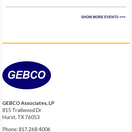
SHOW MORE EVENTS >>>
GEBCO Associates, LP
815 Trailwood Dr
Hurst, TX 76053
Phone: 817.268.4006