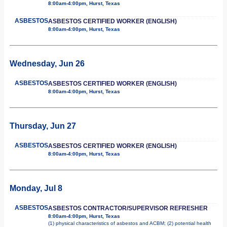
8:00am-4:00pm, Hurst, Texas
ASBESTOS
ASBESTOS CERTIFIED WORKER (ENGLISH)
8:00am-4:00pm, Hurst, Texas
Wednesday, Jun 26
ASBESTOS
ASBESTOS CERTIFIED WORKER (ENGLISH)
8:00am-4:00pm, Hurst, Texas
Thursday, Jun 27
ASBESTOS
ASBESTOS CERTIFIED WORKER (ENGLISH)
8:00am-4:00pm, Hurst, Texas
Monday, Jul 8
ASBESTOS
ASBESTOS CONTRACTOR/SUPERVISOR REFRESHER
8:00am-4:00pm, Hurst, Texas
(1) physical characteristics of asbestos and ACBM; (2) potential health