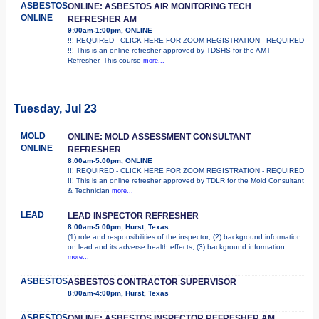
ASBESTOS
ONLINE: ASBESTOS AIR MONITORING TECH
ONLINE
REFRESHER AM
9:00am-1:00pm, ONLINE
!!! REQUIRED - CLICK HERE FOR ZOOM REGISTRATION - REQUIRED
!!! This is an online refresher approved by TDSHS for the AMT
Refresher. This course
more...
Tuesday, Jul 23
MOLD
ONLINE: MOLD ASSESSMENT CONSULTANT
ONLINE
REFRESHER
8:00am-5:00pm, ONLINE
!!! REQUIRED - CLICK HERE FOR ZOOM REGISTRATION - REQUIRED
!!! This is an online refresher approved by TDLR for the Mold Consultant
& Technician
more...
LEAD
LEAD INSPECTOR REFRESHER
8:00am-5:00pm, Hurst, Texas
(1) role and responsibilities of the inspector; (2) background information
on lead and its adverse health effects; (3) background information
more...
ASBESTOS
ASBESTOS CONTRACTOR SUPERVISOR
8:00am-4:00pm, Hurst, Texas
ASBESTOS
ONLINE: ASBESTOS INSPECTOR REFRESHER AM