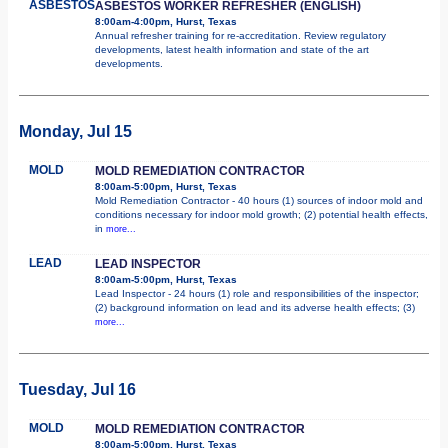
ASBESTOS
ASBESTOS WORKER REFRESHER (ENGLISH)
8:00am-4:00pm, Hurst, Texas
Annual refresher training for re-accreditation. Review regulatory
developments, latest health information and state of the art
developments.
Monday, Jul 15
MOLD
MOLD REMEDIATION CONTRACTOR
8:00am-5:00pm, Hurst, Texas
Mold Remediation Contractor - 40 hours (1) sources of indoor mold and
conditions necessary for indoor mold growth; (2) potential health effects,
in
more...
LEAD
LEAD INSPECTOR
8:00am-5:00pm, Hurst, Texas
Lead Inspector - 24 hours (1) role and responsibilities of the inspector;
(2) background information on lead and its adverse health effects; (3)
more...
Tuesday, Jul 16
MOLD
MOLD REMEDIATION CONTRACTOR
8:00am-5:00pm, Hurst, Texas