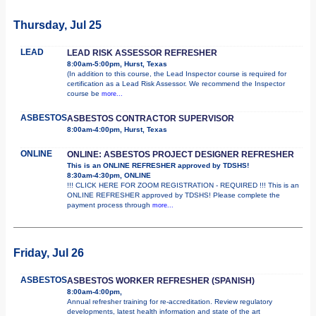
Thursday, Jul 25
LEAD
LEAD RISK ASSESSOR REFRESHER
8:00am-5:00pm, Hurst, Texas
(In addition to this course, the Lead Inspector course is required for
certification as a Lead Risk Assessor. We recommend the Inspector
course be
more...
ASBESTOS
ASBESTOS CONTRACTOR SUPERVISOR
8:00am-4:00pm, Hurst, Texas
ONLINE
ONLINE: ASBESTOS PROJECT DESIGNER REFRESHER
This is an ONLINE REFRESHER approved by TDSHS!
8:30am-4:30pm, ONLINE
!!! CLICK HERE FOR ZOOM REGISTRATION - REQUIRED !!! This is an
ONLINE REFRESHER approved by TDSHS! Please complete the
payment process through
more...
Friday, Jul 26
ASBESTOS
ASBESTOS WORKER REFRESHER (SPANISH)
8:00am-4:00pm,
Annual refresher training for re-accreditation. Review regulatory
developments, latest health information and state of the art