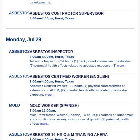
developments.
ASBESTOS
ASBESTOS CONTRACTOR SUPERVISOR
8:00am-4:00pm, Hurst, Texas
Monday, Jul 29
ASBESTOS
ASBESTOS INSPECTOR
8:00am-4:00pm, Hurst, Texas
Asbestos Inspector - 24 hours (1) background information of asbestos;
(2) potential health effects related to asbestos exposure; (3)
more...
ASBESTOS
ASBESTOS CERTIFIED WORKER (ENGLISH)
8:00am-4:00pm, Hurst, Texas
Asbestos Certified Worker - 32 hours (1) physical characteristics of
asbestos and ACBM; (2) potential health effects related to asbestos
exposure;
more...
MOLD
MOLD WORKER (SPANISH)
8:00am-12:00pm,
Mold Remediation Worker (Spanish) - 4 hours (1) sources of indoor mold
and conditions necessary for indoor mold growth; (2) potential health
effects
more...
ASBESTOS
ASBESTOS 16-HR O & M TRAINING AHERA
8:00am-4:00pm, Hurst, Texas