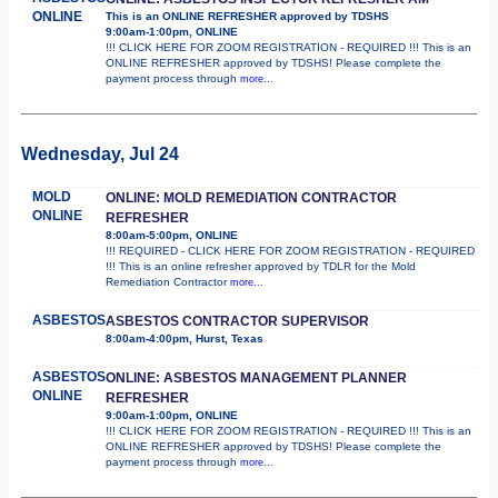
ONLINE
This is an ONLINE REFRESHER approved by TDSHS
9:00am-1:00pm, ONLINE
!!! CLICK HERE FOR ZOOM REGISTRATION - REQUIRED !!! This is an
ONLINE REFRESHER approved by TDSHS! Please complete the
payment process through
more...
Wednesday, Jul 24
MOLD
ONLINE: MOLD REMEDIATION CONTRACTOR
ONLINE
REFRESHER
8:00am-5:00pm, ONLINE
!!! REQUIRED - CLICK HERE FOR ZOOM REGISTRATION - REQUIRED
!!! This is an online refresher approved by TDLR for the Mold
Remediation Contractor
more...
ASBESTOS
ASBESTOS CONTRACTOR SUPERVISOR
8:00am-4:00pm, Hurst, Texas
ASBESTOS
ONLINE: ASBESTOS MANAGEMENT PLANNER
ONLINE
REFRESHER
9:00am-1:00pm, ONLINE
!!! CLICK HERE FOR ZOOM REGISTRATION - REQUIRED !!! This is an
ONLINE REFRESHER approved by TDSHS! Please complete the
payment process through
more...