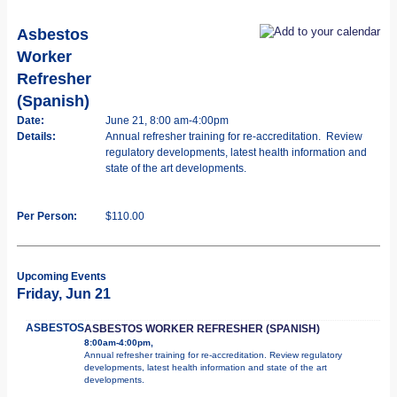
Asbestos
Worker
Refresher
(Spanish)
Date:
June 21, 8:00 am-4:00pm
Details:
Annual refresher training for re-accreditation. Review
regulatory developments, latest health information and
state of the art developments.
Per Person:
$110.00
Upcoming Events
Friday, Jun 21
ASBESTOS
ASBESTOS WORKER REFRESHER (SPANISH)
8:00am-4:00pm,
Annual refresher training for re-accreditation. Review regulatory
developments, latest health information and state of the art
developments.