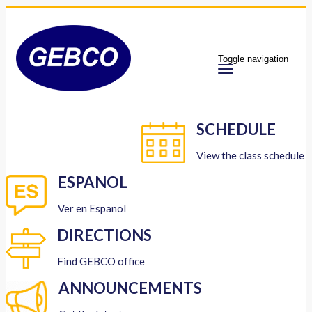
Toggle navigation
SCHEDULE
View the class schedule
ESPANOL
Ver en Espanol
DIRECTIONS
Find GEBCO office
ANNOUNCEMENTS