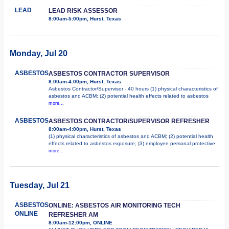
LEAD
LEAD RISK ASSESSOR
8:00am-5:00pm, Hurst, Texas
Monday, Jul 20
ASBESTOS
ASBESTOS CONTRACTOR SUPERVISOR
8:00am-4:00pm, Hurst, Texas
Asbestos Contractor/Supervisor - 40 hours (1) physical characteristics of
asbestos and ACBM; (2) potential health effects related to asbestos
more...
ASBESTOS
ASBESTOS CONTRACTOR/SUPERVISOR REFRESHER
8:00am-4:00pm, Hurst, Texas
(1) physical characteristics of asbestos and ACBM; (2) potential health
effects related to asbestos exposure; (3) employee personal protective
more...
Tuesday, Jul 21
ASBESTOS
ONLINE: ASBESTOS AIR MONITORING TECH
ONLINE
REFRESHER AM
8:00am-12:00pm, ONLINE