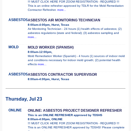
!!! MUST CLICK HERE FOR ZOOM REGISTRATION - REQUIRED !!!
This is an online refresher approved by TDLR for the Mold Remediation
Contractor Refresher.
more...
ASBESTOS
ASBESTOS AIR MONITORING TECHNICIAN
8:00am-4:00pm, Hurst, Texas
Air Monitoring Technician - 24 hours (1) health effects of asbestos; (2)
asbestos regulations (state and federal); (3) asbestos sampling and
more...
MOLD
MOLD WORKER (SPANISH)
8:00am-12:00pm,
Mold Remediation Worker (Spanish) - 4 hours (1) sources of indoor mold
and conditions necessary for indoor mold growth; (2) potential health
effects
more...
ASBESTOS
ASBESTOS CONTRACTOR SUPERVISOR
8:00am-4:00pm, Hurst, Texas
Thursday, Jul 23
ONLINE
ONLINE: ASBESTOS PROJECT DESIGNER REFRESHER
This is an ONLINE REFRESHER approved by TDSHS
8:00am-4:00pm, ONLINE
!!! MUST CLICK HERE FOR ZOOM REGISTRATION - REQUIRED !!!
This is an ONLINE REFRESHER approved by TDSHS! Please complete