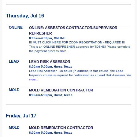
Thursday, Jul 16
ONLINE
ONLINE: ASBESTOS CONTRACTOR/SUPERVISOR
REFRESHER
8:00am-4:00pm, ONLINE
!!! MUST CLICK HERE FOR ZOOM REGISTRATION - REQUIRED !!!
This is an ONLINE REFRESHER approved by TDSHS! Please complete
the payment process
more...
LEAD
LEAD RISK ASSESSOR
8:00am-5:00pm, Hurst, Texas
Lead Risk Assessor - 16 hours (In addition to this course, the Lead
Inspector course is required for certification as a Lead Risk Assessor. We
more...
MOLD
MOLD REMEDIATION CONTRACTOR
8:00am-5:00pm, Hurst, Texas
Friday, Jul 17
MOLD
MOLD REMEDIATION CONTRACTOR
8:00am-5:00pm, Hurst, Texas