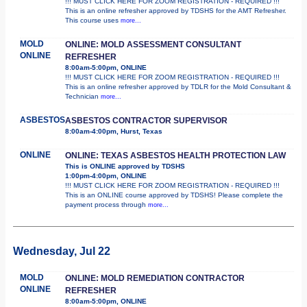
!!! MUST CLICK HERE FOR ZOOM REGISTRATION - REQUIRED !!!
This is an online refresher approved by TDSHS for the AMT Refresher.
This course uses
more...
MOLD
ONLINE: MOLD ASSESSMENT CONSULTANT
ONLINE
REFRESHER
8:00am-5:00pm, ONLINE
!!! MUST CLICK HERE FOR ZOOM REGISTRATION - REQUIRED !!!
This is an online refresher approved by TDLR for the Mold Consultant &
Technician
more...
ASBESTOS
ASBESTOS CONTRACTOR SUPERVISOR
8:00am-4:00pm, Hurst, Texas
ONLINE
ONLINE: TEXAS ASBESTOS HEALTH PROTECTION LAW
This is ONLINE approved by TDSHS
1:00pm-4:00pm, ONLINE
!!! MUST CLICK HERE FOR ZOOM REGISTRATION - REQUIRED !!!
This is an ONLINE course approved by TDSHS! Please complete the
payment process through
more...
Wednesday, Jul 22
MOLD
ONLINE: MOLD REMEDIATION CONTRACTOR
ONLINE
REFRESHER
8:00am-5:00pm, ONLINE