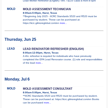
Lead Worker Refresher (English) / 8hr. / $225 Class is from 8-5pm
MOLD
MOLD ASSESSMENT TECHNICIAN
8:00am-5:00pm, Hurst, Texas
**Beginning July 2025 - IICRC Standards S520 and R520 must be
purchased by student. These can be purchased at:
https://iicrc.gilmoreglobal.com/en
more...
Thursday, Jun 25
LEAD
LEAD RENOVATOR REFRESHER (ENGLISH)
8:00am-12:00pm, Hurst, Texas
A 4hr. refresher is required for individuals who have previously
completed the EPA Lead Renovator course. (1) role and responsibilities
of the lead
more...
Monday, Jul 6
MOLD
MOLD ASSESSMENT CONSULTANT
8:00am-5:00pm, Hurst, Texas
**IICRC Standards S520 and R520 must be purchased by student.
These can be purchased at: https://iicrc.gilmoreglobal.com/en Books
can be purchased
more...