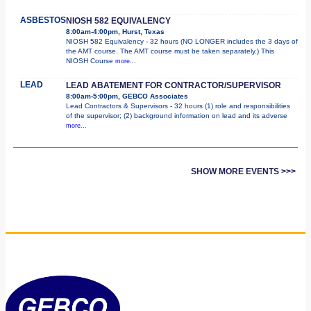
ASBESTOS
NIOSH 582 EQUIVALENCY
8:00am-4:00pm, Hurst, Texas
NIOSH 582 Equivalency - 32 hours (NO LONGER includes the 3 days of
the AMT course. The AMT course must be taken separately.) This
NIOSH Course
more...
LEAD
LEAD ABATEMENT FOR CONTRACTOR/SUPERVISOR
8:00am-5:00pm, GEBCO Associates
Lead Contractors & Supervisors - 32 hours (1) role and responsibilities
of the supervisor; (2) background information on lead and its adverse
more...
SHOW MORE EVENTS >>>