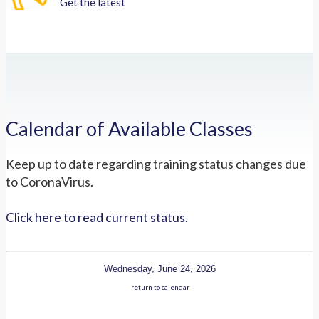
Get the latest
Calendar of Available Classes
Keep up to date regarding training status changes due
to CoronaVirus.
Click here to read current status.
Wednesday, June 24, 2026
return to calendar