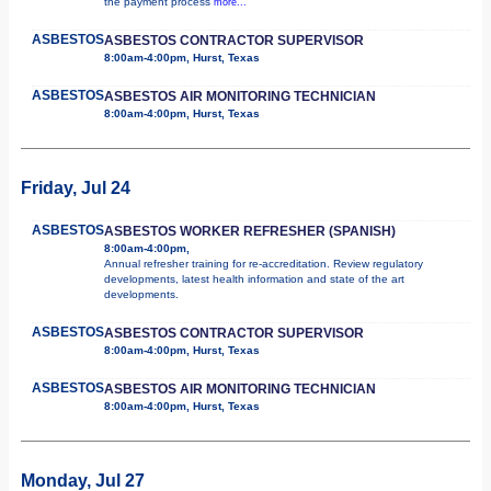
the payment process
more...
ASBESTOS
ASBESTOS CONTRACTOR SUPERVISOR
8:00am-4:00pm, Hurst, Texas
ASBESTOS
ASBESTOS AIR MONITORING TECHNICIAN
8:00am-4:00pm, Hurst, Texas
Friday, Jul 24
ASBESTOS
ASBESTOS WORKER REFRESHER (SPANISH)
8:00am-4:00pm,
Annual refresher training for re-accreditation. Review regulatory
developments, latest health information and state of the art
developments.
ASBESTOS
ASBESTOS CONTRACTOR SUPERVISOR
8:00am-4:00pm, Hurst, Texas
ASBESTOS
ASBESTOS AIR MONITORING TECHNICIAN
8:00am-4:00pm, Hurst, Texas
Monday, Jul 27