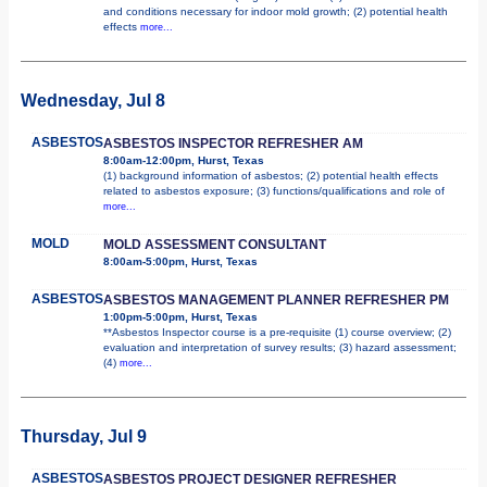
and conditions necessary for indoor mold growth; (2) potential health
effects
more...
Wednesday, Jul 8
ASBESTOS
ASBESTOS INSPECTOR REFRESHER AM
8:00am-12:00pm, Hurst, Texas
(1) background information of asbestos; (2) potential health effects
related to asbestos exposure; (3) functions/qualifications and role of
more...
MOLD
MOLD ASSESSMENT CONSULTANT
8:00am-5:00pm, Hurst, Texas
ASBESTOS
ASBESTOS MANAGEMENT PLANNER REFRESHER PM
1:00pm-5:00pm, Hurst, Texas
**Asbestos Inspector course is a pre-requisite (1) course overview; (2)
evaluation and interpretation of survey results; (3) hazard assessment;
(4)
more...
Thursday, Jul 9
ASBESTOS
ASBESTOS PROJECT DESIGNER REFRESHER