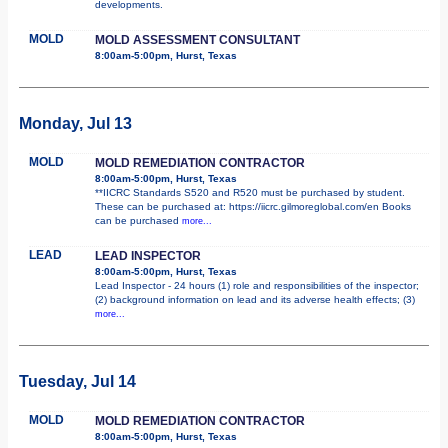
developments.
MOLD
MOLD ASSESSMENT CONSULTANT
8:00am-5:00pm, Hurst, Texas
Monday, Jul 13
MOLD
MOLD REMEDIATION CONTRACTOR
8:00am-5:00pm, Hurst, Texas
**IICRC Standards S520 and R520 must be purchased by student.
These can be purchased at: https://iicrc.gilmoreglobal.com/en Books
can be purchased
more...
LEAD
LEAD INSPECTOR
8:00am-5:00pm, Hurst, Texas
Lead Inspector - 24 hours (1) role and responsibilities of the inspector;
(2) background information on lead and its adverse health effects; (3)
more...
Tuesday, Jul 14
MOLD
MOLD REMEDIATION CONTRACTOR
8:00am-5:00pm, Hurst, Texas