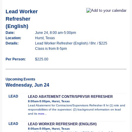
Lead Worker
Refresher
(English)
Date:
June 24, 8:00 am-5:00pm
Location:
Hurst, Texas
Details:
Lead Worker Refresher (English) / 8hr. / $225
Class is from 8-5pm
Per Person:
$225.00
Upcoming Events
Wednesday, Jun 24
LEAD
LEAD ABATEMENT CONTR/SPRVSR REFRESHER
8:00am-5:00pm, Hurst, Texas
Lead Abatement for Contractors/Supervisors Refresher 8 hr (1) role and
responsibilities of the supervisor; (2) background information on lead
and its
more...
LEAD
LEAD WORKER REFRESHER (ENGLISH)
8:00am-5:00pm, Hurst, Texas