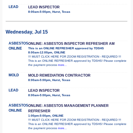
LEAD
LEAD INSPECTOR
8:00am-5:00pm, Hurst, Texas
Wednesday, Jul 15
ASBESTOS
ONLINE: ASBESTOS INSPECTOR REFRESHER AM
ONLINE
This is an ONLINE REFRESHER approved by TDSHS
8:00am-12:00pm, ONLINE
!!! MUST CLICK HERE FOR ZOOM REGISTRATION - REQUIRED !!!
This is an ONLINE REFRESHER approved by TDSHS! Please complete
the payment process
more...
MOLD
MOLD REMEDIATION CONTRACTOR
8:00am-5:00pm, Hurst, Texas
LEAD
LEAD INSPECTOR
8:00am-5:00pm, Hurst, Texas
ASBESTOS
ONLINE: ASBESTOS MANAGEMENT PLANNER
ONLINE
REFRESHER
1:00pm-5:00pm, ONLINE
!!! MUST CLICK HERE FOR ZOOM REGISTRATION - REQUIRED !!!
This is an ONLINE REFRESHER approved by TDSHS! Please complete
the payment process
more...