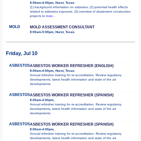
8:00am-4:00pm, Hurst, Texas
(1) background information on asbestos; (2) potential health effects
related to asbestos exposure; (3) overview of abatement construction
projects to
more...
MOLD
MOLD ASSESSMENT CONSULTANT
8:00am-5:00pm, Hurst, Texas
Friday, Jul 10
ASBESTOS
ASBESTOS WORKER REFRESHER (ENGLISH)
8:00am-4:00pm, Hurst, Texas
Annual refresher training for re-accreditation. Review regulatory
developments, latest health information and state of the art
developments.
ASBESTOS
ASBESTOS WORKER REFRESHER (SPANISH)
8:00am-4:00pm,
Annual refresher training for re-accreditation. Review regulatory
developments, latest health information and state of the art
developments.
ASBESTOS
ASBESTOS WORKER REFRESHER (SPANISH)
8:00am-4:00pm,
Annual refresher training for re-accreditation. Review regulatory
developments, latest health information and state of the art