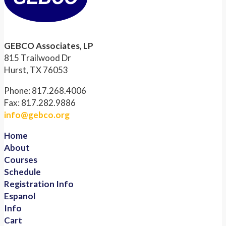
GEBCO Associates, LP
815 Trailwood Dr
Hurst, TX 76053
Phone: 817.268.4006
Fax: 817.282.9886
info@gebco.org
Home
About
Courses
Schedule
Registration Info
Espanol
Info
Cart