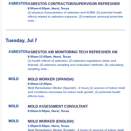
ASBESTOS
ASBESTOS CONTRACTOR/SUPERVISOR REFRESHER
8:00am-4:00pm, Hurst, Texas
(1) physical characteristics of asbestos and ACBM; (2) potential health
effects related to asbestos exposure; (3) employee personal protective
more...
Tuesday, Jul 7
ASBESTOS
ASBESTOS AIR MONITORING TECH REFRESHER AM
8:00am-12:00pm, Hurst, Texas
(1) health effects of asbestos; (2) asbestos regulations (state and
federal); (3) asbestos sampling and evaluation methods; (4) calculating
sampling
more...
MOLD
MOLD WORKER (SPANISH)
8:00am-12:00pm,
Mold Remediation Worker (Spanish) - 4 hours (1) sources of indoor mold
and conditions necessary for indoor mold growth; (2) potential health
effects
more...
MOLD
MOLD ASSESSMENT CONSULTANT
8:00am-5:00pm, Hurst, Texas
MOLD
MOLD WORKER (ENGLISH)
1:00pm-5:00pm, Hurst, Texas
Mold Remediation Worker (English) - 4 hours (1) sources of indoor mold