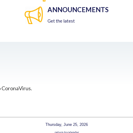
ANNOUNCEMENTS
Get the latest
o CoronaVirus.
Thursday, June 25, 2026
return to calendar