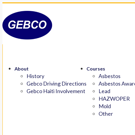
About
Courses
History
Asbestos
Gebco Driving Directions
Asbestos Aware
Gebco Haiti Involvement
Lead
HAZWOPER
Mold
Other