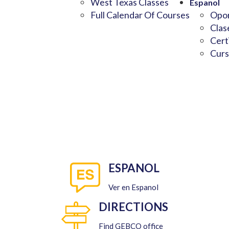
West Texas Classes
Espanol
Full Calendar Of Courses
Opor
Clas
Cert
Curs
ESPANOL
Ver en Espanol
DIRECTIONS
Find GEBCO office