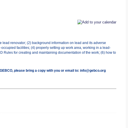
he lead renovator; (2) background information on lead and its adverse
occupied facilities; (4) properly setting up work area, working in a lead-
UD Rules for creating and maintaining documentation of the work; (6) how to
h GEBCO, please bring a copy with you or email to: info@gebco.org