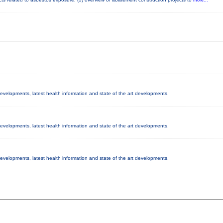
 developments, latest health information and state of the art developments.
 developments, latest health information and state of the art developments.
 developments, latest health information and state of the art developments.