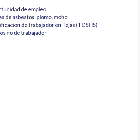
tunidad de empleo
es de asbestos, plomo, moho
ificacion de trabajador en Tejas (TDSHS)
os no de trabajador