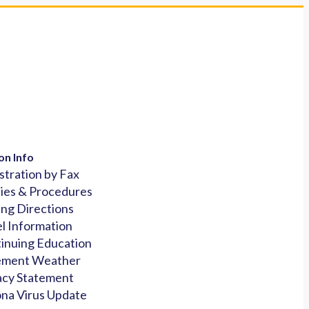
on Info
stration by Fax
cies & Procedures
ing Directions
l Information
inuing Education
ement Weather
acy Statement
na Virus Update