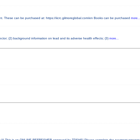
 These can be purchased at: https://iicrc.gilmoreglobal.com/en Books can be purchased
more..
pector; (2) background information on lead and its adverse health effects; (3)
more...
! This is an ONLINE REFRESHER approved by TDSHS! Please complete the payment proces