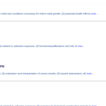
r mold and conditions necessary for indoor mold growth; (2) potential health effects
more...
ts related to asbestos exposure; (3) functions/qualifications and role of
more...
 PM
; (2) evaluation and interpretation of survey results; (3) hazard assessment; (4)
more...
cts related to asbestos exposure; (3) overview of abatement construction projects to
more...