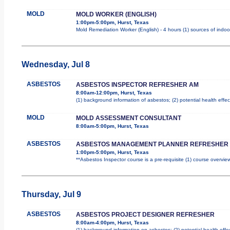
MOLD
MOLD WORKER (ENGLISH)
1:00pm-5:00pm, Hurst, Texas
Mold Remediation Worker (English) - 4 hours (1) sources of indoo
Wednesday, Jul 8
ASBESTOS
ASBESTOS INSPECTOR REFRESHER AM
8:00am-12:00pm, Hurst, Texas
(1) background information of asbestos; (2) potential health effec
MOLD
MOLD ASSESSMENT CONSULTANT
8:00am-5:00pm, Hurst, Texas
ASBESTOS
ASBESTOS MANAGEMENT PLANNER REFRESHER
1:00pm-5:00pm, Hurst, Texas
**Asbestos Inspector course is a pre-requisite (1) course overview
Thursday, Jul 9
ASBESTOS
ASBESTOS PROJECT DESIGNER REFRESHER
8:00am-4:00pm, Hurst, Texas
(1) background information on asbestos; (2) potential health effe