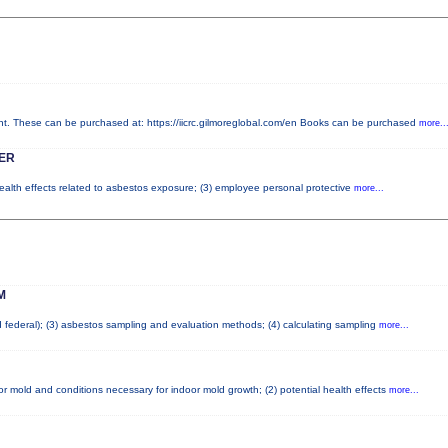
 These can be purchased at: https://iicrc.gilmoreglobal.com/en Books can be purchased
more..
ER
health effects related to asbestos exposure; (3) employee personal protective
more...
M
nd federal); (3) asbestos sampling and evaluation methods; (4) calculating sampling
more...
r mold and conditions necessary for indoor mold growth; (2) potential health effects
more...