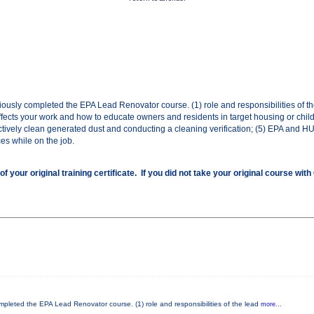
eviously completed the EPA Lead Renovator course. (1) role and responsibilities of t
ffects your work and how to educate owners and residents in target housing or child-
tively clean generated dust and conducting a cleaning verification; (5) EPA and H
ces while on the job.
ur original training certificate. If you did not take your original course wit
completed the EPA Lead Renovator course. (1) role and responsibilities of the lead
more...