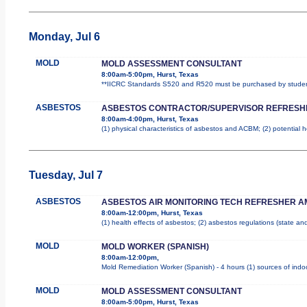
Monday, Jul 6
MOLD
MOLD ASSESSMENT CONSULTANT
8:00am-5:00pm, Hurst, Texas
**IICRC Standards S520 and R520 must be purchased by student.
ASBESTOS
ASBESTOS CONTRACTOR/SUPERVISOR REFRESH
8:00am-4:00pm, Hurst, Texas
(1) physical characteristics of asbestos and ACBM; (2) potential 
Tuesday, Jul 7
ASBESTOS
ASBESTOS AIR MONITORING TECH REFRESHER A
8:00am-12:00pm, Hurst, Texas
(1) health effects of asbestos; (2) asbestos regulations (state a
MOLD
MOLD WORKER (SPANISH)
8:00am-12:00pm,
Mold Remediation Worker (Spanish) - 4 hours (1) sources of indoo
MOLD
MOLD ASSESSMENT CONSULTANT
8:00am-5:00pm, Hurst, Texas