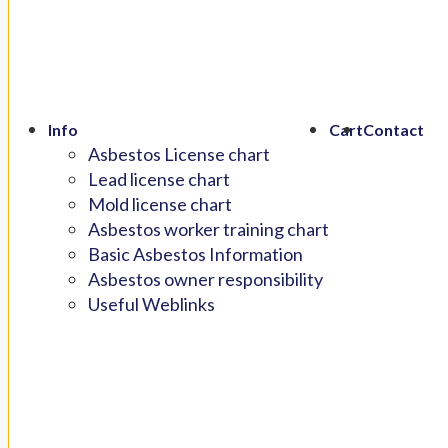
Info
Cart
Contact
Asbestos License chart
Lead license chart
Mold license chart
Asbestos worker training chart
Basic Asbestos Information
Asbestos owner responsibility
Useful Weblinks