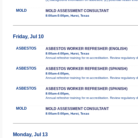
MOLD
MOLD ASSESSMENT CONSULTANT
8:00am-5:00pm, Hurst, Texas
Friday, Jul 10
ASBESTOS
ASBESTOS WORKER REFRESHER (ENGLISH)
8:00am-4:00pm, Hurst, Texas
Annual refresher training for re-accreditation. Review regulatory
ASBESTOS
ASBESTOS WORKER REFRESHER (SPANISH)
8:00am-4:00pm,
Annual refresher training for re-accreditation. Review regulatory
ASBESTOS
ASBESTOS WORKER REFRESHER (SPANISH)
8:00am-4:00pm,
Annual refresher training for re-accreditation. Review regulatory
MOLD
MOLD ASSESSMENT CONSULTANT
8:00am-5:00pm, Hurst, Texas
Monday, Jul 13