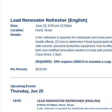
Lead Renovator Refresher (English)
Date:
June 25, 8:00 am-12:00pm
Location:
Hurst, Texas
Details:
A 4hr. refresher is required for individuals who have pr
health effects; (3) how to determine if lead-based paint a
safe manner, personal protective equipment, how to effec
train non-certified renovation workers in lead safe practi
Class times, 1-5pm
REQUIRED: EPA requires GEBCO to maintain a copy of yo
Per Person:
$230.00
Upcoming Events
Thursday, Jun 25
LEAD
LEAD RENOVATOR REFRESHER (ENGLISH)
8:00am-12:00pm, Hurst, Texas
A 4hr. refresher is required for individuals who have previously 