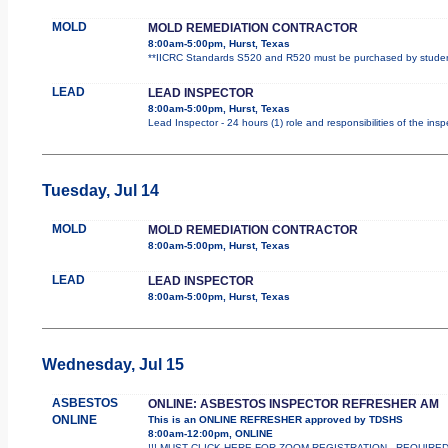
MOLD
MOLD REMEDIATION CONTRACTOR
8:00am-5:00pm, Hurst, Texas
**IICRC Standards S520 and R520 must be purchased by student.
LEAD
LEAD INSPECTOR
8:00am-5:00pm, Hurst, Texas
Lead Inspector - 24 hours (1) role and responsibilities of the ins
Tuesday, Jul 14
MOLD
MOLD REMEDIATION CONTRACTOR
8:00am-5:00pm, Hurst, Texas
LEAD
LEAD INSPECTOR
8:00am-5:00pm, Hurst, Texas
Wednesday, Jul 15
ASBESTOS
ONLINE: ASBESTOS INSPECTOR REFRESHER AM
ONLINE
This is an ONLINE REFRESHER approved by TDSHS
8:00am-12:00pm, ONLINE
!!! MUST CLICK HERE FOR ZOOM REGISTRATION - REQUIRED !!