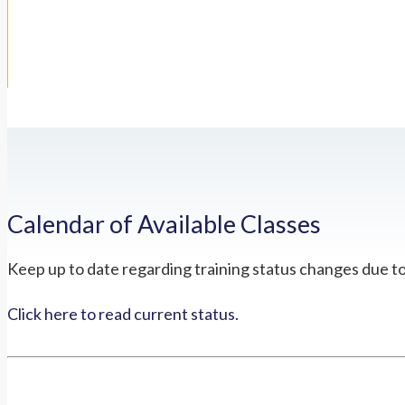
Calendar of Available Classes
Keep up to date regarding training status changes due t
Click here to read current status.