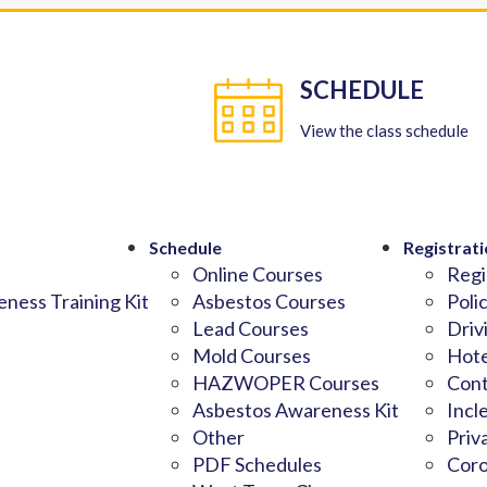
SCHEDULE
View the class schedule
Schedule
Registrati
Online Courses
Regi
ness Training Kit
Asbestos Courses
Poli
Lead Courses
Driv
Mold Courses
Hote
HAZWOPER Courses
Cont
Asbestos Awareness Kit
Incl
Other
Priv
PDF Schedules
Coro