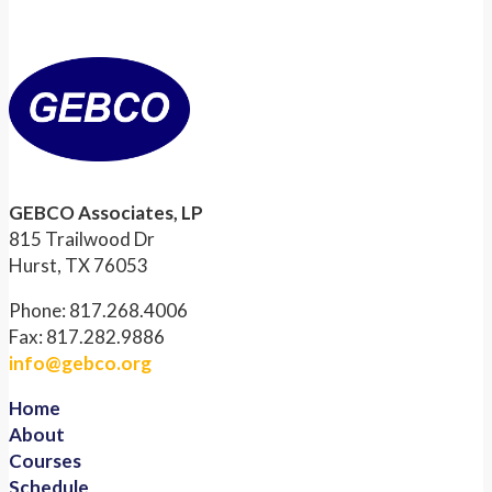
GEBCO Associates, LP
815 Trailwood Dr
Hurst, TX 76053
Phone: 817.268.4006
Fax: 817.282.9886
info@gebco.org
Home
About
Courses
Schedule