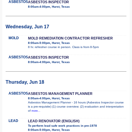
ASBESTOS
ASBESTOS INSPECTOR
8:00am-4:00pm, Hurst, Texas
Wednesday, Jun 17
MOLD
MOLD REMEDIATION CONTRACTOR REFRESHER
8:00am-5:00pm, Hurst, Texas
8 hr. refresher course in person. Class is from 8-5pm
ASBESTOS
ASBESTOS INSPECTOR
8:00am-4:00pm, Hurst, Texas
Thursday, Jun 18
ASBESTOS
ASBESTOS MANAGEMENT PLANNER
8:00am-4:00pm, Hurst, Texas
Asbestos Management Planner - 16 hours (Asbestos Inspector course
is a pre-requisite) (1) course overview; (2) evaluation and interpretation
of
more...
LEAD
LEAD RENOVATOR (ENGLISH)
To perform lead safe work practices in pre-1978
8:00am-5:00pm, Hurst, Texas