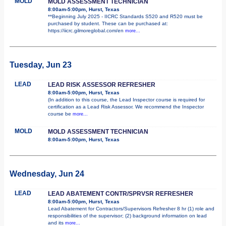
MOLD
MOLD ASSESSMENT TECHNICIAN
8:00am-5:00pm, Hurst, Texas
**Beginning July 2025 - IICRC Standards S520 and R520 must be
purchased by student. These can be purchased at:
https://iicrc.gilmoreglobal.com/en
more...
Tuesday, Jun 23
LEAD
LEAD RISK ASSESSOR REFRESHER
8:00am-5:00pm, Hurst, Texas
(In addition to this course, the Lead Inspector course is required for
certification as a Lead Risk Assessor. We recommend the Inspector
course be
more...
MOLD
MOLD ASSESSMENT TECHNICIAN
8:00am-5:00pm, Hurst, Texas
Wednesday, Jun 24
LEAD
LEAD ABATEMENT CONTR/SPRVSR REFRESHER
8:00am-5:00pm, Hurst, Texas
Lead Abatement for Contractors/Supervisors Refresher 8 hr (1) role and
responsibilities of the supervisor; (2) background information on lead
and its
more...