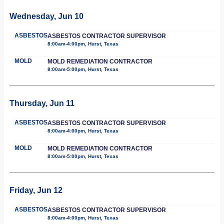
Wednesday, Jun 10
ASBESTOS
ASBESTOS CONTRACTOR SUPERVISOR
8:00am-4:00pm, Hurst, Texas
MOLD
MOLD REMEDIATION CONTRACTOR
8:00am-5:00pm, Hurst, Texas
Thursday, Jun 11
ASBESTOS
ASBESTOS CONTRACTOR SUPERVISOR
8:00am-4:00pm, Hurst, Texas
MOLD
MOLD REMEDIATION CONTRACTOR
8:00am-5:00pm, Hurst, Texas
Friday, Jun 12
ASBESTOS
ASBESTOS CONTRACTOR SUPERVISOR
8:00am-4:00pm, Hurst, Texas