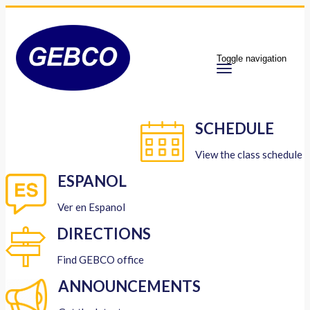
Toggle navigation
SCHEDULE
View the class schedule
ESPANOL
Ver en Espanol
DIRECTIONS
Find GEBCO office
ANNOUNCEMENTS