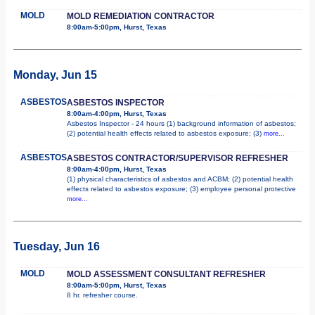
MOLD
MOLD REMEDIATION CONTRACTOR
8:00am-5:00pm, Hurst, Texas
Monday, Jun 15
ASBESTOS
ASBESTOS INSPECTOR
8:00am-4:00pm, Hurst, Texas
Asbestos Inspector - 24 hours (1) background information of asbestos;
(2) potential health effects related to asbestos exposure; (3)
more...
ASBESTOS
ASBESTOS CONTRACTOR/SUPERVISOR REFRESHER
8:00am-4:00pm, Hurst, Texas
(1) physical characteristics of asbestos and ACBM; (2) potential health
effects related to asbestos exposure; (3) employee personal protective
more...
Tuesday, Jun 16
MOLD
MOLD ASSESSMENT CONSULTANT REFRESHER
8:00am-5:00pm, Hurst, Texas
8 hr. refresher course.