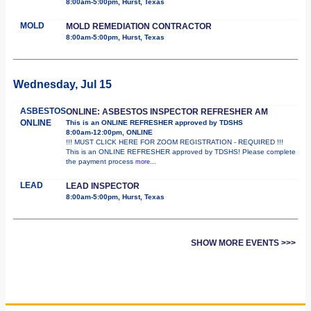
8:00am-5:00pm, Hurst, Texas
MOLD
MOLD REMEDIATION CONTRACTOR
8:00am-5:00pm, Hurst, Texas
Wednesday, Jul 15
ASBESTOS
ONLINE: ASBESTOS INSPECTOR REFRESHER AM
ONLINE
This is an ONLINE REFRESHER approved by TDSHS
8:00am-12:00pm, ONLINE
!!! MUST CLICK HERE FOR ZOOM REGISTRATION - REQUIRED !!!
This is an ONLINE REFRESHER approved by TDSHS! Please complete
the payment process
more...
LEAD
LEAD INSPECTOR
8:00am-5:00pm, Hurst, Texas
SHOW MORE EVENTS >>>