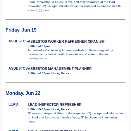
Lead Renovator - 8 hours (1) role and responsibilities of the lead
renovator; (2) background information on lead and its adverse health
effects; (3)
more...
Friday, Jun 19
ASBESTOS
ASBESTOS WORKER REFRESHER (SPANISH)
8:00am-4:00pm,
Annual refresher training for re-accreditation. Review regulatory
developments, latest health information and state of the art
developments.
ASBESTOS
ASBESTOS MANAGEMENT PLANNER
8:00am-4:00pm, Hurst, Texas
Monday, Jun 22
LEAD
LEAD INSPECTOR REFRESHER
8:00am-5:00pm, Hurst, Texas
(1) role and responsibilities of the inspector; (2) background information
on lead and its adverse health effects; (3) background information
more...