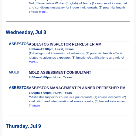
Mold Remediation Worker (English) - 4 hours (1) sources of indoor mold
and conditions necessary for indoor mold growth; (2) potential health
effects
more...
Wednesday, Jul 8
ASBESTOS
ASBESTOS INSPECTOR REFRESHER AM
8:00am-12:00pm, Hurst, Texas
(1) background information of asbestos; (2) potential health effects
related to asbestos exposure; (3) functions/qualifications and role of
more...
MOLD
MOLD ASSESSMENT CONSULTANT
8:00am-5:00pm, Hurst, Texas
ASBESTOS
ASBESTOS MANAGEMENT PLANNER REFRESHER PM
1:00pm-5:00pm, Hurst, Texas
**Asbestos Inspector course is a pre-requisite (1) course overview; (2)
evaluation and interpretation of survey results; (3) hazard assessment;
(4)
more...
Thursday, Jul 9