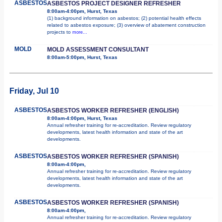
ASBESTOS
ASBESTOS PROJECT DESIGNER REFRESHER
8:00am-4:00pm, Hurst, Texas
(1) background information on asbestos; (2) potential health effects
related to asbestos exposure; (3) overview of abatement construction
projects to
more...
MOLD
MOLD ASSESSMENT CONSULTANT
8:00am-5:00pm, Hurst, Texas
Friday, Jul 10
ASBESTOS
ASBESTOS WORKER REFRESHER (ENGLISH)
8:00am-4:00pm, Hurst, Texas
Annual refresher training for re-accreditation. Review regulatory
developments, latest health information and state of the art
developments.
ASBESTOS
ASBESTOS WORKER REFRESHER (SPANISH)
8:00am-4:00pm,
Annual refresher training for re-accreditation. Review regulatory
developments, latest health information and state of the art
developments.
ASBESTOS
ASBESTOS WORKER REFRESHER (SPANISH)
8:00am-4:00pm,
Annual refresher training for re-accreditation. Review regulatory