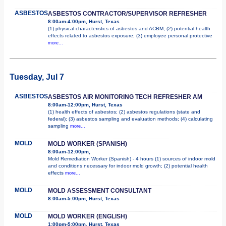
ASBESTOS
ASBESTOS CONTRACTOR/SUPERVISOR REFRESHER
8:00am-4:00pm, Hurst, Texas
(1) physical characteristics of asbestos and ACBM; (2) potential health
effects related to asbestos exposure; (3) employee personal protective
more...
Tuesday, Jul 7
ASBESTOS
ASBESTOS AIR MONITORING TECH REFRESHER AM
8:00am-12:00pm, Hurst, Texas
(1) health effects of asbestos; (2) asbestos regulations (state and
federal); (3) asbestos sampling and evaluation methods; (4) calculating
sampling
more...
MOLD
MOLD WORKER (SPANISH)
8:00am-12:00pm,
Mold Remediation Worker (Spanish) - 4 hours (1) sources of indoor mold
and conditions necessary for indoor mold growth; (2) potential health
effects
more...
MOLD
MOLD ASSESSMENT CONSULTANT
8:00am-5:00pm, Hurst, Texas
MOLD
MOLD WORKER (ENGLISH)
1:00pm-5:00pm, Hurst, Texas