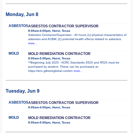
Monday, Jun 8
ASBESTOS
ASBESTOS CONTRACTOR SUPERVISOR
8:00am-4:00pm, Hurst, Texas
Asbestos Contractor/Supervisor - 40 hours (1) physical characteristics of
asbestos and ACBM; (2) potential health effects related to asbestos
more...
MOLD
MOLD REMEDIATION CONTRACTOR
8:00am-5:00pm, Hurst, Texas
**Beginning July 2025 - IICRC Standards S520 and R520 must be
purchased by student. These can be purchased at:
https://iicrc.gilmoreglobal.com/en
more...
Tuesday, Jun 9
ASBESTOS
ASBESTOS CONTRACTOR SUPERVISOR
8:00am-4:00pm, Hurst, Texas
MOLD
MOLD REMEDIATION CONTRACTOR
8:00am-5:00pm, Hurst, Texas