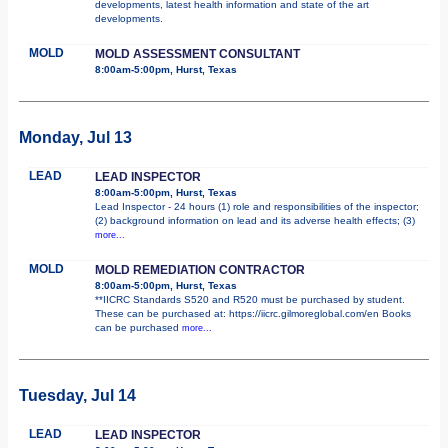
developments, latest health information and state of the art
developments.
MOLD
MOLD ASSESSMENT CONSULTANT
8:00am-5:00pm, Hurst, Texas
Monday, Jul 13
LEAD
LEAD INSPECTOR
8:00am-5:00pm, Hurst, Texas
Lead Inspector - 24 hours (1) role and responsibilities of the inspector;
(2) background information on lead and its adverse health effects; (3)
more...
MOLD
MOLD REMEDIATION CONTRACTOR
8:00am-5:00pm, Hurst, Texas
**IICRC Standards S520 and R520 must be purchased by student.
These can be purchased at: https://iicrc.gilmoreglobal.com/en Books
can be purchased
more...
Tuesday, Jul 14
LEAD
LEAD INSPECTOR