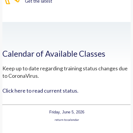
Get the latest
Calendar of Available Classes
Keep up to date regarding training status changes due
to CoronaVirus.
Click here to read current status.
Friday, June 5, 2026
return to calendar