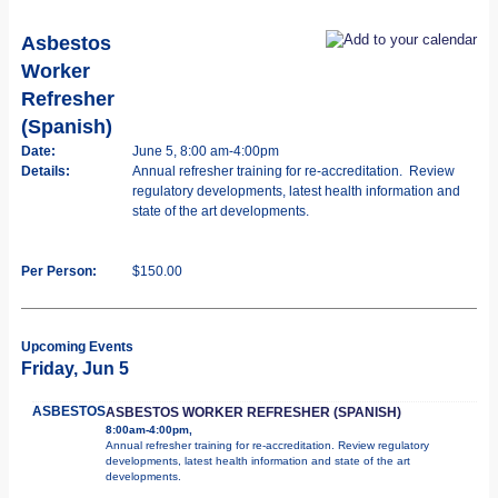
Asbestos
Worker
Refresher
(Spanish)
Date:
June 5, 8:00 am-4:00pm
Details:
Annual refresher training for re-accreditation. Review
regulatory developments, latest health information and
state of the art developments.
Per Person:
$150.00
Upcoming Events
Friday, Jun 5
ASBESTOS
ASBESTOS WORKER REFRESHER (SPANISH)
8:00am-4:00pm,
Annual refresher training for re-accreditation. Review regulatory
developments, latest health information and state of the art
developments.