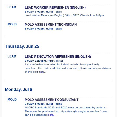
LEAD
LEAD WORKER REFRESHER (ENGLISH)
8:00am-5:00pm, Hurst, Texas
Lead Worker Refresher (English) / 8hr. / $225 Class is from 8-5pm
MOLD
MOLD ASSESSMENT TECHNICIAN
8:00am-5:00pm, Hurst, Texas
Thursday, Jun 25
LEAD
LEAD RENOVATOR REFRESHER (ENGLISH)
8:00am-12:00pm, Hurst, Texas
A 4hr. refresher is required for individuals who have previously
completed the EPA Lead Renovator course. (1) role and responsibilities
of the lead
more...
Monday, Jul 6
MOLD
MOLD ASSESSMENT CONSULTANT
8:00am-5:00pm, Hurst, Texas
**IICRC Standards S520 and R520 must be purchased by student.
These can be purchased at: https://iicrc.gilmoreglobal.com/en Books
can be purchased
more...