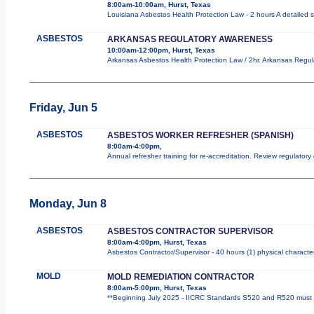
8:00am-10:00am, Hurst, Texas
Louisiana Asbestos Health Protection Law - 2 hours A detailed s
ASBESTOS
ARKANSAS REGULATORY AWARENESS
10:00am-12:00pm, Hurst, Texas
Arkansas Asbestos Health Protection Law / 2hr. Arkansas Regula
Friday, Jun 5
ASBESTOS
ASBESTOS WORKER REFRESHER (SPANISH)
8:00am-4:00pm,
Annual refresher training for re-accreditation. Review regulator
Monday, Jun 8
ASBESTOS
ASBESTOS CONTRACTOR SUPERVISOR
8:00am-4:00pm, Hurst, Texas
Asbestos Contractor/Supervisor - 40 hours (1) physical character
MOLD
MOLD REMEDIATION CONTRACTOR
8:00am-5:00pm, Hurst, Texas
**Beginning July 2025 - IICRC Standards S520 and R520 must b