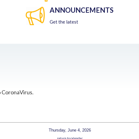
ANNOUNCEMENTS
Get the latest
o CoronaVirus.
Thursday, June 4, 2026
return to calendar