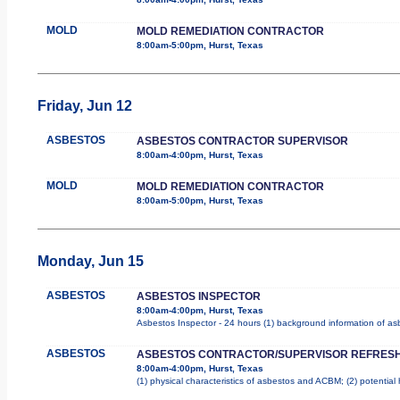
MOLD
MOLD REMEDIATION CONTRACTOR
8:00am-5:00pm, Hurst, Texas
Friday, Jun 12
ASBESTOS
ASBESTOS CONTRACTOR SUPERVISOR
8:00am-4:00pm, Hurst, Texas
MOLD
MOLD REMEDIATION CONTRACTOR
8:00am-5:00pm, Hurst, Texas
Monday, Jun 15
ASBESTOS
ASBESTOS INSPECTOR
8:00am-4:00pm, Hurst, Texas
Asbestos Inspector - 24 hours (1) background information of asbe
ASBESTOS
ASBESTOS CONTRACTOR/SUPERVISOR REFRES
8:00am-4:00pm, Hurst, Texas
(1) physical characteristics of asbestos and ACBM; (2) potential