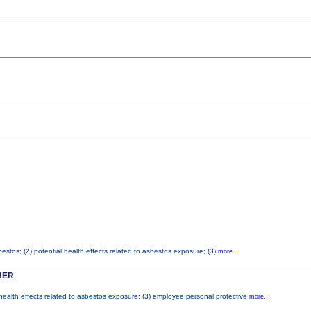
stos; (2) potential health effects related to asbestos exposure; (3)
more...
HER
 health effects related to asbestos exposure; (3) employee personal protective
more...