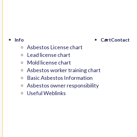
Info
Cart
Contact
Asbestos License chart
Lead license chart
Mold license chart
Asbestos worker training chart
Basic Asbestos Information
Asbestos owner responsibility
Useful Weblinks