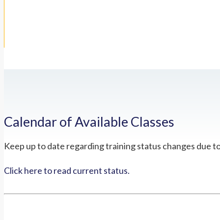
Calendar of Available Classes
Keep up to date regarding training status changes due t
Click here to read current status.