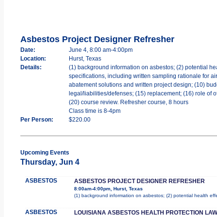
Asbestos Project Designer Refresher
Date:
June 4, 8:00 am-4:00pm
Location:
Hurst, Texas
Details:
(1) background information on asbestos; (2) potential hea
specifications, including written sampling rationale for a
abatement solutions and written project design; (10) bud
legal/liabilities/defenses; (15) replacement; (16) role of
(20) course review. Refresher course, 8 hours
Class time is 8-4pm
Per Person:
$220.00
Upcoming Events
Thursday, Jun 4
ASBESTOS
ASBESTOS PROJECT DESIGNER REFRESHER
8:00am-4:00pm, Hurst, Texas
(1) background information on asbestos; (2) potential health ef
ASBESTOS
LOUISIANA ASBESTOS HEALTH PROTECTION LAW