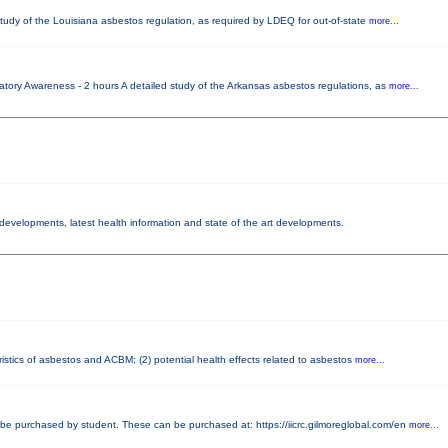
tudy of the Louisiana asbestos regulation, as required by LDEQ for out-of-state
more...
tory Awareness - 2 hours A detailed study of the Arkansas asbestos regulations, as
more...
y developments, latest health information and state of the art developments.
istics of asbestos and ACBM; (2) potential health effects related to asbestos
more...
e purchased by student. These can be purchased at: https://iicrc.gilmoreglobal.com/en
more...