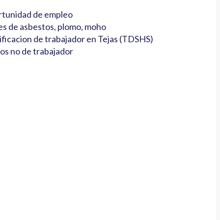
tunidad de empleo
es de asbestos, plomo, moho
ificacion de trabajador en Tejas (TDSHS)
os no de trabajador