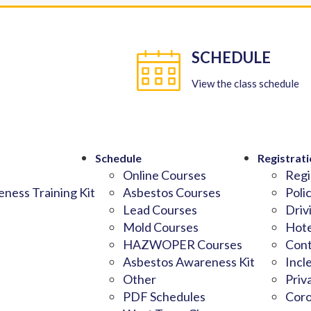
SCHEDULE
View the class schedule
Schedule
Registrati
Online Courses
Regi
ness Training Kit
Asbestos Courses
Poli
Lead Courses
Driv
Mold Courses
Hote
HAZWOPER Courses
Cont
Asbestos Awareness Kit
Incl
Other
Priv
PDF Schedules
Coro