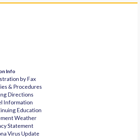
on Info
stration by Fax
cies & Procedures
ing Directions
l Information
inuing Education
ement Weather
acy Statement
na Virus Update