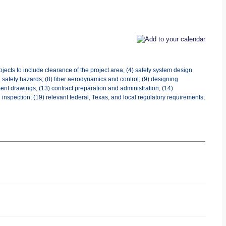
jects to include clearance of the project area; (4) safety system design
al safety hazards; (8) fiber aerodynamics and control; (9) designing
ent drawings; (13) contract preparation and administration; (14)
 inspection; (19) relevant federal, Texas, and local regulatory requirements;