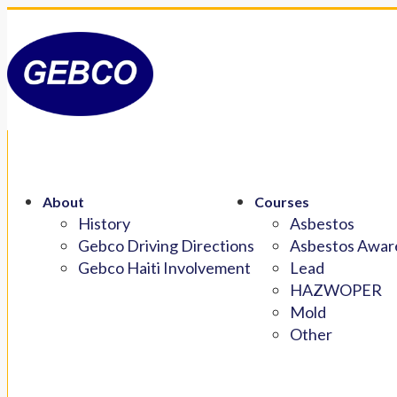
About
Courses
History
Asbestos
Gebco Driving Directions
Asbestos Aware
Gebco Haiti Involvement
Lead
HAZWOPER
Mold
Other