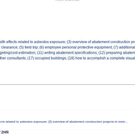
lth effects related to asbestos exposure; (3) overview of abatement construction pro
ir clearance; (5) field trip; (6) employee personal protective equipment; (7) addition
geting/cost estimation; (11) writing abatement specifications; (12) preparing abatem
 other consultants; (17) occupied buildings; (18) how to accomplish a complete visual
fects related to asbestos exposure; (3) overview of abatement construction projects to
more...
 2HR