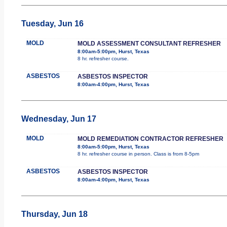
Tuesday, Jun 16
MOLD
MOLD ASSESSMENT CONSULTANT REFRESHER
8:00am-5:00pm, Hurst, Texas
8 hr. refresher course.
ASBESTOS
ASBESTOS INSPECTOR
8:00am-4:00pm, Hurst, Texas
Wednesday, Jun 17
MOLD
MOLD REMEDIATION CONTRACTOR REFRESHER
8:00am-5:00pm, Hurst, Texas
8 hr. refresher course in person. Class is from 8-5pm
ASBESTOS
ASBESTOS INSPECTOR
8:00am-4:00pm, Hurst, Texas
Thursday, Jun 18