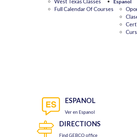
West Texas Classes
Espanol
Full Calendar Of Courses
Opor
Clas
Cert
Curs
ESPANOL
Ver en Espanol
DIRECTIONS
Find GEBCO office