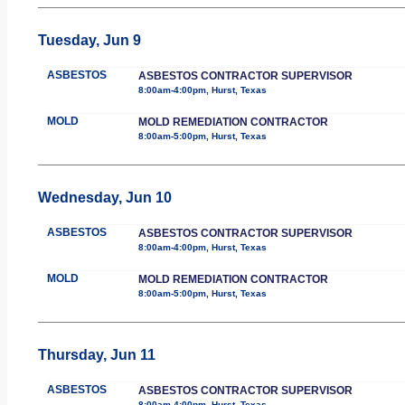
Tuesday, Jun 9
ASBESTOS
ASBESTOS CONTRACTOR SUPERVISOR
8:00am-4:00pm, Hurst, Texas
MOLD
MOLD REMEDIATION CONTRACTOR
8:00am-5:00pm, Hurst, Texas
Wednesday, Jun 10
ASBESTOS
ASBESTOS CONTRACTOR SUPERVISOR
8:00am-4:00pm, Hurst, Texas
MOLD
MOLD REMEDIATION CONTRACTOR
8:00am-5:00pm, Hurst, Texas
Thursday, Jun 11
ASBESTOS
ASBESTOS CONTRACTOR SUPERVISOR
8:00am-4:00pm, Hurst, Texas