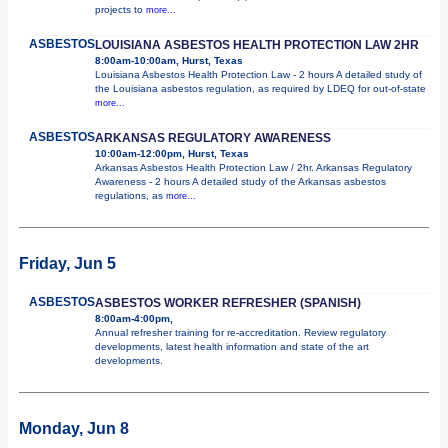
projects to
more...
ASBESTOS
LOUISIANA ASBESTOS HEALTH PROTECTION LAW 2HR
8:00am-10:00am, Hurst, Texas
Louisiana Asbestos Health Protection Law - 2 hours A detailed study of
the Louisiana asbestos regulation, as required by LDEQ for out-of-state
more...
ASBESTOS
ARKANSAS REGULATORY AWARENESS
10:00am-12:00pm, Hurst, Texas
Arkansas Asbestos Health Protection Law / 2hr. Arkansas Regulatory
Awareness - 2 hours A detailed study of the Arkansas asbestos
regulations, as
more...
Friday, Jun 5
ASBESTOS
ASBESTOS WORKER REFRESHER (SPANISH)
8:00am-4:00pm,
Annual refresher training for re-accreditation. Review regulatory
developments, latest health information and state of the art
developments.
Monday, Jun 8