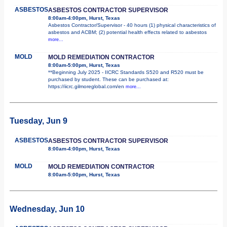
ASBESTOS
ASBESTOS CONTRACTOR SUPERVISOR
8:00am-4:00pm, Hurst, Texas
Asbestos Contractor/Supervisor - 40 hours (1) physical characteristics of
asbestos and ACBM; (2) potential health effects related to asbestos
more...
MOLD
MOLD REMEDIATION CONTRACTOR
8:00am-5:00pm, Hurst, Texas
**Beginning July 2025 - IICRC Standards S520 and R520 must be
purchased by student. These can be purchased at:
https://iicrc.gilmoreglobal.com/en
more...
Tuesday, Jun 9
ASBESTOS
ASBESTOS CONTRACTOR SUPERVISOR
8:00am-4:00pm, Hurst, Texas
MOLD
MOLD REMEDIATION CONTRACTOR
8:00am-5:00pm, Hurst, Texas
Wednesday, Jun 10