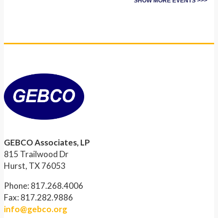
SHOW MORE EVENTS >>>
GEBCO Associates, LP
815 Trailwood Dr
Hurst, TX 76053
Phone: 817.268.4006
Fax: 817.282.9886
info@gebco.org