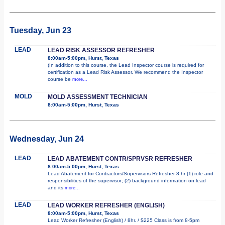
Tuesday, Jun 23
LEAD
LEAD RISK ASSESSOR REFRESHER
8:00am-5:00pm, Hurst, Texas
(In addition to this course, the Lead Inspector course is required for
certification as a Lead Risk Assessor. We recommend the Inspector
course be
more...
MOLD
MOLD ASSESSMENT TECHNICIAN
8:00am-5:00pm, Hurst, Texas
Wednesday, Jun 24
LEAD
LEAD ABATEMENT CONTR/SPRVSR REFRESHER
8:00am-5:00pm, Hurst, Texas
Lead Abatement for Contractors/Supervisors Refresher 8 hr (1) role and
responsibilities of the supervisor; (2) background information on lead
and its
more...
LEAD
LEAD WORKER REFRESHER (ENGLISH)
8:00am-5:00pm, Hurst, Texas
Lead Worker Refresher (English) / 8hr. / $225 Class is from 8-5pm