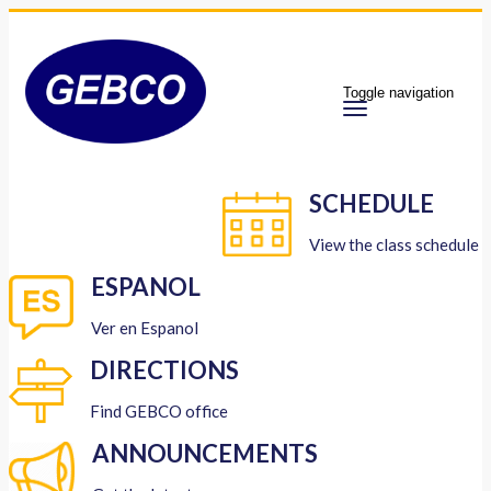
Toggle navigation
SCHEDULE
View the class schedule
ESPANOL
Ver en Espanol
DIRECTIONS
Find GEBCO office
ANNOUNCEMENTS