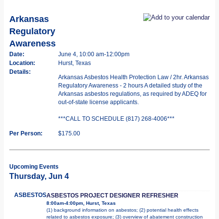
Arkansas
Regulatory
Awareness
Date:
June 4, 10:00 am-12:00pm
Location:
Hurst, Texas
Details:
Arkansas Asbestos Health Protection Law / 2hr. Arkansas
Regulatory Awareness - 2 hours A detailed study of the
Arkansas asbestos regulations, as required by ADEQ for
out-of-state license applicants.
***CALL TO SCHEDULE (817) 268-4006***
Per Person:
$175.00
Upcoming Events
Thursday, Jun 4
ASBESTOS
ASBESTOS PROJECT DESIGNER REFRESHER
8:00am-4:00pm, Hurst, Texas
(1) background information on asbestos; (2) potential health effects
related to asbestos exposure; (3) overview of abatement construction