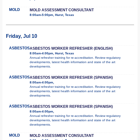
MOLD
MOLD ASSESSMENT CONSULTANT
8:00am-5:00pm, Hurst, Texas
Friday, Jul 10
ASBESTOS
ASBESTOS WORKER REFRESHER (ENGLISH)
8:00am-4:00pm, Hurst, Texas
Annual refresher training for re-accreditation. Review regulatory
developments, latest health information and state of the art
developments.
ASBESTOS
ASBESTOS WORKER REFRESHER (SPANISH)
8:00am-4:00pm,
Annual refresher training for re-accreditation. Review regulatory
developments, latest health information and state of the art
developments.
ASBESTOS
ASBESTOS WORKER REFRESHER (SPANISH)
8:00am-4:00pm,
Annual refresher training for re-accreditation. Review regulatory
developments, latest health information and state of the art
developments.
MOLD
MOLD ASSESSMENT CONSULTANT