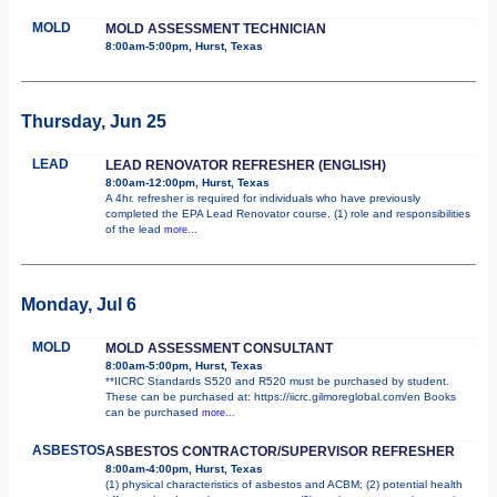
MOLD
MOLD ASSESSMENT TECHNICIAN
8:00am-5:00pm, Hurst, Texas
Thursday, Jun 25
LEAD
LEAD RENOVATOR REFRESHER (ENGLISH)
8:00am-12:00pm, Hurst, Texas
A 4hr. refresher is required for individuals who have previously
completed the EPA Lead Renovator course. (1) role and responsibilities
of the lead
more...
Monday, Jul 6
MOLD
MOLD ASSESSMENT CONSULTANT
8:00am-5:00pm, Hurst, Texas
**IICRC Standards S520 and R520 must be purchased by student.
These can be purchased at: https://iicrc.gilmoreglobal.com/en Books
can be purchased
more...
ASBESTOS
ASBESTOS CONTRACTOR/SUPERVISOR REFRESHER
8:00am-4:00pm, Hurst, Texas
(1) physical characteristics of asbestos and ACBM; (2) potential health