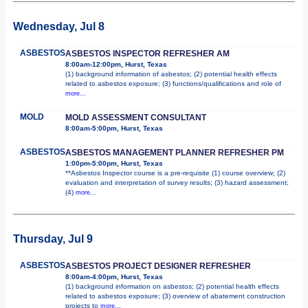
Wednesday, Jul 8
ASBESTOS
ASBESTOS INSPECTOR REFRESHER AM
8:00am-12:00pm, Hurst, Texas
(1) background information of asbestos; (2) potential health effects
related to asbestos exposure; (3) functions/qualifications and role of
more...
MOLD
MOLD ASSESSMENT CONSULTANT
8:00am-5:00pm, Hurst, Texas
ASBESTOS
ASBESTOS MANAGEMENT PLANNER REFRESHER PM
1:00pm-5:00pm, Hurst, Texas
**Asbestos Inspector course is a pre-requisite (1) course overview; (2)
evaluation and interpretation of survey results; (3) hazard assessment;
(4)
more...
Thursday, Jul 9
ASBESTOS
ASBESTOS PROJECT DESIGNER REFRESHER
8:00am-4:00pm, Hurst, Texas
(1) background information on asbestos; (2) potential health effects
related to asbestos exposure; (3) overview of abatement construction
projects to
more...