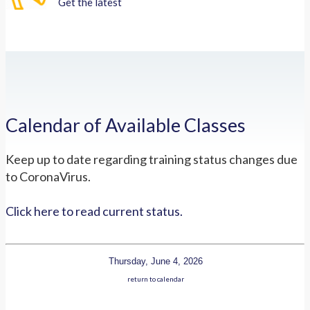
Get the latest
Calendar of Available Classes
Keep up to date regarding training status changes due
to CoronaVirus.
Click here to read current status.
Thursday, June 4, 2026
return to calendar