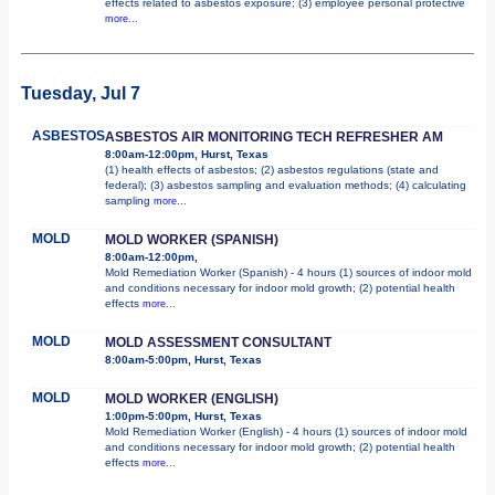
effects related to asbestos exposure; (3) employee personal protective
more...
Tuesday, Jul 7
ASBESTOS
ASBESTOS AIR MONITORING TECH REFRESHER AM
8:00am-12:00pm, Hurst, Texas
(1) health effects of asbestos; (2) asbestos regulations (state and
federal); (3) asbestos sampling and evaluation methods; (4) calculating
sampling
more...
MOLD
MOLD WORKER (SPANISH)
8:00am-12:00pm,
Mold Remediation Worker (Spanish) - 4 hours (1) sources of indoor mold
and conditions necessary for indoor mold growth; (2) potential health
effects
more...
MOLD
MOLD ASSESSMENT CONSULTANT
8:00am-5:00pm, Hurst, Texas
MOLD
MOLD WORKER (ENGLISH)
1:00pm-5:00pm, Hurst, Texas
Mold Remediation Worker (English) - 4 hours (1) sources of indoor mold
and conditions necessary for indoor mold growth; (2) potential health
effects
more...