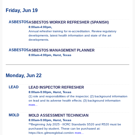
Friday, Jun 19
ASBESTOS
ASBESTOS WORKER REFRESHER (SPANISH)
8:00am-4:00pm,
Annual refresher training for re-accreditation. Review regulatory
developments, latest health information and state of the art
developments.
ASBESTOS
ASBESTOS MANAGEMENT PLANNER
8:00am-4:00pm, Hurst, Texas
Monday, Jun 22
LEAD
LEAD INSPECTOR REFRESHER
8:00am-5:00pm, Hurst, Texas
(1) role and responsibilities of the inspector; (2) background information
on lead and its adverse health effects; (3) background information
more...
MOLD
MOLD ASSESSMENT TECHNICIAN
8:00am-5:00pm, Hurst, Texas
**Beginning July 2025 - IICRC Standards S520 and R520 must be
purchased by student. These can be purchased at:
https://iicrc.gilmoreglobal.com/en
more...