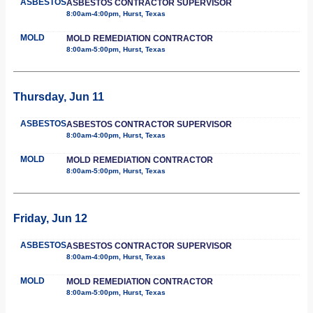
ASBESTOS
ASBESTOS CONTRACTOR SUPERVISOR
8:00am-4:00pm, Hurst, Texas
MOLD
MOLD REMEDIATION CONTRACTOR
8:00am-5:00pm, Hurst, Texas
Thursday, Jun 11
ASBESTOS
ASBESTOS CONTRACTOR SUPERVISOR
8:00am-4:00pm, Hurst, Texas
MOLD
MOLD REMEDIATION CONTRACTOR
8:00am-5:00pm, Hurst, Texas
Friday, Jun 12
ASBESTOS
ASBESTOS CONTRACTOR SUPERVISOR
8:00am-4:00pm, Hurst, Texas
MOLD
MOLD REMEDIATION CONTRACTOR
8:00am-5:00pm, Hurst, Texas