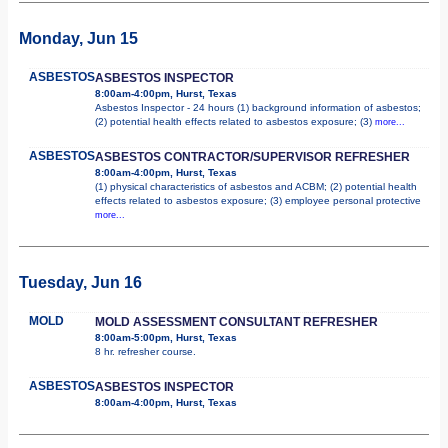
Monday, Jun 15
ASBESTOS
ASBESTOS INSPECTOR
8:00am-4:00pm, Hurst, Texas
Asbestos Inspector - 24 hours (1) background information of asbestos;
(2) potential health effects related to asbestos exposure; (3)
more...
ASBESTOS
ASBESTOS CONTRACTOR/SUPERVISOR REFRESHER
8:00am-4:00pm, Hurst, Texas
(1) physical characteristics of asbestos and ACBM; (2) potential health
effects related to asbestos exposure; (3) employee personal protective
more...
Tuesday, Jun 16
MOLD
MOLD ASSESSMENT CONSULTANT REFRESHER
8:00am-5:00pm, Hurst, Texas
8 hr. refresher course.
ASBESTOS
ASBESTOS INSPECTOR
8:00am-4:00pm, Hurst, Texas