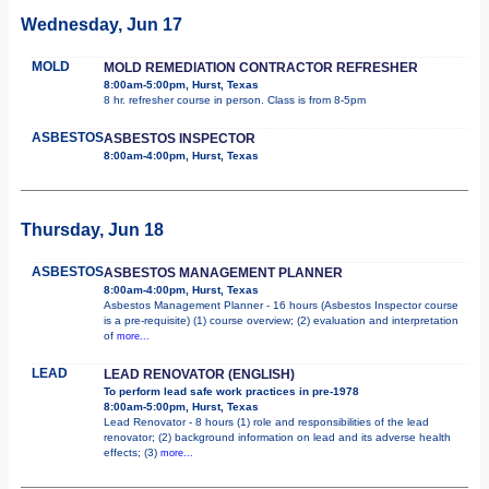
Wednesday, Jun 17
MOLD
MOLD REMEDIATION CONTRACTOR REFRESHER
8:00am-5:00pm, Hurst, Texas
8 hr. refresher course in person. Class is from 8-5pm
ASBESTOS
ASBESTOS INSPECTOR
8:00am-4:00pm, Hurst, Texas
Thursday, Jun 18
ASBESTOS
ASBESTOS MANAGEMENT PLANNER
8:00am-4:00pm, Hurst, Texas
Asbestos Management Planner - 16 hours (Asbestos Inspector course
is a pre-requisite) (1) course overview; (2) evaluation and interpretation
of
more...
LEAD
LEAD RENOVATOR (ENGLISH)
To perform lead safe work practices in pre-1978
8:00am-5:00pm, Hurst, Texas
Lead Renovator - 8 hours (1) role and responsibilities of the lead
renovator; (2) background information on lead and its adverse health
effects; (3)
more...