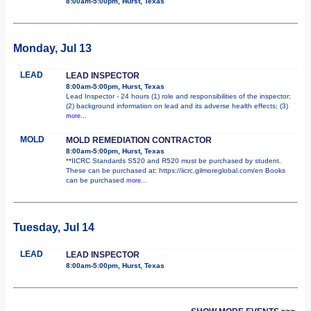
8:00am-5:00pm, Hurst, Texas
Monday, Jul 13
LEAD
LEAD INSPECTOR
8:00am-5:00pm, Hurst, Texas
Lead Inspector - 24 hours (1) role and responsibilities of the inspector;
(2) background information on lead and its adverse health effects; (3)
more...
MOLD
MOLD REMEDIATION CONTRACTOR
8:00am-5:00pm, Hurst, Texas
**IICRC Standards S520 and R520 must be purchased by student.
These can be purchased at: https://iicrc.gilmoreglobal.com/en Books
can be purchased
more...
Tuesday, Jul 14
LEAD
LEAD INSPECTOR
8:00am-5:00pm, Hurst, Texas