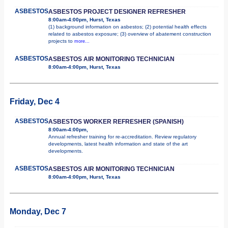
ASBESTOS
ASBESTOS PROJECT DESIGNER REFRESHER
8:00am-4:00pm, Hurst, Texas
(1) background information on asbestos; (2) potential health effects
related to asbestos exposure; (3) overview of abatement construction
projects to
more...
ASBESTOS
ASBESTOS AIR MONITORING TECHNICIAN
8:00am-4:00pm, Hurst, Texas
Friday, Dec 4
ASBESTOS
ASBESTOS WORKER REFRESHER (SPANISH)
8:00am-4:00pm,
Annual refresher training for re-accreditation. Review regulatory
developments, latest health information and state of the art
developments.
ASBESTOS
ASBESTOS AIR MONITORING TECHNICIAN
8:00am-4:00pm, Hurst, Texas
Monday, Dec 7