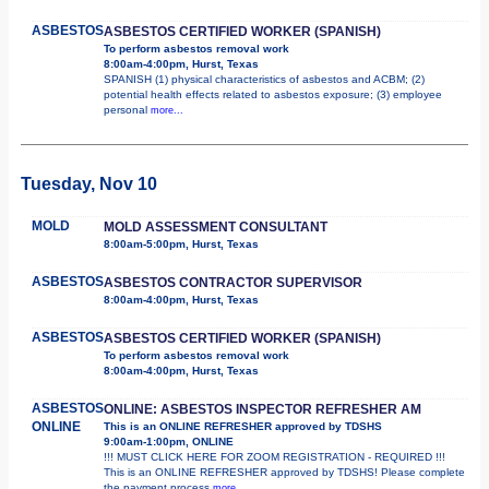
ASBESTOS
ASBESTOS CERTIFIED WORKER (SPANISH)
To perform asbestos removal work
8:00am-4:00pm, Hurst, Texas
SPANISH (1) physical characteristics of asbestos and ACBM; (2)
potential health effects related to asbestos exposure; (3) employee
personal
more...
Tuesday, Nov 10
MOLD
MOLD ASSESSMENT CONSULTANT
8:00am-5:00pm, Hurst, Texas
ASBESTOS
ASBESTOS CONTRACTOR SUPERVISOR
8:00am-4:00pm, Hurst, Texas
ASBESTOS
ASBESTOS CERTIFIED WORKER (SPANISH)
To perform asbestos removal work
8:00am-4:00pm, Hurst, Texas
ASBESTOS
ONLINE: ASBESTOS INSPECTOR REFRESHER AM
ONLINE
This is an ONLINE REFRESHER approved by TDSHS
9:00am-1:00pm, ONLINE
!!! MUST CLICK HERE FOR ZOOM REGISTRATION - REQUIRED !!!
This is an ONLINE REFRESHER approved by TDSHS! Please complete
the payment process
more...