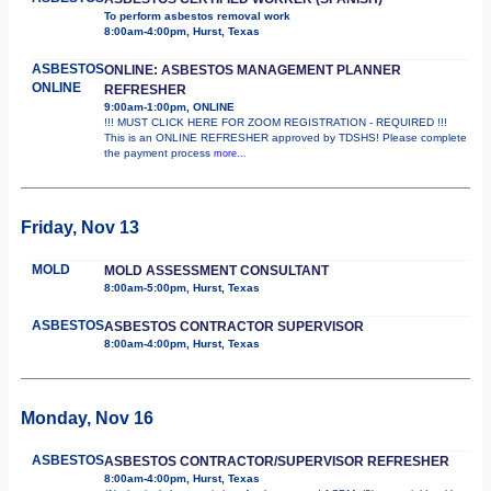
To perform asbestos removal work
8:00am-4:00pm, Hurst, Texas
ASBESTOS
ONLINE: ASBESTOS MANAGEMENT PLANNER
ONLINE
REFRESHER
9:00am-1:00pm, ONLINE
!!! MUST CLICK HERE FOR ZOOM REGISTRATION - REQUIRED !!!
This is an ONLINE REFRESHER approved by TDSHS! Please complete
the payment process
more...
Friday, Nov 13
MOLD
MOLD ASSESSMENT CONSULTANT
8:00am-5:00pm, Hurst, Texas
ASBESTOS
ASBESTOS CONTRACTOR SUPERVISOR
8:00am-4:00pm, Hurst, Texas
Monday, Nov 16
ASBESTOS
ASBESTOS CONTRACTOR/SUPERVISOR REFRESHER
8:00am-4:00pm, Hurst, Texas