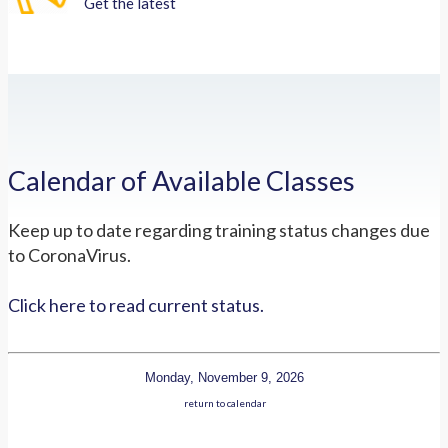
Get the latest
Calendar of Available Classes
Keep up to date regarding training status changes due
to CoronaVirus.
Click here to read current status.
Monday, November 9, 2026
return to calendar