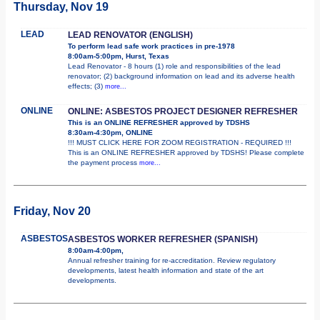
Thursday, Nov 19
LEAD
LEAD RENOVATOR (ENGLISH)
To perform lead safe work practices in pre-1978
8:00am-5:00pm, Hurst, Texas
Lead Renovator - 8 hours (1) role and responsibilities of the lead
renovator; (2) background information on lead and its adverse health
effects; (3)
more...
ONLINE
ONLINE: ASBESTOS PROJECT DESIGNER REFRESHER
This is an ONLINE REFRESHER approved by TDSHS
8:30am-4:30pm, ONLINE
!!! MUST CLICK HERE FOR ZOOM REGISTRATION - REQUIRED !!!
This is an ONLINE REFRESHER approved by TDSHS! Please complete
the payment process
more...
Friday, Nov 20
ASBESTOS
ASBESTOS WORKER REFRESHER (SPANISH)
8:00am-4:00pm,
Annual refresher training for re-accreditation. Review regulatory
developments, latest health information and state of the art
developments.