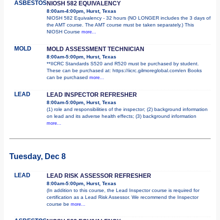
ASBESTOS
NIOSH 582 EQUIVALENCY
8:00am-4:00pm, Hurst, Texas
NIOSH 582 Equivalency - 32 hours (NO LONGER includes the 3 days of
the AMT course. The AMT course must be taken separately.) This
NIOSH Course
more...
MOLD
MOLD ASSESSMENT TECHNICIAN
8:00am-5:00pm, Hurst, Texas
**IICRC Standards S520 and R520 must be purchased by student.
These can be purchased at: https://iicrc.gilmoreglobal.com/en Books
can be purchased
more...
LEAD
LEAD INSPECTOR REFRESHER
8:00am-5:00pm, Hurst, Texas
(1) role and responsibilities of the inspector; (2) background information
on lead and its adverse health effects; (3) background information
more...
Tuesday, Dec 8
LEAD
LEAD RISK ASSESSOR REFRESHER
8:00am-5:00pm, Hurst, Texas
(In addition to this course, the Lead Inspector course is required for
certification as a Lead Risk Assessor. We recommend the Inspector
course be
more...