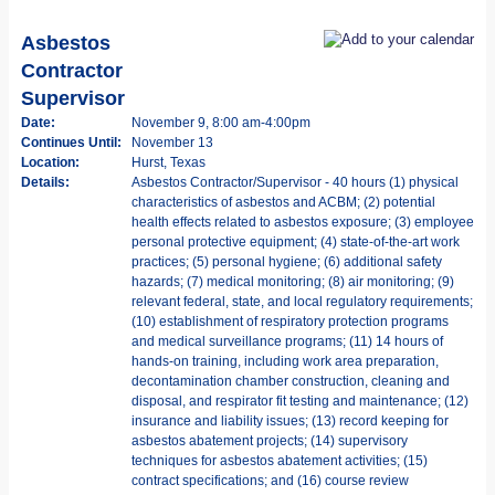
Asbestos
Contractor
Supervisor
Date:
November 9, 8:00 am-4:00pm
Continues Until:
November 13
Location:
Hurst, Texas
Details:
Asbestos Contractor/Supervisor - 40 hours (1) physical
characteristics of asbestos and ACBM; (2) potential
health effects related to asbestos exposure; (3) employee
personal protective equipment; (4) state-of-the-art work
practices; (5) personal hygiene; (6) additional safety
hazards; (7) medical monitoring; (8) air monitoring; (9)
relevant federal, state, and local regulatory requirements;
(10) establishment of respiratory protection programs
and medical surveillance programs; (11) 14 hours of
hands-on training, including work area preparation,
decontamination chamber construction, cleaning and
disposal, and respirator fit testing and maintenance; (12)
insurance and liability issues; (13) record keeping for
asbestos abatement projects; (14) supervisory
techniques for asbestos abatement activities; (15)
contract specifications; and (16) course review