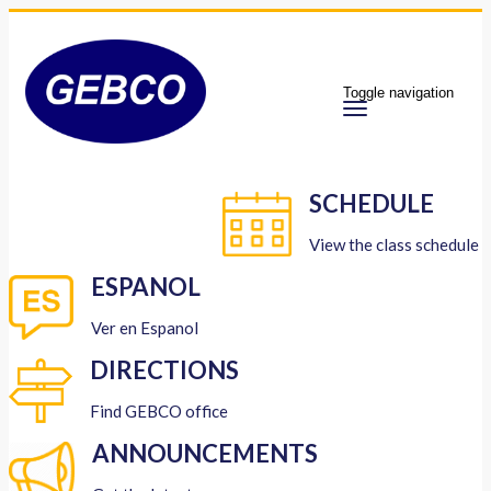
Toggle navigation
SCHEDULE
View the class schedule
ESPANOL
Ver en Espanol
DIRECTIONS
Find GEBCO office
ANNOUNCEMENTS