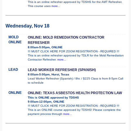
This is an online refresher approved by TDSHS for the AMT Refresher.
This course uses
more...
Wednesday, Nov 18
MOLD
ONLINE: MOLD REMEDIATION CONTRACTOR
ONLINE
REFRESHER
8:00am-5:00pm, ONLINE
!!! MUST CLICK HERE FOR ZOOM REGISTRATION - REQUIRED !!!
This is an online refresher approved by TDLR for the Mold Remediation
Contractor Refresher.
more...
LEAD
LEAD WORKER REFRESHER (SPANISH)
8:00am-5:00pm, Hurst, Texas
Lead Worker Refresher (Spanish) / 8hr. / $225 Class is from 8-5pm Call
to schedule
ONLINE
ONLINE: TEXAS ASBESTOS HEALTH PROTECTION LAW
This is ONLINE approved by TDSHS
9:00am-12:00pm, ONLINE
!!! MUST CLICK HERE FOR ZOOM REGISTRATION - REQUIRED !!!
This is an ONLINE course approved by TDSHS! Please complete the
payment process through
more...