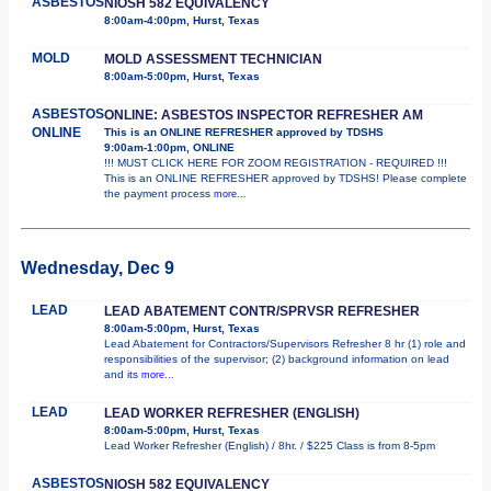
ASBESTOS
NIOSH 582 EQUIVALENCY
8:00am-4:00pm, Hurst, Texas
MOLD
MOLD ASSESSMENT TECHNICIAN
8:00am-5:00pm, Hurst, Texas
ASBESTOS
ONLINE: ASBESTOS INSPECTOR REFRESHER AM
ONLINE
This is an ONLINE REFRESHER approved by TDSHS
9:00am-1:00pm, ONLINE
!!! MUST CLICK HERE FOR ZOOM REGISTRATION - REQUIRED !!!
This is an ONLINE REFRESHER approved by TDSHS! Please complete
the payment process
more...
Wednesday, Dec 9
LEAD
LEAD ABATEMENT CONTR/SPRVSR REFRESHER
8:00am-5:00pm, Hurst, Texas
Lead Abatement for Contractors/Supervisors Refresher 8 hr (1) role and
responsibilities of the supervisor; (2) background information on lead
and its
more...
LEAD
LEAD WORKER REFRESHER (ENGLISH)
8:00am-5:00pm, Hurst, Texas
Lead Worker Refresher (English) / 8hr. / $225 Class is from 8-5pm
ASBESTOS
NIOSH 582 EQUIVALENCY