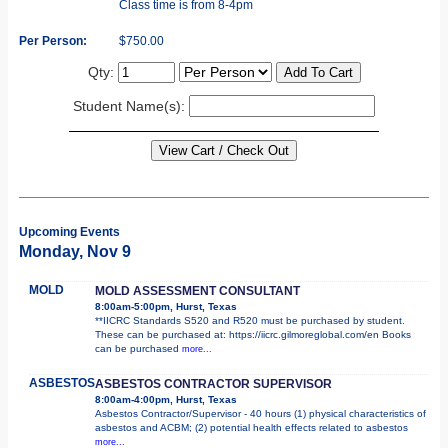
Class time is from 8-4pm
Per Person:
$750.00
Qty:
Student Name(s):
Upcoming Events
Monday, Nov 9
MOLD
MOLD ASSESSMENT CONSULTANT
8:00am-5:00pm, Hurst, Texas
**IICRC Standards S520 and R520 must be purchased by student.
These can be purchased at: https://iicrc.gilmoreglobal.com/en Books
can be purchased
more...
ASBESTOS
ASBESTOS CONTRACTOR SUPERVISOR
8:00am-4:00pm, Hurst, Texas
Asbestos Contractor/Supervisor - 40 hours (1) physical characteristics of
asbestos and ACBM; (2) potential health effects related to asbestos
more...