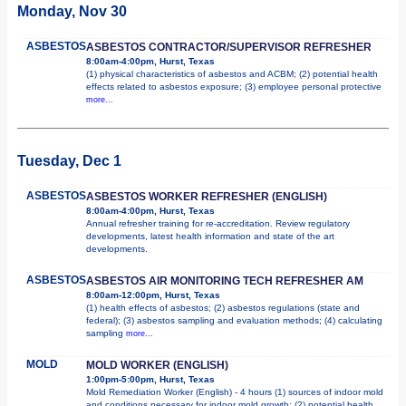
Monday, Nov 30
ASBESTOS
ASBESTOS CONTRACTOR/SUPERVISOR REFRESHER
8:00am-4:00pm, Hurst, Texas
(1) physical characteristics of asbestos and ACBM; (2) potential health
effects related to asbestos exposure; (3) employee personal protective
more...
Tuesday, Dec 1
ASBESTOS
ASBESTOS WORKER REFRESHER (ENGLISH)
8:00am-4:00pm, Hurst, Texas
Annual refresher training for re-accreditation. Review regulatory
developments, latest health information and state of the art
developments.
ASBESTOS
ASBESTOS AIR MONITORING TECH REFRESHER AM
8:00am-12:00pm, Hurst, Texas
(1) health effects of asbestos; (2) asbestos regulations (state and
federal); (3) asbestos sampling and evaluation methods; (4) calculating
sampling
more...
MOLD
MOLD WORKER (ENGLISH)
1:00pm-5:00pm, Hurst, Texas
Mold Remediation Worker (English) - 4 hours (1) sources of indoor mold
and conditions necessary for indoor mold growth; (2) potential health