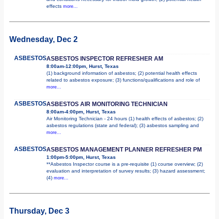
effects
more...
Wednesday, Dec 2
ASBESTOS
ASBESTOS INSPECTOR REFRESHER AM
8:00am-12:00pm, Hurst, Texas
(1) background information of asbestos; (2) potential health effects
related to asbestos exposure; (3) functions/qualifications and role of
more...
ASBESTOS
ASBESTOS AIR MONITORING TECHNICIAN
8:00am-4:00pm, Hurst, Texas
Air Monitoring Technician - 24 hours (1) health effects of asbestos; (2)
asbestos regulations (state and federal); (3) asbestos sampling and
more...
ASBESTOS
ASBESTOS MANAGEMENT PLANNER REFRESHER PM
1:00pm-5:00pm, Hurst, Texas
**Asbestos Inspector course is a pre-requisite (1) course overview; (2)
evaluation and interpretation of survey results; (3) hazard assessment;
(4)
more...
Thursday, Dec 3