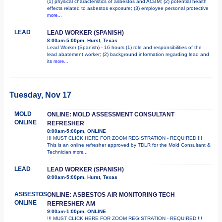
(1) physical characteristics of asbestos and ACBM; (2) potential health
effects related to asbestos exposure; (3) employee personal protective
more...
LEAD
LEAD WORKER (SPANISH)
8:00am-5:00pm, Hurst, Texas
Lead Worker (Spanish) - 16 hours (1) role and responsibilities of the
lead abatement worker; (2) background information regarding lead and
its
more...
Tuesday, Nov 17
MOLD
ONLINE: MOLD ASSESSMENT CONSULTANT
ONLINE
REFRESHER
8:00am-5:00pm, ONLINE
!!! MUST CLICK HERE FOR ZOOM REGISTRATION - REQUIRED !!!
This is an online refresher approved by TDLR for the Mold Consultant &
Technician
more...
LEAD
LEAD WORKER (SPANISH)
8:00am-5:00pm, Hurst, Texas
ASBESTOS
ONLINE: ASBESTOS AIR MONITORING TECH
ONLINE
REFRESHER AM
9:00am-1:00pm, ONLINE
!!! MUST CLICK HERE FOR ZOOM REGISTRATION - REQUIRED !!!