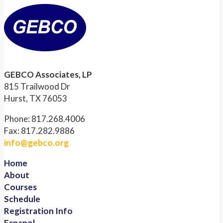
GEBCO Associates, LP
815 Trailwood Dr
Hurst, TX 76053
Phone: 817.268.4006
Fax: 817.282.9886
info@gebco.org
Home
About
Courses
Schedule
Registration Info
Espanol