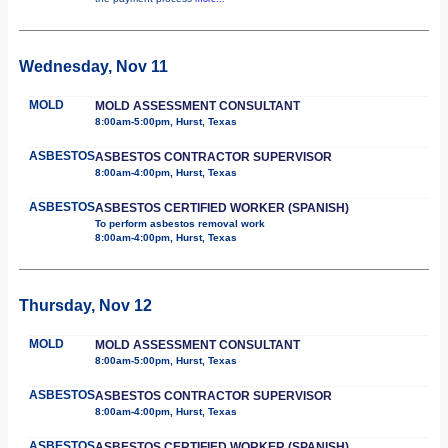
Wednesday, Nov 11
MOLD
MOLD ASSESSMENT CONSULTANT
8:00am-5:00pm, Hurst, Texas
ASBESTOS
ASBESTOS CONTRACTOR SUPERVISOR
8:00am-4:00pm, Hurst, Texas
ASBESTOS
ASBESTOS CERTIFIED WORKER (SPANISH)
To perform asbestos removal work
8:00am-4:00pm, Hurst, Texas
Thursday, Nov 12
MOLD
MOLD ASSESSMENT CONSULTANT
8:00am-5:00pm, Hurst, Texas
ASBESTOS
ASBESTOS CONTRACTOR SUPERVISOR
8:00am-4:00pm, Hurst, Texas
ASBESTOS
ASBESTOS CERTIFIED WORKER (SPANISH)