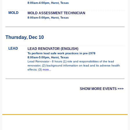
8:00am-4:00pm, Hurst, Texas
MOLD
MOLD ASSESSMENT TECHNICIAN
8:00am-5:00pm, Hurst, Texas
Thursday, Dec 10
LEAD
LEAD RENOVATOR (ENGLISH)
To perform lead safe work practices in pre-1978
8:00am-5:00pm, Hurst, Texas
Lead Renovator - 8 hours (1) role and responsibilities of the lead
renovator; (2) background information on lead and its adverse health
effects; (3)
more...
SHOW MORE EVENTS >>>