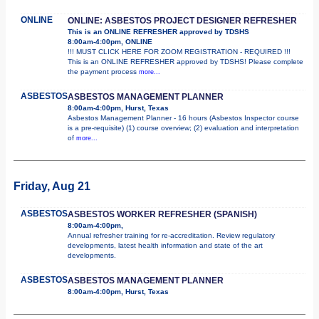
ONLINE
ONLINE: ASBESTOS PROJECT DESIGNER REFRESHER
This is an ONLINE REFRESHER approved by TDSHS
8:00am-4:00pm, ONLINE
!!! MUST CLICK HERE FOR ZOOM REGISTRATION - REQUIRED !!!
This is an ONLINE REFRESHER approved by TDSHS! Please complete
the payment process
more...
ASBESTOS
ASBESTOS MANAGEMENT PLANNER
8:00am-4:00pm, Hurst, Texas
Asbestos Management Planner - 16 hours (Asbestos Inspector course
is a pre-requisite) (1) course overview; (2) evaluation and interpretation
of
more...
Friday, Aug 21
ASBESTOS
ASBESTOS WORKER REFRESHER (SPANISH)
8:00am-4:00pm,
Annual refresher training for re-accreditation. Review regulatory
developments, latest health information and state of the art
developments.
ASBESTOS
ASBESTOS MANAGEMENT PLANNER
8:00am-4:00pm, Hurst, Texas