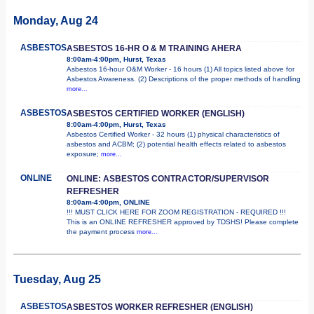
Monday, Aug 24
ASBESTOS
ASBESTOS 16-HR O & M TRAINING AHERA
8:00am-4:00pm, Hurst, Texas
Asbestos 16-hour O&M Worker - 16 hours (1) All topics listed above for
Asbestos Awareness. (2) Descriptions of the proper methods of handling
more...
ASBESTOS
ASBESTOS CERTIFIED WORKER (ENGLISH)
8:00am-4:00pm, Hurst, Texas
Asbestos Certified Worker - 32 hours (1) physical characteristics of
asbestos and ACBM; (2) potential health effects related to asbestos
exposure;
more...
ONLINE
ONLINE: ASBESTOS CONTRACTOR/SUPERVISOR
REFRESHER
8:00am-4:00pm, ONLINE
!!! MUST CLICK HERE FOR ZOOM REGISTRATION - REQUIRED !!!
This is an ONLINE REFRESHER approved by TDSHS! Please complete
the payment process
more...
Tuesday, Aug 25
ASBESTOS
ASBESTOS WORKER REFRESHER (ENGLISH)