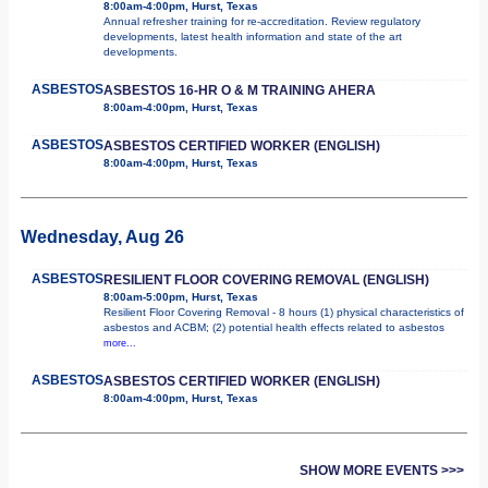
8:00am-4:00pm, Hurst, Texas
Annual refresher training for re-accreditation. Review regulatory
developments, latest health information and state of the art
developments.
ASBESTOS
ASBESTOS 16-HR O & M TRAINING AHERA
8:00am-4:00pm, Hurst, Texas
ASBESTOS
ASBESTOS CERTIFIED WORKER (ENGLISH)
8:00am-4:00pm, Hurst, Texas
Wednesday, Aug 26
ASBESTOS
RESILIENT FLOOR COVERING REMOVAL (ENGLISH)
8:00am-5:00pm, Hurst, Texas
Resilient Floor Covering Removal - 8 hours (1) physical characteristics of
asbestos and ACBM; (2) potential health effects related to asbestos
more...
ASBESTOS
ASBESTOS CERTIFIED WORKER (ENGLISH)
8:00am-4:00pm, Hurst, Texas
SHOW MORE EVENTS >>>