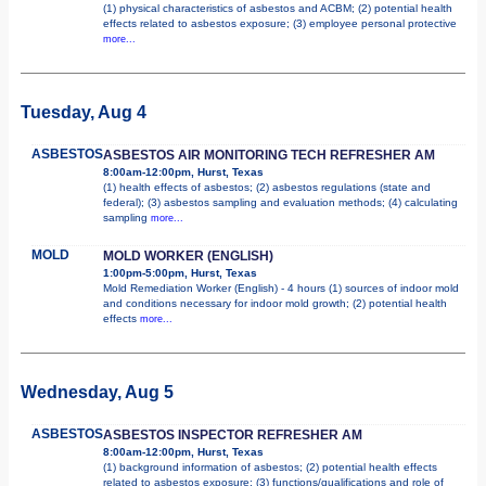
(1) physical characteristics of asbestos and ACBM; (2) potential health
effects related to asbestos exposure; (3) employee personal protective
more...
Tuesday, Aug 4
ASBESTOS
ASBESTOS AIR MONITORING TECH REFRESHER AM
8:00am-12:00pm, Hurst, Texas
(1) health effects of asbestos; (2) asbestos regulations (state and
federal); (3) asbestos sampling and evaluation methods; (4) calculating
sampling
more...
MOLD
MOLD WORKER (ENGLISH)
1:00pm-5:00pm, Hurst, Texas
Mold Remediation Worker (English) - 4 hours (1) sources of indoor mold
and conditions necessary for indoor mold growth; (2) potential health
effects
more...
Wednesday, Aug 5
ASBESTOS
ASBESTOS INSPECTOR REFRESHER AM
8:00am-12:00pm, Hurst, Texas
(1) background information of asbestos; (2) potential health effects
related to asbestos exposure; (3) functions/qualifications and role of