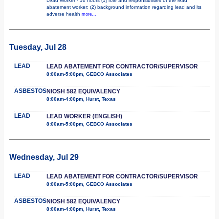
Lead Worker - 16 hours (1) role and responsibilities of the lead
abatement worker; (2) background information regarding lead and its
adverse health
more...
Tuesday, Jul 28
LEAD
LEAD ABATEMENT FOR CONTRACTOR/SUPERVISOR
8:00am-5:00pm, GEBCO Associates
ASBESTOS
NIOSH 582 EQUIVALENCY
8:00am-4:00pm, Hurst, Texas
LEAD
LEAD WORKER (ENGLISH)
8:00am-5:00pm, GEBCO Associates
Wednesday, Jul 29
LEAD
LEAD ABATEMENT FOR CONTRACTOR/SUPERVISOR
8:00am-5:00pm, GEBCO Associates
ASBESTOS
NIOSH 582 EQUIVALENCY
8:00am-4:00pm, Hurst, Texas