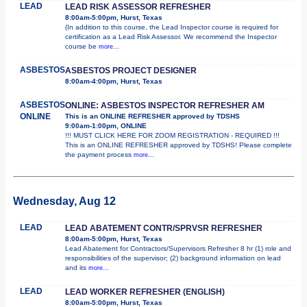
LEAD
LEAD RISK ASSESSOR REFRESHER
8:00am-5:00pm, Hurst, Texas
(In addition to this course, the Lead Inspector course is required for
certification as a Lead Risk Assessor. We recommend the Inspector
course be
more...
ASBESTOS
ASBESTOS PROJECT DESIGNER
8:00am-4:00pm, Hurst, Texas
ASBESTOS
ONLINE: ASBESTOS INSPECTOR REFRESHER AM
ONLINE
This is an ONLINE REFRESHER approved by TDSHS
9:00am-1:00pm, ONLINE
!!! MUST CLICK HERE FOR ZOOM REGISTRATION - REQUIRED !!!
This is an ONLINE REFRESHER approved by TDSHS! Please complete
the payment process
more...
Wednesday, Aug 12
LEAD
LEAD ABATEMENT CONTR/SPRVSR REFRESHER
8:00am-5:00pm, Hurst, Texas
Lead Abatement for Contractors/Supervisors Refresher 8 hr (1) role and
responsibilities of the supervisor; (2) background information on lead
and its
more...
LEAD
LEAD WORKER REFRESHER (ENGLISH)
8:00am-5:00pm, Hurst, Texas