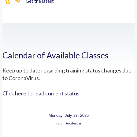
Get the latest
Calendar of Available Classes
Keep up to date regarding training status changes due
to CoronaVirus.
Click here to read current status.
Monday, July 27, 2026
return to calendar