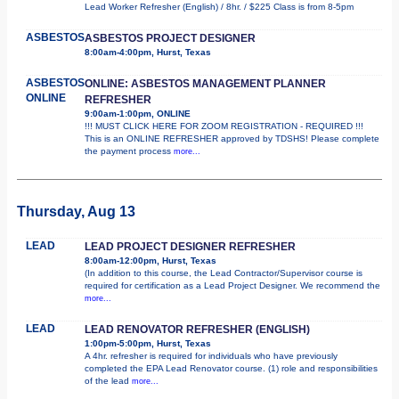
Lead Worker Refresher (English) / 8hr. / $225 Class is from 8-5pm
ASBESTOS
ASBESTOS PROJECT DESIGNER
8:00am-4:00pm, Hurst, Texas
ASBESTOS
ONLINE: ASBESTOS MANAGEMENT PLANNER
ONLINE
REFRESHER
9:00am-1:00pm, ONLINE
!!! MUST CLICK HERE FOR ZOOM REGISTRATION - REQUIRED !!!
This is an ONLINE REFRESHER approved by TDSHS! Please complete
the payment process
more...
Thursday, Aug 13
LEAD
LEAD PROJECT DESIGNER REFRESHER
8:00am-12:00pm, Hurst, Texas
(In addition to this course, the Lead Contractor/Supervisor course is
required for certification as a Lead Project Designer. We recommend the
more...
LEAD
LEAD RENOVATOR REFRESHER (ENGLISH)
1:00pm-5:00pm, Hurst, Texas
A 4hr. refresher is required for individuals who have previously
completed the EPA Lead Renovator course. (1) role and responsibilities
of the lead
more...