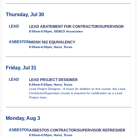
Thursday, Jul 30
LEAD
LEAD ABATEMENT FOR CONTRACTOR/SUPERVISOR
8:00am-5:00pm, GEBCO Associates
ASBESTOS
NIOSH 582 EQUIVALENCY
8:00am-4:00pm, Hurst, Texas
Friday, Jul 31
LEAD
LEAD PROJECT DESIGNER
8:00am-5:00pm, Hurst, Texas
Lead Project Designer - 8 hours (In addition to this course, the Lead
Contractor/Supervisor course is required for certification as a Lead
Project
more...
Monday, Aug 3
ASBESTOS
ASBESTOS CONTRACTOR/SUPERVISOR REFRESHER
8:00am-4:00pm, Hurst, Texas