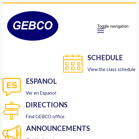
Toggle navigation
SCHEDULE
View the class schedule
ESPANOL
Ver en Espanol
DIRECTIONS
Find GEBCO office
ANNOUNCEMENTS