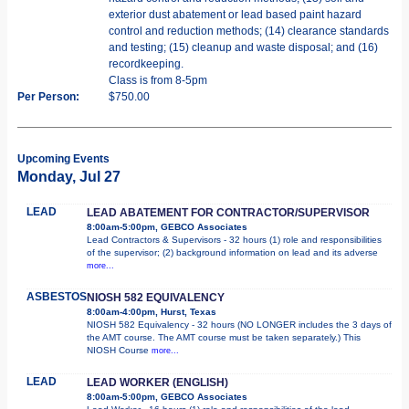
exterior dust abatement or lead based paint hazard
control and reduction methods; (14) clearance standards
and testing; (15) cleanup and waste disposal; and (16)
recordkeeping.
Class is from 8-5pm
Per Person:
$750.00
Upcoming Events
Monday, Jul 27
LEAD
LEAD ABATEMENT FOR CONTRACTOR/SUPERVISOR
8:00am-5:00pm, GEBCO Associates
Lead Contractors & Supervisors - 32 hours (1) role and responsibilities
of the supervisor; (2) background information on lead and its adverse
more...
ASBESTOS
NIOSH 582 EQUIVALENCY
8:00am-4:00pm, Hurst, Texas
NIOSH 582 Equivalency - 32 hours (NO LONGER includes the 3 days of
the AMT course. The AMT course must be taken separately.) This
NIOSH Course
more...
LEAD
LEAD WORKER (ENGLISH)
8:00am-5:00pm, GEBCO Associates