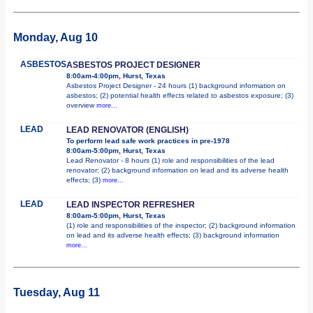
Monday, Aug 10
ASBESTOS
ASBESTOS PROJECT DESIGNER
8:00am-4:00pm, Hurst, Texas
Asbestos Project Designer - 24 hours (1) background information on
asbestos; (2) potential health effects related to asbestos exposure; (3)
overview
more...
LEAD
LEAD RENOVATOR (ENGLISH)
To perform lead safe work practices in pre-1978
8:00am-5:00pm, Hurst, Texas
Lead Renovator - 8 hours (1) role and responsibilities of the lead
renovator; (2) background information on lead and its adverse health
effects; (3)
more...
LEAD
LEAD INSPECTOR REFRESHER
8:00am-5:00pm, Hurst, Texas
(1) role and responsibilities of the inspector; (2) background information
on lead and its adverse health effects; (3) background information
more...
Tuesday, Aug 11