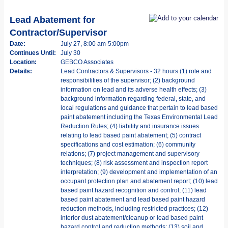
Lead Abatement for
Contractor/Supervisor
Date:
July 27, 8:00 am-5:00pm
Continues Until:
July 30
Location:
GEBCO Associates
Details:
Lead Contractors & Supervisors - 32 hours (1) role and
responsibilities of the supervisor; (2) background
information on lead and its adverse health effects; (3)
background information regarding federal, state, and
local regulations and guidance that pertain to lead based
paint abatement including the Texas Environmental Lead
Reduction Rules; (4) liability and insurance issues
relating to lead based paint abatement; (5) contract
specifications and cost estimation; (6) community
relations; (7) project management and supervisory
techniques; (8) risk assessment and inspection report
interpretation; (9) development and implementation of an
occupant protection plan and abatement report; (10) lead
based paint hazard recognition and control; (11) lead
based paint abatement and lead based paint hazard
reduction methods, including restricted practices; (12)
interior dust abatement/cleanup or lead based paint
hazard control and reduction methods; (13) soil and