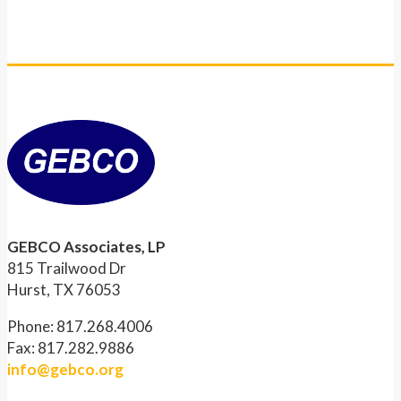
GEBCO Associates, LP
815 Trailwood Dr
Hurst, TX 76053
Phone: 817.268.4006
Fax: 817.282.9886
info@gebco.org