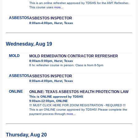
This is an online refresher approved by TDSHS for the AMT Refresher.
This course uses
more...
ASBESTOS
ASBESTOS INSPECTOR
8:00am-4:00pm, Hurst, Texas
Wednesday, Aug 19
MOLD
MOLD REMEDIATION CONTRACTOR REFRESHER
8:00am-5:00pm, Hurst, Texas
8 hr. refresher course in person. Class is from 8-5pm
ASBESTOS
ASBESTOS INSPECTOR
8:00am-4:00pm, Hurst, Texas
ONLINE
ONLINE: TEXAS ASBESTOS HEALTH PROTECTION LAW
This is ONLINE approved by TDSHS
9:00am-12:00pm, ONLINE
!!! MUST CLICK HERE FOR ZOOM REGISTRATION - REQUIRED !!!
This is an ONLINE course approved by TDSHS! Please complete the
payment process through
more...
Thursday, Aug 20