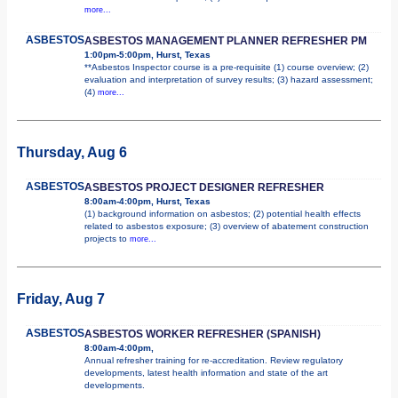
more...
ASBESTOS
ASBESTOS MANAGEMENT PLANNER REFRESHER PM
1:00pm-5:00pm, Hurst, Texas
**Asbestos Inspector course is a pre-requisite (1) course overview; (2)
evaluation and interpretation of survey results; (3) hazard assessment;
(4)
more...
Thursday, Aug 6
ASBESTOS
ASBESTOS PROJECT DESIGNER REFRESHER
8:00am-4:00pm, Hurst, Texas
(1) background information on asbestos; (2) potential health effects
related to asbestos exposure; (3) overview of abatement construction
projects to
more...
Friday, Aug 7
ASBESTOS
ASBESTOS WORKER REFRESHER (SPANISH)
8:00am-4:00pm,
Annual refresher training for re-accreditation. Review regulatory
developments, latest health information and state of the art
developments.