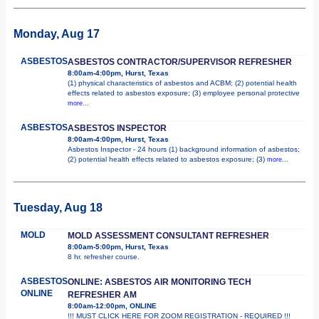
Monday, Aug 17
ASBESTOS
ASBESTOS CONTRACTOR/SUPERVISOR REFRESHER
8:00am-4:00pm, Hurst, Texas
(1) physical characteristics of asbestos and ACBM; (2) potential health
effects related to asbestos exposure; (3) employee personal protective
more...
ASBESTOS
ASBESTOS INSPECTOR
8:00am-4:00pm, Hurst, Texas
Asbestos Inspector - 24 hours (1) background information of asbestos;
(2) potential health effects related to asbestos exposure; (3)
more...
Tuesday, Aug 18
MOLD
MOLD ASSESSMENT CONSULTANT REFRESHER
8:00am-5:00pm, Hurst, Texas
8 hr. refresher course.
ASBESTOS
ONLINE: ASBESTOS AIR MONITORING TECH
ONLINE
REFRESHER AM
8:00am-12:00pm, ONLINE
!!! MUST CLICK HERE FOR ZOOM REGISTRATION - REQUIRED !!!