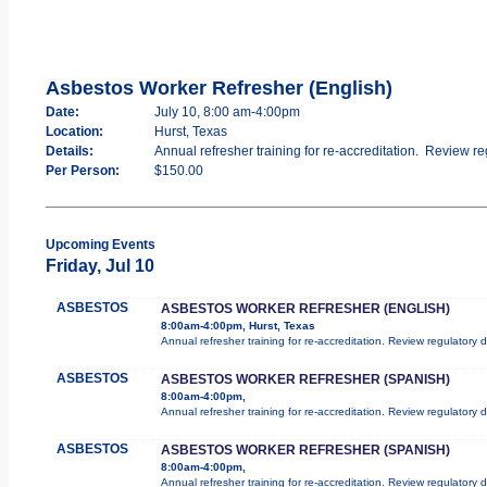
Asbestos Worker Refresher (English)
Date:
July 10, 8:00 am-4:00pm
Location:
Hurst, Texas
Details:
Annual refresher training for re-accreditation. Review re
Per Person:
$150.00
Upcoming Events
Friday, Jul 10
ASBESTOS
ASBESTOS WORKER REFRESHER (ENGLISH)
8:00am-4:00pm, Hurst, Texas
Annual refresher training for re-accreditation. Review regulatory
ASBESTOS
ASBESTOS WORKER REFRESHER (SPANISH)
8:00am-4:00pm,
Annual refresher training for re-accreditation. Review regulatory
ASBESTOS
ASBESTOS WORKER REFRESHER (SPANISH)
8:00am-4:00pm,
Annual refresher training for re-accreditation. Review regulatory