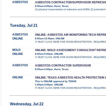
ASBESTOS
ASBESTOS CONTRACTOR/SUPERVISOR REFRESH
8:00am-4:00pm, Hurst, Texas
(1) physical characteristics of asbestos and ACBM; (2) potential 
Tuesday, Jul 21
ASBESTOS
ONLINE: ASBESTOS AIR MONITORING TECH REFR
ONLINE
8:00am-12:00pm, ONLINE
!!! MUST CLICK HERE FOR ZOOM REGISTRATION - REQUIRED !!! Th
MOLD
ONLINE: MOLD ASSESSMENT CONSULTANT REFR
ONLINE
8:00am-5:00pm, ONLINE
!!! MUST CLICK HERE FOR ZOOM REGISTRATION - REQUIRED !!! Th
ASBESTOS
ASBESTOS CONTRACTOR SUPERVISOR
8:00am-4:00pm, Hurst, Texas
ONLINE
ONLINE: TEXAS ASBESTOS HEALTH PROTECTION 
This is ONLINE approved by TDSHS
1:00pm-4:00pm, ONLINE
!!! MUST CLICK HERE FOR ZOOM REGISTRATION - REQUIRED !!! 
Wednesday, Jul 22