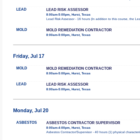
LEAD
LEAD RISK ASSESSOR
8:00am-5:00pm, Hurst, Texas
Lead Risk Assessor - 16 hours (In addition to this course, the Le
MOLD
MOLD REMEDIATION CONTRACTOR
8:00am-5:00pm, Hurst, Texas
Friday, Jul 17
MOLD
MOLD REMEDIATION CONTRACTOR
8:00am-5:00pm, Hurst, Texas
LEAD
LEAD RISK ASSESSOR
8:00am-5:00pm, Hurst, Texas
Monday, Jul 20
ASBESTOS
ASBESTOS CONTRACTOR SUPERVISOR
8:00am-4:00pm, Hurst, Texas
Asbestos Contractor/Supervisor - 40 hours (1) physical characteri