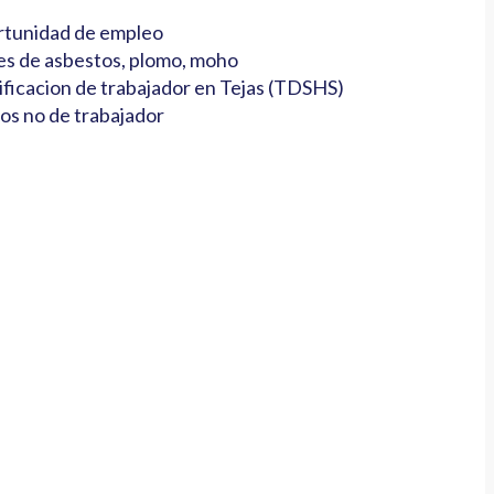
tunidad de empleo
es de asbestos, plomo, moho
ificacion de trabajador en Tejas (TDSHS)
os no de trabajador