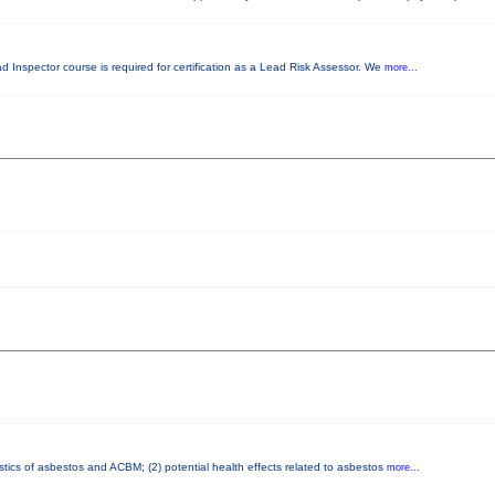
ad Inspector course is required for certification as a Lead Risk Assessor. We
more...
stics of asbestos and ACBM; (2) potential health effects related to asbestos
more...