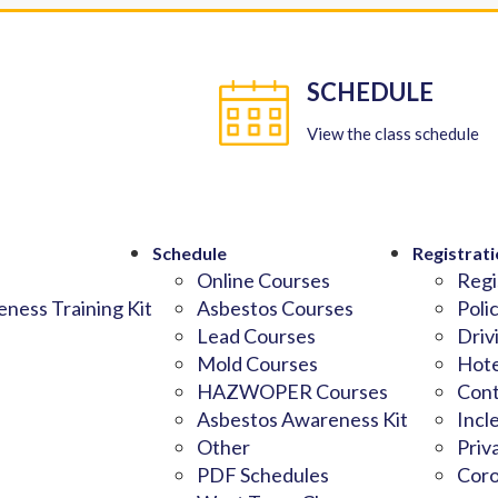
SCHEDULE
View the class schedule
Schedule
Registrati
Online Courses
Regi
ness Training Kit
Asbestos Courses
Poli
Lead Courses
Driv
Mold Courses
Hote
HAZWOPER Courses
Cont
Asbestos Awareness Kit
Incl
Other
Priv
PDF Schedules
Coro