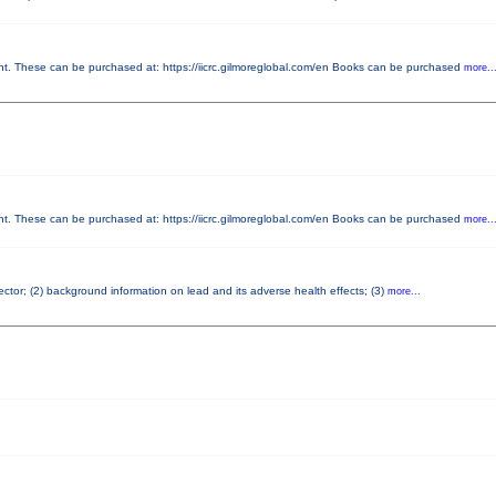
 These can be purchased at: https://iicrc.gilmoreglobal.com/en Books can be purchased
more..
 These can be purchased at: https://iicrc.gilmoreglobal.com/en Books can be purchased
more..
pector; (2) background information on lead and its adverse health effects; (3)
more...