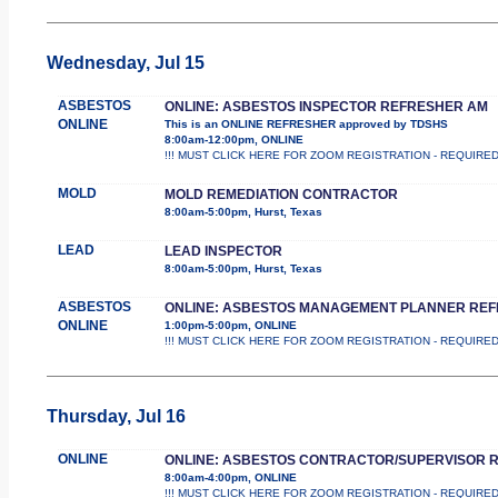
Wednesday, Jul 15
ASBESTOS
ONLINE: ASBESTOS INSPECTOR REFRESHER AM
ONLINE
This is an ONLINE REFRESHER approved by TDSHS
8:00am-12:00pm, ONLINE
!!! MUST CLICK HERE FOR ZOOM REGISTRATION - REQUIRED !!
MOLD
MOLD REMEDIATION CONTRACTOR
8:00am-5:00pm, Hurst, Texas
LEAD
LEAD INSPECTOR
8:00am-5:00pm, Hurst, Texas
ASBESTOS
ONLINE: ASBESTOS MANAGEMENT PLANNER RE
ONLINE
1:00pm-5:00pm, ONLINE
!!! MUST CLICK HERE FOR ZOOM REGISTRATION - REQUIRED !!
Thursday, Jul 16
ONLINE
ONLINE: ASBESTOS CONTRACTOR/SUPERVISOR 
8:00am-4:00pm, ONLINE
!!! MUST CLICK HERE FOR ZOOM REGISTRATION - REQUIRED !!