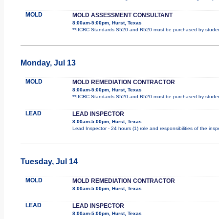
MOLD
MOLD ASSESSMENT CONSULTANT
8:00am-5:00pm, Hurst, Texas
**IICRC Standards S520 and R520 must be purchased by student.
Monday, Jul 13
MOLD
MOLD REMEDIATION CONTRACTOR
8:00am-5:00pm, Hurst, Texas
**IICRC Standards S520 and R520 must be purchased by student.
LEAD
LEAD INSPECTOR
8:00am-5:00pm, Hurst, Texas
Lead Inspector - 24 hours (1) role and responsibilities of the ins
Tuesday, Jul 14
MOLD
MOLD REMEDIATION CONTRACTOR
8:00am-5:00pm, Hurst, Texas
LEAD
LEAD INSPECTOR
8:00am-5:00pm, Hurst, Texas