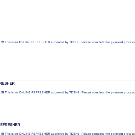
! This is an ONLINE REFRESHER approved by TDSHS! Please complete the payment proces
FRESHER
! This is an ONLINE REFRESHER approved by TDSHS! Please complete the payment proces
REFRESHER
! This is an ONLINE REFRESHER approved by TDSHS! Please complete the payment proces