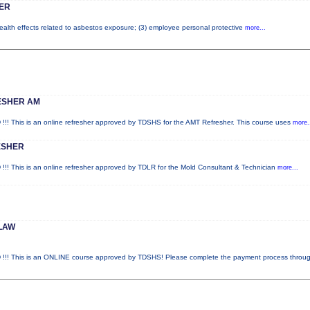
ER
health effects related to asbestos exposure; (3) employee personal protective
more...
ESHER AM
is is an online refresher approved by TDSHS for the AMT Refresher. This course uses
more.
ESHER
is is an online refresher approved by TDLR for the Mold Consultant & Technician
more...
LAW
This is an ONLINE course approved by TDSHS! Please complete the payment process throu