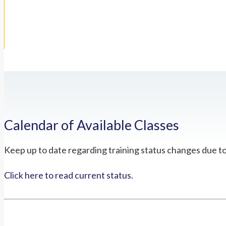
Calendar of Available Classes
Keep up to date regarding training status changes due t
Click here to read current status.