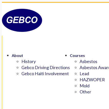
About
Courses
History
Asbestos
Gebco Driving Directions
Asbestos Aware
Gebco Haiti Involvement
Lead
HAZWOPER
Mold
Other