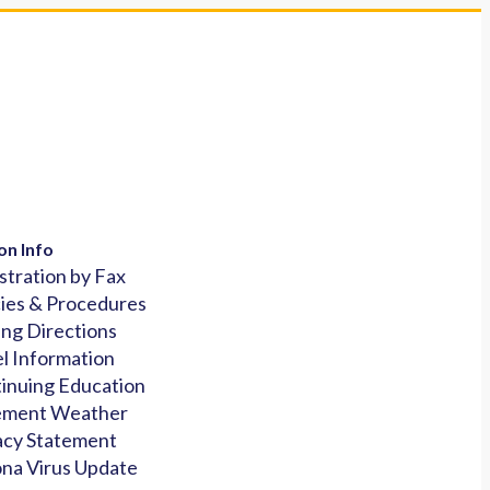
on Info
stration by Fax
cies & Procedures
ing Directions
l Information
inuing Education
ement Weather
acy Statement
na Virus Update