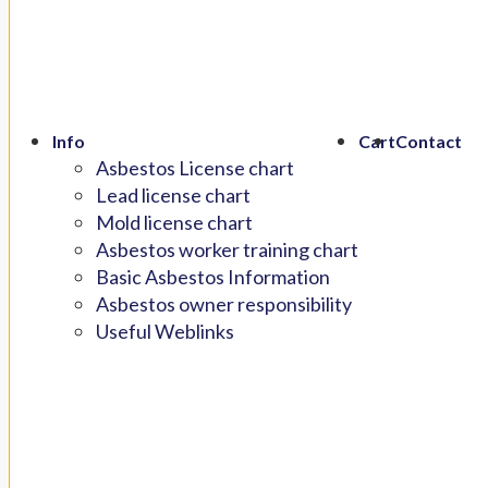
Info
Cart
Contact
Asbestos License chart
Lead license chart
Mold license chart
Asbestos worker training chart
Basic Asbestos Information
Asbestos owner responsibility
Useful Weblinks