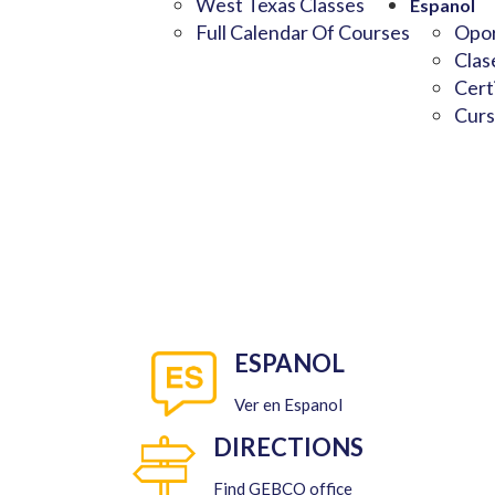
West Texas Classes
Espanol
Full Calendar Of Courses
Opor
Clas
Cert
Curs
ESPANOL
Ver en Espanol
DIRECTIONS
Find GEBCO office