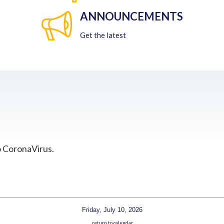
ANNOUNCEMENTS
Get the latest
o CoronaVirus.
Friday, July 10, 2026
return to calendar