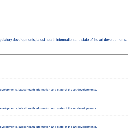
gulatory developments, latest health information and state of the art developments.
 developments, latest health information and state of the art developments.
 developments, latest health information and state of the art developments.
 developments, latest health information and state of the art developments.