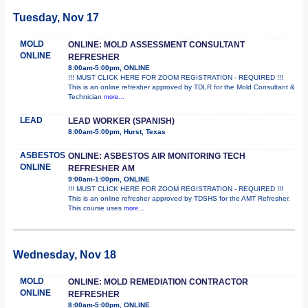
Tuesday, Nov 17
MOLD
ONLINE: MOLD ASSESSMENT CONSULTANT
ONLINE
REFRESHER
8:00am-5:00pm, ONLINE
!!! MUST CLICK HERE FOR ZOOM REGISTRATION - REQUIRED !!!
This is an online refresher approved by TDLR for the Mold Consultant &
Technician
more...
LEAD
LEAD WORKER (SPANISH)
8:00am-5:00pm, Hurst, Texas
ASBESTOS
ONLINE: ASBESTOS AIR MONITORING TECH
ONLINE
REFRESHER AM
9:00am-1:00pm, ONLINE
!!! MUST CLICK HERE FOR ZOOM REGISTRATION - REQUIRED !!!
This is an online refresher approved by TDSHS for the AMT Refresher.
This course uses
more...
Wednesday, Nov 18
MOLD
ONLINE: MOLD REMEDIATION CONTRACTOR
ONLINE
REFRESHER
8:00am-5:00pm, ONLINE