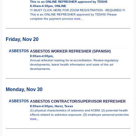
This is an ONLINE REFRESHER approved by TDSHS
8:30am-4:30pm, ONLINE
!!! MUST CLICK HERE FOR ZOOM REGISTRATION - REQUIRED !!!
This is an ONLINE REFRESHER approved by TDSHS! Please
complete the payment process
more...
Friday, Nov 20
ASBESTOS
ASBESTOS WORKER REFRESHER (SPANISH)
8:00am-4:00pm,
Annual refresher training for re-accreditation. Review regulatory
developments, latest health information and state of the art
developments.
Monday, Nov 30
ASBESTOS
ASBESTOS CONTRACTOR/SUPERVISOR REFRESHER
8:00am-4:00pm, Hurst, Texas
(1) physical characteristics of asbestos and ACBM; (2) potential health
effects related to asbestos exposure; (3) employee personal protective
more...