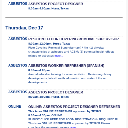
ASBESTOS
ASBESTOS PROJECT DESIGNER
8:00am-4:00pm, Hurst, Texas
Thursday, Dec 17
ASBESTOS
RESILIENT FLOOR COVERING REMOVAL SUPERVISOR
8:00am-12:00pm, Hurst, Texas
Floor Covering Removal Supervisor (am) / 4hr. (1) physical
characteristics of asbestos and ACBM; (2) potential health effects
related to asbestos
more...
ASBESTOS
ASBESTOS WORKER REFRESHER (SPANISH)
8:00am-4:00pm,
Annual refresher training for re-accreditation. Review regulatory
developments, latest health information and state of the art
developments.
ASBESTOS
ASBESTOS PROJECT DESIGNER
8:00am-4:00pm, Hurst, Texas
ONLINE
ONLINE: ASBESTOS PROJECT DESIGNER REFRESHER
This is an ONLINE REFRESHER approved by TDSHS
8:30am-4:30pm, ONLINE
!!! MUST CLICK HERE FOR ZOOM REGISTRATION - REQUIRED !!!
This is an ONLINE REFRESHER approved by TDSHS! Please
complete the payment process
more...