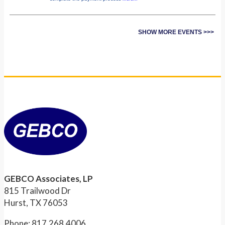
SHOW MORE EVENTS >>>
GEBCO Associates, LP
815 Trailwood Dr
Hurst, TX 76053
Phone: 817.268.4006