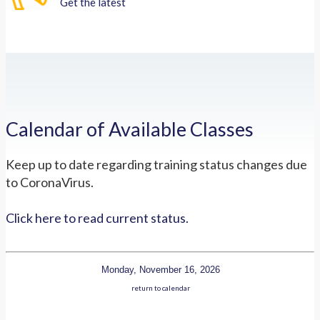
Get the latest
Calendar of Available Classes
Keep up to date regarding training status changes due
to CoronaVirus.
Click here to read current status.
Monday, November 16, 2026
return to calendar