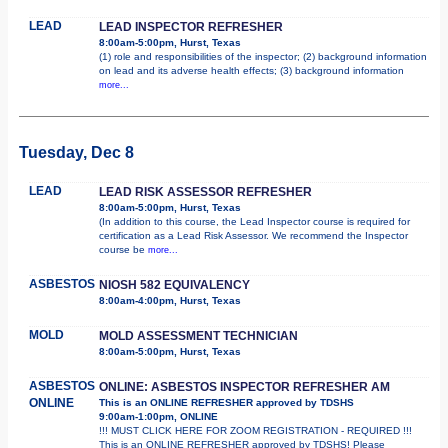
LEAD
LEAD INSPECTOR REFRESHER
8:00am-5:00pm, Hurst, Texas
(1) role and responsibilities of the inspector; (2) background information
on lead and its adverse health effects; (3) background information
more...
Tuesday, Dec 8
LEAD
LEAD RISK ASSESSOR REFRESHER
8:00am-5:00pm, Hurst, Texas
(In addition to this course, the Lead Inspector course is required for
certification as a Lead Risk Assessor. We recommend the Inspector
course be
more...
ASBESTOS
NIOSH 582 EQUIVALENCY
8:00am-4:00pm, Hurst, Texas
MOLD
MOLD ASSESSMENT TECHNICIAN
8:00am-5:00pm, Hurst, Texas
ASBESTOS
ONLINE: ASBESTOS INSPECTOR REFRESHER AM
ONLINE
This is an ONLINE REFRESHER approved by TDSHS
9:00am-1:00pm, ONLINE
!!! MUST CLICK HERE FOR ZOOM REGISTRATION - REQUIRED !!!
This is an ONLINE REFRESHER approved by TDSHS! Please