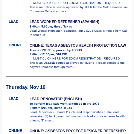
!!! MUST CLICK HERE FOR ZOOM REGISTRATION - REQUIRED !!!
This is an online refresher approved by TDLR for the Mold Remediation
Contractor Refresher.
more...
LEAD
LEAD WORKER REFRESHER (SPANISH)
8:00am-5:00pm, Hurst, Texas
Lead Worker Refresher (Spanish) / 8hr. / $225 Class is from 8-5pm Call
to schedule
ONLINE
ONLINE: TEXAS ASBESTOS HEALTH PROTECTION LAW
This is ONLINE approved by TDSHS
9:00am-12:00pm, ONLINE
!!! MUST CLICK HERE FOR ZOOM REGISTRATION - REQUIRED !!!
This is an ONLINE course approved by TDSHS! Please complete the
payment process through
more...
Thursday, Nov 19
LEAD
LEAD RENOVATOR (ENGLISH)
To perform lead safe work practices in pre-1978
8:00am-5:00pm, Hurst, Texas
Lead Renovator - 8 hours (1) role and responsibilities of the lead
renovator; (2) background information on lead and its adverse health
effects; (3)
more...
ONLINE
ONLINE: ASBESTOS PROJECT DESIGNER REFRESHER