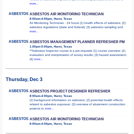
more...
ASBESTOS
ASBESTOS AIR MONITORING TECHNICIAN
8:00am-4:00pm, Hurst, Texas
Air Monitoring Technician - 24 hours (1) health effects of asbestos; (2)
asbestos regulations (state and federal); (3) asbestos sampling and
more...
ASBESTOS
ASBESTOS MANAGEMENT PLANNER REFRESHER PM
1:00pm-5:00pm, Hurst, Texas
**Asbestos Inspector course is a pre-requisite (1) course overview; (2)
evaluation and interpretation of survey results; (3) hazard assessment;
(4)
more...
Thursday, Dec 3
ASBESTOS
ASBESTOS PROJECT DESIGNER REFRESHER
8:00am-4:00pm, Hurst, Texas
(1) background information on asbestos; (2) potential health effects
related to asbestos exposure; (3) overview of abatement construction
projects to
more...
ASBESTOS
ASBESTOS AIR MONITORING TECHNICIAN
8:00am-4:00pm, Hurst, Texas