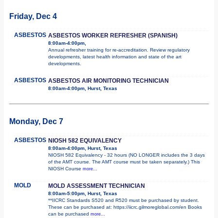
Friday, Dec 4
ASBESTOS
ASBESTOS WORKER REFRESHER (SPANISH)
8:00am-4:00pm,
Annual refresher training for re-accreditation. Review regulatory
developments, latest health information and state of the art
developments.
ASBESTOS
ASBESTOS AIR MONITORING TECHNICIAN
8:00am-4:00pm, Hurst, Texas
Monday, Dec 7
ASBESTOS
NIOSH 582 EQUIVALENCY
8:00am-4:00pm, Hurst, Texas
NIOSH 582 Equivalency - 32 hours (NO LONGER includes the 3 days
of the AMT course. The AMT course must be taken separately.) This
NIOSH Course
more...
MOLD
MOLD ASSESSMENT TECHNICIAN
8:00am-5:00pm, Hurst, Texas
**IICRC Standards S520 and R520 must be purchased by student.
These can be purchased at: https://iicrc.gilmoreglobal.com/en Books
can be purchased
more...