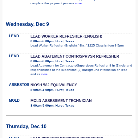
complete the payment process
more...
Wednesday, Dec 9
LEAD
LEAD WORKER REFRESHER (ENGLISH)
8:00am-5:00pm, Hurst, Texas
Lead Worker Refresher (English) / 8hr. / $225 Class is from 8-5pm
LEAD
LEAD ABATEMENT CONTR/SPRVSR REFRESHER
8:00am-5:00pm, Hurst, Texas
Lead Abatement for Contractors/Supervisors Refresher 8 hr (1) role and
responsibilities of the supervisor; (2) background information on lead
and its
more...
ASBESTOS
NIOSH 582 EQUIVALENCY
8:00am-4:00pm, Hurst, Texas
MOLD
MOLD ASSESSMENT TECHNICIAN
8:00am-5:00pm, Hurst, Texas
Thursday, Dec 10