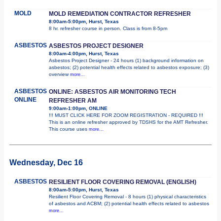
MOLD
MOLD REMEDIATION CONTRACTOR REFRESHER
8:00am-5:00pm, Hurst, Texas
8 hr. refresher course in person. Class is from 8-5pm
ASBESTOS
ASBESTOS PROJECT DESIGNER
8:00am-4:00pm, Hurst, Texas
Asbestos Project Designer - 24 hours (1) background information on
asbestos; (2) potential health effects related to asbestos exposure; (3)
overview
more...
ASBESTOS
ONLINE: ASBESTOS AIR MONITORING TECH
ONLINE
REFRESHER AM
9:00am-1:00pm, ONLINE
!!! MUST CLICK HERE FOR ZOOM REGISTRATION - REQUIRED !!!
This is an online refresher approved by TDSHS for the AMT Refresher.
This course uses
more...
Wednesday, Dec 16
ASBESTOS
RESILIENT FLOOR COVERING REMOVAL (ENGLISH)
8:00am-5:00pm, Hurst, Texas
Resilient Floor Covering Removal - 8 hours (1) physical characteristics
of asbestos and ACBM; (2) potential health effects related to asbestos
more...