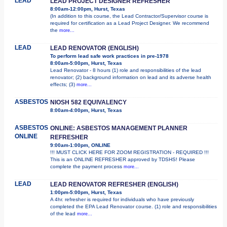
LEAD
LEAD PROJECT DESIGNER REFRESHER
8:00am-12:00pm, Hurst, Texas
(In addition to this course, the Lead Contractor/Supervisor course is
required for certification as a Lead Project Designer. We recommend
the
more...
LEAD
LEAD RENOVATOR (ENGLISH)
To perform lead safe work practices in pre-1978
8:00am-5:00pm, Hurst, Texas
Lead Renovator - 8 hours (1) role and responsibilities of the lead
renovator; (2) background information on lead and its adverse health
effects; (3)
more...
ASBESTOS
NIOSH 582 EQUIVALENCY
8:00am-4:00pm, Hurst, Texas
ASBESTOS
ONLINE: ASBESTOS MANAGEMENT PLANNER
ONLINE
REFRESHER
9:00am-1:00pm, ONLINE
!!! MUST CLICK HERE FOR ZOOM REGISTRATION - REQUIRED !!!
This is an ONLINE REFRESHER approved by TDSHS! Please
complete the payment process
more...
LEAD
LEAD RENOVATOR REFRESHER (ENGLISH)
1:00pm-5:00pm, Hurst, Texas
A 4hr. refresher is required for individuals who have previously
completed the EPA Lead Renovator course. (1) role and responsibilities
of the lead
more...