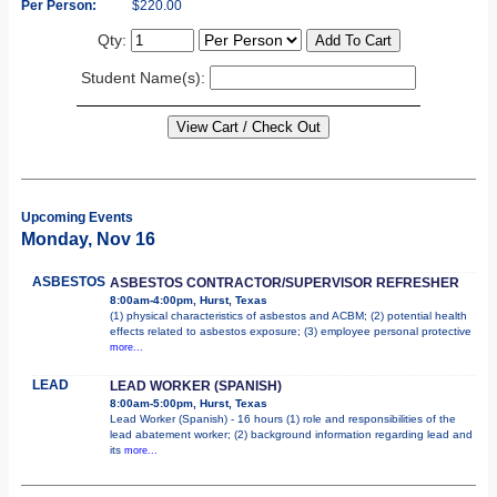
Per Person:
$220.00
Qty:
Student Name(s):
Upcoming Events
Monday, Nov 16
ASBESTOS
ASBESTOS CONTRACTOR/SUPERVISOR REFRESHER
8:00am-4:00pm, Hurst, Texas
(1) physical characteristics of asbestos and ACBM; (2) potential health
effects related to asbestos exposure; (3) employee personal protective
more...
LEAD
LEAD WORKER (SPANISH)
8:00am-5:00pm, Hurst, Texas
Lead Worker (Spanish) - 16 hours (1) role and responsibilities of the
lead abatement worker; (2) background information regarding lead and
its
more...