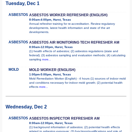
Tuesday, Dec 1
ASBESTOS
ASBESTOS WORKER REFRESHER (ENGLISH)
8:00am-4:00pm, Hurst, Texas
Annual refresher training for re-accreditation. Review regulatory
developments, latest health information and state of the art
developments.
ASBESTOS
ASBESTOS AIR MONITORING TECH REFRESHER AM
8:00am-12:00pm, Hurst, Texas
(1) health effects of asbestos; (2) asbestos regulations (state and
federal); (3) asbestos sampling and evaluation methods; (4) calculating
sampling
more...
MOLD
MOLD WORKER (ENGLISH)
1:00pm-5:00pm, Hurst, Texas
Mold Remediation Worker (English) - 4 hours (1) sources of indoor mold
and conditions necessary for indoor mold growth; (2) potential health
effects
more...
Wednesday, Dec 2
ASBESTOS
ASBESTOS INSPECTOR REFRESHER AM
8:00am-12:00pm, Hurst, Texas
(1) background information of asbestos; (2) potential health effects
related to asbestos exposure; (3) functions/qualifications and role of