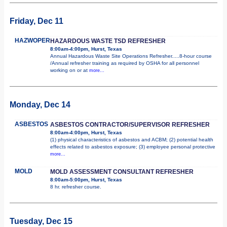
Friday, Dec 11
HAZWOPER
HAZARDOUS WASTE TSD REFRESHER
8:00am-4:00pm, Hurst, Texas
Annual Hazardous Waste Site Operations Refresher.....8-hour course
/Annual refresher training as required by OSHA for all personnel
working on or at
more...
Monday, Dec 14
ASBESTOS
ASBESTOS CONTRACTOR/SUPERVISOR REFRESHER
8:00am-4:00pm, Hurst, Texas
(1) physical characteristics of asbestos and ACBM; (2) potential health
effects related to asbestos exposure; (3) employee personal protective
more...
MOLD
MOLD ASSESSMENT CONSULTANT REFRESHER
8:00am-5:00pm, Hurst, Texas
8 hr. refresher course.
Tuesday, Dec 15