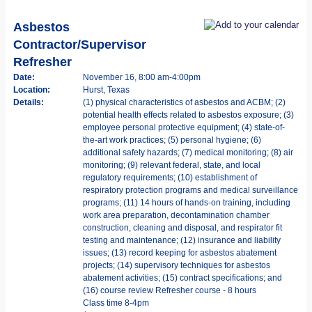
Asbestos
Contractor/Supervisor
Refresher
Date:
November 16, 8:00 am-4:00pm
Location:
Hurst, Texas
Details:
(1) physical characteristics of asbestos and ACBM; (2)
potential health effects related to asbestos exposure; (3)
employee personal protective equipment; (4) state-of-
the-art work practices; (5) personal hygiene; (6)
additional safety hazards; (7) medical monitoring; (8) air
monitoring; (9) relevant federal, state, and local
regulatory requirements; (10) establishment of
respiratory protection programs and medical surveillance
programs; (11) 14 hours of hands-on training, including
work area preparation, decontamination chamber
construction, cleaning and disposal, and respirator fit
testing and maintenance; (12) insurance and liability
issues; (13) record keeping for asbestos abatement
projects; (14) supervisory techniques for asbestos
abatement activities; (15) contract specifications; and
(16) course review Refresher course - 8 hours
Class time 8-4pm