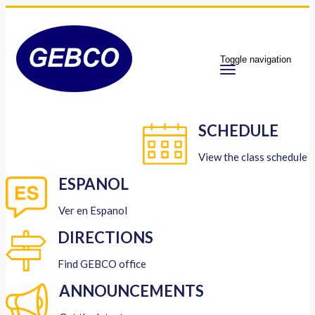
Toggle navigation
SCHEDULE
View the class schedule
ESPANOL
Ver en Espanol
DIRECTIONS
Find GEBCO office
ANNOUNCEMENTS