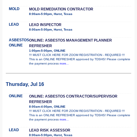
MOLD
MOLD REMEDIATION CONTRACTOR
8:00am-5:00pm, Hurst, Texas
LEAD
LEAD INSPECTOR
8:00am-5:00pm, Hurst, Texas
ASBESTOS
ONLINE: ASBESTOS MANAGEMENT PLANNER
ONLINE
REFRESHER
1:00pm-5:00pm, ONLINE
!!! MUST CLICK HERE FOR ZOOM REGISTRATION - REQUIRED !!!
This is an ONLINE REFRESHER approved by TDSHS! Please complete
the payment process
more...
Thursday, Jul 16
ONLINE
ONLINE: ASBESTOS CONTRACTOR/SUPERVISOR
REFRESHER
8:00am-4:00pm, ONLINE
!!! MUST CLICK HERE FOR ZOOM REGISTRATION - REQUIRED !!!
This is an ONLINE REFRESHER approved by TDSHS! Please complete
the payment process
more...
LEAD
LEAD RISK ASSESSOR
8:00am-5:00pm, Hurst, Texas