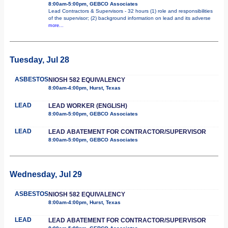
8:00am-5:00pm, GEBCO Associates
Lead Contractors & Supervisors - 32 hours (1) role and responsibilities
of the supervisor; (2) background information on lead and its adverse
more...
Tuesday, Jul 28
ASBESTOS
NIOSH 582 EQUIVALENCY
8:00am-4:00pm, Hurst, Texas
LEAD
LEAD WORKER (ENGLISH)
8:00am-5:00pm, GEBCO Associates
LEAD
LEAD ABATEMENT FOR CONTRACTOR/SUPERVISOR
8:00am-5:00pm, GEBCO Associates
Wednesday, Jul 29
ASBESTOS
NIOSH 582 EQUIVALENCY
8:00am-4:00pm, Hurst, Texas
LEAD
LEAD ABATEMENT FOR CONTRACTOR/SUPERVISOR