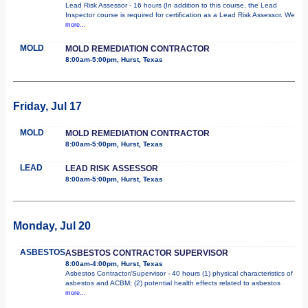
Lead Risk Assessor - 16 hours (In addition to this course, the Lead
Inspector course is required for certification as a Lead Risk Assessor. We
more...
MOLD
MOLD REMEDIATION CONTRACTOR
8:00am-5:00pm, Hurst, Texas
Friday, Jul 17
MOLD
MOLD REMEDIATION CONTRACTOR
8:00am-5:00pm, Hurst, Texas
LEAD
LEAD RISK ASSESSOR
8:00am-5:00pm, Hurst, Texas
Monday, Jul 20
ASBESTOS
ASBESTOS CONTRACTOR SUPERVISOR
8:00am-4:00pm, Hurst, Texas
Asbestos Contractor/Supervisor - 40 hours (1) physical characteristics of
asbestos and ACBM; (2) potential health effects related to asbestos
more...