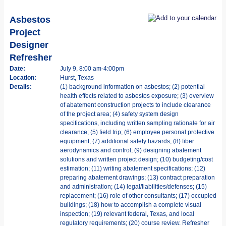
Asbestos
Project
Designer
Refresher
Date:
July 9, 8:00 am-4:00pm
Location:
Hurst, Texas
Details:
(1) background information on asbestos; (2) potential
health effects related to asbestos exposure; (3) overview
of abatement construction projects to include clearance
of the project area; (4) safety system design
specifications, including written sampling rationale for air
clearance; (5) field trip; (6) employee personal protective
equipment; (7) additional safety hazards; (8) fiber
aerodynamics and control; (9) designing abatement
solutions and written project design; (10) budgeting/cost
estimation; (11) writing abatement specifications; (12)
preparing abatement drawings; (13) contract preparation
and administration; (14) legal/liabilities/defenses; (15)
replacement; (16) role of other consultants; (17) occupied
buildings; (18) how to accomplish a complete visual
inspection; (19) relevant federal, Texas, and local
regulatory requirements; (20) course review. Refresher