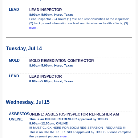
LEAD
LEAD INSPECTOR
8:00am-5:00pm, Hurst, Texas
Lead Inspector - 24 hours (1) role and responsibilities of the inspector;
(2) background information on lead and its adverse health effects; (3)
more...
Tuesday, Jul 14
MOLD
MOLD REMEDIATION CONTRACTOR
8:00am-5:00pm, Hurst, Texas
LEAD
LEAD INSPECTOR
8:00am-5:00pm, Hurst, Texas
Wednesday, Jul 15
ASBESTOS
ONLINE: ASBESTOS INSPECTOR REFRESHER AM
ONLINE
This is an ONLINE REFRESHER approved by TDSHS
8:00am-12:00pm, ONLINE
!!! MUST CLICK HERE FOR ZOOM REGISTRATION - REQUIRED !!!
This is an ONLINE REFRESHER approved by TDSHS! Please complete
the payment process
more...