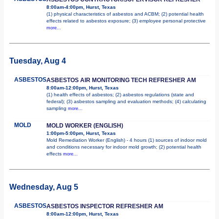
8:00am-4:00pm, Hurst, Texas
(1) physical characteristics of asbestos and ACBM; (2) potential health
effects related to asbestos exposure; (3) employee personal protective
more...
Tuesday, Aug 4
ASBESTOS
ASBESTOS AIR MONITORING TECH REFRESHER AM
8:00am-12:00pm, Hurst, Texas
(1) health effects of asbestos; (2) asbestos regulations (state and
federal); (3) asbestos sampling and evaluation methods; (4) calculating
sampling
more...
MOLD
MOLD WORKER (ENGLISH)
1:00pm-5:00pm, Hurst, Texas
Mold Remediation Worker (English) - 4 hours (1) sources of indoor mold
and conditions necessary for indoor mold growth; (2) potential health
effects
more...
Wednesday, Aug 5
ASBESTOS
ASBESTOS INSPECTOR REFRESHER AM
8:00am-12:00pm, Hurst, Texas