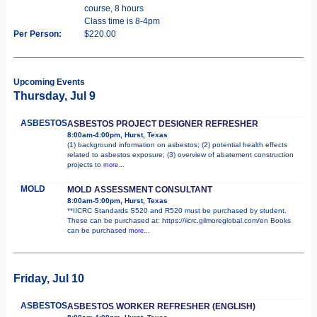
course, 8 hours
Class time is 8-4pm
Per Person:
$220.00
Upcoming Events
Thursday, Jul 9
ASBESTOS
ASBESTOS PROJECT DESIGNER REFRESHER
8:00am-4:00pm, Hurst, Texas
(1) background information on asbestos; (2) potential health effects
related to asbestos exposure; (3) overview of abatement construction
projects to
more...
MOLD
MOLD ASSESSMENT CONSULTANT
8:00am-5:00pm, Hurst, Texas
**IICRC Standards S520 and R520 must be purchased by student.
These can be purchased at: https://iicrc.gilmoreglobal.com/en Books
can be purchased
more...
Friday, Jul 10
ASBESTOS
ASBESTOS WORKER REFRESHER (ENGLISH)