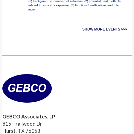
(1) background information of asbestos; (2) potential health effects
related to asbestos exposure; (3) functions/qualifications and role of
more...
SHOW MORE EVENTS >>>
GEBCO Associates, LP
815 Trailwood Dr
Hurst, TX 76053