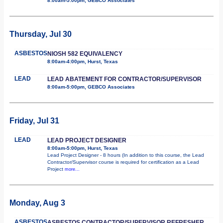
8:00am-5:00pm, GEBCO Associates
Thursday, Jul 30
ASBESTOS
NIOSH 582 EQUIVALENCY
8:00am-4:00pm, Hurst, Texas
LEAD
LEAD ABATEMENT FOR CONTRACTOR/SUPERVISOR
8:00am-5:00pm, GEBCO Associates
Friday, Jul 31
LEAD
LEAD PROJECT DESIGNER
8:00am-5:00pm, Hurst, Texas
Lead Project Designer - 8 hours (In addition to this course, the Lead
Contractor/Supervisor course is required for certification as a Lead
Project
more...
Monday, Aug 3
ASBESTOS
ASBESTOS CONTRACTOR/SUPERVISOR REFRESHER