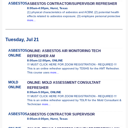
ASBESTOS
ASBESTOS CONTRACTOR/SUPERVISOR REFRESHER
8:00am-4:00pm, Hurst, Texas
(1) physical characteristics of asbestos and ACBM; (2) potential health
effects related to asbestos exposure; (3) employee personal protective
more...
Tuesday, Jul 21
ASBESTOS
ONLINE: ASBESTOS AIR MONITORING TECH
ONLINE
REFRESHER AM
8:00am-12:00pm, ONLINE
!!! MUST CLICK HERE FOR ZOOM REGISTRATION - REQUIRED !!!
This is an online refresher approved by TDSHS for the AMT Refresher.
This course uses
more...
MOLD
ONLINE: MOLD ASSESSMENT CONSULTANT
ONLINE
REFRESHER
8:00am-5:00pm, ONLINE
!!! MUST CLICK HERE FOR ZOOM REGISTRATION - REQUIRED !!!
This is an online refresher approved by TDLR for the Mold Consultant &
Technician
more...
ASBESTOS
ASBESTOS CONTRACTOR SUPERVISOR
8:00am-4:00pm, Hurst, Texas