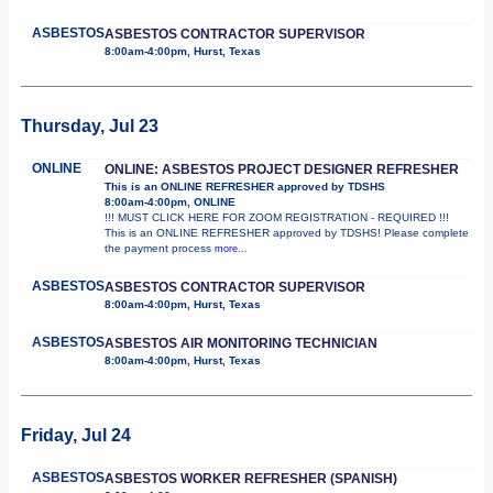
ASBESTOS
ASBESTOS CONTRACTOR SUPERVISOR
8:00am-4:00pm, Hurst, Texas
Thursday, Jul 23
ONLINE
ONLINE: ASBESTOS PROJECT DESIGNER REFRESHER
This is an ONLINE REFRESHER approved by TDSHS
8:00am-4:00pm, ONLINE
!!! MUST CLICK HERE FOR ZOOM REGISTRATION - REQUIRED !!!
This is an ONLINE REFRESHER approved by TDSHS! Please complete
the payment process
more...
ASBESTOS
ASBESTOS CONTRACTOR SUPERVISOR
8:00am-4:00pm, Hurst, Texas
ASBESTOS
ASBESTOS AIR MONITORING TECHNICIAN
8:00am-4:00pm, Hurst, Texas
Friday, Jul 24
ASBESTOS
ASBESTOS WORKER REFRESHER (SPANISH)