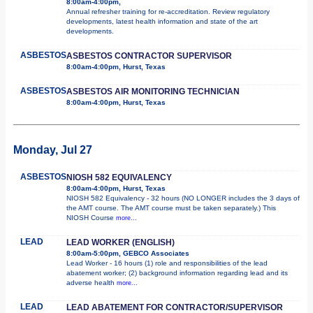
8:00am-4:00pm,
Annual refresher training for re-accreditation. Review regulatory
developments, latest health information and state of the art
developments.
ASBESTOS
ASBESTOS CONTRACTOR SUPERVISOR
8:00am-4:00pm, Hurst, Texas
ASBESTOS
ASBESTOS AIR MONITORING TECHNICIAN
8:00am-4:00pm, Hurst, Texas
Monday, Jul 27
ASBESTOS
NIOSH 582 EQUIVALENCY
8:00am-4:00pm, Hurst, Texas
NIOSH 582 Equivalency - 32 hours (NO LONGER includes the 3 days of
the AMT course. The AMT course must be taken separately.) This
NIOSH Course
more...
LEAD
LEAD WORKER (ENGLISH)
8:00am-5:00pm, GEBCO Associates
Lead Worker - 16 hours (1) role and responsibilities of the lead
abatement worker; (2) background information regarding lead and its
adverse health
more...
LEAD
LEAD ABATEMENT FOR CONTRACTOR/SUPERVISOR