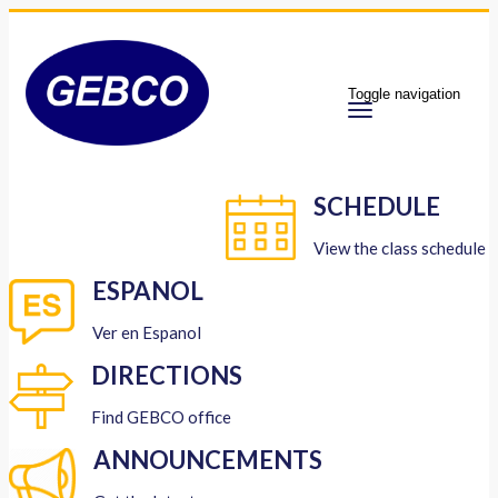
Toggle navigation
SCHEDULE
View the class schedule
ESPANOL
Ver en Espanol
DIRECTIONS
Find GEBCO office
ANNOUNCEMENTS