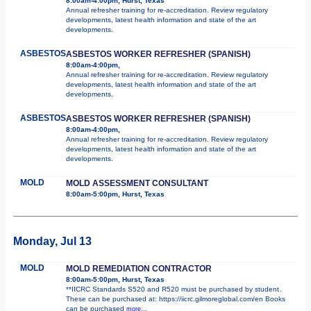
8:00am-4:00pm, Hurst, Texas
Annual refresher training for re-accreditation. Review regulatory
developments, latest health information and state of the art
developments.
ASBESTOS
ASBESTOS WORKER REFRESHER (SPANISH)
8:00am-4:00pm,
Annual refresher training for re-accreditation. Review regulatory
developments, latest health information and state of the art
developments.
ASBESTOS
ASBESTOS WORKER REFRESHER (SPANISH)
8:00am-4:00pm,
Annual refresher training for re-accreditation. Review regulatory
developments, latest health information and state of the art
developments.
MOLD
MOLD ASSESSMENT CONSULTANT
8:00am-5:00pm, Hurst, Texas
Monday, Jul 13
MOLD
MOLD REMEDIATION CONTRACTOR
8:00am-5:00pm, Hurst, Texas
**IICRC Standards S520 and R520 must be purchased by student.
These can be purchased at: https://iicrc.gilmoreglobal.com/en Books
can be purchased
more...