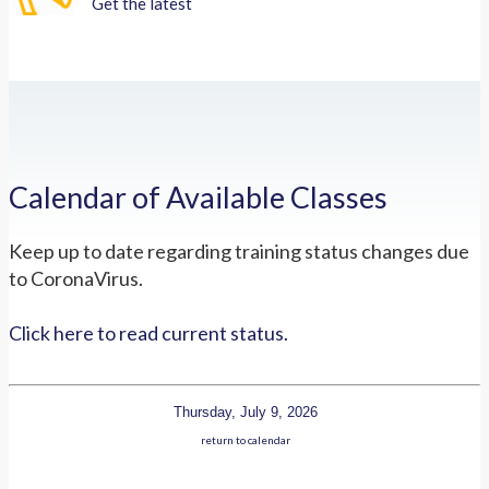
Get the latest
Calendar of Available Classes
Keep up to date regarding training status changes due
to CoronaVirus.
Click here to read current status.
Thursday, July 9, 2026
return to calendar