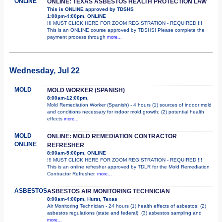
ONLINE
ONLINE: TEXAS ASBESTOS HEALTH PROTECTION LAW
This is ONLINE approved by TDSHS
1:00pm-4:00pm, ONLINE
!!! MUST CLICK HERE FOR ZOOM REGISTRATION - REQUIRED !!!
This is an ONLINE course approved by TDSHS! Please complete the
payment process through
more...
Wednesday, Jul 22
MOLD
MOLD WORKER (SPANISH)
8:00am-12:00pm,
Mold Remediation Worker (Spanish) - 4 hours (1) sources of indoor mold
and conditions necessary for indoor mold growth; (2) potential health
effects
more...
MOLD
ONLINE: MOLD REMEDIATION CONTRACTOR
ONLINE
REFRESHER
8:00am-5:00pm, ONLINE
!!! MUST CLICK HERE FOR ZOOM REGISTRATION - REQUIRED !!!
This is an online refresher approved by TDLR for the Mold Remediation
Contractor Refresher.
more...
ASBESTOS
ASBESTOS AIR MONITORING TECHNICIAN
8:00am-4:00pm, Hurst, Texas
Air Monitoring Technician - 24 hours (1) health effects of asbestos; (2)
asbestos regulations (state and federal); (3) asbestos sampling and
more...