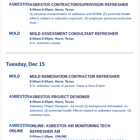
ASBESTOS
ASBESTOS CONTRACTOR/SUPERVISOR REFRESHER
8:00am-4:00pm, Hurst, Texas
(1) physical characteristics of asbestos and ACBM; (2) potential health
effects related to asbestos exposure; (3) employee personal protective
more...
MOLD
MOLD ASSESSMENT CONSULTANT REFRESHER
8:00am-5:00pm, Hurst, Texas
8 hr. refresher course.
Tuesday, Dec 15
MOLD
MOLD REMEDIATION CONTRACTOR REFRESHER
8:00am-5:00pm, Hurst, Texas
8 hr. refresher course in person. Class is from 8-5pm
ASBESTOS
ASBESTOS PROJECT DESIGNER
8:00am-4:00pm, Hurst, Texas
Asbestos Project Designer - 24 hours (1) background information on
asbestos; (2) potential health effects related to asbestos exposure; (3)
overview
more...
ASBESTOS
ONLINE: ASBESTOS AIR MONITORING TECH
ONLINE
REFRESHER AM
9:00am-1:00pm, ONLINE