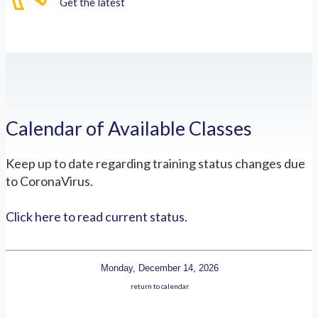
Get the latest
Calendar of Available Classes
Keep up to date regarding training status changes due
to CoronaVirus.
Click here to read current status.
Monday, December 14, 2026
return to calendar