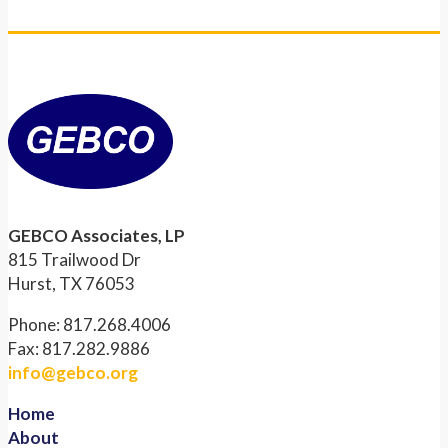
GEBCO Associates, LP
815 Trailwood Dr
Hurst, TX 76053
Phone: 817.268.4006
Fax: 817.282.9886
info@gebco.org
Home
About