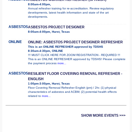
8:00am-4:00pm,
Annual refresher training for re-accreditation. Review regulatory
developments, latest health information and state of the art
developments.
ASBESTOS
ASBESTOS PROJECT DESIGNER
8:00am-4:00pm, Hurst, Texas
ONLINE
ONLINE: ASBESTOS PROJECT DESIGNER REFRESHER
This is an ONLINE REFRESHER approved by TDSHS
8:30am-4:30pm, ONLINE
!!! MUST CLICK HERE FOR ZOOM REGISTRATION - REQUIRED !!!
This is an ONLINE REFRESHER approved by TDSHS! Please complete
the payment process
more...
ASBESTOS
RESILIENT FLOOR COVERING REMOVAL REFRESHER -
ENGLISH
1:00pm-3:00pm, Hurst, Texas
Floor Covering Removal Refresher English (pm) / 2hr. (1) physical
characteristics of asbestos and ACBM; (2) potential health effects
related to
more...
SHOW MORE EVENTS >>>