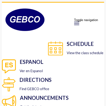
Toggle navigation
SCHEDULE
View the class schedule
ESPANOL
Ver en Espanol
DIRECTIONS
Find GEBCO office
ANNOUNCEMENTS