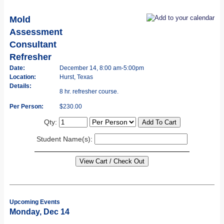
Mold
Assessment
Consultant
Refresher
Date:
December 14, 8:00 am-5:00pm
Location:
Hurst, Texas
Details:
8 hr. refresher course.
Per Person:
$230.00
Qty:
Student Name(s):
Upcoming Events
Monday, Dec 14