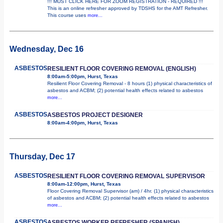
!!! MUST CLICK HERE FOR ZOOM REGISTRATION - REQUIRED !!!
This is an online refresher approved by TDSHS for the AMT Refresher.
This course uses
more...
Wednesday, Dec 16
ASBESTOS
RESILIENT FLOOR COVERING REMOVAL (ENGLISH)
8:00am-5:00pm, Hurst, Texas
Resilient Floor Covering Removal - 8 hours (1) physical characteristics of
asbestos and ACBM; (2) potential health effects related to asbestos
more...
ASBESTOS
ASBESTOS PROJECT DESIGNER
8:00am-4:00pm, Hurst, Texas
Thursday, Dec 17
ASBESTOS
RESILIENT FLOOR COVERING REMOVAL SUPERVISOR
8:00am-12:00pm, Hurst, Texas
Floor Covering Removal Supervisor (am) / 4hr. (1) physical characteristics
of asbestos and ACBM; (2) potential health effects related to asbestos
more...
ASBESTOS
ASBESTOS WORKER REFRESHER (SPANISH)