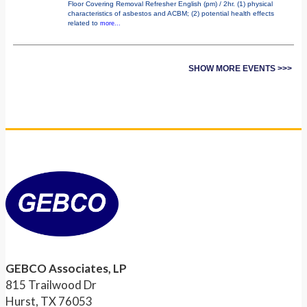
Floor Covering Removal Refresher English (pm) / 2hr. (1) physical
characteristics of asbestos and ACBM; (2) potential health effects
related to
more...
SHOW MORE EVENTS >>>
GEBCO Associates, LP
815 Trailwood Dr
Hurst, TX 76053