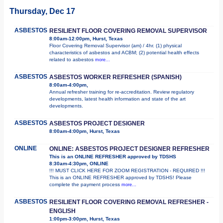
Thursday, Dec 17
ASBESTOS
RESILIENT FLOOR COVERING REMOVAL SUPERVISOR
8:00am-12:00pm, Hurst, Texas
Floor Covering Removal Supervisor (am) / 4hr. (1) physical
characteristics of asbestos and ACBM; (2) potential health effects
related to asbestos
more...
ASBESTOS
ASBESTOS WORKER REFRESHER (SPANISH)
8:00am-4:00pm,
Annual refresher training for re-accreditation. Review regulatory
developments, latest health information and state of the art
developments.
ASBESTOS
ASBESTOS PROJECT DESIGNER
8:00am-4:00pm, Hurst, Texas
ONLINE
ONLINE: ASBESTOS PROJECT DESIGNER REFRESHER
This is an ONLINE REFRESHER approved by TDSHS
8:30am-4:30pm, ONLINE
!!! MUST CLICK HERE FOR ZOOM REGISTRATION - REQUIRED !!!
This is an ONLINE REFRESHER approved by TDSHS! Please
complete the payment process
more...
ASBESTOS
RESILIENT FLOOR COVERING REMOVAL REFRESHER -
ENGLISH
1:00pm-3:00pm, Hurst, Texas