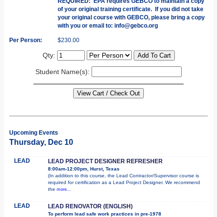
REQUIRED: EPA requires GEBCO to maintain a copy
of your original training certificate. If you did not take
your original course with GEBCO, please bring a copy
with you or email to: info@gebco.org
Per Person:
$230.00
Qty:
Student Name(s):
Upcoming Events
Thursday, Dec 10
LEAD
LEAD PROJECT DESIGNER REFRESHER
8:00am-12:00pm, Hurst, Texas
(In addition to this course, the Lead Contractor/Supervisor course is
required for certification as a Lead Project Designer. We recommend
the
more...
LEAD
LEAD RENOVATOR (ENGLISH)
To perform lead safe work practices in pre-1978