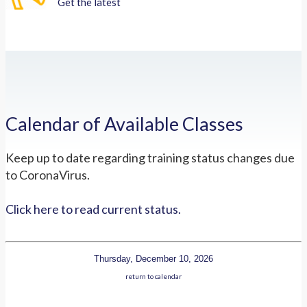
Get the latest
Calendar of Available Classes
Keep up to date regarding training status changes due
to CoronaVirus.
Click here to read current status.
Thursday, December 10, 2026
return to calendar