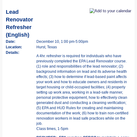
Lead
Renovator
Refresher
(English)
Date:
December 10, 1:00 pm-5:00pm
Location:
Hurst, Texas
Details:
A 4hr. refresher is required for individuals who have
previously completed the EPA Lead Renovator course.
(1) role and responsibilities of the lead renovator; (2)
background information on lead and its adverse health
effects; (3) how to determine if lead-based paint affects
your work and how to educate owners and residents in
target housing or child-occupied facilities; (4) properly
setting up work area, working in a lead-safe manner,
personal protective equipment, how to effectively clean
generated dust and conducting a cleaning verification;
(5) EPA and HUD Rules for creating and maintaining
documentation of the work; (6) how to train non-certified
renovation workers in lead safe practices while on the
job.
Class times, 1-5pm