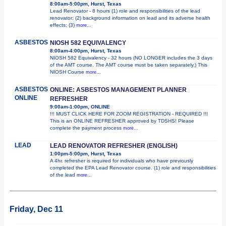
8:00am-5:00pm, Hurst, Texas
Lead Renovator - 8 hours (1) role and responsibilities of the lead
renovator; (2) background information on lead and its adverse health
effects; (3)
more...
ASBESTOS
NIOSH 582 EQUIVALENCY
8:00am-4:00pm, Hurst, Texas
NIOSH 582 Equivalency - 32 hours (NO LONGER includes the 3 days
of the AMT course. The AMT course must be taken separately.) This
NIOSH Course
more...
ASBESTOS
ONLINE: ASBESTOS MANAGEMENT PLANNER
ONLINE
REFRESHER
9:00am-1:00pm, ONLINE
!!! MUST CLICK HERE FOR ZOOM REGISTRATION - REQUIRED !!!
This is an ONLINE REFRESHER approved by TDSHS! Please
complete the payment process
more...
LEAD
LEAD RENOVATOR REFRESHER (ENGLISH)
1:00pm-5:00pm, Hurst, Texas
A 4hr. refresher is required for individuals who have previously
completed the EPA Lead Renovator course. (1) role and responsibilities
of the lead
more...
Friday, Dec 11