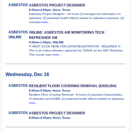
ASBESTOS
ASBESTOS PROJECT DESIGNER
8:00am-4:00pm, Hurst, Texas
Asbestos Project Designer - 24 hours (1) background information on
asbestos; (2) potential health effects related to asbestos exposure; (3)
overview
more...
ASBESTOS
ONLINE: ASBESTOS AIR MONITORING TECH
ONLINE
REFRESHER AM
9:00am-1:00pm, ONLINE
!!! MUST CLICK HERE FOR ZOOM REGISTRATION - REQUIRED !!!
This is an online refresher approved by TDSHS for the AMT Refresher.
This course uses
more...
Wednesday, Dec 16
ASBESTOS
RESILIENT FLOOR COVERING REMOVAL (ENGLISH)
8:00am-5:00pm, Hurst, Texas
Resilient Floor Covering Removal - 8 hours (1) physical characteristics
of asbestos and ACBM; (2) potential health effects related to asbestos
more...
ASBESTOS
ASBESTOS PROJECT DESIGNER
8:00am-4:00pm, Hurst, Texas