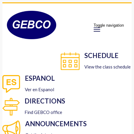
Toggle navigation
SCHEDULE
View the class schedule
ESPANOL
Ver en Espanol
DIRECTIONS
Find GEBCO office
ANNOUNCEMENTS