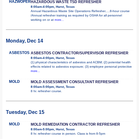
HAZWOPER
HAZARDOUS WASTE TSD REFRESHER
8:00am-4:00pm, Hurst, Texas
Annual Hazardous Waste Site Operations Refresher.....8-hour course
/Annual refresher training as required by OSHA for all personnel
working on or at
more...
Monday, Dec 14
ASBESTOS
ASBESTOS CONTRACTOR/SUPERVISOR REFRESHER
8:00am-4:00pm, Hurst, Texas
(1) physical characteristics of asbestos and ACBM; (2) potential health
effects related to asbestos exposure; (3) employee personal protective
more...
MOLD
MOLD ASSESSMENT CONSULTANT REFRESHER
8:00am-5:00pm, Hurst, Texas
8 hr. refresher course.
Tuesday, Dec 15
MOLD
MOLD REMEDIATION CONTRACTOR REFRESHER
8:00am-5:00pm, Hurst, Texas
8 hr. refresher course in person. Class is from 8-5pm