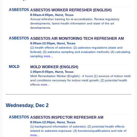
ASBESTOS
ASBESTOS WORKER REFRESHER (ENGLISH)
8:00am-4:00pm, Hurst, Texas
Annual refresher training for re-accreditation. Review regulatory
developments, latest health information and state of the art
developments.
ASBESTOS
ASBESTOS AIR MONITORING TECH REFRESHER AM
8:00am-12:00pm, Hurst, Texas
(1) health effects of asbestos; (2) asbestos regulations (state and
federal); (3) asbestos sampling and evaluation methods; (4) calculating
sampling
more...
MOLD
MOLD WORKER (ENGLISH)
1:00pm-5:00pm, Hurst, Texas
Mold Remediation Worker (English) - 4 hours (1) sources of indoor mold
and conditions necessary for indoor mold growth; (2) potential health
effects
more...
Wednesday, Dec 2
ASBESTOS
ASBESTOS INSPECTOR REFRESHER AM
8:00am-12:00pm, Hurst, Texas
(1) background information of asbestos; (2) potential health effects
related to asbestos exposure; (3) functions/qualifications and role of
more...