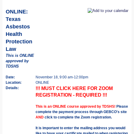
ONLINE:
Texas
Asbestos
Health
Protection
Law
This is ONLINE
approved by
TDSHS
Date:
November 18, 9:00 am-12:00pm
Location:
ONLINE
Details:
!!! MUST CLICK HERE FOR ZOOM
REGISTRATION - REQUIRED !!!
This is an ONLINE course approved by TDSHS!
Please
complete the payment process through GEBCO's site
AND
click to complete the Zoom registration.
It is important to enter the mailing address you would
like to have your certificate mailed to when registering