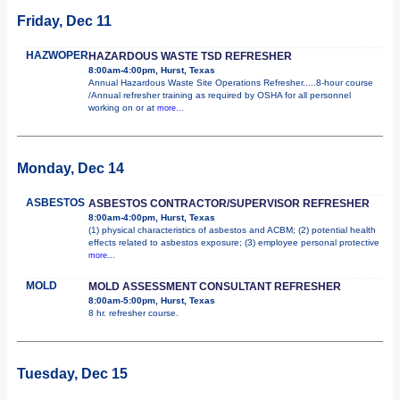
Friday, Dec 11
HAZWOPER
HAZARDOUS WASTE TSD REFRESHER
8:00am-4:00pm, Hurst, Texas
Annual Hazardous Waste Site Operations Refresher.....8-hour course
/Annual refresher training as required by OSHA for all personnel
working on or at
more...
Monday, Dec 14
ASBESTOS
ASBESTOS CONTRACTOR/SUPERVISOR REFRESHER
8:00am-4:00pm, Hurst, Texas
(1) physical characteristics of asbestos and ACBM; (2) potential health
effects related to asbestos exposure; (3) employee personal protective
more...
MOLD
MOLD ASSESSMENT CONSULTANT REFRESHER
8:00am-5:00pm, Hurst, Texas
8 hr. refresher course.
Tuesday, Dec 15