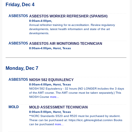
Friday, Dec 4
ASBESTOS
ASBESTOS WORKER REFRESHER (SPANISH)
8:00am-4:00pm,
Annual refresher training for re-accreditation. Review regulatory
developments, latest health information and state of the art
developments.
ASBESTOS
ASBESTOS AIR MONITORING TECHNICIAN
8:00am-4:00pm, Hurst, Texas
Monday, Dec 7
ASBESTOS
NIOSH 582 EQUIVALENCY
8:00am-4:00pm, Hurst, Texas
NIOSH 582 Equivalency - 32 hours (NO LONGER includes the 3 days
of the AMT course. The AMT course must be taken separately.) This
NIOSH Course
more...
MOLD
MOLD ASSESSMENT TECHNICIAN
8:00am-5:00pm, Hurst, Texas
**IICRC Standards S520 and R520 must be purchased by student.
These can be purchased at: https://iicrc.gilmoreglobal.com/en Books
can be purchased
more...