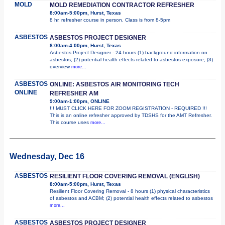
MOLD
MOLD REMEDIATION CONTRACTOR REFRESHER
8:00am-5:00pm, Hurst, Texas
8 hr. refresher course in person. Class is from 8-5pm
ASBESTOS
ASBESTOS PROJECT DESIGNER
8:00am-4:00pm, Hurst, Texas
Asbestos Project Designer - 24 hours (1) background information on
asbestos; (2) potential health effects related to asbestos exposure; (3)
overview
more...
ASBESTOS
ONLINE: ASBESTOS AIR MONITORING TECH
ONLINE
REFRESHER AM
9:00am-1:00pm, ONLINE
!!! MUST CLICK HERE FOR ZOOM REGISTRATION - REQUIRED !!!
This is an online refresher approved by TDSHS for the AMT Refresher.
This course uses
more...
Wednesday, Dec 16
ASBESTOS
RESILIENT FLOOR COVERING REMOVAL (ENGLISH)
8:00am-5:00pm, Hurst, Texas
Resilient Floor Covering Removal - 8 hours (1) physical characteristics
of asbestos and ACBM; (2) potential health effects related to asbestos
more...
ASBESTOS
ASBESTOS PROJECT DESIGNER