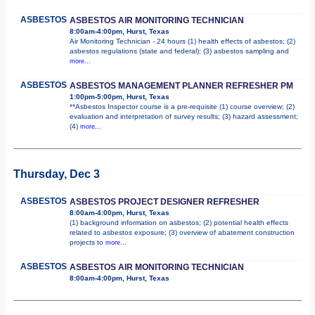
ASBESTOS
ASBESTOS AIR MONITORING TECHNICIAN
8:00am-4:00pm, Hurst, Texas
Air Monitoring Technician - 24 hours (1) health effects of asbestos; (2)
asbestos regulations (state and federal); (3) asbestos sampling and
more...
ASBESTOS
ASBESTOS MANAGEMENT PLANNER REFRESHER PM
1:00pm-5:00pm, Hurst, Texas
**Asbestos Inspector course is a pre-requisite (1) course overview; (2)
evaluation and interpretation of survey results; (3) hazard assessment;
(4)
more...
Thursday, Dec 3
ASBESTOS
ASBESTOS PROJECT DESIGNER REFRESHER
8:00am-4:00pm, Hurst, Texas
(1) background information on asbestos; (2) potential health effects
related to asbestos exposure; (3) overview of abatement construction
projects to
more...
ASBESTOS
ASBESTOS AIR MONITORING TECHNICIAN
8:00am-4:00pm, Hurst, Texas