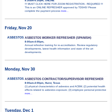
8:30am-4:30pm, ONLINE
!!! MUST CLICK HERE FOR ZOOM REGISTRATION - REQUIRED !!!
This is an ONLINE REFRESHER approved by TDSHS! Please
complete the payment process
more...
Friday, Nov 20
ASBESTOS
ASBESTOS WORKER REFRESHER (SPANISH)
8:00am-4:00pm,
Annual refresher training for re-accreditation. Review regulatory
developments, latest health information and state of the art
developments.
Monday, Nov 30
ASBESTOS
ASBESTOS CONTRACTOR/SUPERVISOR REFRESHER
8:00am-4:00pm, Hurst, Texas
(1) physical characteristics of asbestos and ACBM; (2) potential health
effects related to asbestos exposure; (3) employee personal protective
more...
Tuesday, Dec 1