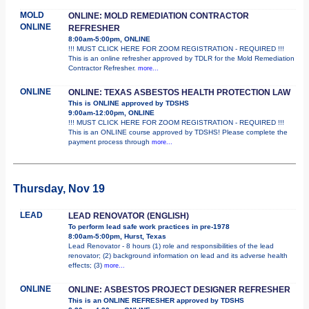
MOLD
ONLINE: MOLD REMEDIATION CONTRACTOR
ONLINE
REFRESHER
8:00am-5:00pm, ONLINE
!!! MUST CLICK HERE FOR ZOOM REGISTRATION - REQUIRED !!!
This is an online refresher approved by TDLR for the Mold Remediation
Contractor Refresher.
more...
ONLINE
ONLINE: TEXAS ASBESTOS HEALTH PROTECTION LAW
This is ONLINE approved by TDSHS
9:00am-12:00pm, ONLINE
!!! MUST CLICK HERE FOR ZOOM REGISTRATION - REQUIRED !!!
This is an ONLINE course approved by TDSHS! Please complete the
payment process through
more...
Thursday, Nov 19
LEAD
LEAD RENOVATOR (ENGLISH)
To perform lead safe work practices in pre-1978
8:00am-5:00pm, Hurst, Texas
Lead Renovator - 8 hours (1) role and responsibilities of the lead
renovator; (2) background information on lead and its adverse health
effects; (3)
more...
ONLINE
ONLINE: ASBESTOS PROJECT DESIGNER REFRESHER
This is an ONLINE REFRESHER approved by TDSHS