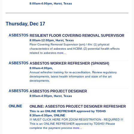
8:00am-4:00pm, Hurst, Texas
Thursday, Dec 17
ASBESTOS
RESILIENT FLOOR COVERING REMOVAL SUPERVISOR
8:00am-12:00pm, Hurst, Texas
Floor Covering Removal Supervisor (am) / 4hr. (1) physical
characteristics of asbestos and ACBM; (2) potential health effects
related to asbestos
more...
ASBESTOS
ASBESTOS WORKER REFRESHER (SPANISH)
8:00am-4:00pm,
Annual refresher training for re-accreditation. Review regulatory
developments, latest health information and state of the art
developments.
ASBESTOS
ASBESTOS PROJECT DESIGNER
8:00am-4:00pm, Hurst, Texas
ONLINE
ONLINE: ASBESTOS PROJECT DESIGNER REFRESHER
This is an ONLINE REFRESHER approved by TDSHS
8:30am-4:30pm, ONLINE
!!! MUST CLICK HERE FOR ZOOM REGISTRATION - REQUIRED !!!
This is an ONLINE REFRESHER approved by TDSHS! Please
complete the payment process
more...