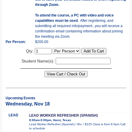
through Zoom.
To attend the course, a PC with video and voice
capabilities must be used
. After registering, and
submitting all required info/payment...you will receive a
confirmation email containing information about joining
the meeting via Zoom.
Per Person:
$200.00
Qty:
Student Name(s):
Upcoming Events
Wednesday, Nov 18
LEAD
LEAD WORKER REFRESHER (SPANISH)
8:00am-5:00pm, Hurst, Texas
Lead Worker Refresher (Spanish) / 8hr. / $225 Class is from 8-5pm Call
to schedule