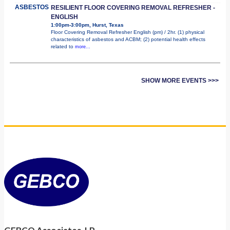
ASBESTOS
RESILIENT FLOOR COVERING REMOVAL REFRESHER -
ENGLISH
1:00pm-3:00pm, Hurst, Texas
Floor Covering Removal Refresher English (pm) / 2hr. (1) physical
characteristics of asbestos and ACBM; (2) potential health effects
related to
more...
SHOW MORE EVENTS >>>