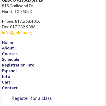
GEBCO Associates, LP
815 Trailwood Dr
Hurst, TX 76053
Phone: 817.268.4006
Fax: 817.282.9886
info@gebco.org
Home
About
Courses
Schedule
Registration Info
Espanol
Info
Cart
Contact
Register for a class