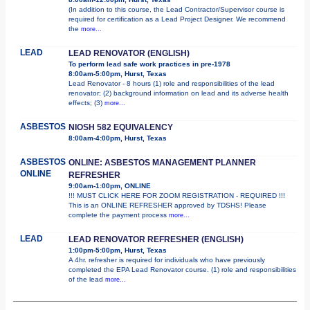
(In addition to this course, the Lead Contractor/Supervisor course is
required for certification as a Lead Project Designer. We recommend
the
more...
LEAD
LEAD RENOVATOR (ENGLISH)
To perform lead safe work practices in pre-1978
8:00am-5:00pm, Hurst, Texas
Lead Renovator - 8 hours (1) role and responsibilities of the lead
renovator; (2) background information on lead and its adverse health
effects; (3)
more...
ASBESTOS
NIOSH 582 EQUIVALENCY
8:00am-4:00pm, Hurst, Texas
ASBESTOS
ONLINE: ASBESTOS MANAGEMENT PLANNER
ONLINE
REFRESHER
9:00am-1:00pm, ONLINE
!!! MUST CLICK HERE FOR ZOOM REGISTRATION - REQUIRED !!!
This is an ONLINE REFRESHER approved by TDSHS! Please
complete the payment process
more...
LEAD
LEAD RENOVATOR REFRESHER (ENGLISH)
1:00pm-5:00pm, Hurst, Texas
A 4hr. refresher is required for individuals who have previously
completed the EPA Lead Renovator course. (1) role and responsibilities
of the lead
more...