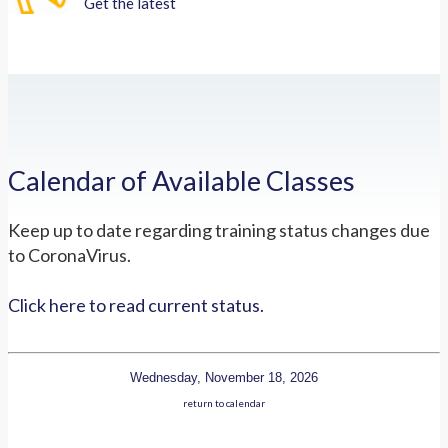
Get the latest
Calendar of Available Classes
Keep up to date regarding training status changes due
to CoronaVirus.
Click here to read current status.
Wednesday, November 18, 2026
return to calendar