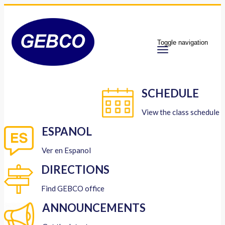
Toggle navigation
SCHEDULE
View the class schedule
ESPANOL
Ver en Espanol
DIRECTIONS
Find GEBCO office
ANNOUNCEMENTS