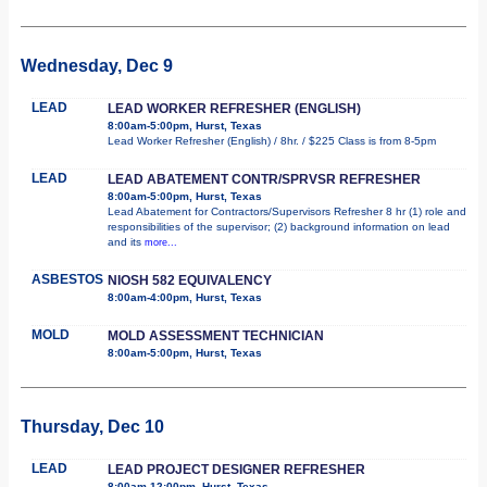
Wednesday, Dec 9
LEAD
LEAD WORKER REFRESHER (ENGLISH)
8:00am-5:00pm, Hurst, Texas
Lead Worker Refresher (English) / 8hr. / $225 Class is from 8-5pm
LEAD
LEAD ABATEMENT CONTR/SPRVSR REFRESHER
8:00am-5:00pm, Hurst, Texas
Lead Abatement for Contractors/Supervisors Refresher 8 hr (1) role and
responsibilities of the supervisor; (2) background information on lead
and its
more...
ASBESTOS
NIOSH 582 EQUIVALENCY
8:00am-4:00pm, Hurst, Texas
MOLD
MOLD ASSESSMENT TECHNICIAN
8:00am-5:00pm, Hurst, Texas
Thursday, Dec 10
LEAD
LEAD PROJECT DESIGNER REFRESHER
8:00am-12:00pm, Hurst, Texas