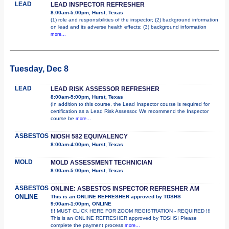
LEAD
LEAD INSPECTOR REFRESHER
8:00am-5:00pm, Hurst, Texas
(1) role and responsibilities of the inspector; (2) background information
on lead and its adverse health effects; (3) background information
more...
Tuesday, Dec 8
LEAD
LEAD RISK ASSESSOR REFRESHER
8:00am-5:00pm, Hurst, Texas
(In addition to this course, the Lead Inspector course is required for
certification as a Lead Risk Assessor. We recommend the Inspector
course be
more...
ASBESTOS
NIOSH 582 EQUIVALENCY
8:00am-4:00pm, Hurst, Texas
MOLD
MOLD ASSESSMENT TECHNICIAN
8:00am-5:00pm, Hurst, Texas
ASBESTOS
ONLINE: ASBESTOS INSPECTOR REFRESHER AM
ONLINE
This is an ONLINE REFRESHER approved by TDSHS
9:00am-1:00pm, ONLINE
!!! MUST CLICK HERE FOR ZOOM REGISTRATION - REQUIRED !!!
This is an ONLINE REFRESHER approved by TDSHS! Please
complete the payment process
more...