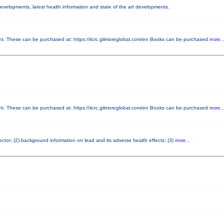
 developments, latest health information and state of the art developments.
 These can be purchased at: https://iicrc.gilmoreglobal.com/en Books can be purchased
more..
 These can be purchased at: https://iicrc.gilmoreglobal.com/en Books can be purchased
more..
pector; (2) background information on lead and its adverse health effects; (3)
more...