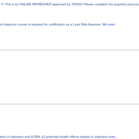
! This is an ONLINE REFRESHER approved by TDSHS! Please complete the payment proces
ad Inspector course is required for certification as a Lead Risk Assessor. We
more...
stics of asbestos and ACBM; (2) potential health effects related to asbestos
more...