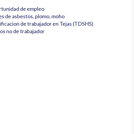
tunidad de empleo
es de asbestos, plomo, moho
ificacion de trabajador en Tejas (TDSHS)
os no de trabajador