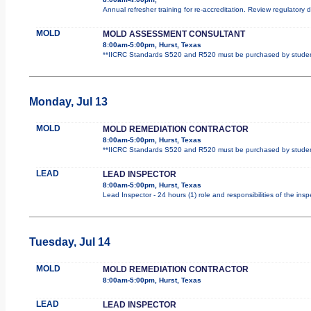
Annual refresher training for re-accreditation. Review regulatory
MOLD
MOLD ASSESSMENT CONSULTANT
8:00am-5:00pm, Hurst, Texas
**IICRC Standards S520 and R520 must be purchased by student.
Monday, Jul 13
MOLD
MOLD REMEDIATION CONTRACTOR
8:00am-5:00pm, Hurst, Texas
**IICRC Standards S520 and R520 must be purchased by student.
LEAD
LEAD INSPECTOR
8:00am-5:00pm, Hurst, Texas
Lead Inspector - 24 hours (1) role and responsibilities of the ins
Tuesday, Jul 14
MOLD
MOLD REMEDIATION CONTRACTOR
8:00am-5:00pm, Hurst, Texas
LEAD
LEAD INSPECTOR