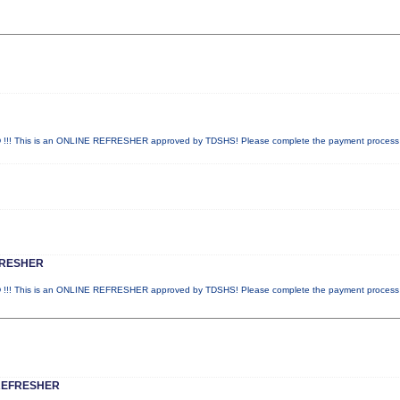
! This is an ONLINE REFRESHER approved by TDSHS! Please complete the payment proces
FRESHER
! This is an ONLINE REFRESHER approved by TDSHS! Please complete the payment proces
REFRESHER