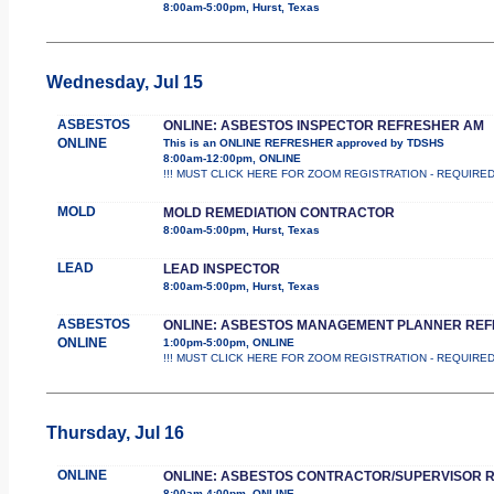
8:00am-5:00pm, Hurst, Texas
Wednesday, Jul 15
ASBESTOS
ONLINE: ASBESTOS INSPECTOR REFRESHER AM
ONLINE
This is an ONLINE REFRESHER approved by TDSHS
8:00am-12:00pm, ONLINE
!!! MUST CLICK HERE FOR ZOOM REGISTRATION - REQUIRED !!
MOLD
MOLD REMEDIATION CONTRACTOR
8:00am-5:00pm, Hurst, Texas
LEAD
LEAD INSPECTOR
8:00am-5:00pm, Hurst, Texas
ASBESTOS
ONLINE: ASBESTOS MANAGEMENT PLANNER RE
ONLINE
1:00pm-5:00pm, ONLINE
!!! MUST CLICK HERE FOR ZOOM REGISTRATION - REQUIRED !!
Thursday, Jul 16
ONLINE
ONLINE: ASBESTOS CONTRACTOR/SUPERVISOR 
8:00am-4:00pm, ONLINE