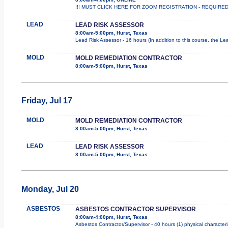
!!! MUST CLICK HERE FOR ZOOM REGISTRATION - REQUIRED !!
LEAD
LEAD RISK ASSESSOR
8:00am-5:00pm, Hurst, Texas
Lead Risk Assessor - 16 hours (In addition to this course, the Le
MOLD
MOLD REMEDIATION CONTRACTOR
8:00am-5:00pm, Hurst, Texas
Friday, Jul 17
MOLD
MOLD REMEDIATION CONTRACTOR
8:00am-5:00pm, Hurst, Texas
LEAD
LEAD RISK ASSESSOR
8:00am-5:00pm, Hurst, Texas
Monday, Jul 20
ASBESTOS
ASBESTOS CONTRACTOR SUPERVISOR
8:00am-4:00pm, Hurst, Texas
Asbestos Contractor/Supervisor - 40 hours (1) physical characteri