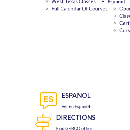
West Texas Classes
Espanol
Full Calendar Of Courses
Opor
Clas
Cert
Curs
ESPANOL
Ver en Espanol
DIRECTIONS
Find GEBCO office