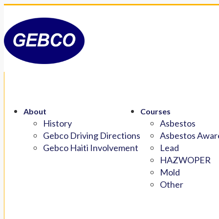
About
Courses
History
Asbestos
Gebco Driving Directions
Asbestos Aware
Gebco Haiti Involvement
Lead
HAZWOPER
Mold
Other