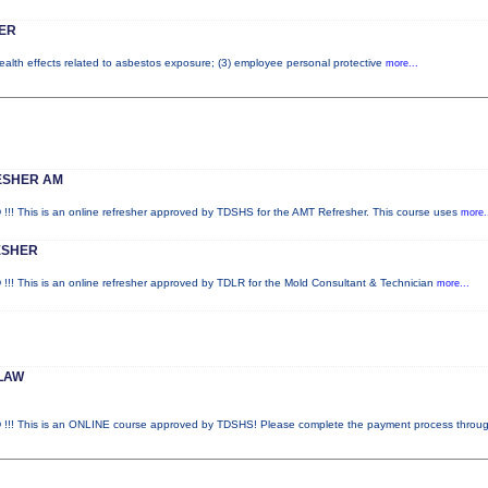
ER
health effects related to asbestos exposure; (3) employee personal protective
more...
ESHER AM
is is an online refresher approved by TDSHS for the AMT Refresher. This course uses
more.
ESHER
is is an online refresher approved by TDLR for the Mold Consultant & Technician
more...
LAW
This is an ONLINE course approved by TDSHS! Please complete the payment process throu