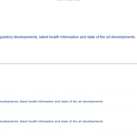
gulatory developments, latest health information and state of the art developments.
 developments, latest health information and state of the art developments.
 developments, latest health information and state of the art developments.