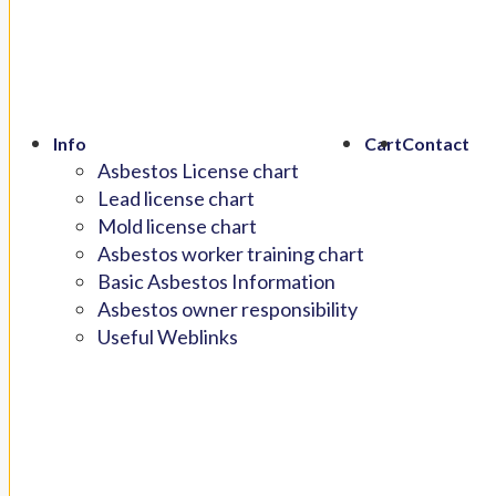
Info
Cart
Contact
Asbestos License chart
Lead license chart
Mold license chart
Asbestos worker training chart
Basic Asbestos Information
Asbestos owner responsibility
Useful Weblinks