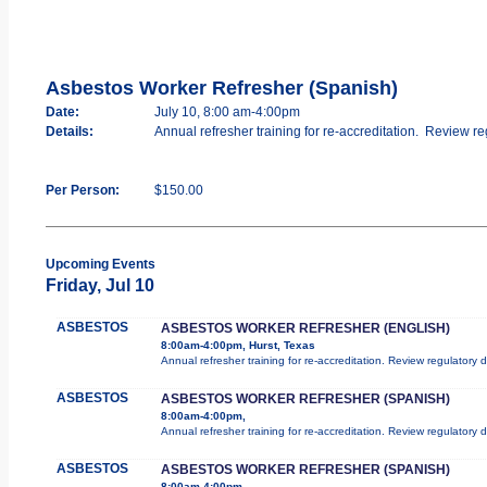
Asbestos Worker Refresher (Spanish)
Date:
July 10, 8:00 am-4:00pm
Details:
Annual refresher training for re-accreditation. Review re
Per Person:
$150.00
Upcoming Events
Friday, Jul 10
ASBESTOS
ASBESTOS WORKER REFRESHER (ENGLISH)
8:00am-4:00pm, Hurst, Texas
Annual refresher training for re-accreditation. Review regulatory
ASBESTOS
ASBESTOS WORKER REFRESHER (SPANISH)
8:00am-4:00pm,
Annual refresher training for re-accreditation. Review regulatory
ASBESTOS
ASBESTOS WORKER REFRESHER (SPANISH)
8:00am-4:00pm,