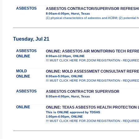
ASBESTOS
ASBESTOS CONTRACTOR/SUPERVISOR REFRESH
8:00am-4:00pm, Hurst, Texas
(1) physical characteristics of asbestos and ACBM; (2) potential 
Tuesday, Jul 21
ASBESTOS
ONLINE: ASBESTOS AIR MONITORING TECH REFR
ONLINE
8:00am-12:00pm, ONLINE
!!! MUST CLICK HERE FOR ZOOM REGISTRATION - REQUIRED !!! Th
MOLD
ONLINE: MOLD ASSESSMENT CONSULTANT REFR
ONLINE
8:00am-5:00pm, ONLINE
!!! MUST CLICK HERE FOR ZOOM REGISTRATION - REQUIRED !!! Th
ASBESTOS
ASBESTOS CONTRACTOR SUPERVISOR
8:00am-4:00pm, Hurst, Texas
ONLINE
ONLINE: TEXAS ASBESTOS HEALTH PROTECTION 
This is ONLINE approved by TDSHS
1:00pm-4:00pm, ONLINE
!!! MUST CLICK HERE FOR ZOOM REGISTRATION - REQUIRED !!! 