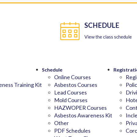
SCHEDULE
View the class schedule
Schedule
Registrati
Online Courses
Regi
ness Training Kit
Asbestos Courses
Poli
Lead Courses
Driv
Mold Courses
Hote
HAZWOPER Courses
Cont
Asbestos Awareness Kit
Incl
Other
Priv
PDF Schedules
Coro