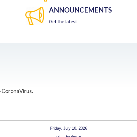
ANNOUNCEMENTS
Get the latest
o CoronaVirus.
Friday, July 10, 2026
return to calendar