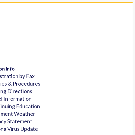
on Info
stration by Fax
cies & Procedures
ing Directions
l Information
inuing Education
ement Weather
acy Statement
na Virus Update