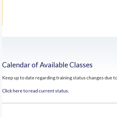
Calendar of Available Classes
Keep up to date regarding training status changes due t
Click here to read current status.