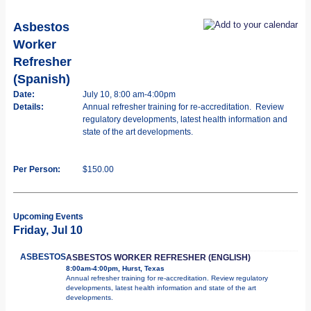
Asbestos
Worker
Refresher
(Spanish)
Date:
July 10, 8:00 am-4:00pm
Details:
Annual refresher training for re-accreditation. Review
regulatory developments, latest health information and
state of the art developments.
Per Person:
$150.00
Upcoming Events
Friday, Jul 10
ASBESTOS
ASBESTOS WORKER REFRESHER (ENGLISH)
8:00am-4:00pm, Hurst, Texas
Annual refresher training for re-accreditation. Review regulatory
developments, latest health information and state of the art
developments.