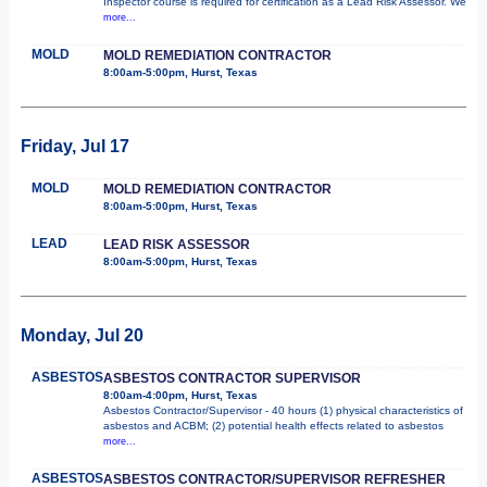
Inspector course is required for certification as a Lead Risk Assessor. We
more...
MOLD
MOLD REMEDIATION CONTRACTOR
8:00am-5:00pm, Hurst, Texas
Friday, Jul 17
MOLD
MOLD REMEDIATION CONTRACTOR
8:00am-5:00pm, Hurst, Texas
LEAD
LEAD RISK ASSESSOR
8:00am-5:00pm, Hurst, Texas
Monday, Jul 20
ASBESTOS
ASBESTOS CONTRACTOR SUPERVISOR
8:00am-4:00pm, Hurst, Texas
Asbestos Contractor/Supervisor - 40 hours (1) physical characteristics of
asbestos and ACBM; (2) potential health effects related to asbestos
more...
ASBESTOS
ASBESTOS CONTRACTOR/SUPERVISOR REFRESHER