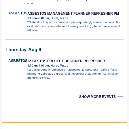
more...
ASBESTOS
ASBESTOS MANAGEMENT PLANNER REFRESHER PM
1:00pm-5:00pm, Hurst, Texas
**Asbestos Inspector course is a pre-requisite (1) course overview; (2)
evaluation and interpretation of survey results; (3) hazard assessment;
(4)
more...
Thursday, Aug 6
ASBESTOS
ASBESTOS PROJECT DESIGNER REFRESHER
8:00am-4:00pm, Hurst, Texas
(1) background information on asbestos; (2) potential health effects
related to asbestos exposure; (3) overview of abatement construction
projects to
more...
SHOW MORE EVENTS >>>