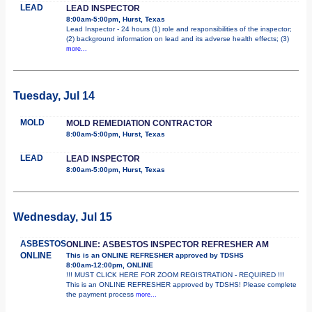
LEAD
LEAD INSPECTOR
8:00am-5:00pm, Hurst, Texas
Lead Inspector - 24 hours (1) role and responsibilities of the inspector;
(2) background information on lead and its adverse health effects; (3)
more...
Tuesday, Jul 14
MOLD
MOLD REMEDIATION CONTRACTOR
8:00am-5:00pm, Hurst, Texas
LEAD
LEAD INSPECTOR
8:00am-5:00pm, Hurst, Texas
Wednesday, Jul 15
ASBESTOS
ONLINE: ASBESTOS INSPECTOR REFRESHER AM
ONLINE
This is an ONLINE REFRESHER approved by TDSHS
8:00am-12:00pm, ONLINE
!!! MUST CLICK HERE FOR ZOOM REGISTRATION - REQUIRED !!!
This is an ONLINE REFRESHER approved by TDSHS! Please complete
the payment process
more...