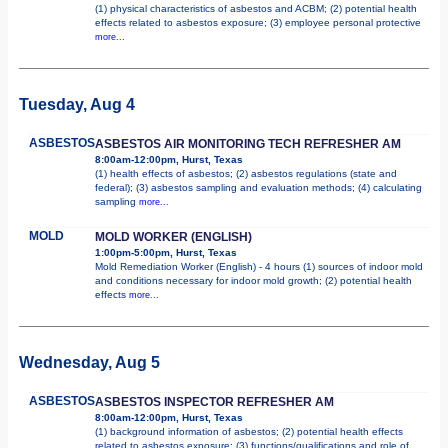
(1) physical characteristics of asbestos and ACBM; (2) potential health
effects related to asbestos exposure; (3) employee personal protective
more...
Tuesday, Aug 4
ASBESTOS
ASBESTOS AIR MONITORING TECH REFRESHER AM
8:00am-12:00pm, Hurst, Texas
(1) health effects of asbestos; (2) asbestos regulations (state and
federal); (3) asbestos sampling and evaluation methods; (4) calculating
sampling
more...
MOLD
MOLD WORKER (ENGLISH)
1:00pm-5:00pm, Hurst, Texas
Mold Remediation Worker (English) - 4 hours (1) sources of indoor mold
and conditions necessary for indoor mold growth; (2) potential health
effects
more...
Wednesday, Aug 5
ASBESTOS
ASBESTOS INSPECTOR REFRESHER AM
8:00am-12:00pm, Hurst, Texas
(1) background information of asbestos; (2) potential health effects
related to asbestos exposure; (3) functions/qualifications and role of