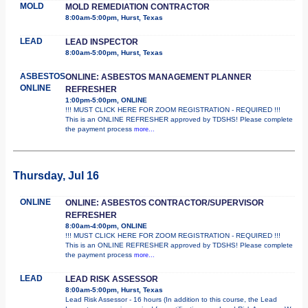
MOLD
MOLD REMEDIATION CONTRACTOR
8:00am-5:00pm, Hurst, Texas
LEAD
LEAD INSPECTOR
8:00am-5:00pm, Hurst, Texas
ASBESTOS
ONLINE: ASBESTOS MANAGEMENT PLANNER
ONLINE
REFRESHER
1:00pm-5:00pm, ONLINE
!!! MUST CLICK HERE FOR ZOOM REGISTRATION - REQUIRED !!!
This is an ONLINE REFRESHER approved by TDSHS! Please complete
the payment process
more...
Thursday, Jul 16
ONLINE
ONLINE: ASBESTOS CONTRACTOR/SUPERVISOR
REFRESHER
8:00am-4:00pm, ONLINE
!!! MUST CLICK HERE FOR ZOOM REGISTRATION - REQUIRED !!!
This is an ONLINE REFRESHER approved by TDSHS! Please complete
the payment process
more...
LEAD
LEAD RISK ASSESSOR
8:00am-5:00pm, Hurst, Texas
Lead Risk Assessor - 16 hours (In addition to this course, the Lead