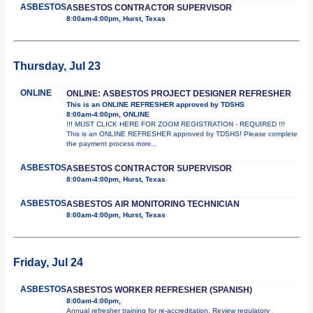
ASBESTOS
ASBESTOS CONTRACTOR SUPERVISOR
8:00am-4:00pm, Hurst, Texas
Thursday, Jul 23
ONLINE
ONLINE: ASBESTOS PROJECT DESIGNER REFRESHER
This is an ONLINE REFRESHER approved by TDSHS
8:00am-4:00pm, ONLINE
!!! MUST CLICK HERE FOR ZOOM REGISTRATION - REQUIRED !!!
This is an ONLINE REFRESHER approved by TDSHS! Please complete
the payment process
more...
ASBESTOS
ASBESTOS CONTRACTOR SUPERVISOR
8:00am-4:00pm, Hurst, Texas
ASBESTOS
ASBESTOS AIR MONITORING TECHNICIAN
8:00am-4:00pm, Hurst, Texas
Friday, Jul 24
ASBESTOS
ASBESTOS WORKER REFRESHER (SPANISH)
8:00am-4:00pm,
Annual refresher training for re-accreditation. Review regulatory