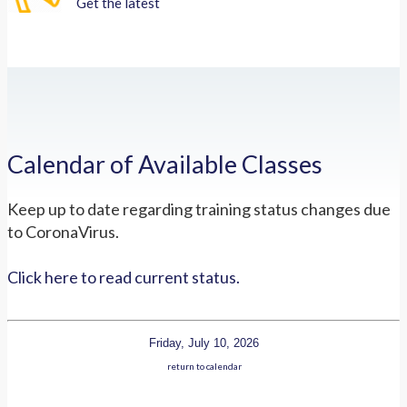
Get the latest
Calendar of Available Classes
Keep up to date regarding training status changes due
to CoronaVirus.
Click here to read current status.
Friday, July 10, 2026
return to calendar