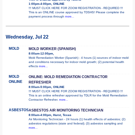
1:00pm-4:00pm, ONLINE
!!! MUST CLICK HERE FOR ZOOM REGISTRATION - REQUIRED !!!
This is an ONLINE course approved by TDSHS! Please complete the
payment process through
more...
Wednesday, Jul 22
MOLD
MOLD WORKER (SPANISH)
8:00am-12:00pm,
Mold Remediation Worker (Spanish) - 4 hours (1) sources of indoor mold
and conditions necessary for indoor mold growth; (2) potential health
effects
more...
MOLD
ONLINE: MOLD REMEDIATION CONTRACTOR
ONLINE
REFRESHER
8:00am-5:00pm, ONLINE
!!! MUST CLICK HERE FOR ZOOM REGISTRATION - REQUIRED !!!
This is an online refresher approved by TDLR for the Mold Remediation
Contractor Refresher.
more...
ASBESTOS
ASBESTOS AIR MONITORING TECHNICIAN
8:00am-4:00pm, Hurst, Texas
Air Monitoring Technician - 24 hours (1) health effects of asbestos; (2)
asbestos regulations (state and federal); (3) asbestos sampling and
more...