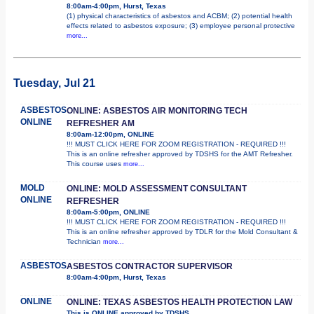
8:00am-4:00pm, Hurst, Texas
(1) physical characteristics of asbestos and ACBM; (2) potential health
effects related to asbestos exposure; (3) employee personal protective
more...
Tuesday, Jul 21
ASBESTOS
ONLINE: ASBESTOS AIR MONITORING TECH
ONLINE
REFRESHER AM
8:00am-12:00pm, ONLINE
!!! MUST CLICK HERE FOR ZOOM REGISTRATION - REQUIRED !!!
This is an online refresher approved by TDSHS for the AMT Refresher.
This course uses
more...
MOLD
ONLINE: MOLD ASSESSMENT CONSULTANT
ONLINE
REFRESHER
8:00am-5:00pm, ONLINE
!!! MUST CLICK HERE FOR ZOOM REGISTRATION - REQUIRED !!!
This is an online refresher approved by TDLR for the Mold Consultant &
Technician
more...
ASBESTOS
ASBESTOS CONTRACTOR SUPERVISOR
8:00am-4:00pm, Hurst, Texas
ONLINE
ONLINE: TEXAS ASBESTOS HEALTH PROTECTION LAW
This is ONLINE approved by TDSHS