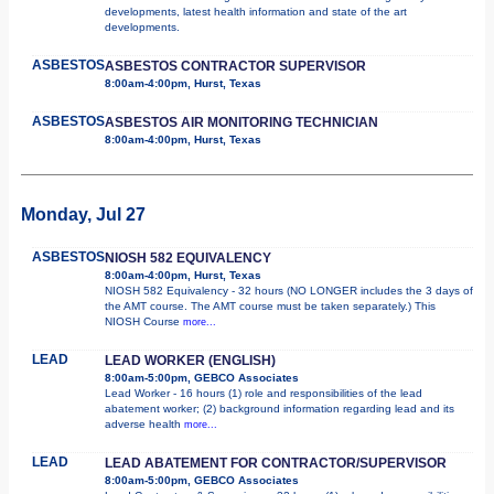
developments, latest health information and state of the art
developments.
ASBESTOS
ASBESTOS CONTRACTOR SUPERVISOR
8:00am-4:00pm, Hurst, Texas
ASBESTOS
ASBESTOS AIR MONITORING TECHNICIAN
8:00am-4:00pm, Hurst, Texas
Monday, Jul 27
ASBESTOS
NIOSH 582 EQUIVALENCY
8:00am-4:00pm, Hurst, Texas
NIOSH 582 Equivalency - 32 hours (NO LONGER includes the 3 days of
the AMT course. The AMT course must be taken separately.) This
NIOSH Course
more...
LEAD
LEAD WORKER (ENGLISH)
8:00am-5:00pm, GEBCO Associates
Lead Worker - 16 hours (1) role and responsibilities of the lead
abatement worker; (2) background information regarding lead and its
adverse health
more...
LEAD
LEAD ABATEMENT FOR CONTRACTOR/SUPERVISOR
8:00am-5:00pm, GEBCO Associates