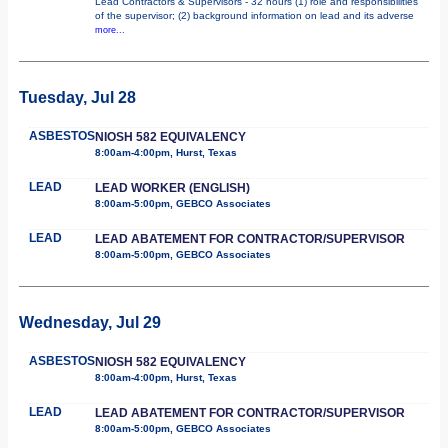
Lead Contractors & Supervisors - 32 hours (1) role and responsibilities
of the supervisor; (2) background information on lead and its adverse
more...
Tuesday, Jul 28
ASBESTOS
NIOSH 582 EQUIVALENCY
8:00am-4:00pm, Hurst, Texas
LEAD
LEAD WORKER (ENGLISH)
8:00am-5:00pm, GEBCO Associates
LEAD
LEAD ABATEMENT FOR CONTRACTOR/SUPERVISOR
8:00am-5:00pm, GEBCO Associates
Wednesday, Jul 29
ASBESTOS
NIOSH 582 EQUIVALENCY
8:00am-4:00pm, Hurst, Texas
LEAD
LEAD ABATEMENT FOR CONTRACTOR/SUPERVISOR
8:00am-5:00pm, GEBCO Associates