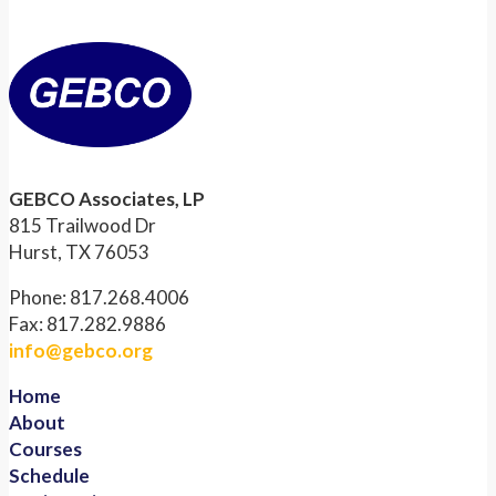
GEBCO Associates, LP
815 Trailwood Dr
Hurst, TX 76053
Phone: 817.268.4006
Fax: 817.282.9886
info@gebco.org
Home
About
Courses
Schedule