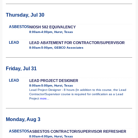
Thursday, Jul 30
ASBESTOS
NIOSH 582 EQUIVALENCY
8:00am-4:00pm, Hurst, Texas
LEAD
LEAD ABATEMENT FOR CONTRACTOR/SUPERVISOR
8:00am-5:00pm, GEBCO Associates
Friday, Jul 31
LEAD
LEAD PROJECT DESIGNER
8:00am-5:00pm, Hurst, Texas
Lead Project Designer - 8 hours (In addition to this course, the Lead
Contractor/Supervisor course is required for certification as a Lead
Project
more...
Monday, Aug 3
ASBESTOS
ASBESTOS CONTRACTOR/SUPERVISOR REFRESHER
8:00am-4:00pm, Hurst, Texas