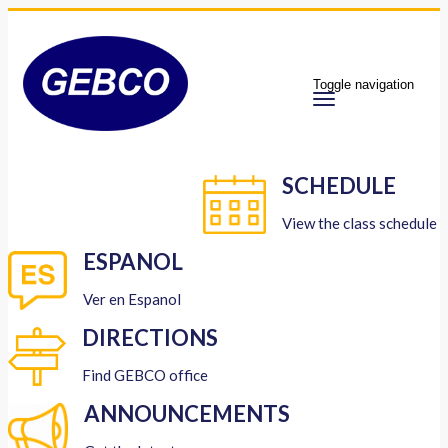
Toggle navigation
SCHEDULE
View the class schedule
ESPANOL
Ver en Espanol
DIRECTIONS
Find GEBCO office
ANNOUNCEMENTS