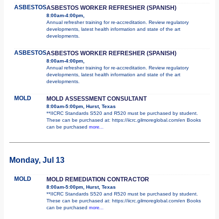
ASBESTOS
ASBESTOS WORKER REFRESHER (SPANISH)
8:00am-4:00pm,
Annual refresher training for re-accreditation. Review regulatory
developments, latest health information and state of the art
developments.
ASBESTOS
ASBESTOS WORKER REFRESHER (SPANISH)
8:00am-4:00pm,
Annual refresher training for re-accreditation. Review regulatory
developments, latest health information and state of the art
developments.
MOLD
MOLD ASSESSMENT CONSULTANT
8:00am-5:00pm, Hurst, Texas
**IICRC Standards S520 and R520 must be purchased by student.
These can be purchased at: https://iicrc.gilmoreglobal.com/en Books
can be purchased
more...
Monday, Jul 13
MOLD
MOLD REMEDIATION CONTRACTOR
8:00am-5:00pm, Hurst, Texas
**IICRC Standards S520 and R520 must be purchased by student.
These can be purchased at: https://iicrc.gilmoreglobal.com/en Books
can be purchased
more...