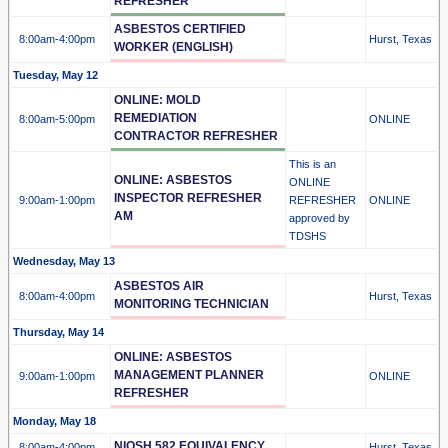
REFRESHER
ASBESTOS CERTIFIED
8:00am
-4:00pm
Hurst, Texas
WORKER (ENGLISH)
Tuesday, May 12
ONLINE: MOLD
REMEDIATION
8:00am
-5:00pm
ONLINE
CONTRACTOR REFRESHER
This is an
ONLINE: ASBESTOS
ONLINE
INSPECTOR REFRESHER
9:00am
-1:00pm
REFRESHER
ONLINE
AM
approved by
TDSHS
Wednesday, May 13
ASBESTOS AIR
8:00am
-4:00pm
Hurst, Texas
MONITORING TECHNICIAN
Thursday, May 14
ONLINE: ASBESTOS
MANAGEMENT PLANNER
9:00am
-1:00pm
ONLINE
REFRESHER
Monday, May 18
NIOSH 582 EQUIVALENCY
8:00am
-4:00pm
Hurst, Texas