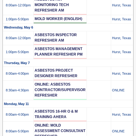
MONITORING TECH
8:00am
-12:00pm
Hurst, Texas
REFRESHER AM
MOLD WORKER (ENGLISH)
1:00pm
-5:00pm
Hurst, Texas
Wednesday, May 6
ASBESTOS INSPECTOR
8:00am
-12:00pm
Hurst, Texas
REFRESHER AM
ASBESTOS MANAGEMENT
1:00pm
-5:00pm
Hurst, Texas
PLANNER REFRESHER PM
Thursday, May 7
ASBESTOS PROJECT
8:00am
-4:00pm
Hurst, Texas
DESIGNER REFRESHER
ONLINE: ASBESTOS
CONTRACTOR/SUPERVISOR
8:30am
-4:30pm
ONLINE
REFRESHER
Monday, May 11
ASBESTOS 16-HR O & M
8:00am
-4:00pm
Hurst, Texas
TRAINING AHERA
ONLINE: MOLD
ASSESSMENT CONSULTANT
8:00am
-5:00pm
ONLINE