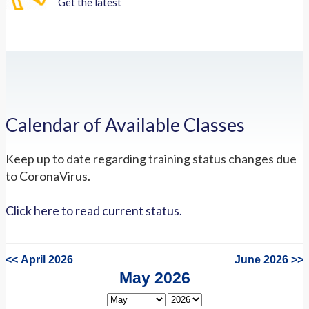
Get the latest
Calendar of Available Classes
Keep up to date regarding training status changes due
to CoronaVirus.
Click here to read current status.
<< April 2026
June 2026 >>
May 2026