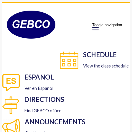
Toggle navigation
SCHEDULE
View the class schedule
ESPANOL
Ver en Espanol
DIRECTIONS
Find GEBCO office
ANNOUNCEMENTS