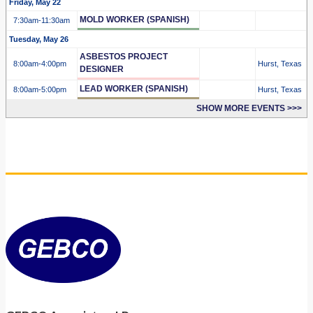
Friday, May 22
MOLD WORKER (SPANISH)
7:30am
-11:30am
Tuesday, May 26
ASBESTOS PROJECT
8:00am
-4:00pm
Hurst, Texas
DESIGNER
LEAD WORKER (SPANISH)
8:00am
-5:00pm
Hurst, Texas
SHOW MORE EVENTS >>>