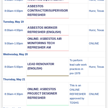
ASBESTOS
CONTRACTOR/SUPERVISOR
8:00am
-4:00pm
Hurst, Texas
REFRESHER
Tuesday, May 19
ASBESTOS WORKER
8:00am
-4:00pm
Hurst, Texas
REFRESHER (ENGLISH)
ONLINE: ASBESTOS AIR
MONITORING TECH
9:00am
-1:00pm
ONLINE
REFRESHER AM
Wednesday, May 20
To perform
LEAD RENOVATOR
lead safe work
8:00am
-5:00pm
Hurst, Texas
(ENGLISH)
practices in
pre-1978
Thursday, May 21
This is an
ONLINE: ASBESTOS
ONLINE
PROJECT DESIGNER
8:30am
-4:30pm
REFRESHER
ONLINE
REFRESHER
approved by
TDSHS