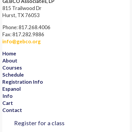
GEBCO Associates, LP
815 Trailwood Dr
Hurst, TX 76053
Phone: 817.268.4006
Fax: 817.282.9886
info@gebco.org
Home
About
Courses
Schedule
Registration Info
Espanol
Info
Cart
Contact
Register for a class