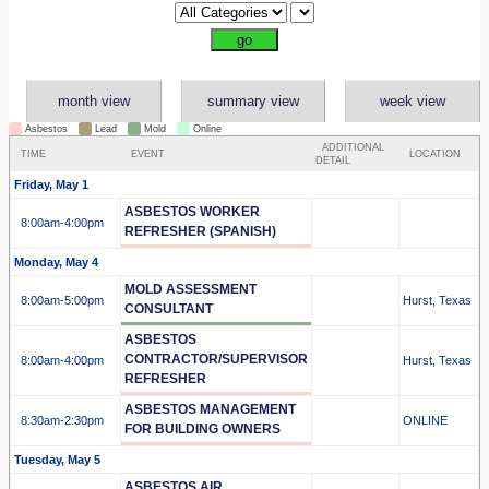
month view
summary view
week view
Asbestos
Lead
Mold
Online
ADDITIONAL
TIME
EVENT
LOCATION
DETAIL
Friday, May 1
ASBESTOS WORKER
8:00am
-4:00pm
REFRESHER (SPANISH)
Monday, May 4
MOLD ASSESSMENT
8:00am
-5:00pm
Hurst, Texas
CONSULTANT
ASBESTOS
CONTRACTOR/SUPERVISOR
8:00am
-4:00pm
Hurst, Texas
REFRESHER
ASBESTOS MANAGEMENT
8:30am
-2:30pm
ONLINE
FOR BUILDING OWNERS
Tuesday, May 5
ASBESTOS AIR