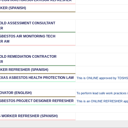
KER (SPANISH)
MOLD ASSESSMENT CONSULTANT
ER
ASBESTOS AIR MONITORING TECH
ER AM
MOLD REMEDIATION CONTRACTOR
ER
KER REFRESHER (SPANISH)
TEXAS ASBESTOS HEALTH PROTECTION LAW
This is ONLINE approved by TDSHS
OVATOR (ENGLISH)
To perform lead safe work practices 
ASBESTOS PROJECT DESIGNER REFRESHER
This is an ONLINE REFRESHER ap
 WORKER REFRESHER (SPANISH)