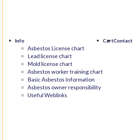
Info
Cart
Contact
Asbestos License chart
Lead license chart
Mold license chart
Asbestos worker training chart
Basic Asbestos Information
Asbestos owner responsibility
Useful Weblinks