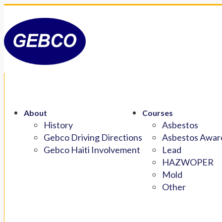
About
Courses
History
Asbestos
Gebco Driving Directions
Asbestos Aware
Gebco Haiti Involvement
Lead
HAZWOPER
Mold
Other