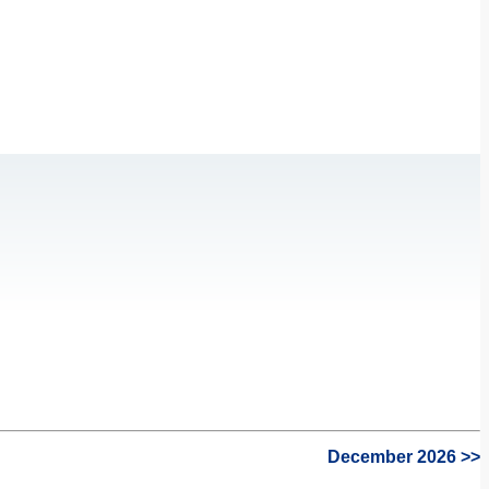
December 2026 >>