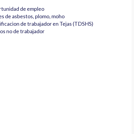
tunidad de empleo
es de asbestos, plomo, moho
ificacion de trabajador en Tejas (TDSHS)
os no de trabajador