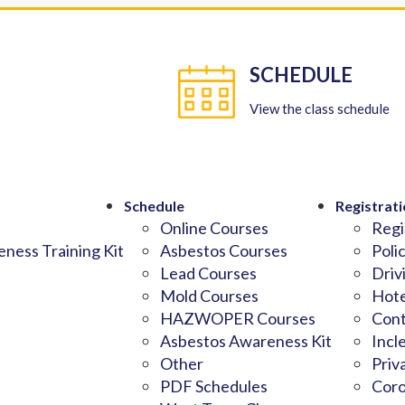
SCHEDULE
View the class schedule
Schedule
Registrati
Online Courses
Regi
ness Training Kit
Asbestos Courses
Poli
Lead Courses
Driv
Mold Courses
Hote
HAZWOPER Courses
Cont
Asbestos Awareness Kit
Incl
Other
Priv
PDF Schedules
Coro