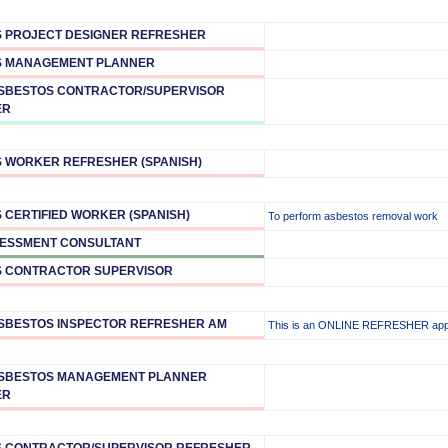
 PROJECT DESIGNER REFRESHER
S MANAGEMENT PLANNER
ASBESTOS CONTRACTOR/SUPERVISOR
ER
 WORKER REFRESHER (SPANISH)
 CERTIFIED WORKER (SPANISH)
To perform asbestos removal work
ESSMENT CONSULTANT
 CONTRACTOR SUPERVISOR
ASBESTOS INSPECTOR REFRESHER AM
This is an ONLINE REFRESHER ap
ASBESTOS MANAGEMENT PLANNER
ER
 CONTRACTOR/SUPERVISOR REFRESHER