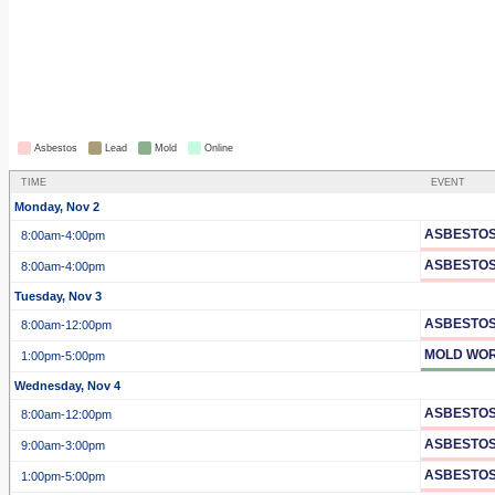
Asbestos
Lead
Mold
Online
TIME
EVENT
Monday, Nov 2
ASBESTOS
8:00am
-4:00pm
ASBESTOS
8:00am
-4:00pm
Tuesday, Nov 3
ASBESTOS
8:00am
-12:00pm
MOLD WOR
1:00pm
-5:00pm
Wednesday, Nov 4
ASBESTOS
8:00am
-12:00pm
ASBESTOS
9:00am
-3:00pm
ASBESTOS
1:00pm
-5:00pm