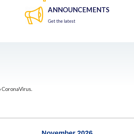
ANNOUNCEMENTS
Get the latest
o CoronaVirus.
November 2026