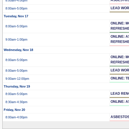
8:00am
-4:00pm
LEAD WOR
8:00am
-5:00pm
Tuesday, Nov 17
ONLINE: 
8:00am
-5:00pm
REFRESH
ONLINE: 
9:00am
-1:00pm
REFRESH
Wednesday, Nov 18
ONLINE: 
8:00am
-5:00pm
REFRESH
LEAD WOR
8:00am
-5:00pm
ONLINE: 
9:00am
-12:00pm
Thursday, Nov 19
LEAD REN
8:00am
-5:00pm
ONLINE: 
8:30am
-4:30pm
Friday, Nov 20
ASBESTOS
8:00am
-4:00pm