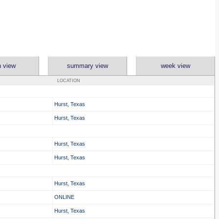
 view
summary view
week view
LOCATION
Hurst, Texas
Hurst, Texas
Hurst, Texas
Hurst, Texas
Hurst, Texas
ONLINE
Hurst, Texas