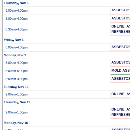
Thursday, Nov 5
ASBESTOS
8:00am
-4:00pm
ASBESTO
8:00am
-4:00pm
ONLINE: 
8:30am
-4:30pm
REFRESH
Friday, Nov 6
ASBESTOS
8:00am
-4:00pm
Monday, Nov 9
ASBESTOS
8:00am
-4:00pm
MOLD ASS
8:00am
-5:00pm
ASBESTOS
8:00am
-4:00pm
Tuesday, Nov 10
ONLINE: 
9:00am
-1:00pm
Thursday, Nov 12
ONLINE: 
9:00am
-1:00pm
REFRESH
Monday, Nov 16
ASBESTOS