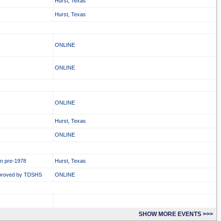
Hurst, Texas
Hurst, Texas
ONLINE
ONLINE
ONLINE
Hurst, Texas
ONLINE
in pre-1978
Hurst, Texas
proved by TDSHS
ONLINE
SHOW MORE EVENTS >>>