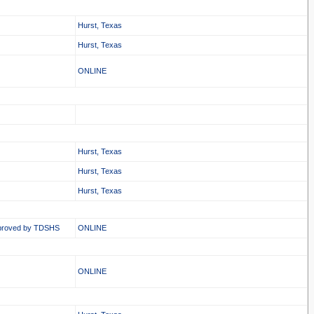
Hurst, Texas
Hurst, Texas
ONLINE
Hurst, Texas
Hurst, Texas
Hurst, Texas
proved by TDSHS
ONLINE
ONLINE