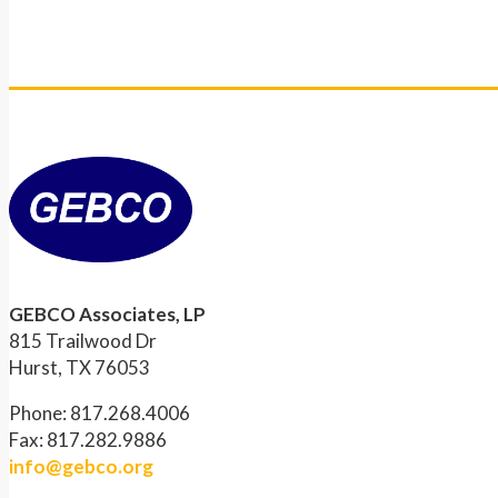
GEBCO Associates, LP
815 Trailwood Dr
Hurst, TX 76053
Phone: 817.268.4006
Fax: 817.282.9886
info@gebco.org