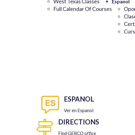
West Texas Classes
Espanol
Full Calendar Of Courses
Opor
Clas
Cert
Curs
ESPANOL
Ver en Espanol
DIRECTIONS
Find GEBCO office