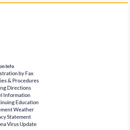
on Info
stration by Fax
cies & Procedures
ing Directions
l Information
inuing Education
ement Weather
acy Statement
na Virus Update