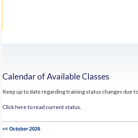
Calendar of Available Classes
Keep up to date regarding training status changes due t
Click here to read current status.
<< October 2026