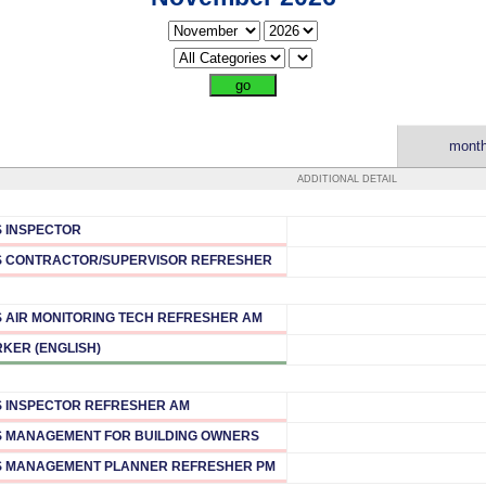
month
ADDITIONAL DETAIL
 INSPECTOR
 CONTRACTOR/SUPERVISOR REFRESHER
 AIR MONITORING TECH REFRESHER AM
KER (ENGLISH)
 INSPECTOR REFRESHER AM
 MANAGEMENT FOR BUILDING OWNERS
 MANAGEMENT PLANNER REFRESHER PM