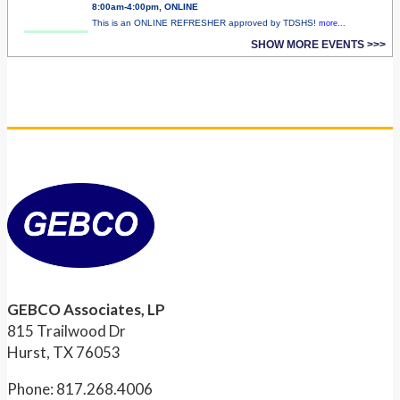
8:00am-4:00pm, ONLINE
This is an ONLINE REFRESHER approved by TDSHS!
more...
SHOW MORE EVENTS >>>
GEBCO Associates, LP
815 Trailwood Dr
Hurst, TX 76053
Phone: 817.268.4006