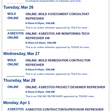
(1) physical characteristics of asbestos and
more...
Tuesday, Mar 26
MOLD
ONLINE: MOLD ASSESSMENT CONSULTANT
ONLINE
REFRESHER
8:00am-5:00pm, ONLINE
This is an online refresher approved by TDLR for
more...
ASBESTOS
ONLINE: ASBESTOS AIR MONITORING TECH
ONLINE
REFRESHER AM
8:00am-12:00pm, ONLINE
This is an online refresher approved by TDSHS for
more...
Wednesday, Mar 27
MOLD
ONLINE: MOLD REMEDIATION CONTRACTOR
ONLINE
REFRESHER
8:00am-5:00pm, ONLINE
This is an online refresher approved by TDLR for
more...
Thursday, Mar 28
ONLINE
ONLINE: ASBESTOS PROJECT DESIGNER REFRESHER
8:00am-4:00pm, ONLINE
This is an ONLINE REFRESHER approved by TDSHS!
more...
Monday, Apr 1
ASBESTOS
ASBESTOS CONTRACTOR/SUPERVISOR REFRESHER