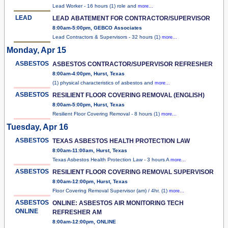
Lead Worker - 16 hours (1) role and
more...
LEAD
LEAD ABATEMENT FOR CONTRACTOR/SUPERVISOR
8:00am-5:00pm, GEBCO Associates
Lead Contractors & Supervisors - 32 hours (1)
more...
Monday, Apr 15
ASBESTOS
ASBESTOS CONTRACTOR/SUPERVISOR REFRESHER
8:00am-4:00pm, Hurst, Texas
(1) physical characteristics of asbestos and
more...
ASBESTOS
RESILIENT FLOOR COVERING REMOVAL (ENGLISH)
8:00am-5:00pm, Hurst, Texas
Resilient Floor Covering Removal - 8 hours (1)
more...
Tuesday, Apr 16
ASBESTOS
TEXAS ASBESTOS HEALTH PROTECTION LAW
8:00am-11:00am, Hurst, Texas
Texas Asbestos Health Protection Law - 3 hours A
more...
ASBESTOS
RESILIENT FLOOR COVERING REMOVAL SUPERVISOR
8:00am-12:00pm, Hurst, Texas
Floor Covering Removal Supervisor (am) / 4hr. (1)
more...
ASBESTOS
ONLINE: ASBESTOS AIR MONITORING TECH
ONLINE
REFRESHER AM
8:00am-12:00pm, ONLINE