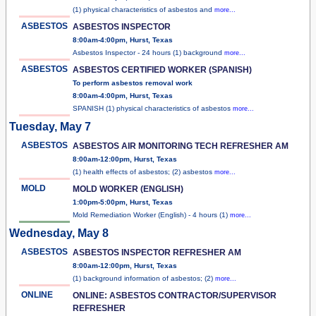
(1) physical characteristics of asbestos and
more...
ASBESTOS
ASBESTOS INSPECTOR
8:00am-4:00pm, Hurst, Texas
Asbestos Inspector - 24 hours (1) background
more...
ASBESTOS
ASBESTOS CERTIFIED WORKER (SPANISH)
To perform asbestos removal work
8:00am-4:00pm, Hurst, Texas
SPANISH (1) physical characteristics of asbestos
more...
Tuesday, May 7
ASBESTOS
ASBESTOS AIR MONITORING TECH REFRESHER AM
8:00am-12:00pm, Hurst, Texas
(1) health effects of asbestos; (2) asbestos
more...
MOLD
MOLD WORKER (ENGLISH)
1:00pm-5:00pm, Hurst, Texas
Mold Remediation Worker (English) - 4 hours (1)
more...
Wednesday, May 8
ASBESTOS
ASBESTOS INSPECTOR REFRESHER AM
8:00am-12:00pm, Hurst, Texas
(1) background information of asbestos; (2)
more...
ONLINE
ONLINE: ASBESTOS CONTRACTOR/SUPERVISOR
REFRESHER