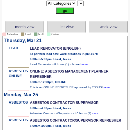
month view
list view
week view
Asbestos
Lead
Mold
Online
Thursday, Mar 21
LEAD
LEAD RENOVATOR (ENGLISH)
To perform lead safe work practices in pre-1978
8:00am-5:00pm, Hurst, Texas
Lead Renovator - 8 hours (1) role and
more...
ASBESTOS
ONLINE: ASBESTOS MANAGEMENT PLANNER
ONLINE
REFRESHER
8:00am-12:00pm, ONLINE
This is an ONLINE REFRESHER approved by TDSHS!
more...
Monday, Mar 25
ASBESTOS
ASBESTOS CONTRACTOR SUPERVISOR
8:00am-4:00pm, Hurst, Texas
Asbestos Contractor/Supervisor - 40 hours (1)
more...
ASBESTOS
ASBESTOS CONTRACTOR/SUPERVISOR REFRESHER
8:00am-4:00pm, Hurst, Texas