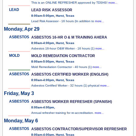
This is an ONLINE REFRESHER approved by TDSHS!
more...
LEAD
LEAD RISK ASSESSOR
8:00am-5:00pm, Hurst, Texas
Lead Risk Assessor - 16 hours (In addition to
more...
Monday, Apr 29
ASBESTOS
ASBESTOS 16-HR O & M TRAINING AHERA
8:00am-4:00pm, Hurst, Texas
Asbestos 16-hour O&M Worker - 16 hours (1)
more...
MOLD
MOLD REMEDIATION CONTRACTOR
8:00am-5:00pm, Hurst, Texas
Mold Remediation Contractor - 40 hours (1)
more...
ASBESTOS
ASBESTOS CERTIFIED WORKER (ENGLISH)
8:00am-4:00pm, Hurst, Texas
Asbestos Certified Worker - 32 hours (1) physical
more...
Friday, May 3
ASBESTOS
ASBESTOS WORKER REFRESHER (SPANISH)
8:00am-4:00pm,
Annual refresher training for re-accreditation.
more...
Monday, May 6
ASBESTOS
ASBESTOS CONTRACTOR/SUPERVISOR REFRESHER
8:00am-4:00pm, Hurst, Texas