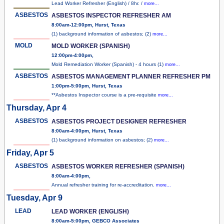
Lead Worker Refresher (English) / 8hr. /
more...
ASBESTOS
ASBESTOS INSPECTOR REFRESHER AM
8:00am-12:00pm, Hurst, Texas
(1) background information of asbestos; (2)
more...
MOLD
MOLD WORKER (SPANISH)
12:00pm-4:00pm,
Mold Remediation Worker (Spanish) - 4 hours (1)
more...
ASBESTOS
ASBESTOS MANAGEMENT PLANNER REFRESHER PM
1:00pm-5:00pm, Hurst, Texas
**Asbestos Inspector course is a pre-requisite
more...
Thursday, Apr 4
ASBESTOS
ASBESTOS PROJECT DESIGNER REFRESHER
8:00am-4:00pm, Hurst, Texas
(1) background information on asbestos; (2)
more...
Friday, Apr 5
ASBESTOS
ASBESTOS WORKER REFRESHER (SPANISH)
8:00am-4:00pm,
Annual refresher training for re-accreditation.
more...
Tuesday, Apr 9
LEAD
LEAD WORKER (ENGLISH)
8:00am-5:00pm, GEBCO Associates