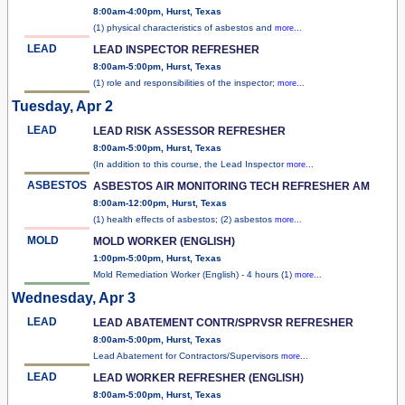
8:00am-4:00pm, Hurst, Texas
(1) physical characteristics of asbestos and
more...
LEAD
LEAD INSPECTOR REFRESHER
8:00am-5:00pm, Hurst, Texas
(1) role and responsibilities of the inspector;
more...
Tuesday, Apr 2
LEAD
LEAD RISK ASSESSOR REFRESHER
8:00am-5:00pm, Hurst, Texas
(In addition to this course, the Lead Inspector
more...
ASBESTOS
ASBESTOS AIR MONITORING TECH REFRESHER AM
8:00am-12:00pm, Hurst, Texas
(1) health effects of asbestos; (2) asbestos
more...
MOLD
MOLD WORKER (ENGLISH)
1:00pm-5:00pm, Hurst, Texas
Mold Remediation Worker (English) - 4 hours (1)
more...
Wednesday, Apr 3
LEAD
LEAD ABATEMENT CONTR/SPRVSR REFRESHER
8:00am-5:00pm, Hurst, Texas
Lead Abatement for Contractors/Supervisors
more...
LEAD
LEAD WORKER REFRESHER (ENGLISH)
8:00am-5:00pm, Hurst, Texas