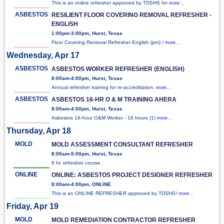
This is an online refresher approved by TDSHS for
more...
ASBESTOS
RESILIENT FLOOR COVERING REMOVAL REFRESHER -
ENGLISH
1:00pm-3:00pm, Hurst, Texas
Floor Covering Removal Refresher English (pm) /
more...
Wednesday, Apr 17
ASBESTOS
ASBESTOS WORKER REFRESHER (ENGLISH)
8:00am-4:00pm, Hurst, Texas
Annual refresher training for re-accreditation.
more...
ASBESTOS
ASBESTOS 16-HR O & M TRAINING AHERA
8:00am-4:00pm, Hurst, Texas
Asbestos 16-hour O&M Worker - 16 hours (1)
more...
Thursday, Apr 18
MOLD
MOLD ASSESSMENT CONSULTANT REFRESHER
8:00am-5:00pm, Hurst, Texas
8 hr. refresher course.
ONLINE
ONLINE: ASBESTOS PROJECT DESIGNER REFRESHER
8:00am-4:00pm, ONLINE
This is an ONLINE REFRESHER approved by TDSHS!
more...
Friday, Apr 19
MOLD
MOLD REMEDIATION CONTRACTOR REFRESHER