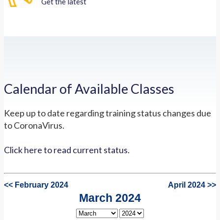
Get the latest
Calendar of Available Classes
Keep up to date regarding training status changes due
to CoronaVirus.
Click here to read current status.
<< February 2024
April 2024 >>
March 2024