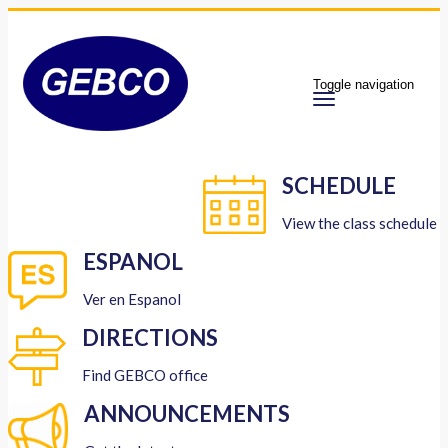
Toggle navigation
SCHEDULE
View the class schedule
ESPANOL
Ver en Espanol
DIRECTIONS
Find GEBCO office
ANNOUNCEMENTS