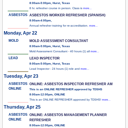
8:00am-5:00pm, Hurst, Texas
8 hr. refresher course in person. Class is
more...
ASBESTOS
ASBESTOS WORKER REFRESHER (SPANISH)
8:00am-4:00pm,
Annual refresher training for re-accreditation.
more...
Monday, Apr 22
MOLD
MOLD ASSESSMENT CONSULTANT
8:00am-5:00pm, Hurst, Texas
Mold Assessment Consultant - 40 hours (1) all
more...
LEAD
LEAD INSPECTOR
8:00am-5:00pm, Hurst, Texas
Lead Inspector - 24 hours (1) role and
more...
Tuesday, Apr 23
ASBESTOS
ONLINE: ASBESTOS INSPECTOR REFRESHER AM
ONLINE
This is an ONLINE REFRESHER approved by TDSHS
8:00am-12:00pm, ONLINE
This is an ONLINE REFRESHER approved by TDSHS!
more...
Thursday, Apr 25
ASBESTOS
ONLINE: ASBESTOS MANAGEMENT PLANNER
ONLINE
REFRESHER
8:00am-12:00pm, ONLINE