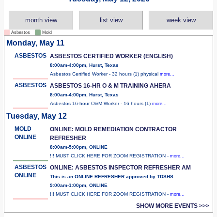
month view
list view
week view
Asbestos
Mold
Monday, May 11
ASBESTOS
ASBESTOS CERTIFIED WORKER (ENGLISH)
8:00am-4:00pm, Hurst, Texas
Asbestos Certified Worker - 32 hours (1) physical
more...
ASBESTOS
ASBESTOS 16-HR O & M TRAINING AHERA
8:00am-4:00pm, Hurst, Texas
Asbestos 16-hour O&M Worker - 16 hours (1)
more...
Tuesday, May 12
MOLD
ONLINE: MOLD REMEDIATION CONTRACTOR
ONLINE
REFRESHER
8:00am-5:00pm, ONLINE
!!! MUST CLICK HERE FOR ZOOM REGISTRATION -
more...
ASBESTOS
ONLINE: ASBESTOS INSPECTOR REFRESHER AM
ONLINE
This is an ONLINE REFRESHER approved by TDSHS
9:00am-1:00pm, ONLINE
!!! MUST CLICK HERE FOR ZOOM REGISTRATION -
more...
SHOW MORE EVENTS >>>