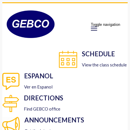
Toggle navigation
SCHEDULE
View the class schedule
ESPANOL
Ver en Espanol
DIRECTIONS
Find GEBCO office
ANNOUNCEMENTS