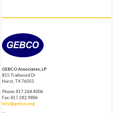
GEBCO Associates, LP
815 Trailwood Dr
Hurst, TX 76053
Phone: 817.268.4006
Fax: 817.282.9886
info@gebco.org