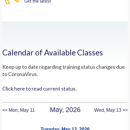
Get the latest
Calendar of Available Classes
Keep up to date regarding training status changes due
to CoronaVirus.
Click here to read current status.
May, 2026
<< Mon, May 11
Wed, May 13 >>
Tuesday, May 12, 2026