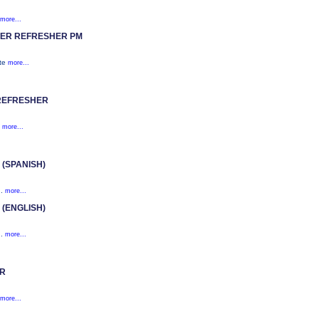
more...
ER REFRESHER PM
ite
more...
REFRESHER
)
more...
(SPANISH)
n.
more...
(ENGLISH)
n.
more...
OR
more...