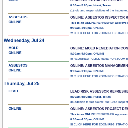
8:00am-5:00pm, Hurst, Texas
(1) role and responsibilities of the inspector
ASBESTOS
ONLINE: ASBESTOS INSPECTOR 
ONLINE
This is an ONLINE REFRESHER approve
9:00am-1:00pm, ONLINE
!!! CLICK HERE FOR ZOOM REGISTRATI
Wednesday, Jul 24
MOLD
ONLINE: MOLD REMEDIATION C
ONLINE
8:00am-5:00pm, ONLINE
!!! REQUIRED - CLICK HERE FOR ZOOM 
ASBESTOS
ONLINE: ASBESTOS MANAGEMEN
ONLINE
9:00am-1:00pm, ONLINE
!!! CLICK HERE FOR ZOOM REGISTRATI
Thursday, Jul 25
LEAD
LEAD RISK ASSESSOR REFRESH
8:00am-5:00pm, Hurst, Texas
(In addition to this course, the Lead Inspec
ONLINE
ONLINE: ASBESTOS PROJECT D
This is an ONLINE REFRESHER approved
8:30am-4:30pm, ONLINE
!!! CLICK HERE FOR ZOOM REGISTRATI