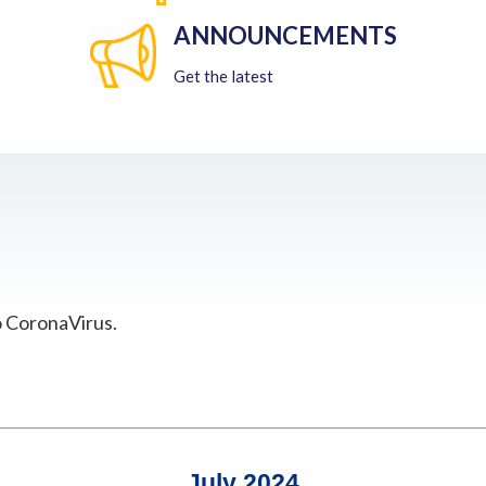
ANNOUNCEMENTS
Get the latest
o CoronaVirus.
July 2024