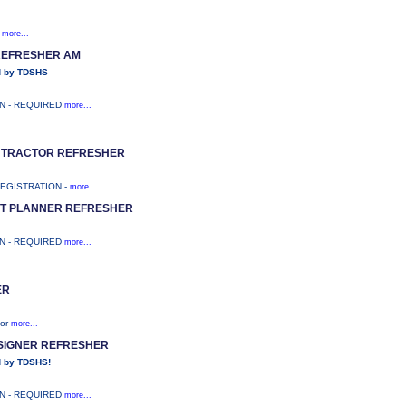
;
more...
REFRESHER AM
d by TDSHS
ON - REQUIRED
more...
ONTRACTOR REFRESHER
REGISTRATION -
more...
T PLANNER REFRESHER
ON - REQUIRED
more...
ER
tor
more...
ESIGNER REFRESHER
 by TDSHS!
ON - REQUIRED
more...