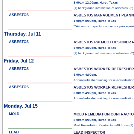
8:00am-12:00pm, Hurst, Texas
(1) background information of asbestos; (2)
ASBESTOS
ASBESTOS MANAGEMENT PLANN
1:00pm-5:00pm, Hurst, Texas
**Asbestos Inspector course is a pre-requis
Thursday, Jul 11
ASBESTOS
ASBESTOS PROJECT DESIGNER 
8:00am-4:00pm, Hurst, Texas
(1) background information on asbestos; (2
Friday, Jul 12
ASBESTOS
ASBESTOS WORKER REFRESHER 
8:00am-4:00pm,
Annual refresher training for re-accreditatio
ASBESTOS
ASBESTOS WORKER REFRESHER 
8:00am-4:00pm, Hurst, Texas
Annual refresher training for re-accreditatio
Monday, Jul 15
MOLD
MOLD REMEDIATION CONTRACT
8:00am-5:00pm, Hurst, Texas
Mold Remediation Contractor - 40 hours (1)
LEAD
LEAD INSPECTOR