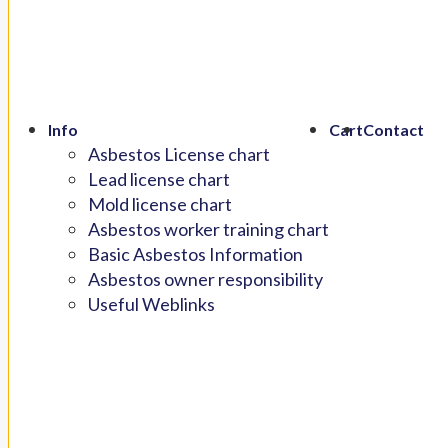
Info
Cart
Contact
Asbestos License chart
Lead license chart
Mold license chart
Asbestos worker training chart
Basic Asbestos Information
Asbestos owner responsibility
Useful Weblinks