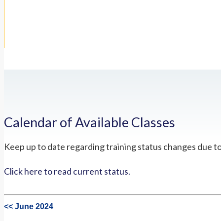
Calendar of Available Classes
Keep up to date regarding training status changes due t
Click here to read current status.
<< June 2024