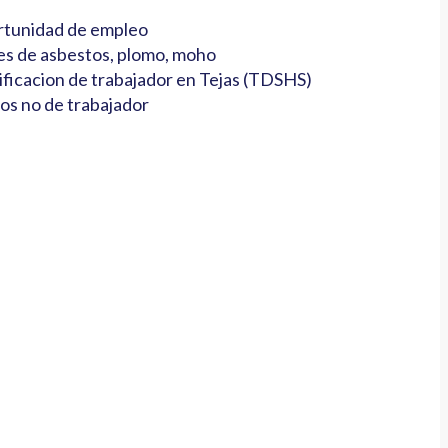
tunidad de empleo
es de asbestos, plomo, moho
ificacion de trabajador en Tejas (TDSHS)
os no de trabajador