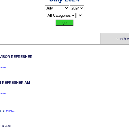
month v
VISOR REFRESHER
more...
H REFRESHER AM
more...
s (1)
more...
ER AM