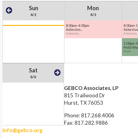
Sun
Mon
8/2
8/3
8:00am-4:00pm
8:00am-1
Asbestos...
Asbestos 
Asbestos
Asbestos
1:00pm-5
Mold Wor
Mold
Sat
8/8
GEBCO Associates, LP
815 Trailwood Dr
Hurst, TX 76053
Phone: 817.268.4006
Fax: 817.282.9886
info@gebco.org