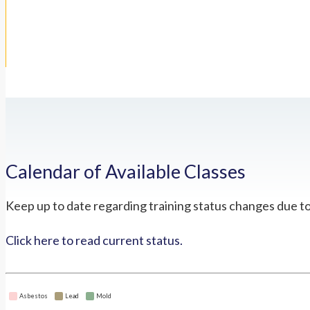
Calendar of Available Classes
Keep up to date regarding training status changes due t
Click here to read current status.
Asbestos
Lead
Mold