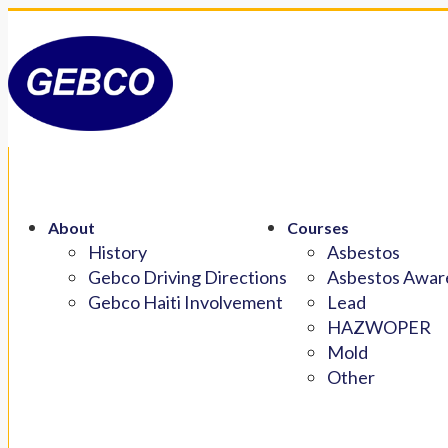
About
Courses
History
Asbestos
Gebco Driving Directions
Asbestos Aware
Gebco Haiti Involvement
Lead
HAZWOPER
Mold
Other