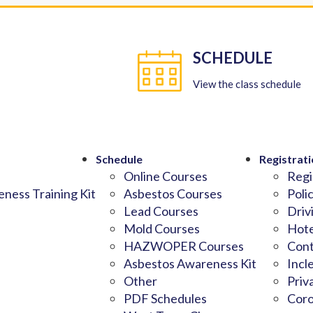
SCHEDULE
View the class schedule
Schedule
Registrati
Online Courses
Regi
ness Training Kit
Asbestos Courses
Poli
Lead Courses
Driv
Mold Courses
Hote
HAZWOPER Courses
Cont
Asbestos Awareness Kit
Incl
Other
Priv
PDF Schedules
Coro