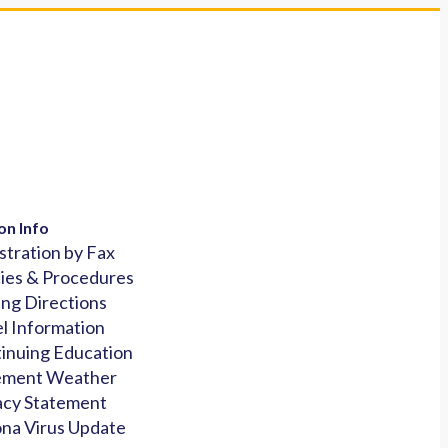
on Info
stration by Fax
cies & Procedures
ing Directions
l Information
inuing Education
ement Weather
acy Statement
na Virus Update