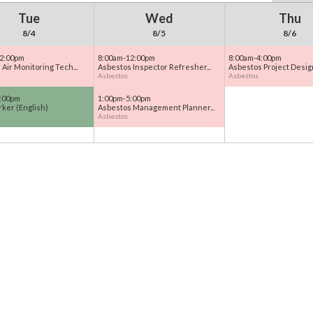
Tue
Wed
Thu
8/4
8/5
8/6
2:00pm
8:00am-12:00pm
8:00am-4:00pm
Air Monitoring Tech...
Asbestos Inspector Refresher...
Asbestos Project Design
Asbestos
Asbestos
:00pm
1:00pm-5:00pm
ker (English)
Asbestos Management Planner...
Asbestos