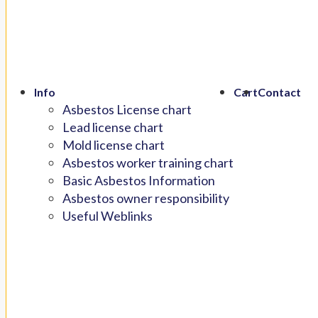
Info
Cart
Contact
Asbestos License chart
Lead license chart
Mold license chart
Asbestos worker training chart
Basic Asbestos Information
Asbestos owner responsibility
Useful Weblinks