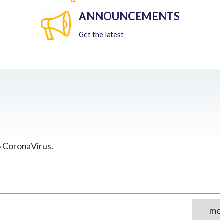
ANNOUNCEMENTS
Get the latest
o CoronaVirus.
mo