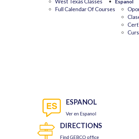
West Texas Classes
Espanol
Full Calendar Of Courses
Opor
Clas
Cert
Curs
ESPANOL
Ver en Espanol
DIRECTIONS
Find GEBCO office