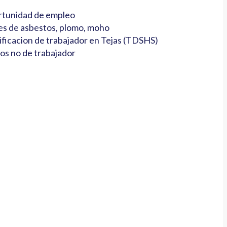
tunidad de empleo
es de asbestos, plomo, moho
ificacion de trabajador en Tejas (TDSHS)
os no de trabajador