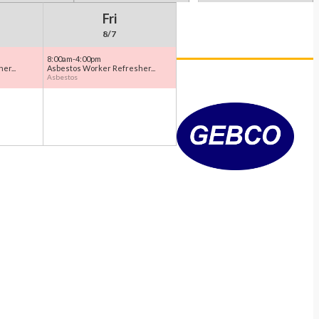
Fri
8/7
8:00am-4:00pm
er...
Asbestos Worker Refresher...
Asbestos