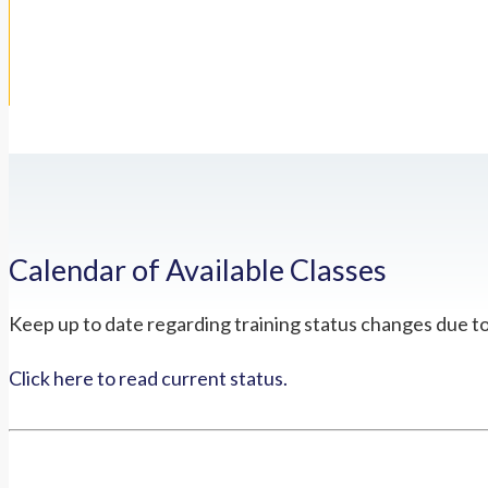
Calendar of Available Classes
Keep up to date regarding training status changes due t
Click here to read current status.