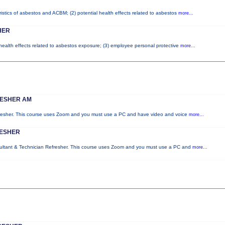
istics of asbestos and ACBM; (2) potential health effects related to asbestos
more...
HER
 health effects related to asbestos exposure; (3) employee personal protective
more...
RESHER AM
fresher. This course uses Zoom and you must use a PC and have video and voice
more...
RESHER
sultant & Technician Refresher. This course uses Zoom and you must use a PC and
more...