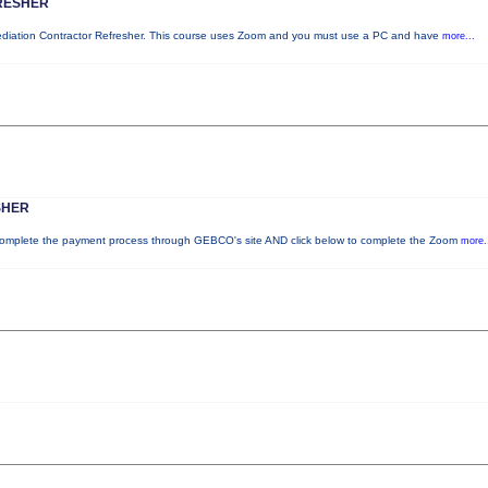
RESHER
mediation Contractor Refresher. This course uses Zoom and you must use a PC and have
more...
SHER
plete the payment process through GEBCO's site AND click below to complete the Zoom
more.