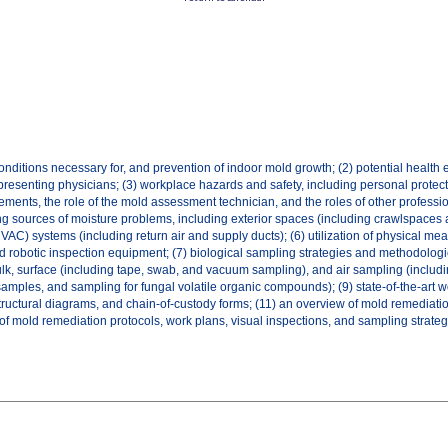
ditions necessary for, and prevention of indoor mold growth; (2) potential health ef
epresenting physicians; (3) workplace hazards and safety, including personal protect
ments, the role of the mold assessment technician, and the roles of other professi
 sources of moisture problems, including exterior spaces (including crawlspaces a
(HVAC) systems (including return air and supply ducts); (6) utilization of physical 
nd robotic inspection equipment; (7) biological sampling strategies and methodolog
lk, surface (including tape, swab, and vacuum sampling), and air sampling (includi
 samples, and sampling for fungal volatile organic compounds); (9) state-of-the-art 
ructural diagrams, and chain-of-custody forms; (11) an overview of mold remediation
of mold remediation protocols, work plans, visual inspections, and sampling strateg