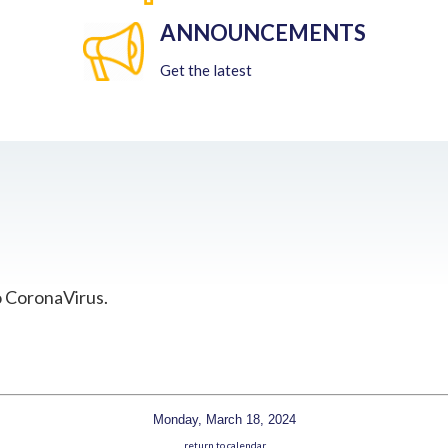
ANNOUNCEMENTS
Get the latest
o CoronaVirus.
Monday, March 18, 2024
return to calendar