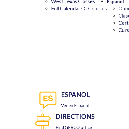
West Texas Classes
Espanol
Full Calendar Of Courses
Opor
Clas
Cert
Curs
ESPANOL
Ver en Espanol
DIRECTIONS
Find GEBCO office