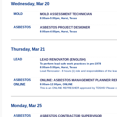
Wednesday, Mar 20
MOLD
MOLD ASSESSMENT TECHNICIAN
8:00am-5:00pm, Hurst, Texas
ASBESTOS
ASBESTOS PROJECT DESIGNER
8:00am-4:00pm, Hurst, Texas
Thursday, Mar 21
LEAD
LEAD RENOVATOR (ENGLISH)
To perform lead safe work practices in pre-1978
8:00am-5:00pm, Hurst, Texas
Lead Renovator - 8 hours (1) role and responsibilities of the le
ASBESTOS
ONLINE: ASBESTOS MANAGEMENT PLANNER RE
ONLINE
8:00am-12:00pm, ONLINE
This is an ONLINE REFRESHER approved by TDSHS! Please com
Monday, Mar 25
ASBESTOS
ASBESTOS CONTRACTOR SUPERVISOR