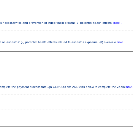
 necessary for, and prevention of indoor mold growth; (2) potential health effects,
more...
 on asbestos; (2) potential health effects related to asbestos exposure; (3) overview
more...
plete the payment process through GEBCO's site AND click below to complete the Zoom
more.