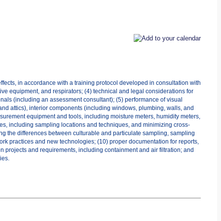
fects, in accordance with a training protocol developed in consultation with
ive equipment, and respirators; (4) technical and legal considerations for
onals (including an assessment consultant); (5) performance of visual
nd attics), interior components (including windows, plumbing, walls, and
measurement equipment and tools, including moisture meters, humidity meters,
ies, including sampling locations and techniques, and minimizing cross-
ng the differences between culturable and particulate sampling, sampling
work practices and new technologies; (10) proper documentation for reports,
 projects and requirements, including containment and air filtration; and
ies.