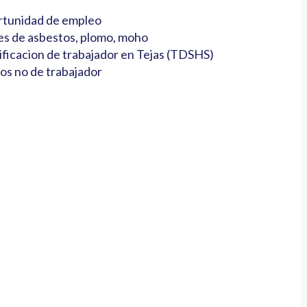
tunidad de empleo
es de asbestos, plomo, moho
ificacion de trabajador en Tejas (TDSHS)
os no de trabajador