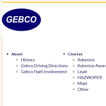
About
Courses
History
Asbestos
Gebco Driving Directions
Asbestos Aware
Gebco Haiti Involvement
Lead
HAZWOPER
Mold
Other