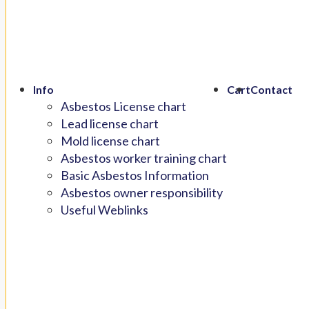
Info
Cart
Contact
Asbestos License chart
Lead license chart
Mold license chart
Asbestos worker training chart
Basic Asbestos Information
Asbestos owner responsibility
Useful Weblinks