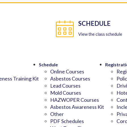
SCHEDULE
View the class schedule
Schedule
Registrati
Online Courses
Regi
ness Training Kit
Asbestos Courses
Poli
Lead Courses
Driv
Mold Courses
Hote
HAZWOPER Courses
Cont
Asbestos Awareness Kit
Incl
Other
Priv
PDF Schedules
Coro