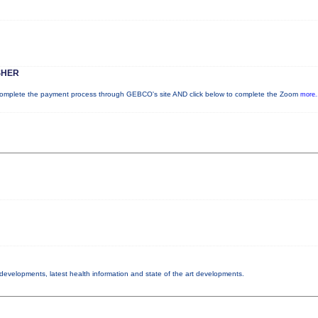
SHER
plete the payment process through GEBCO's site AND click below to complete the Zoom
more.
y developments, latest health information and state of the art developments.