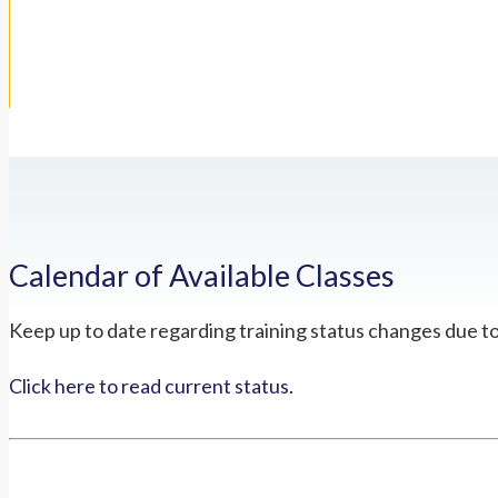
Calendar of Available Classes
Keep up to date regarding training status changes due t
Click here to read current status.