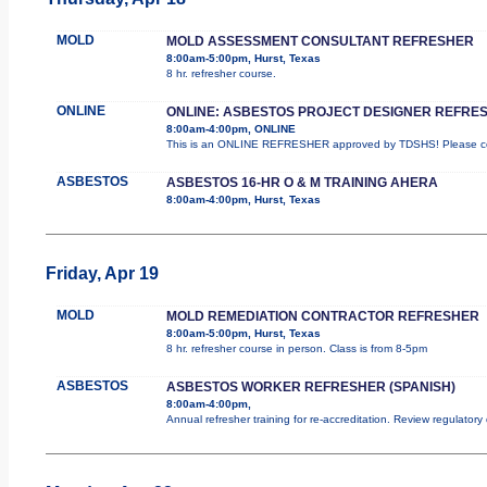
MOLD
MOLD ASSESSMENT CONSULTANT REFRESHER
8:00am-5:00pm, Hurst, Texas
8 hr. refresher course.
ONLINE
ONLINE: ASBESTOS PROJECT DESIGNER REFRE
8:00am-4:00pm, ONLINE
This is an ONLINE REFRESHER approved by TDSHS! Please com
ASBESTOS
ASBESTOS 16-HR O & M TRAINING AHERA
8:00am-4:00pm, Hurst, Texas
Friday, Apr 19
MOLD
MOLD REMEDIATION CONTRACTOR REFRESHER
8:00am-5:00pm, Hurst, Texas
8 hr. refresher course in person. Class is from 8-5pm
ASBESTOS
ASBESTOS WORKER REFRESHER (SPANISH)
8:00am-4:00pm,
Annual refresher training for re-accreditation. Review regulator