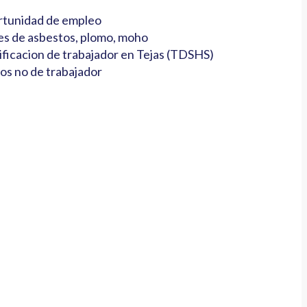
tunidad de empleo
es de asbestos, plomo, moho
ificacion de trabajador en Tejas (TDSHS)
os no de trabajador