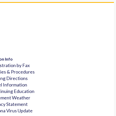
on Info
stration by Fax
cies & Procedures
ing Directions
l Information
inuing Education
ement Weather
acy Statement
na Virus Update