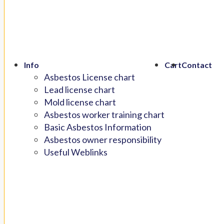
Info
Cart
Contact
Asbestos License chart
Lead license chart
Mold license chart
Asbestos worker training chart
Basic Asbestos Information
Asbestos owner responsibility
Useful Weblinks