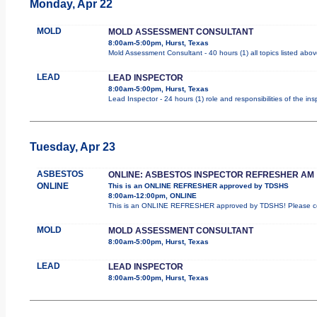
Monday, Apr 22
MOLD
MOLD ASSESSMENT CONSULTANT
8:00am-5:00pm, Hurst, Texas
Mold Assessment Consultant - 40 hours (1) all topics listed abov
LEAD
LEAD INSPECTOR
8:00am-5:00pm, Hurst, Texas
Lead Inspector - 24 hours (1) role and responsibilities of the in
Tuesday, Apr 23
ASBESTOS
ONLINE: ASBESTOS INSPECTOR REFRESHER AM
ONLINE
This is an ONLINE REFRESHER approved by TDSHS
8:00am-12:00pm, ONLINE
This is an ONLINE REFRESHER approved by TDSHS! Please com
MOLD
MOLD ASSESSMENT CONSULTANT
8:00am-5:00pm, Hurst, Texas
LEAD
LEAD INSPECTOR
8:00am-5:00pm, Hurst, Texas