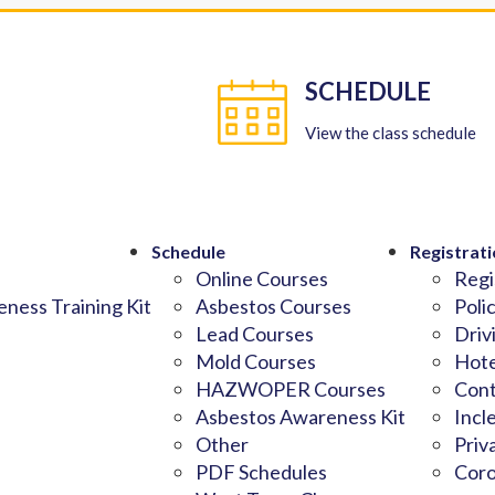
SCHEDULE
View the class schedule
Schedule
Registrati
Online Courses
Regi
ness Training Kit
Asbestos Courses
Poli
Lead Courses
Driv
Mold Courses
Hote
HAZWOPER Courses
Cont
Asbestos Awareness Kit
Incl
Other
Priv
PDF Schedules
Coro