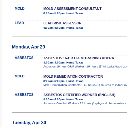
MOLD
MOLD ASSESSMENT CONSULTANT
8:00am-5:00pm, Hurst, Texas
LEAD
LEAD RISK ASSESSOR
8:00am-5:00pm, Hurst, Texas
Monday, Apr 29
ASBESTOS
ASBESTOS 16-HR O & M TRAINING AHERA
8:00am-4:00pm, Hurst, Texas
Asbestos 16-hour O&M Worker - 16 hours (1) All topics listed a
MOLD
MOLD REMEDIATION CONTRACTOR
8:00am-5:00pm, Hurst, Texas
Mold Remediation Contractor - 40 hours (1) sources of indoor mol
ASBESTOS
ASBESTOS CERTIFIED WORKER (ENGLISH)
8:00am-4:00pm, Hurst, Texas
Asbestos Certified Worker - 32 hours (1) physical characteristic
Tuesday, Apr 30