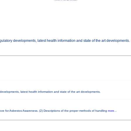
gulatory developments, latest health information and state of the art developments.
y developments, latest health information and state of the art developments.
bove for Asbestos Awareness. (2) Descriptions of the proper methods of handling
more...