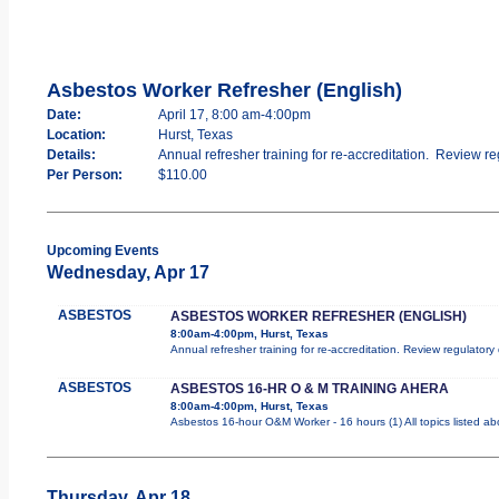
Asbestos Worker Refresher (English)
Date:
April 17, 8:00 am-4:00pm
Location:
Hurst, Texas
Details:
Annual refresher training for re-accreditation. Review re
Per Person:
$110.00
Upcoming Events
Wednesday, Apr 17
ASBESTOS
ASBESTOS WORKER REFRESHER (ENGLISH)
8:00am-4:00pm, Hurst, Texas
Annual refresher training for re-accreditation. Review regulator
ASBESTOS
ASBESTOS 16-HR O & M TRAINING AHERA
8:00am-4:00pm, Hurst, Texas
Asbestos 16-hour O&M Worker - 16 hours (1) All topics listed a
Thursday, Apr 18