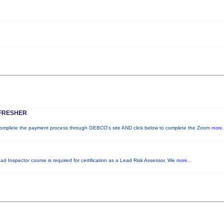
FRESHER
plete the payment process through GEBCO's site AND click below to complete the Zoom
more.
ead Inspector course is required for certification as a Lead Risk Assessor. We
more...