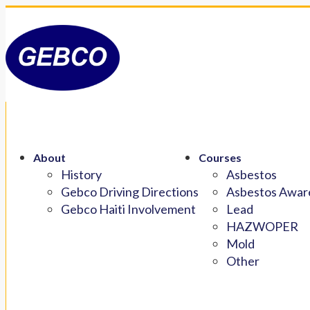
About
Courses
History
Asbestos
Gebco Driving Directions
Asbestos Aware
Gebco Haiti Involvement
Lead
HAZWOPER
Mold
Other