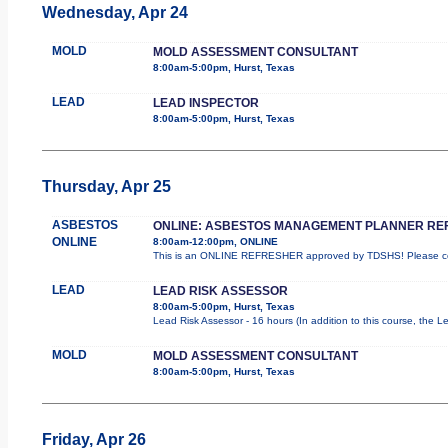
Wednesday, Apr 24
MOLD
MOLD ASSESSMENT CONSULTANT
8:00am-5:00pm, Hurst, Texas
LEAD
LEAD INSPECTOR
8:00am-5:00pm, Hurst, Texas
Thursday, Apr 25
ASBESTOS
ONLINE: ASBESTOS MANAGEMENT PLANNER RE
ONLINE
8:00am-12:00pm, ONLINE
This is an ONLINE REFRESHER approved by TDSHS! Please com
LEAD
LEAD RISK ASSESSOR
8:00am-5:00pm, Hurst, Texas
Lead Risk Assessor - 16 hours (In addition to this course, the L
MOLD
MOLD ASSESSMENT CONSULTANT
8:00am-5:00pm, Hurst, Texas
Friday, Apr 26