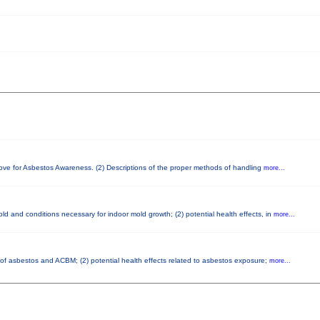
bove for Asbestos Awareness. (2) Descriptions of the proper methods of handling
more...
d and conditions necessary for indoor mold growth; (2) potential health effects, in
more...
s of asbestos and ACBM; (2) potential health effects related to asbestos exposure;
more...