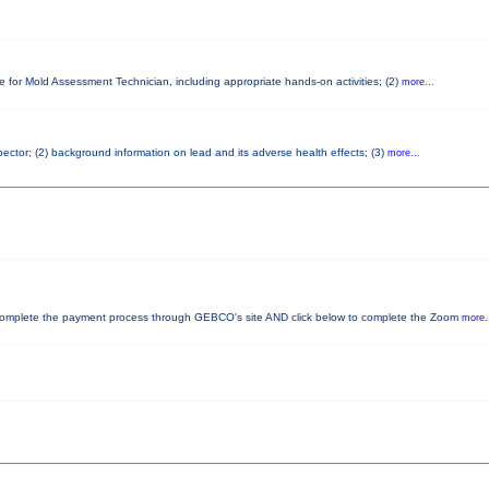
e for Mold Assessment Technician, including appropriate hands-on activities; (2)
more...
spector; (2) background information on lead and its adverse health effects; (3)
more...
plete the payment process through GEBCO's site AND click below to complete the Zoom
more.