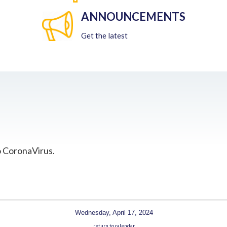
ANNOUNCEMENTS
Get the latest
o CoronaVirus.
Wednesday, April 17, 2024
return to calendar