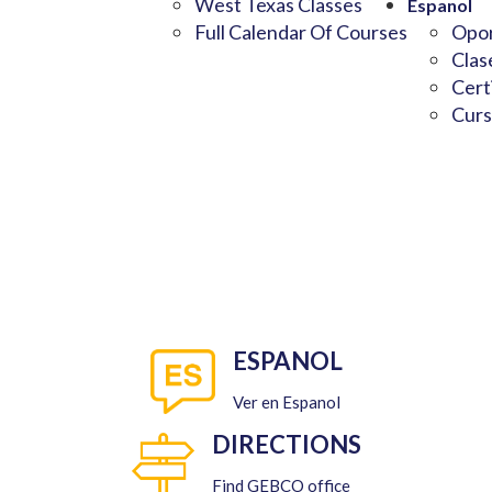
West Texas Classes
Espanol
Full Calendar Of Courses
Opor
Clas
Cert
Curs
ESPANOL
Ver en Espanol
DIRECTIONS
Find GEBCO office