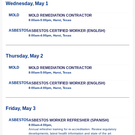
Wednesday, May 1
MOLD
MOLD REMEDIATION CONTRACTOR
8:00am-5:00pm, Hurst, Texas
ASBESTOS
ASBESTOS CERTIFIED WORKER (ENGLISH)
8:00am-4:00pm, Hurst, Texas
Thursday, May 2
MOLD
MOLD REMEDIATION CONTRACTOR
8:00am-5:00pm, Hurst, Texas
ASBESTOS
ASBESTOS CERTIFIED WORKER (ENGLISH)
8:00am-4:00pm, Hurst, Texas
Friday, May 3
ASBESTOS
ASBESTOS WORKER REFRESHER (SPANISH)
8:00am-4:00pm,
Annual refresher training for re-accreditation. Review regulatory
developments, latest health information and state of the art