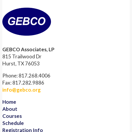
GEBCO Associates, LP
815 Trailwood Dr
Hurst, TX 76053
Phone: 817.268.4006
Fax: 817.282.9886
info@gebco.org
Home
About
Courses
Schedule
Registration Info