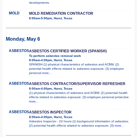
developments.
MOLD
MOLD REMEDIATION CONTRACTOR
8:00am-5:00pm, Hurst, Texas
Monday, May 6
ASBESTOS
ASBESTOS CERTIFIED WORKER (SPANISH)
To perform asbestos removal work
8:00am-4:00pm, Hurst, Texas
SPANISH (1) physical characteristics of asbestos and ACBM; (2)
potential health effects related to asbestos exposure; (3) employee
personal
more...
ASBESTOS
ASBESTOS CONTRACTOR/SUPERVISOR REFRESHER
8:00am-4:00pm, Hurst, Texas
(1) physical characteristics of asbestos and ACBM; (2) potential health
effects related to asbestos exposure; (3) employee personal protective
more...
ASBESTOS
ASBESTOS INSPECTOR
8:00am-4:00pm, Hurst, Texas
Asbestos Inspector - 24 hours (1) background information of asbestos;
(2) potential health effects related to asbestos exposure; (3)
more...