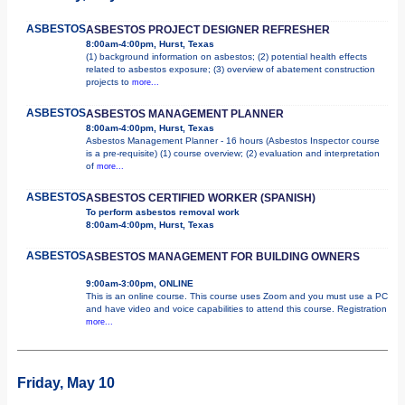
ASBESTOS
ASBESTOS PROJECT DESIGNER REFRESHER
8:00am-4:00pm, Hurst, Texas
(1) background information on asbestos; (2) potential health effects
related to asbestos exposure; (3) overview of abatement construction
projects to
more...
ASBESTOS
ASBESTOS MANAGEMENT PLANNER
8:00am-4:00pm, Hurst, Texas
Asbestos Management Planner - 16 hours (Asbestos Inspector course
is a pre-requisite) (1) course overview; (2) evaluation and interpretation
of
more...
ASBESTOS
ASBESTOS CERTIFIED WORKER (SPANISH)
To perform asbestos removal work
8:00am-4:00pm, Hurst, Texas
ASBESTOS
ASBESTOS MANAGEMENT FOR BUILDING OWNERS
9:00am-3:00pm, ONLINE
This is an online course. This course uses Zoom and you must use a PC
and have video and voice capabilities to attend this course. Registration
more...
Friday, May 10