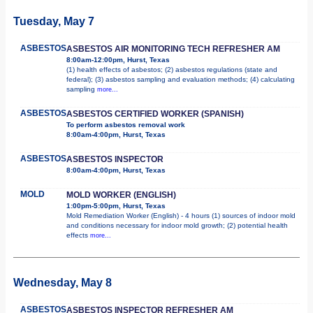
Tuesday, May 7
ASBESTOS
ASBESTOS AIR MONITORING TECH REFRESHER AM
8:00am-12:00pm, Hurst, Texas
(1) health effects of asbestos; (2) asbestos regulations (state and
federal); (3) asbestos sampling and evaluation methods; (4) calculating
sampling
more...
ASBESTOS
ASBESTOS CERTIFIED WORKER (SPANISH)
To perform asbestos removal work
8:00am-4:00pm, Hurst, Texas
ASBESTOS
ASBESTOS INSPECTOR
8:00am-4:00pm, Hurst, Texas
MOLD
MOLD WORKER (ENGLISH)
1:00pm-5:00pm, Hurst, Texas
Mold Remediation Worker (English) - 4 hours (1) sources of indoor mold
and conditions necessary for indoor mold growth; (2) potential health
effects
more...
Wednesday, May 8
ASBESTOS
ASBESTOS INSPECTOR REFRESHER AM