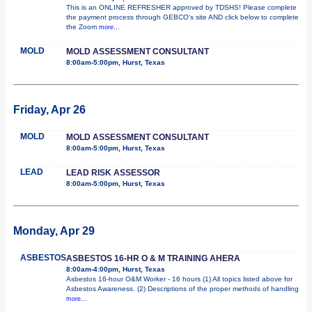
This is an ONLINE REFRESHER approved by TDSHS! Please complete
the payment process through GEBCO's site AND click below to complete
the Zoom
more...
MOLD
MOLD ASSESSMENT CONSULTANT
8:00am-5:00pm, Hurst, Texas
Friday, Apr 26
MOLD
MOLD ASSESSMENT CONSULTANT
8:00am-5:00pm, Hurst, Texas
LEAD
LEAD RISK ASSESSOR
8:00am-5:00pm, Hurst, Texas
Monday, Apr 29
ASBESTOS
ASBESTOS 16-HR O & M TRAINING AHERA
8:00am-4:00pm, Hurst, Texas
Asbestos 16-hour O&M Worker - 16 hours (1) All topics listed above for
Asbestos Awareness. (2) Descriptions of the proper methods of handling
more...