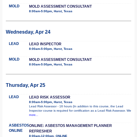
MOLD
MOLD ASSESSMENT CONSULTANT
8:00am-5:00pm, Hurst, Texas
Wednesday, Apr 24
LEAD
LEAD INSPECTOR
8:00am-5:00pm, Hurst, Texas
MOLD
MOLD ASSESSMENT CONSULTANT
8:00am-5:00pm, Hurst, Texas
Thursday, Apr 25
LEAD
LEAD RISK ASSESSOR
8:00am-5:00pm, Hurst, Texas
Lead Risk Assessor - 16 hours (In addition to this course, the Lead
Inspector course is required for certification as a Lead Risk Assessor. We
more...
ASBESTOS
ONLINE: ASBESTOS MANAGEMENT PLANNER
ONLINE
REFRESHER
8:00am-12:00pm, ONLINE