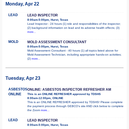
Monday, Apr 22
LEAD
LEAD INSPECTOR
8:00am-5:00pm, Hurst, Texas
Lead Inspector - 24 hours (1) role and responsibilities of the inspector;
(2) background information on lead and its adverse health effects; (3)
more...
MOLD
MOLD ASSESSMENT CONSULTANT
8:00am-5:00pm, Hurst, Texas
Mold Assessment Consultant - 40 hours (1) all topics listed above for
Mold Assessment Technician, including appropriate hands-on activities;
(2)
more...
Tuesday, Apr 23
ASBESTOS
ONLINE: ASBESTOS INSPECTOR REFRESHER AM
ONLINE
This is an ONLINE REFRESHER approved by TDSHS
8:00am-12:00pm, ONLINE
This is an ONLINE REFRESHER approved by TDSHS! Please complete
the payment process through GEBCO's site AND click below to complete
the Zoom
more...
LEAD
LEAD INSPECTOR
8:00am-5:00pm, Hurst, Texas