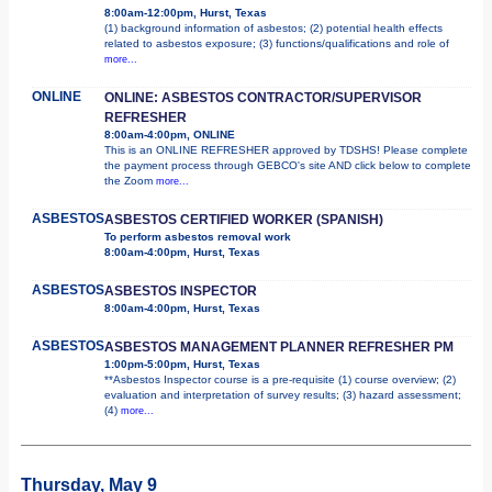
8:00am-12:00pm, Hurst, Texas
(1) background information of asbestos; (2) potential health effects
related to asbestos exposure; (3) functions/qualifications and role of
more...
ONLINE
ONLINE: ASBESTOS CONTRACTOR/SUPERVISOR
REFRESHER
8:00am-4:00pm, ONLINE
This is an ONLINE REFRESHER approved by TDSHS! Please complete
the payment process through GEBCO's site AND click below to complete
the Zoom
more...
ASBESTOS
ASBESTOS CERTIFIED WORKER (SPANISH)
To perform asbestos removal work
8:00am-4:00pm, Hurst, Texas
ASBESTOS
ASBESTOS INSPECTOR
8:00am-4:00pm, Hurst, Texas
ASBESTOS
ASBESTOS MANAGEMENT PLANNER REFRESHER PM
1:00pm-5:00pm, Hurst, Texas
**Asbestos Inspector course is a pre-requisite (1) course overview; (2)
evaluation and interpretation of survey results; (3) hazard assessment;
(4)
more...
Thursday, May 9