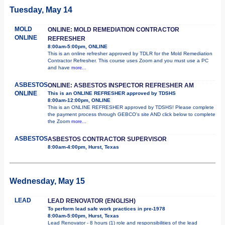
Tuesday, May 14
MOLD
ONLINE: MOLD REMEDIATION CONTRACTOR
ONLINE
REFRESHER
8:00am-5:00pm, ONLINE
This is an online refresher approved by TDLR for the Mold Remediation
Contractor Refresher. This course uses Zoom and you must use a PC
and have
more...
ASBESTOS
ONLINE: ASBESTOS INSPECTOR REFRESHER AM
ONLINE
This is an ONLINE REFRESHER approved by TDSHS
8:00am-12:00pm, ONLINE
This is an ONLINE REFRESHER approved by TDSHS! Please complete
the payment process through GEBCO's site AND click below to complete
the Zoom
more...
ASBESTOS
ASBESTOS CONTRACTOR SUPERVISOR
8:00am-4:00pm, Hurst, Texas
Wednesday, May 15
LEAD
LEAD RENOVATOR (ENGLISH)
To perform lead safe work practices in pre-1978
8:00am-5:00pm, Hurst, Texas
Lead Renovator - 8 hours (1) role and responsibilities of the lead