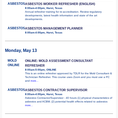
ASBESTOS
ASBESTOS WORKER REFRESHER (ENGLISH)
8:00am-4:00pm, Hurst, Texas
Annual refresher training for re-accreditation. Review regulatory
developments, latest health information and state of the art
developments.
ASBESTOS
ASBESTOS MANAGEMENT PLANNER
8:00am-4:00pm, Hurst, Texas
Monday, May 13
MOLD
ONLINE: MOLD ASSESSMENT CONSULTANT
ONLINE
REFRESHER
8:00am-5:00pm, ONLINE
This is an online refresher approved by TDLR for the Mold Consultant &
Technician Refresher. This course uses Zoom and you must use a PC
and
more...
ASBESTOS
ASBESTOS CONTRACTOR SUPERVISOR
8:00am-4:00pm, Hurst, Texas
Asbestos Contractor/Supervisor - 40 hours (1) physical characteristics of
asbestos and ACBM; (2) potential health effects related to asbestos
more...