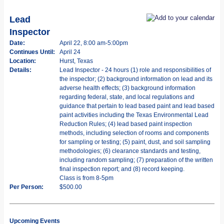
Lead
Inspector
Date:
April 22, 8:00 am-5:00pm
Continues Until:
April 24
Location:
Hurst, Texas
Details:
Lead Inspector - 24 hours (1) role and responsibilities of
the inspector; (2) background information on lead and its
adverse health effects; (3) background information
regarding federal, state, and local regulations and
guidance that pertain to lead based paint and lead based
paint activities including the Texas Environmental Lead
Reduction Rules; (4) lead based paint inspection
methods, including selection of rooms and components
for sampling or testing; (5) paint, dust, and soil sampling
methodologies; (6) clearance standards and testing,
including random sampling; (7) preparation of the written
final inspection report; and (8) record keeping.
Class is from 8-5pm
Per Person:
$500.00
Upcoming Events