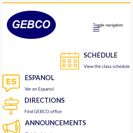
Toggle navigation
SCHEDULE
View the class schedule
ESPANOL
Ver en Espanol
DIRECTIONS
Find GEBCO office
ANNOUNCEMENTS