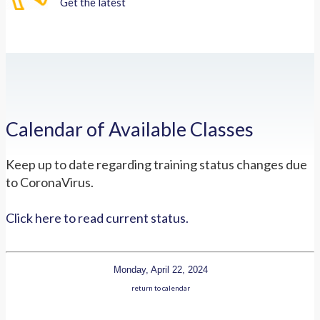
Get the latest
Calendar of Available Classes
Keep up to date regarding training status changes due
to CoronaVirus.
Click here to read current status.
Monday, April 22, 2024
return to calendar