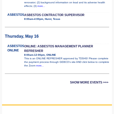
renovator; (2) background information on lead and its adverse health
effects; (3)
more...
ASBESTOS
ASBESTOS CONTRACTOR SUPERVISOR
8:00am-4:00pm, Hurst, Texas
Thursday, May 16
ASBESTOS
ONLINE: ASBESTOS MANAGEMENT PLANNER
ONLINE
REFRESHER
8:00am-12:00pm, ONLINE
This is an ONLINE REFRESHER approved by TDSHS! Please complete
the payment process through GEBCO's site AND click below to complete
the Zoom
more...
SHOW MORE EVENTS >>>