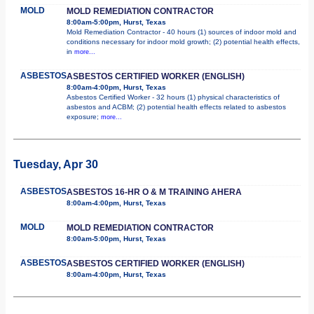
MOLD
MOLD REMEDIATION CONTRACTOR
8:00am-5:00pm, Hurst, Texas
Mold Remediation Contractor - 40 hours (1) sources of indoor mold and
conditions necessary for indoor mold growth; (2) potential health effects,
in
more...
ASBESTOS
ASBESTOS CERTIFIED WORKER (ENGLISH)
8:00am-4:00pm, Hurst, Texas
Asbestos Certified Worker - 32 hours (1) physical characteristics of
asbestos and ACBM; (2) potential health effects related to asbestos
exposure;
more...
Tuesday, Apr 30
ASBESTOS
ASBESTOS 16-HR O & M TRAINING AHERA
8:00am-4:00pm, Hurst, Texas
MOLD
MOLD REMEDIATION CONTRACTOR
8:00am-5:00pm, Hurst, Texas
ASBESTOS
ASBESTOS CERTIFIED WORKER (ENGLISH)
8:00am-4:00pm, Hurst, Texas