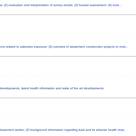
w; (2) evaluation and interpretation of survey results; (3) hazard assessment; (4)
more...
fects related to asbestos exposure; (3) overview of abatement construction projects to
more...
y developments, latest health information and state of the art developments.
d abatement worker; (2) background information regarding lead and its adverse health
more...