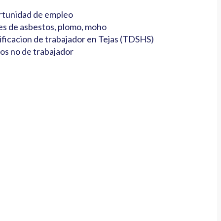
tunidad de empleo
es de asbestos, plomo, moho
ificacion de trabajador en Tejas (TDSHS)
os no de trabajador