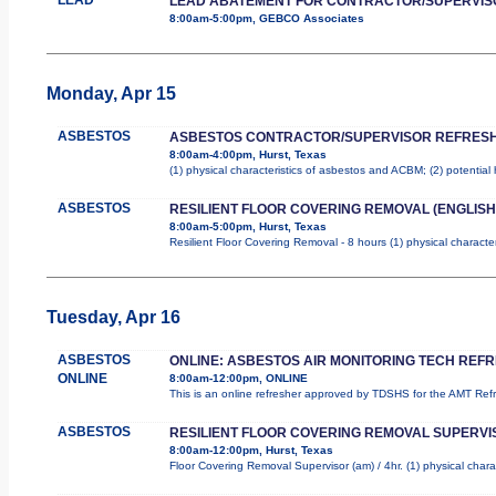
LEAD ABATEMENT FOR CONTRACTOR/SUPERVIS
8:00am-5:00pm, GEBCO Associates
Monday, Apr 15
ASBESTOS
ASBESTOS CONTRACTOR/SUPERVISOR REFRES
8:00am-4:00pm, Hurst, Texas
(1) physical characteristics of asbestos and ACBM; (2) potential
ASBESTOS
RESILIENT FLOOR COVERING REMOVAL (ENGLISH
8:00am-5:00pm, Hurst, Texas
Resilient Floor Covering Removal - 8 hours (1) physical characte
Tuesday, Apr 16
ASBESTOS
ONLINE: ASBESTOS AIR MONITORING TECH REF
ONLINE
8:00am-12:00pm, ONLINE
This is an online refresher approved by TDSHS for the AMT Re
ASBESTOS
RESILIENT FLOOR COVERING REMOVAL SUPERVI
8:00am-12:00pm, Hurst, Texas
Floor Covering Removal Supervisor (am) / 4hr. (1) physical chara