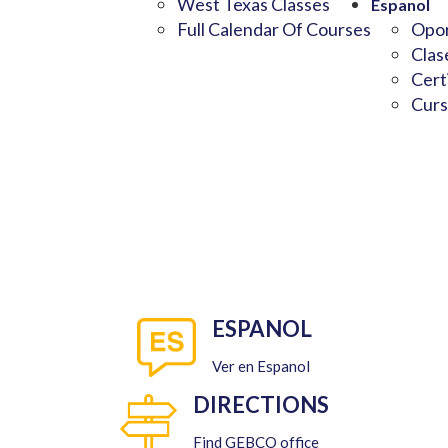
West Texas Classes
Espanol
Full Calendar Of Courses
Opor
Clas
Cert
Curs
ESPANOL
Ver en Espanol
DIRECTIONS
Find GEBCO office