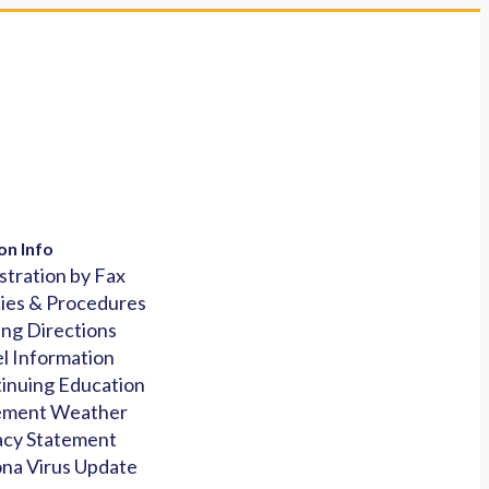
on Info
stration by Fax
cies & Procedures
ing Directions
l Information
inuing Education
ement Weather
acy Statement
na Virus Update