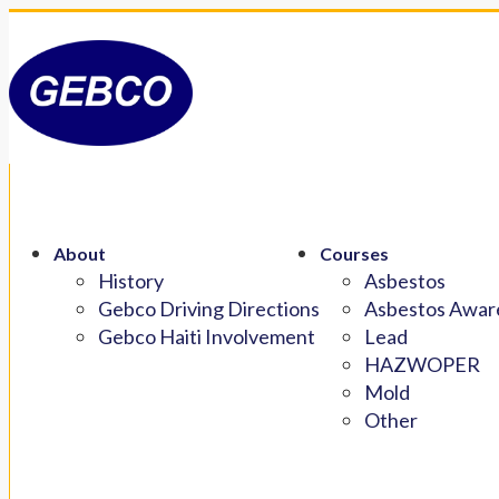
About
Courses
History
Asbestos
Gebco Driving Directions
Asbestos Aware
Gebco Haiti Involvement
Lead
HAZWOPER
Mold
Other