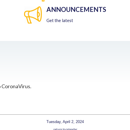
ANNOUNCEMENTS
Get the latest
o CoronaVirus.
Tuesday, April 2, 2024
return to calendar