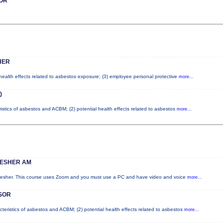
OR
HER
 health effects related to asbestos exposure; (3) employee personal protective
more...
)
ristics of asbestos and ACBM; (2) potential health effects related to asbestos
more...
RESHER AM
fresher. This course uses Zoom and you must use a PC and have video and voice
more...
SOR
cteristics of asbestos and ACBM; (2) potential health effects related to asbestos
more...