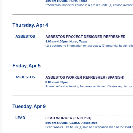
1:00pm-5:00pm, Hurst, Texas
**Asbestos Inspector course is a pre-requisite (1) course overvie
Thursday, Apr 4
ASBESTOS
ASBESTOS PROJECT DESIGNER REFRESHER
8:00am-4:00pm, Hurst, Texas
(1) background information on asbestos; (2) potential health ef
Friday, Apr 5
ASBESTOS
ASBESTOS WORKER REFRESHER (SPANISH)
8:00am-4:00pm,
Annual refresher training for re-accreditation. Review regulator
Tuesday, Apr 9
LEAD
LEAD WORKER (ENGLISH)
8:00am-5:00pm, GEBCO Associates
Lead Worker - 16 hours (1) role and responsibilities of the lea