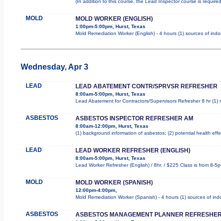
(In addition to this course, the Lead Inspector course is requi
MOLD
MOLD WORKER (ENGLISH)
1:00pm-5:00pm, Hurst, Texas
Mold Remediation Worker (English) - 4 hours (1) sources of indo
Wednesday, Apr 3
LEAD
LEAD ABATEMENT CONTR/SPRVSR REFRESHER
8:00am-5:00pm, Hurst, Texas
Lead Abatement for Contractors/Supervisors Refresher 8 hr (1) ro
ASBESTOS
ASBESTOS INSPECTOR REFRESHER AM
8:00am-12:00pm, Hurst, Texas
(1) background information of asbestos; (2) potential health effe
LEAD
LEAD WORKER REFRESHER (ENGLISH)
8:00am-5:00pm, Hurst, Texas
Lead Worker Refresher (English) / 8hr. / $225 Class is from 8-5
MOLD
MOLD WORKER (SPANISH)
12:00pm-4:00pm,
Mold Remediation Worker (Spanish) - 4 hours (1) sources of indo
ASBESTOS
ASBESTOS MANAGEMENT PLANNER REFRESHER