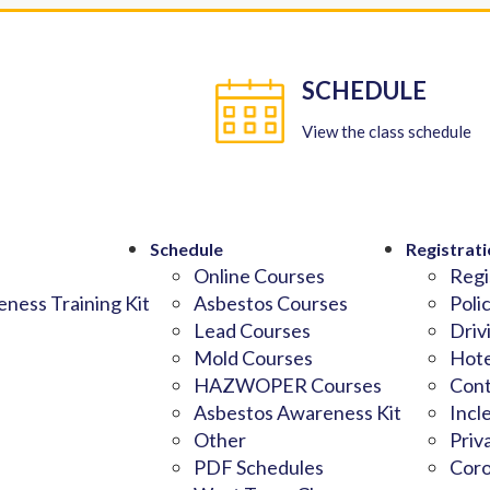
SCHEDULE
View the class schedule
Schedule
Registrati
Online Courses
Regi
ness Training Kit
Asbestos Courses
Poli
Lead Courses
Driv
Mold Courses
Hote
HAZWOPER Courses
Cont
Asbestos Awareness Kit
Incl
Other
Priv
PDF Schedules
Coro