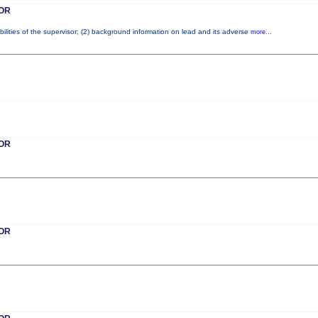
OR
ilities of the supervisor; (2) background information on lead and its adverse
more...
OR
OR