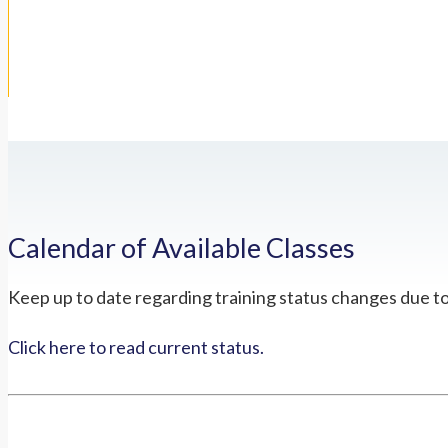
Calendar of Available Classes
Keep up to date regarding training status changes due t
Click here to read current status.