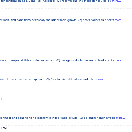
red for certification as a Lead Risk Assessor. We recommend the Inspector course be
more...
or mold and conditions necessary for indoor mold growth; (2) potential health effects
more...
le and responsibilities of the supervisor; (2) background information on lead and its
more...
cts related to asbestos exposure; (3) functions/qualifications and role of
more...
pm
or mold and conditions necessary for indoor mold growth; (2) potential health effects
more...
 PM