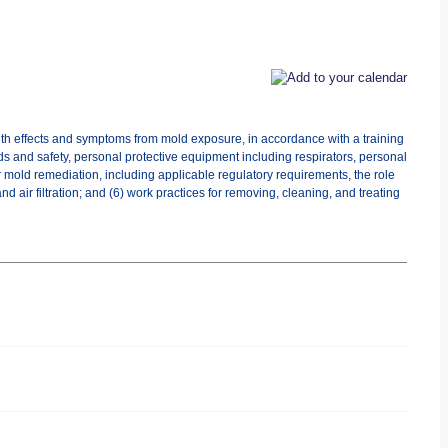
lth effects and symptoms from mold exposure, in accordance with a training
ds and safety, personal protective equipment including respirators, personal
r mold remediation, including applicable regulatory requirements, the role
 air filtration; and (6) work practices for removing, cleaning, and treating