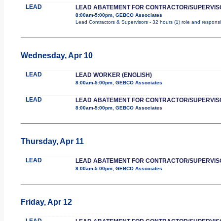
LEAD
LEAD ABATEMENT FOR CONTRACTOR/SUPERVIS
8:00am-5:00pm, GEBCO Associates
Lead Contractors & Supervisors - 32 hours (1) role and responsib
Wednesday, Apr 10
LEAD
LEAD WORKER (ENGLISH)
8:00am-5:00pm, GEBCO Associates
LEAD
LEAD ABATEMENT FOR CONTRACTOR/SUPERVIS
8:00am-5:00pm, GEBCO Associates
Thursday, Apr 11
LEAD
LEAD ABATEMENT FOR CONTRACTOR/SUPERVIS
8:00am-5:00pm, GEBCO Associates
Friday, Apr 12
LEAD