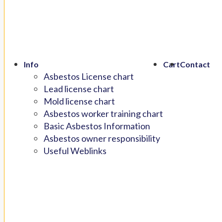
Info
Cart
Contact
Asbestos License chart
Lead license chart
Mold license chart
Asbestos worker training chart
Basic Asbestos Information
Asbestos owner responsibility
Useful Weblinks