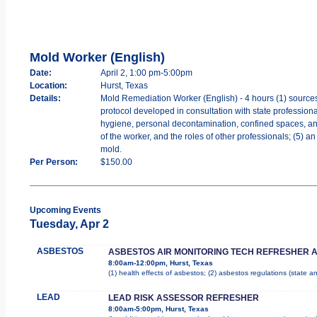
Mold Worker (English)
Date:
April 2, 1:00 pm-5:00pm
Location:
Hurst, Texas
Details:
Mold Remediation Worker (English) - 4 hours (1) sources
protocol developed in consultation with state professiona
hygiene, personal decontamination, confined spaces, and w
of the worker, and the roles of other professionals; (5) 
mold.
Per Person:
$150.00
Upcoming Events
Tuesday, Apr 2
ASBESTOS
ASBESTOS AIR MONITORING TECH REFRESHER 
8:00am-12:00pm, Hurst, Texas
(1) health effects of asbestos; (2) asbestos regulations (state 
LEAD
LEAD RISK ASSESSOR REFRESHER
8:00am-5:00pm, Hurst, Texas