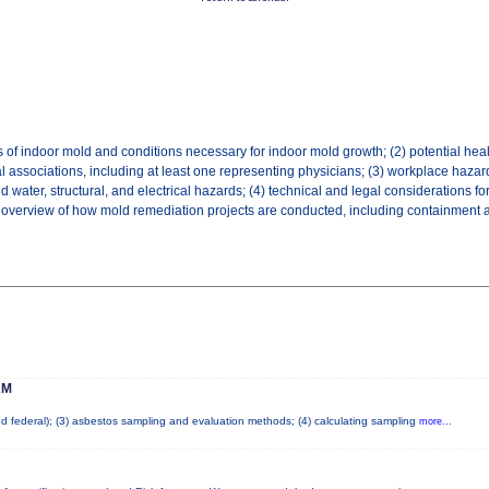
 of indoor mold and conditions necessary for indoor mold growth; (2) potential hea
l associations, including at least one representing physicians; (3) workplace hazar
ater, structural, and electrical hazards; (4) technical and legal considerations fo
an overview of how mold remediation projects are conducted, including containment and
AM
and federal); (3) asbestos sampling and evaluation methods; (4) calculating sampling
more...