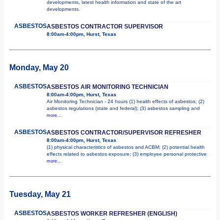
developments, latest health information and state of the art
developments.
ASBESTOS
ASBESTOS CONTRACTOR SUPERVISOR
8:00am-4:00pm, Hurst, Texas
Monday, May 20
ASBESTOS
ASBESTOS AIR MONITORING TECHNICIAN
8:00am-4:00pm, Hurst, Texas
Air Monitoring Technician - 24 hours (1) health effects of asbestos; (2)
asbestos regulations (state and federal); (3) asbestos sampling and
more...
ASBESTOS
ASBESTOS CONTRACTOR/SUPERVISOR REFRESHER
8:00am-4:00pm, Hurst, Texas
(1) physical characteristics of asbestos and ACBM; (2) potential health
effects related to asbestos exposure; (3) employee personal protective
more...
Tuesday, May 21
ASBESTOS
ASBESTOS WORKER REFRESHER (ENGLISH)