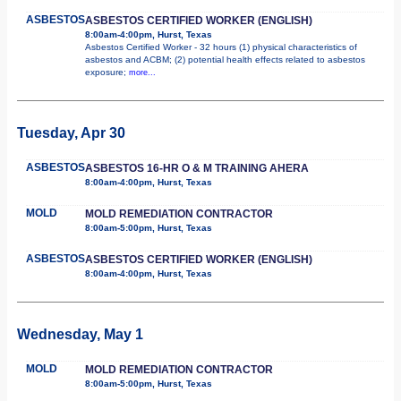
ASBESTOS
ASBESTOS CERTIFIED WORKER (ENGLISH)
8:00am-4:00pm, Hurst, Texas
Asbestos Certified Worker - 32 hours (1) physical characteristics of
asbestos and ACBM; (2) potential health effects related to asbestos
exposure;
more...
Tuesday, Apr 30
ASBESTOS
ASBESTOS 16-HR O & M TRAINING AHERA
8:00am-4:00pm, Hurst, Texas
MOLD
MOLD REMEDIATION CONTRACTOR
8:00am-5:00pm, Hurst, Texas
ASBESTOS
ASBESTOS CERTIFIED WORKER (ENGLISH)
8:00am-4:00pm, Hurst, Texas
Wednesday, May 1
MOLD
MOLD REMEDIATION CONTRACTOR
8:00am-5:00pm, Hurst, Texas