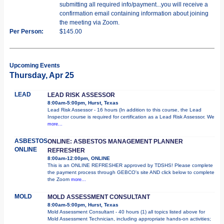
submitting all required info/payment...you will receive a
confirmation email containing information about joining
the meeting via Zoom.
Per Person:
$145.00
Upcoming Events
Thursday, Apr 25
LEAD
LEAD RISK ASSESSOR
8:00am-5:00pm, Hurst, Texas
Lead Risk Assessor - 16 hours (In addition to this course, the Lead
Inspector course is required for certification as a Lead Risk Assessor. We
more...
ASBESTOS
ONLINE: ASBESTOS MANAGEMENT PLANNER
ONLINE
REFRESHER
8:00am-12:00pm, ONLINE
This is an ONLINE REFRESHER approved by TDSHS! Please complete
the payment process through GEBCO's site AND click below to complete
the Zoom
more...
MOLD
MOLD ASSESSMENT CONSULTANT
8:00am-5:00pm, Hurst, Texas
Mold Assessment Consultant - 40 hours (1) all topics listed above for
Mold Assessment Technician, including appropriate hands-on activities;