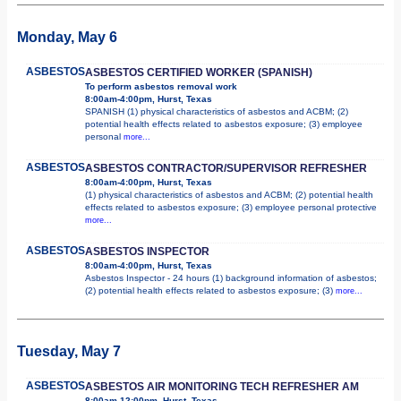
Monday, May 6
ASBESTOS
ASBESTOS CERTIFIED WORKER (SPANISH)
To perform asbestos removal work
8:00am-4:00pm, Hurst, Texas
SPANISH (1) physical characteristics of asbestos and ACBM; (2)
potential health effects related to asbestos exposure; (3) employee
personal
more...
ASBESTOS
ASBESTOS CONTRACTOR/SUPERVISOR REFRESHER
8:00am-4:00pm, Hurst, Texas
(1) physical characteristics of asbestos and ACBM; (2) potential health
effects related to asbestos exposure; (3) employee personal protective
more...
ASBESTOS
ASBESTOS INSPECTOR
8:00am-4:00pm, Hurst, Texas
Asbestos Inspector - 24 hours (1) background information of asbestos;
(2) potential health effects related to asbestos exposure; (3)
more...
Tuesday, May 7
ASBESTOS
ASBESTOS AIR MONITORING TECH REFRESHER AM
8:00am-12:00pm, Hurst, Texas