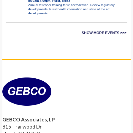
8:00am-4:00pm, Hurst, Texas
Annual refresher training for re-accreditation. Review regulatory
developments, latest health information and state of the art
developments.
SHOW MORE EVENTS >>>
GEBCO Associates, LP
815 Trailwood Dr