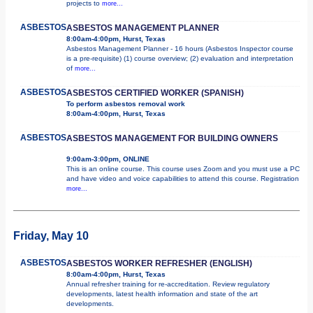
projects to
more...
ASBESTOS
ASBESTOS MANAGEMENT PLANNER
8:00am-4:00pm, Hurst, Texas
Asbestos Management Planner - 16 hours (Asbestos Inspector course
is a pre-requisite) (1) course overview; (2) evaluation and interpretation
of
more...
ASBESTOS
ASBESTOS CERTIFIED WORKER (SPANISH)
To perform asbestos removal work
8:00am-4:00pm, Hurst, Texas
ASBESTOS
ASBESTOS MANAGEMENT FOR BUILDING OWNERS
9:00am-3:00pm, ONLINE
This is an online course. This course uses Zoom and you must use a PC
and have video and voice capabilities to attend this course. Registration
more...
Friday, May 10
ASBESTOS
ASBESTOS WORKER REFRESHER (ENGLISH)
8:00am-4:00pm, Hurst, Texas
Annual refresher training for re-accreditation. Review regulatory
developments, latest health information and state of the art
developments.