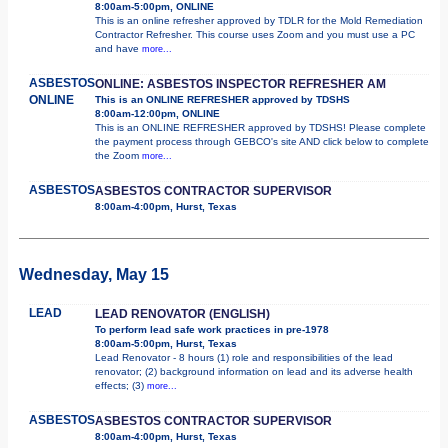
8:00am-5:00pm, ONLINE
This is an online refresher approved by TDLR for the Mold Remediation
Contractor Refresher. This course uses Zoom and you must use a PC
and have
more...
ASBESTOS
ONLINE: ASBESTOS INSPECTOR REFRESHER AM
ONLINE
This is an ONLINE REFRESHER approved by TDSHS
8:00am-12:00pm, ONLINE
This is an ONLINE REFRESHER approved by TDSHS! Please complete
the payment process through GEBCO's site AND click below to complete
the Zoom
more...
ASBESTOS
ASBESTOS CONTRACTOR SUPERVISOR
8:00am-4:00pm, Hurst, Texas
Wednesday, May 15
LEAD
LEAD RENOVATOR (ENGLISH)
To perform lead safe work practices in pre-1978
8:00am-5:00pm, Hurst, Texas
Lead Renovator - 8 hours (1) role and responsibilities of the lead
renovator; (2) background information on lead and its adverse health
effects; (3)
more...
ASBESTOS
ASBESTOS CONTRACTOR SUPERVISOR
8:00am-4:00pm, Hurst, Texas