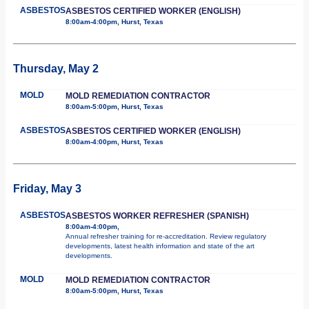
ASBESTOS
ASBESTOS CERTIFIED WORKER (ENGLISH)
8:00am-4:00pm, Hurst, Texas
Thursday, May 2
MOLD
MOLD REMEDIATION CONTRACTOR
8:00am-5:00pm, Hurst, Texas
ASBESTOS
ASBESTOS CERTIFIED WORKER (ENGLISH)
8:00am-4:00pm, Hurst, Texas
Friday, May 3
ASBESTOS
ASBESTOS WORKER REFRESHER (SPANISH)
8:00am-4:00pm,
Annual refresher training for re-accreditation. Review regulatory
developments, latest health information and state of the art
developments.
MOLD
MOLD REMEDIATION CONTRACTOR
8:00am-5:00pm, Hurst, Texas