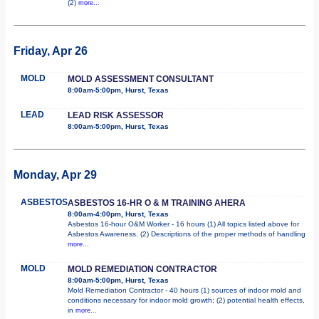
(2)
more...
Friday, Apr 26
MOLD
MOLD ASSESSMENT CONSULTANT
8:00am-5:00pm, Hurst, Texas
LEAD
LEAD RISK ASSESSOR
8:00am-5:00pm, Hurst, Texas
Monday, Apr 29
ASBESTOS
ASBESTOS 16-HR O & M TRAINING AHERA
8:00am-4:00pm, Hurst, Texas
Asbestos 16-hour O&M Worker - 16 hours (1) All topics listed above for
Asbestos Awareness. (2) Descriptions of the proper methods of handling
more...
MOLD
MOLD REMEDIATION CONTRACTOR
8:00am-5:00pm, Hurst, Texas
Mold Remediation Contractor - 40 hours (1) sources of indoor mold and
conditions necessary for indoor mold growth; (2) potential health effects,
in
more...