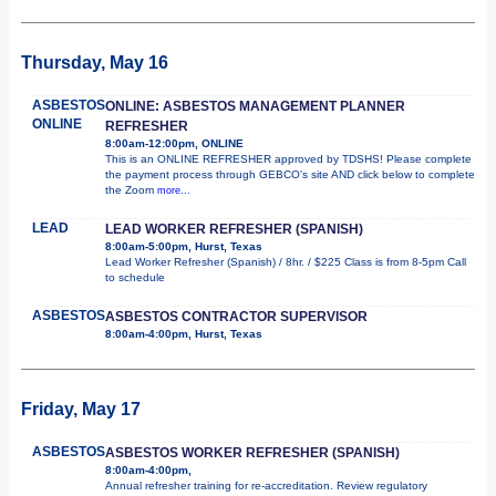
Thursday, May 16
ASBESTOS
ONLINE: ASBESTOS MANAGEMENT PLANNER
ONLINE
REFRESHER
8:00am-12:00pm, ONLINE
This is an ONLINE REFRESHER approved by TDSHS! Please complete
the payment process through GEBCO's site AND click below to complete
the Zoom
more...
LEAD
LEAD WORKER REFRESHER (SPANISH)
8:00am-5:00pm, Hurst, Texas
Lead Worker Refresher (Spanish) / 8hr. / $225 Class is from 8-5pm Call
to schedule
ASBESTOS
ASBESTOS CONTRACTOR SUPERVISOR
8:00am-4:00pm, Hurst, Texas
Friday, May 17
ASBESTOS
ASBESTOS WORKER REFRESHER (SPANISH)
8:00am-4:00pm,
Annual refresher training for re-accreditation. Review regulatory