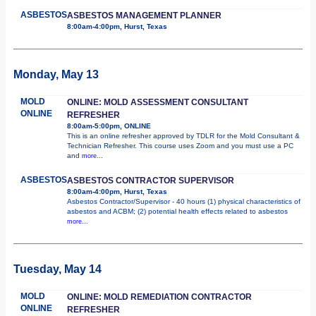
ASBESTOS
ASBESTOS MANAGEMENT PLANNER
8:00am-4:00pm, Hurst, Texas
Monday, May 13
MOLD
ONLINE: MOLD ASSESSMENT CONSULTANT
ONLINE
REFRESHER
8:00am-5:00pm, ONLINE
This is an online refresher approved by TDLR for the Mold Consultant &
Technician Refresher. This course uses Zoom and you must use a PC
and
more...
ASBESTOS
ASBESTOS CONTRACTOR SUPERVISOR
8:00am-4:00pm, Hurst, Texas
Asbestos Contractor/Supervisor - 40 hours (1) physical characteristics of
asbestos and ACBM; (2) potential health effects related to asbestos
more...
Tuesday, May 14
MOLD
ONLINE: MOLD REMEDIATION CONTRACTOR
ONLINE
REFRESHER