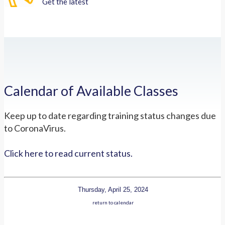
Get the latest
Calendar of Available Classes
Keep up to date regarding training status changes due
to CoronaVirus.
Click here to read current status.
Thursday, April 25, 2024
return to calendar