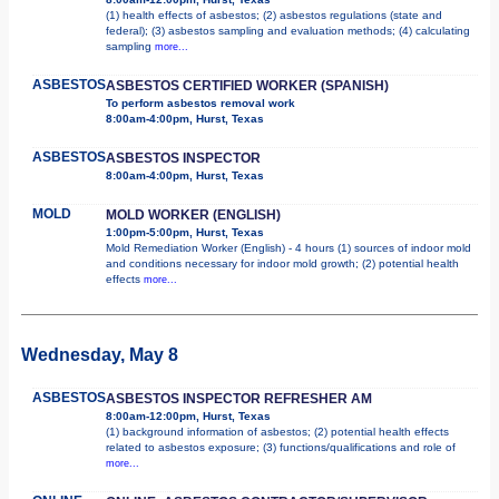
(1) health effects of asbestos; (2) asbestos regulations (state and
federal); (3) asbestos sampling and evaluation methods; (4) calculating
sampling
more...
ASBESTOS
ASBESTOS CERTIFIED WORKER (SPANISH)
To perform asbestos removal work
8:00am-4:00pm, Hurst, Texas
ASBESTOS
ASBESTOS INSPECTOR
8:00am-4:00pm, Hurst, Texas
MOLD
MOLD WORKER (ENGLISH)
1:00pm-5:00pm, Hurst, Texas
Mold Remediation Worker (English) - 4 hours (1) sources of indoor mold
and conditions necessary for indoor mold growth; (2) potential health
effects
more...
Wednesday, May 8
ASBESTOS
ASBESTOS INSPECTOR REFRESHER AM
8:00am-12:00pm, Hurst, Texas
(1) background information of asbestos; (2) potential health effects
related to asbestos exposure; (3) functions/qualifications and role of
more...