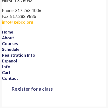
Hurst, TX 76053
Phone: 817.268.4006
Fax: 817.282.9886
info@gebco.org
Home
About
Courses
Schedule
Registration Info
Espanol
Info
Cart
Contact
Register for a class