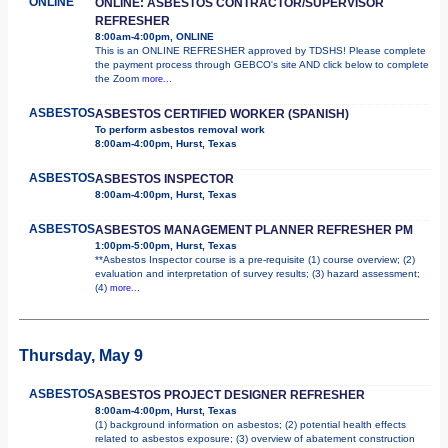
ONLINE
ONLINE: ASBESTOS CONTRACTOR/SUPERVISOR
REFRESHER
8:00am-4:00pm, ONLINE
This is an ONLINE REFRESHER approved by TDSHS! Please complete
the payment process through GEBCO's site AND click below to complete
the Zoom
more...
ASBESTOS
ASBESTOS CERTIFIED WORKER (SPANISH)
To perform asbestos removal work
8:00am-4:00pm, Hurst, Texas
ASBESTOS
ASBESTOS INSPECTOR
8:00am-4:00pm, Hurst, Texas
ASBESTOS
ASBESTOS MANAGEMENT PLANNER REFRESHER PM
1:00pm-5:00pm, Hurst, Texas
**Asbestos Inspector course is a pre-requisite (1) course overview; (2)
evaluation and interpretation of survey results; (3) hazard assessment;
(4)
more...
Thursday, May 9
ASBESTOS
ASBESTOS PROJECT DESIGNER REFRESHER
8:00am-4:00pm, Hurst, Texas
(1) background information on asbestos; (2) potential health effects
related to asbestos exposure; (3) overview of abatement construction