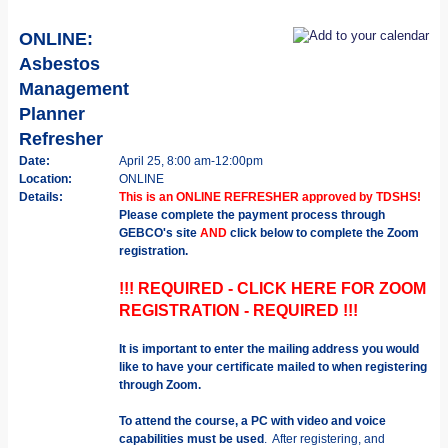
ONLINE:
Asbestos
Management
Planner
Refresher
Date:
April 25, 8:00 am-12:00pm
Location:
ONLINE
Details:
This is an ONLINE REFRESHER approved by TDSHS!
Please complete the payment process through
GEBCO's site
AND
click below to complete the Zoom
registration.
!!! REQUIRED - CLICK HERE FOR ZOOM
REGISTRATION - REQUIRED !!!
It is important to enter the mailing address you would
like to have your certificate mailed to when registering
through Zoom.
To attend the course, a PC with video and voice
capabilities must be used
. After registering, and