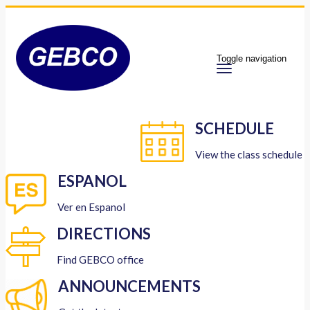
Toggle navigation
SCHEDULE
View the class schedule
ESPANOL
Ver en Espanol
DIRECTIONS
Find GEBCO office
ANNOUNCEMENTS