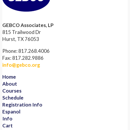
GEBCO Associates, LP
815 Trailwood Dr
Hurst, TX 76053
Phone: 817.268.4006
Fax: 817.282.9886
info@gebco.org
Home
About
Courses
Schedule
Registration Info
Espanol
Info
Cart