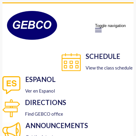
Toggle navigation
SCHEDULE
View the class schedule
ESPANOL
Ver en Espanol
DIRECTIONS
Find GEBCO office
ANNOUNCEMENTS