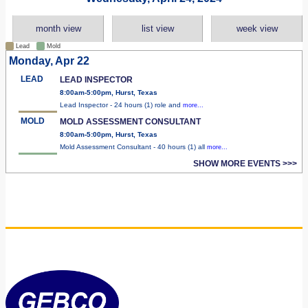
month view
list view
week view
Lead
Mold
Monday, Apr 22
LEAD
LEAD INSPECTOR
8:00am-5:00pm, Hurst, Texas
Lead Inspector - 24 hours (1) role and
more...
MOLD
MOLD ASSESSMENT CONSULTANT
8:00am-5:00pm, Hurst, Texas
Mold Assessment Consultant - 40 hours (1) all
more...
SHOW MORE EVENTS >>>