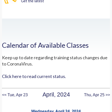
Get the latest
Calendar of Available Classes
Keep up to date regarding training status changes due
to CoronaVirus.
Click here to read current status.
April, 2024
<< Tue, Apr 23
Thu, Apr 25 >>
Wednesday, April 24, 2024