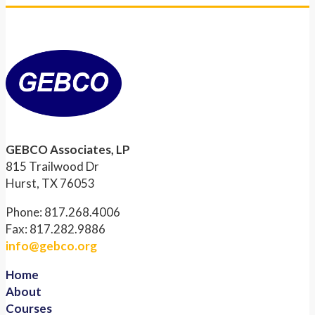
GEBCO Associates, LP
815 Trailwood Dr
Hurst, TX 76053
Phone: 817.268.4006
Fax: 817.282.9886
info@gebco.org
Home
About
Courses