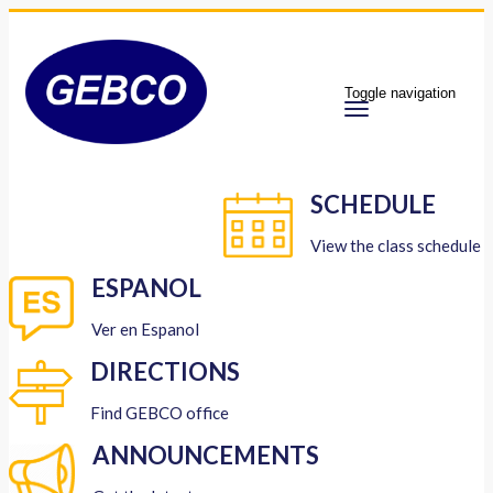
Toggle navigation
SCHEDULE
View the class schedule
ESPANOL
Ver en Espanol
DIRECTIONS
Find GEBCO office
ANNOUNCEMENTS