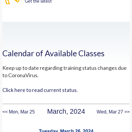
Get the latest
Calendar of Available Classes
Keep up to date regarding training status changes due
to CoronaVirus.
Click here to read current status.
March, 2024
<< Mon, Mar 25
Wed, Mar 27 >>
Tuesday, March 26, 2024