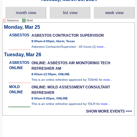
month view
list view
week view
Asbestos
Mold
Monday, Mar 25
ASBESTOS
ASBESTOS CONTRACTOR SUPERVISOR
8:00am-4:00pm, Hurst, Texas
Asbestos Contractor/Supervisor - 40 hours (1)
more...
Tuesday, Mar 26
ASBESTOS
ONLINE: ASBESTOS AIR MONITORING TECH
ONLINE
REFRESHER AM
8:00am-12:00pm, ONLINE
This is an online refresher approved by TDSHS for
more...
MOLD
ONLINE: MOLD ASSESSMENT CONSULTANT
ONLINE
REFRESHER
8:00am-5:00pm, ONLINE
This is an online refresher approved by TDLR for
more...
SHOW MORE EVENTS >>>