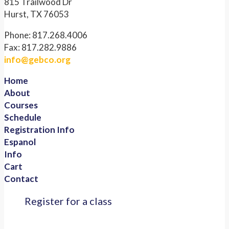
815 Trailwood Dr
Hurst, TX 76053
Phone: 817.268.4006
Fax: 817.282.9886
info@gebco.org
Home
About
Courses
Schedule
Registration Info
Espanol
Info
Cart
Contact
Register for a class