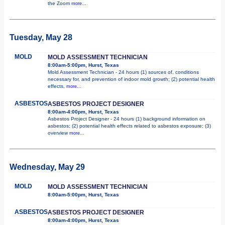
the Zoom
more...
Tuesday, May 28
MOLD
MOLD ASSESSMENT TECHNICIAN
8:00am-5:00pm, Hurst, Texas
Mold Assessment Technician - 24 hours (1) sources of, conditions
necessary for, and prevention of indoor mold growth; (2) potential health
effects,
more...
ASBESTOS
ASBESTOS PROJECT DESIGNER
8:00am-4:00pm, Hurst, Texas
Asbestos Project Designer - 24 hours (1) background information on
asbestos; (2) potential health effects related to asbestos exposure; (3)
overview
more...
Wednesday, May 29
MOLD
MOLD ASSESSMENT TECHNICIAN
8:00am-5:00pm, Hurst, Texas
ASBESTOS
ASBESTOS PROJECT DESIGNER
8:00am-4:00pm, Hurst, Texas