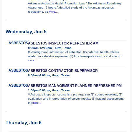
Arkansas Asbestos Health Protection Law / 2hr. Arkansas Regulatory
Awareness - 2 hours A detailed study of the Arkansas asbestos
regulations, as
more...
Wednesday, Jun 5
ASBESTOS
ASBESTOS INSPECTOR REFRESHER AM
8:00am-12:00pm, Hurst, Texas
(1) background information of asbestos; (2) potential health effects
related to asbestos exposure; (3) functions/qualifications and role of
more...
ASBESTOS
ASBESTOS CONTRACTOR SUPERVISOR
8:00am-4:00pm, Hurst, Texas
ASBESTOS
ASBESTOS MANAGEMENT PLANNER REFRESHER PM
1:00pm-5:00pm, Hurst, Texas
**Asbestos Inspector course is a pre-requisite (1) course overview; (2)
evaluation and interpretation of survey results; (3) hazard assessment;
(4)
more...
Thursday, Jun 6