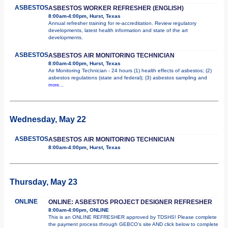
ASBESTOS
ASBESTOS WORKER REFRESHER (ENGLISH)
8:00am-4:00pm, Hurst, Texas
Annual refresher training for re-accreditation. Review regulatory
developments, latest health information and state of the art
developments.
ASBESTOS
ASBESTOS AIR MONITORING TECHNICIAN
8:00am-4:00pm, Hurst, Texas
Air Monitoring Technician - 24 hours (1) health effects of asbestos; (2)
asbestos regulations (state and federal); (3) asbestos sampling and
more...
Wednesday, May 22
ASBESTOS
ASBESTOS AIR MONITORING TECHNICIAN
8:00am-4:00pm, Hurst, Texas
Thursday, May 23
ONLINE
ONLINE: ASBESTOS PROJECT DESIGNER REFRESHER
8:00am-4:00pm, ONLINE
This is an ONLINE REFRESHER approved by TDSHS! Please complete
the payment process through GEBCO's site AND click below to complete