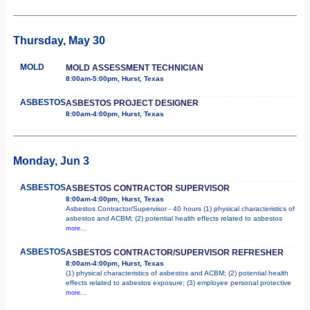
Thursday, May 30
MOLD
MOLD ASSESSMENT TECHNICIAN
8:00am-5:00pm, Hurst, Texas
ASBESTOS
ASBESTOS PROJECT DESIGNER
8:00am-4:00pm, Hurst, Texas
Monday, Jun 3
ASBESTOS
ASBESTOS CONTRACTOR SUPERVISOR
8:00am-4:00pm, Hurst, Texas
Asbestos Contractor/Supervisor - 40 hours (1) physical characteristics of
asbestos and ACBM; (2) potential health effects related to asbestos
more...
ASBESTOS
ASBESTOS CONTRACTOR/SUPERVISOR REFRESHER
8:00am-4:00pm, Hurst, Texas
(1) physical characteristics of asbestos and ACBM; (2) potential health
effects related to asbestos exposure; (3) employee personal protective
more...