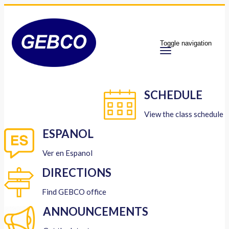
Toggle navigation
SCHEDULE
View the class schedule
ESPANOL
Ver en Espanol
DIRECTIONS
Find GEBCO office
ANNOUNCEMENTS