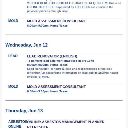
!!! CLICK HERE FOR ZOOM REGISTRATION - REQUIRED !!! This is an
ONLINE REFRESHER approved by TDSHS! Please complete the
payment process through
more...
MOLD
MOLD ASSESSMENT CONSULTANT
8:00am-5:00pm, Hurst, Texas
Wednesday, Jun 12
LEAD
LEAD RENOVATOR (ENGLISH)
To perform lead safe work practices in pre-1978
8:00am-5:00pm, Hurst, Texas
Lead Renovator - 8 hours (1) role and responsibilities of the lead
renovator; (2) background information on lead and its adverse health
effects; (3)
more...
MOLD
MOLD ASSESSMENT CONSULTANT
8:00am-5:00pm, Hurst, Texas
Thursday, Jun 13
ASBESTOS
ONLINE: ASBESTOS MANAGEMENT PLANNER
ONLINE
REFRESHER