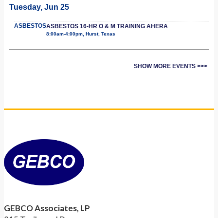
Tuesday, Jun 25
ASBESTOS
ASBESTOS 16-HR O & M TRAINING AHERA
8:00am-4:00pm, Hurst, Texas
SHOW MORE EVENTS >>>
GEBCO Associates, LP