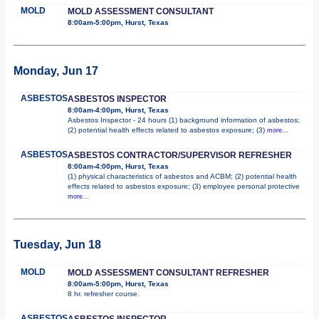
MOLD
MOLD ASSESSMENT CONSULTANT
8:00am-5:00pm, Hurst, Texas
Monday, Jun 17
ASBESTOS
ASBESTOS INSPECTOR
8:00am-4:00pm, Hurst, Texas
Asbestos Inspector - 24 hours (1) background information of asbestos;
(2) potential health effects related to asbestos exposure; (3)
more...
ASBESTOS
ASBESTOS CONTRACTOR/SUPERVISOR REFRESHER
8:00am-4:00pm, Hurst, Texas
(1) physical characteristics of asbestos and ACBM; (2) potential health
effects related to asbestos exposure; (3) employee personal protective
more...
Tuesday, Jun 18
MOLD
MOLD ASSESSMENT CONSULTANT REFRESHER
8:00am-5:00pm, Hurst, Texas
8 hr. refresher course.
ASBESTOS
ASBESTOS INSPECTOR