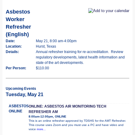
Asbestos
Worker
Refresher
(English)
Date:
May 21, 8:00 am-4:00pm
Location:
Hurst, Texas
Details:
Annual refresher training for re-accreditation. Review
regulatory developments, latest health information and
state of the art developments.
Per Person:
$110.00
Upcoming Events
Tuesday, May 21
ASBESTOS
ONLINE: ASBESTOS AIR MONITORING TECH
ONLINE
REFRESHER AM
8:00am-12:00pm, ONLINE
This is an online refresher approved by TDSHS for the AMT Refresher.
This course uses Zoom and you must use a PC and have video and
voice
more...