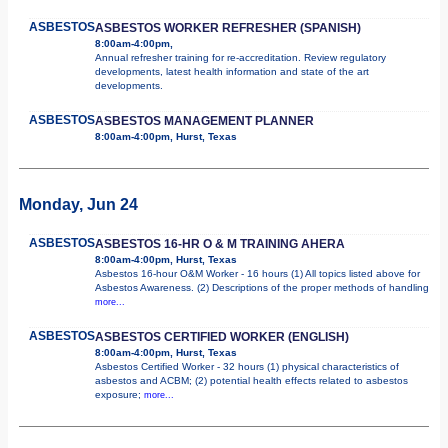
ASBESTOS
ASBESTOS WORKER REFRESHER (SPANISH)
8:00am-4:00pm,
Annual refresher training for re-accreditation. Review regulatory
developments, latest health information and state of the art
developments.
ASBESTOS
ASBESTOS MANAGEMENT PLANNER
8:00am-4:00pm, Hurst, Texas
Monday, Jun 24
ASBESTOS
ASBESTOS 16-HR O & M TRAINING AHERA
8:00am-4:00pm, Hurst, Texas
Asbestos 16-hour O&M Worker - 16 hours (1) All topics listed above for
Asbestos Awareness. (2) Descriptions of the proper methods of handling
more...
ASBESTOS
ASBESTOS CERTIFIED WORKER (ENGLISH)
8:00am-4:00pm, Hurst, Texas
Asbestos Certified Worker - 32 hours (1) physical characteristics of
asbestos and ACBM; (2) potential health effects related to asbestos
exposure;
more...