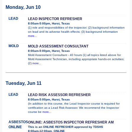
Monday, Jun 10
LEAD
LEAD INSPECTOR REFRESHER
8:00am-5:00pm, Hurst, Texas
(1) role and responsibilities of the inspector; (2) background information
on lead and its adverse health effects; (3) background information
more...
MOLD
MOLD ASSESSMENT CONSULTANT
8:00am-5:00pm, Hurst, Texas
Mold Assessment Consultant - 40 hours (1) all topics listed above for
Mold Assessment Technician, including appropriate hands-on activities;
(2)
more...
Tuesday, Jun 11
LEAD
LEAD RISK ASSESSOR REFRESHER
8:00am-5:00pm, Hurst, Texas
(In addition to this course, the Lead Inspector course is required for
certification as a Lead Risk Assessor. We recommend the Inspector
course be
more...
ASBESTOS
ONLINE: ASBESTOS INSPECTOR REFRESHER AM
ONLINE
This is an ONLINE REFRESHER approved by TDSHS
8:00am-12:00pm, ONLINE