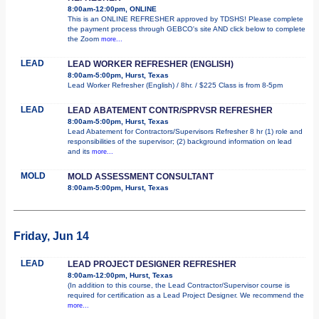
8:00am-12:00pm, ONLINE
This is an ONLINE REFRESHER approved by TDSHS! Please complete
the payment process through GEBCO's site AND click below to complete
the Zoom
more...
LEAD
LEAD WORKER REFRESHER (ENGLISH)
8:00am-5:00pm, Hurst, Texas
Lead Worker Refresher (English) / 8hr. / $225 Class is from 8-5pm
LEAD
LEAD ABATEMENT CONTR/SPRVSR REFRESHER
8:00am-5:00pm, Hurst, Texas
Lead Abatement for Contractors/Supervisors Refresher 8 hr (1) role and
responsibilities of the supervisor; (2) background information on lead
and its
more...
MOLD
MOLD ASSESSMENT CONSULTANT
8:00am-5:00pm, Hurst, Texas
Friday, Jun 14
LEAD
LEAD PROJECT DESIGNER REFRESHER
8:00am-12:00pm, Hurst, Texas
(In addition to this course, the Lead Contractor/Supervisor course is
required for certification as a Lead Project Designer. We recommend the
more...