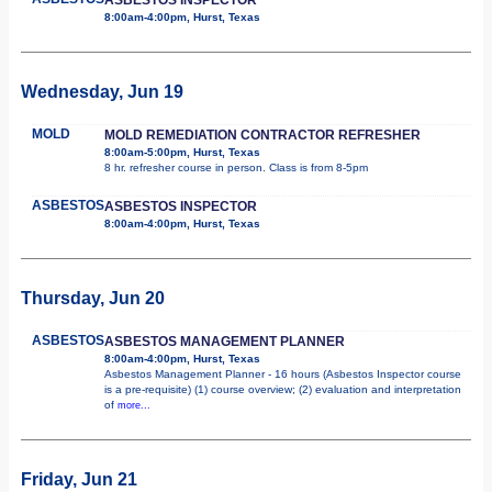
8:00am-4:00pm, Hurst, Texas
Wednesday, Jun 19
MOLD
MOLD REMEDIATION CONTRACTOR REFRESHER
8:00am-5:00pm, Hurst, Texas
8 hr. refresher course in person. Class is from 8-5pm
ASBESTOS
ASBESTOS INSPECTOR
8:00am-4:00pm, Hurst, Texas
Thursday, Jun 20
ASBESTOS
ASBESTOS MANAGEMENT PLANNER
8:00am-4:00pm, Hurst, Texas
Asbestos Management Planner - 16 hours (Asbestos Inspector course
is a pre-requisite) (1) course overview; (2) evaluation and interpretation
of
more...
Friday, Jun 21