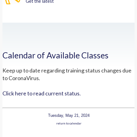
Get the latest
Calendar of Available Classes
Keep up to date regarding training status changes due
to CoronaVirus.
Click here to read current status.
Tuesday, May 21, 2024
return to calendar