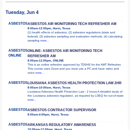
Tuesday, Jun 4
ASBESTOS
ASBESTOS AIR MONITORING TECH REFRESHER AM
8:00am-12:00pm, Hurst, Texas
(1) health effects of asbestos; (2) asbestos regulations (state and
federal); (3) asbestos sampling and evaluation methods; (4) calculating
sampling
more...
ASBESTOS
ONLINE: ASBESTOS AIR MONITORING TECH
ONLINE
REFRESHER AM
8:00am-12:00pm, ONLINE
This is an online refresher approved by TDSHS for the AMT Refresher.
This course uses Zoom and you must use a PC and have video and
voice
more...
ASBESTOS
LOUISIANA ASBESTOS HEALTH PROTECTION LAW 2HR
8:00am-10:00am, Hurst, Texas
Louisiana Asbestos Health Protection Law - 2 hours A detailed study of
the Louisiana asbestos regulation, as required by LDEQ for out-of-state
more...
ASBESTOS
ASBESTOS CONTRACTOR SUPERVISOR
8:00am-4:00pm, Hurst, Texas
ASBESTOS
ARKANSAS REGULATORY AWARENESS
10:00am-12:00pm, Hurst, Texas