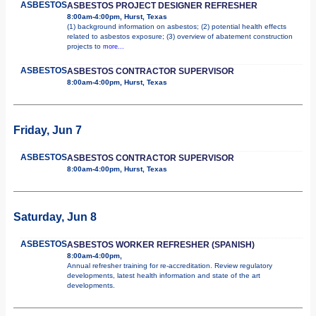
ASBESTOS
ASBESTOS PROJECT DESIGNER REFRESHER
8:00am-4:00pm, Hurst, Texas
(1) background information on asbestos; (2) potential health effects
related to asbestos exposure; (3) overview of abatement construction
projects to
more...
ASBESTOS
ASBESTOS CONTRACTOR SUPERVISOR
8:00am-4:00pm, Hurst, Texas
Friday, Jun 7
ASBESTOS
ASBESTOS CONTRACTOR SUPERVISOR
8:00am-4:00pm, Hurst, Texas
Saturday, Jun 8
ASBESTOS
ASBESTOS WORKER REFRESHER (SPANISH)
8:00am-4:00pm,
Annual refresher training for re-accreditation. Review regulatory
developments, latest health information and state of the art
developments.