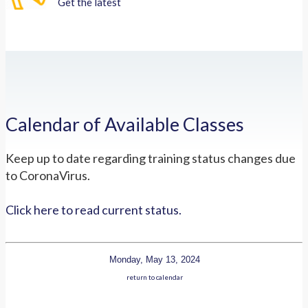
Get the latest
Calendar of Available Classes
Keep up to date regarding training status changes due
to CoronaVirus.
Click here to read current status.
Monday, May 13, 2024
return to calendar