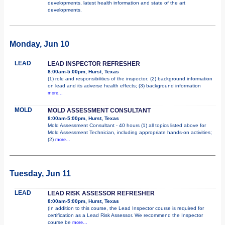
developments, latest health information and state of the art
developments.
Monday, Jun 10
LEAD
LEAD INSPECTOR REFRESHER
8:00am-5:00pm, Hurst, Texas
(1) role and responsibilities of the inspector; (2) background information
on lead and its adverse health effects; (3) background information
more...
MOLD
MOLD ASSESSMENT CONSULTANT
8:00am-5:00pm, Hurst, Texas
Mold Assessment Consultant - 40 hours (1) all topics listed above for
Mold Assessment Technician, including appropriate hands-on activities;
(2)
more...
Tuesday, Jun 11
LEAD
LEAD RISK ASSESSOR REFRESHER
8:00am-5:00pm, Hurst, Texas
(In addition to this course, the Lead Inspector course is required for
certification as a Lead Risk Assessor. We recommend the Inspector
course be
more...