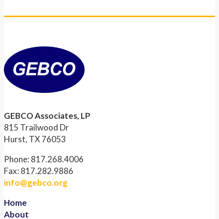
GEBCO Associates, LP
815 Trailwood Dr
Hurst, TX 76053
Phone: 817.268.4006
Fax: 817.282.9886
info@gebco.org
Home
About