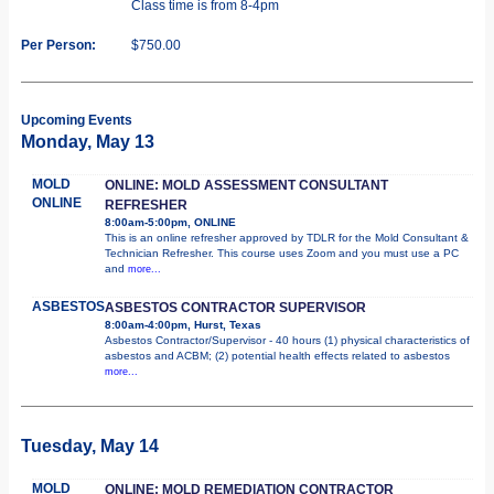
Class time is from 8-4pm
Per Person:
$750.00
Upcoming Events
Monday, May 13
MOLD
ONLINE: MOLD ASSESSMENT CONSULTANT
ONLINE
REFRESHER
8:00am-5:00pm, ONLINE
This is an online refresher approved by TDLR for the Mold Consultant &
Technician Refresher. This course uses Zoom and you must use a PC
and
more...
ASBESTOS
ASBESTOS CONTRACTOR SUPERVISOR
8:00am-4:00pm, Hurst, Texas
Asbestos Contractor/Supervisor - 40 hours (1) physical characteristics of
asbestos and ACBM; (2) potential health effects related to asbestos
more...
Tuesday, May 14
MOLD
ONLINE: MOLD REMEDIATION CONTRACTOR