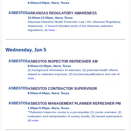
8:00am-4:00pm, Hurst, Texas
ASBESTOS
ARKANSAS REGULATORY AWARENESS
10:00am-12:00pm, Hurst, Texas
Arkansas Asbestos Health Protection Law / 2hr. Arkansas Regulatory
Awareness - 2 hours A detailed study of the Arkansas asbestos
regulations, as
more...
Wednesday, Jun 5
ASBESTOS
ASBESTOS INSPECTOR REFRESHER AM
8:00am-12:00pm, Hurst, Texas
(1) background information of asbestos; (2) potential health effects
related to asbestos exposure; (3) functions/qualifications and role of
more...
ASBESTOS
ASBESTOS CONTRACTOR SUPERVISOR
8:00am-4:00pm, Hurst, Texas
ASBESTOS
ASBESTOS MANAGEMENT PLANNER REFRESHER PM
1:00pm-5:00pm, Hurst, Texas
**Asbestos Inspector course is a pre-requisite (1) course overview; (2)
evaluation and interpretation of survey results; (3) hazard assessment;
(4)
more...