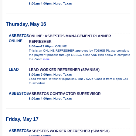
8:00am-4:00pm, Hurst, Texas
Thursday, May 16
ASBESTOS
ONLINE: ASBESTOS MANAGEMENT PLANNER
ONLINE
REFRESHER
8:00am-12:00pm, ONLINE
This is an ONLINE REFRESHER approved by TDSHS! Please complete
the payment process through GEBCO's site AND click below to complete
the Zoom
more...
LEAD
LEAD WORKER REFRESHER (SPANISH)
8:00am-5:00pm, Hurst, Texas
Lead Worker Refresher (Spanish) / 8hr. / $225 Class is from 8-5pm Call
to schedule
ASBESTOS
ASBESTOS CONTRACTOR SUPERVISOR
8:00am-4:00pm, Hurst, Texas
Friday, May 17
ASBESTOS
ASBESTOS WORKER REFRESHER (SPANISH)
8:00am-4:00pm,