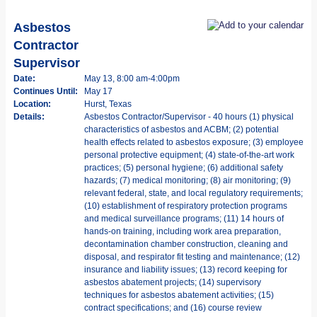
Asbestos
Contractor
Supervisor
Date:
May 13, 8:00 am-4:00pm
Continues Until:
May 17
Location:
Hurst, Texas
Details:
Asbestos Contractor/Supervisor - 40 hours (1) physical
characteristics of asbestos and ACBM; (2) potential
health effects related to asbestos exposure; (3) employee
personal protective equipment; (4) state-of-the-art work
practices; (5) personal hygiene; (6) additional safety
hazards; (7) medical monitoring; (8) air monitoring; (9)
relevant federal, state, and local regulatory requirements;
(10) establishment of respiratory protection programs
and medical surveillance programs; (11) 14 hours of
hands-on training, including work area preparation,
decontamination chamber construction, cleaning and
disposal, and respirator fit testing and maintenance; (12)
insurance and liability issues; (13) record keeping for
asbestos abatement projects; (14) supervisory
techniques for asbestos abatement activities; (15)
contract specifications; and (16) course review