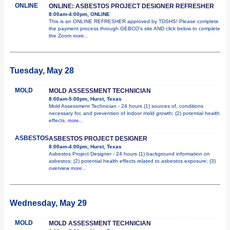
ONLINE
ONLINE: ASBESTOS PROJECT DESIGNER REFRESHER
8:00am-4:00pm, ONLINE
This is an ONLINE REFRESHER approved by TDSHS! Please complete
the payment process through GEBCO's site AND click below to complete
the Zoom
more...
Tuesday, May 28
MOLD
MOLD ASSESSMENT TECHNICIAN
8:00am-5:00pm, Hurst, Texas
Mold Assessment Technician - 24 hours (1) sources of, conditions
necessary for, and prevention of indoor mold growth; (2) potential health
effects,
more...
ASBESTOS
ASBESTOS PROJECT DESIGNER
8:00am-4:00pm, Hurst, Texas
Asbestos Project Designer - 24 hours (1) background information on
asbestos; (2) potential health effects related to asbestos exposure; (3)
overview
more...
Wednesday, May 29
MOLD
MOLD ASSESSMENT TECHNICIAN