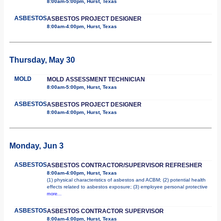
8:00am-5:00pm, Hurst, Texas
ASBESTOS
ASBESTOS PROJECT DESIGNER
8:00am-4:00pm, Hurst, Texas
Thursday, May 30
MOLD
MOLD ASSESSMENT TECHNICIAN
8:00am-5:00pm, Hurst, Texas
ASBESTOS
ASBESTOS PROJECT DESIGNER
8:00am-4:00pm, Hurst, Texas
Monday, Jun 3
ASBESTOS
ASBESTOS CONTRACTOR/SUPERVISOR REFRESHER
8:00am-4:00pm, Hurst, Texas
(1) physical characteristics of asbestos and ACBM; (2) potential health
effects related to asbestos exposure; (3) employee personal protective
more...
ASBESTOS
ASBESTOS CONTRACTOR SUPERVISOR
8:00am-4:00pm, Hurst, Texas