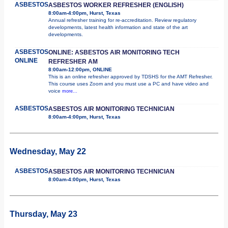
ASBESTOS
ASBESTOS WORKER REFRESHER (ENGLISH)
8:00am-4:00pm, Hurst, Texas
Annual refresher training for re-accreditation. Review regulatory
developments, latest health information and state of the art
developments.
ASBESTOS
ONLINE: ASBESTOS AIR MONITORING TECH
ONLINE
REFRESHER AM
8:00am-12:00pm, ONLINE
This is an online refresher approved by TDSHS for the AMT Refresher.
This course uses Zoom and you must use a PC and have video and
voice
more...
ASBESTOS
ASBESTOS AIR MONITORING TECHNICIAN
8:00am-4:00pm, Hurst, Texas
Wednesday, May 22
ASBESTOS
ASBESTOS AIR MONITORING TECHNICIAN
8:00am-4:00pm, Hurst, Texas
Thursday, May 23