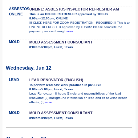
ASBESTOS
ONLINE: ASBESTOS INSPECTOR REFRESHER AM
ONLINE
This is an ONLINE REFRESHER approved by TDSHS
8:00am-12:00pm, ONLINE
!!! CLICK HERE FOR ZOOM REGISTRATION - REQUIRED !!! This is an
ONLINE REFRESHER approved by TDSHS! Please complete the
payment process through
more...
MOLD
MOLD ASSESSMENT CONSULTANT
8:00am-5:00pm, Hurst, Texas
Wednesday, Jun 12
LEAD
LEAD RENOVATOR (ENGLISH)
To perform lead safe work practices in pre-1978
8:00am-5:00pm, Hurst, Texas
Lead Renovator - 8 hours (1) role and responsibilities of the lead
renovator; (2) background information on lead and its adverse health
effects; (3)
more...
MOLD
MOLD ASSESSMENT CONSULTANT
8:00am-5:00pm, Hurst, Texas