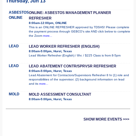
Thursday, Jun 13
ASBESTOS
ONLINE: ASBESTOS MANAGEMENT PLANNER
ONLINE
REFRESHER
8:00am-12:00pm, ONLINE
This is an ONLINE REFRESHER approved by TDSHS! Please complete
the payment process through GEBCO's site AND click below to complete
the Zoom
more...
LEAD
LEAD WORKER REFRESHER (ENGLISH)
8:00am-5:00pm, Hurst, Texas
Lead Worker Refresher (English) / 8hr. / $225 Class is from 8-5pm
LEAD
LEAD ABATEMENT CONTR/SPRVSR REFRESHER
8:00am-5:00pm, Hurst, Texas
Lead Abatement for Contractors/Supervisors Refresher 8 hr (1) role and
responsibilities of the supervisor; (2) background information on lead
and its
more...
MOLD
MOLD ASSESSMENT CONSULTANT
8:00am-5:00pm, Hurst, Texas
SHOW MORE EVENTS >>>