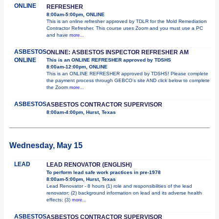
ONLINE
REFRESHER
8:00am-5:00pm, ONLINE
This is an online refresher approved by TDLR for the Mold Remediation
Contractor Refresher. This course uses Zoom and you must use a PC
and have
more...
ASBESTOS
ONLINE: ASBESTOS INSPECTOR REFRESHER AM
ONLINE
This is an ONLINE REFRESHER approved by TDSHS
8:00am-12:00pm, ONLINE
This is an ONLINE REFRESHER approved by TDSHS! Please complete
the payment process through GEBCO's site AND click below to complete
the Zoom
more...
ASBESTOS
ASBESTOS CONTRACTOR SUPERVISOR
8:00am-4:00pm, Hurst, Texas
Wednesday, May 15
LEAD
LEAD RENOVATOR (ENGLISH)
To perform lead safe work practices in pre-1978
8:00am-5:00pm, Hurst, Texas
Lead Renovator - 8 hours (1) role and responsibilities of the lead
renovator; (2) background information on lead and its adverse health
effects; (3)
more...
ASBESTOS
ASBESTOS CONTRACTOR SUPERVISOR