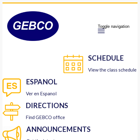
Toggle navigation
SCHEDULE
View the class schedule
ESPANOL
Ver en Espanol
DIRECTIONS
Find GEBCO office
ANNOUNCEMENTS