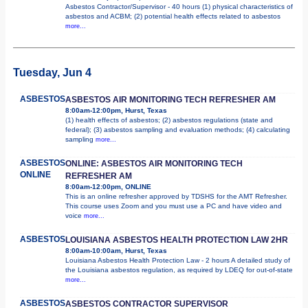
Asbestos Contractor/Supervisor - 40 hours (1) physical characteristics of
asbestos and ACBM; (2) potential health effects related to asbestos
more...
Tuesday, Jun 4
ASBESTOS
ASBESTOS AIR MONITORING TECH REFRESHER AM
8:00am-12:00pm, Hurst, Texas
(1) health effects of asbestos; (2) asbestos regulations (state and
federal); (3) asbestos sampling and evaluation methods; (4) calculating
sampling
more...
ASBESTOS
ONLINE: ASBESTOS AIR MONITORING TECH
ONLINE
REFRESHER AM
8:00am-12:00pm, ONLINE
This is an online refresher approved by TDSHS for the AMT Refresher.
This course uses Zoom and you must use a PC and have video and
voice
more...
ASBESTOS
LOUISIANA ASBESTOS HEALTH PROTECTION LAW 2HR
8:00am-10:00am, Hurst, Texas
Louisiana Asbestos Health Protection Law - 2 hours A detailed study of
the Louisiana asbestos regulation, as required by LDEQ for out-of-state
more...
ASBESTOS
ASBESTOS CONTRACTOR SUPERVISOR