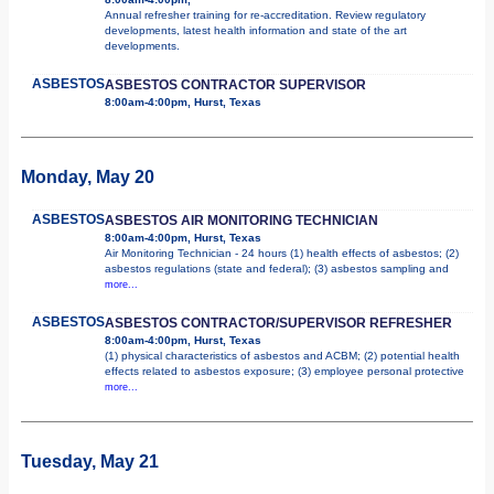
Annual refresher training for re-accreditation. Review regulatory
developments, latest health information and state of the art
developments.
ASBESTOS
ASBESTOS CONTRACTOR SUPERVISOR
8:00am-4:00pm, Hurst, Texas
Monday, May 20
ASBESTOS
ASBESTOS AIR MONITORING TECHNICIAN
8:00am-4:00pm, Hurst, Texas
Air Monitoring Technician - 24 hours (1) health effects of asbestos; (2)
asbestos regulations (state and federal); (3) asbestos sampling and
more...
ASBESTOS
ASBESTOS CONTRACTOR/SUPERVISOR REFRESHER
8:00am-4:00pm, Hurst, Texas
(1) physical characteristics of asbestos and ACBM; (2) potential health
effects related to asbestos exposure; (3) employee personal protective
more...
Tuesday, May 21