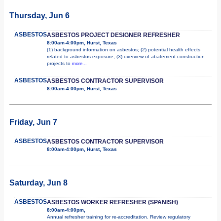
Thursday, Jun 6
ASBESTOS
ASBESTOS PROJECT DESIGNER REFRESHER
8:00am-4:00pm, Hurst, Texas
(1) background information on asbestos; (2) potential health effects
related to asbestos exposure; (3) overview of abatement construction
projects to
more...
ASBESTOS
ASBESTOS CONTRACTOR SUPERVISOR
8:00am-4:00pm, Hurst, Texas
Friday, Jun 7
ASBESTOS
ASBESTOS CONTRACTOR SUPERVISOR
8:00am-4:00pm, Hurst, Texas
Saturday, Jun 8
ASBESTOS
ASBESTOS WORKER REFRESHER (SPANISH)
8:00am-4:00pm,
Annual refresher training for re-accreditation. Review regulatory