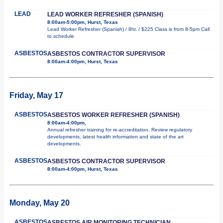
LEAD
LEAD WORKER REFRESHER (SPANISH)
8:00am-5:00pm, Hurst, Texas
Lead Worker Refresher (Spanish) / 8hr. / $225 Class is from 8-5pm Call
to schedule
ASBESTOS
ASBESTOS CONTRACTOR SUPERVISOR
8:00am-4:00pm, Hurst, Texas
Friday, May 17
ASBESTOS
ASBESTOS WORKER REFRESHER (SPANISH)
8:00am-4:00pm,
Annual refresher training for re-accreditation. Review regulatory
developments, latest health information and state of the art
developments.
ASBESTOS
ASBESTOS CONTRACTOR SUPERVISOR
8:00am-4:00pm, Hurst, Texas
Monday, May 20
ASBESTOS
ASBESTOS AIR MONITORING TECHNICIAN