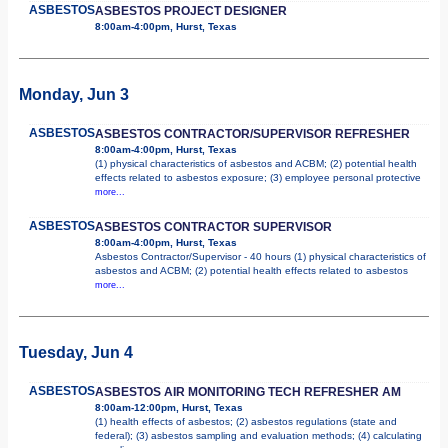
ASBESTOS
ASBESTOS PROJECT DESIGNER
8:00am-4:00pm, Hurst, Texas
Monday, Jun 3
ASBESTOS
ASBESTOS CONTRACTOR/SUPERVISOR REFRESHER
8:00am-4:00pm, Hurst, Texas
(1) physical characteristics of asbestos and ACBM; (2) potential health
effects related to asbestos exposure; (3) employee personal protective
more...
ASBESTOS
ASBESTOS CONTRACTOR SUPERVISOR
8:00am-4:00pm, Hurst, Texas
Asbestos Contractor/Supervisor - 40 hours (1) physical characteristics of
asbestos and ACBM; (2) potential health effects related to asbestos
more...
Tuesday, Jun 4
ASBESTOS
ASBESTOS AIR MONITORING TECH REFRESHER AM
8:00am-12:00pm, Hurst, Texas
(1) health effects of asbestos; (2) asbestos regulations (state and
federal); (3) asbestos sampling and evaluation methods; (4) calculating