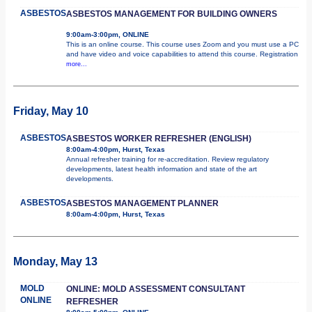
ASBESTOS
ASBESTOS MANAGEMENT FOR BUILDING OWNERS
9:00am-3:00pm, ONLINE
This is an online course. This course uses Zoom and you must use a PC
and have video and voice capabilities to attend this course. Registration
more...
Friday, May 10
ASBESTOS
ASBESTOS WORKER REFRESHER (ENGLISH)
8:00am-4:00pm, Hurst, Texas
Annual refresher training for re-accreditation. Review regulatory
developments, latest health information and state of the art
developments.
ASBESTOS
ASBESTOS MANAGEMENT PLANNER
8:00am-4:00pm, Hurst, Texas
Monday, May 13
MOLD
ONLINE: MOLD ASSESSMENT CONSULTANT
ONLINE
REFRESHER