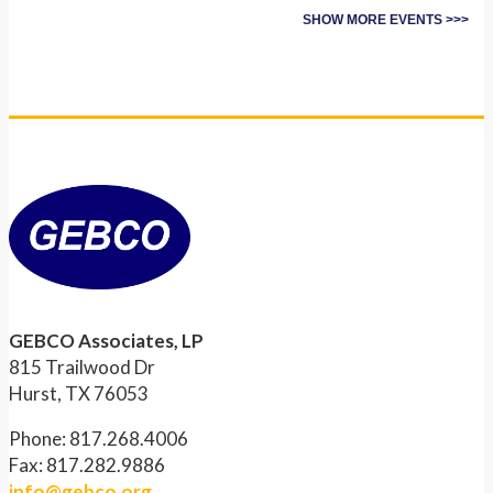
SHOW MORE EVENTS >>>
GEBCO Associates, LP
815 Trailwood Dr
Hurst, TX 76053
Phone: 817.268.4006
Fax: 817.282.9886
info@gebco.org