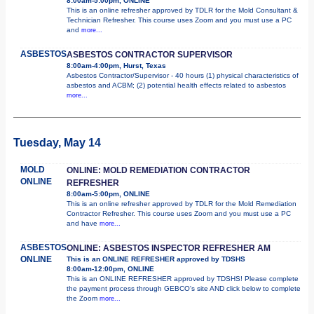
8:00am-5:00pm, ONLINE
This is an online refresher approved by TDLR for the Mold Consultant &
Technician Refresher. This course uses Zoom and you must use a PC
and
more...
ASBESTOS
ASBESTOS CONTRACTOR SUPERVISOR
8:00am-4:00pm, Hurst, Texas
Asbestos Contractor/Supervisor - 40 hours (1) physical characteristics of
asbestos and ACBM; (2) potential health effects related to asbestos
more...
Tuesday, May 14
MOLD
ONLINE: MOLD REMEDIATION CONTRACTOR
ONLINE
REFRESHER
8:00am-5:00pm, ONLINE
This is an online refresher approved by TDLR for the Mold Remediation
Contractor Refresher. This course uses Zoom and you must use a PC
and have
more...
ASBESTOS
ONLINE: ASBESTOS INSPECTOR REFRESHER AM
ONLINE
This is an ONLINE REFRESHER approved by TDSHS
8:00am-12:00pm, ONLINE
This is an ONLINE REFRESHER approved by TDSHS! Please complete
the payment process through GEBCO's site AND click below to complete
the Zoom
more...