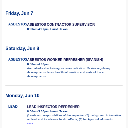
Friday, Jun 7
ASBESTOS
ASBESTOS CONTRACTOR SUPERVISOR
8:00am-4:00pm, Hurst, Texas
Saturday, Jun 8
ASBESTOS
ASBESTOS WORKER REFRESHER (SPANISH)
8:00am-4:00pm,
Annual refresher training for re-accreditation. Review regulatory
developments, latest health information and state of the art
developments.
Monday, Jun 10
LEAD
LEAD INSPECTOR REFRESHER
8:00am-5:00pm, Hurst, Texas
(1) role and responsibilities of the inspector; (2) background information
on lead and its adverse health effects; (3) background information
more...