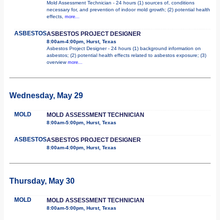
Mold Assessment Technician - 24 hours (1) sources of, conditions
necessary for, and prevention of indoor mold growth; (2) potential health
effects,
more...
ASBESTOS
ASBESTOS PROJECT DESIGNER
8:00am-4:00pm, Hurst, Texas
Asbestos Project Designer - 24 hours (1) background information on
asbestos; (2) potential health effects related to asbestos exposure; (3)
overview
more...
Wednesday, May 29
MOLD
MOLD ASSESSMENT TECHNICIAN
8:00am-5:00pm, Hurst, Texas
ASBESTOS
ASBESTOS PROJECT DESIGNER
8:00am-4:00pm, Hurst, Texas
Thursday, May 30
MOLD
MOLD ASSESSMENT TECHNICIAN
8:00am-5:00pm, Hurst, Texas