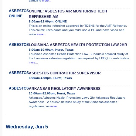
sampling
more...
ASBESTOS
ONLINE: ASBESTOS AIR MONITORING TECH
ONLINE
REFRESHER AM
8:00am-12:00pm, ONLINE
This is an online refresher approved by TDSHS for the AMT Refresher.
This course uses Zoom and you must use a PC and have video and
voice
more...
ASBESTOS
LOUISIANA ASBESTOS HEALTH PROTECTION LAW 2HR
8:00am-10:00am, Hurst, Texas
Louisiana Asbestos Health Protection Law - 2 hours A detailed study of
the Louisiana asbestos regulation, as required by LDEQ for out-of-state
more...
ASBESTOS
ASBESTOS CONTRACTOR SUPERVISOR
8:00am-4:00pm, Hurst, Texas
ASBESTOS
ARKANSAS REGULATORY AWARENESS
10:00am-12:00pm, Hurst, Texas
Arkansas Asbestos Health Protection Law / 2hr. Arkansas Regulatory
Awareness - 2 hours A detailed study of the Arkansas asbestos
regulations, as
more...
Wednesday, Jun 5