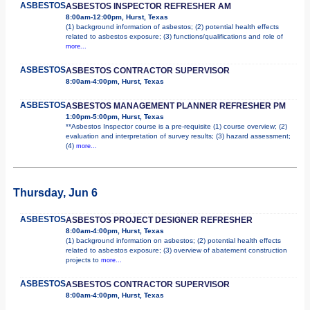
ASBESTOS
ASBESTOS INSPECTOR REFRESHER AM
8:00am-12:00pm, Hurst, Texas
(1) background information of asbestos; (2) potential health effects
related to asbestos exposure; (3) functions/qualifications and role of
more...
ASBESTOS
ASBESTOS CONTRACTOR SUPERVISOR
8:00am-4:00pm, Hurst, Texas
ASBESTOS
ASBESTOS MANAGEMENT PLANNER REFRESHER PM
1:00pm-5:00pm, Hurst, Texas
**Asbestos Inspector course is a pre-requisite (1) course overview; (2)
evaluation and interpretation of survey results; (3) hazard assessment;
(4)
more...
Thursday, Jun 6
ASBESTOS
ASBESTOS PROJECT DESIGNER REFRESHER
8:00am-4:00pm, Hurst, Texas
(1) background information on asbestos; (2) potential health effects
related to asbestos exposure; (3) overview of abatement construction
projects to
more...
ASBESTOS
ASBESTOS CONTRACTOR SUPERVISOR
8:00am-4:00pm, Hurst, Texas