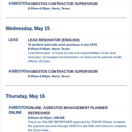
ASBESTOS
ASBESTOS CONTRACTOR SUPERVISOR
8:00am-4:00pm, Hurst, Texas
Wednesday, May 15
LEAD
LEAD RENOVATOR (ENGLISH)
To perform lead safe work practices in pre-1978
8:00am-5:00pm, Hurst, Texas
Lead Renovator - 8 hours (1) role and responsibilities of the lead
renovator; (2) background information on lead and its adverse health
effects; (3)
more...
ASBESTOS
ASBESTOS CONTRACTOR SUPERVISOR
8:00am-4:00pm, Hurst, Texas
Thursday, May 16
ASBESTOS
ONLINE: ASBESTOS MANAGEMENT PLANNER
ONLINE
REFRESHER
8:00am-12:00pm, ONLINE
This is an ONLINE REFRESHER approved by TDSHS! Please complete
the payment process through GEBCO's site AND click below to complete
the Zoom
more...