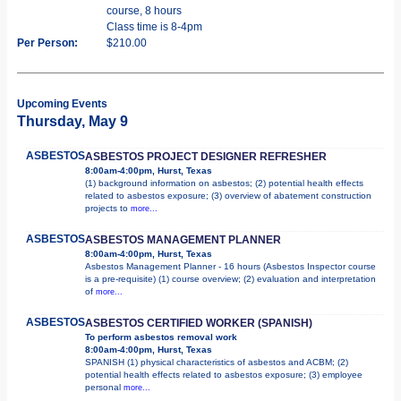
course, 8 hours
Class time is 8-4pm
Per Person:
$210.00
Upcoming Events
Thursday, May 9
ASBESTOS
ASBESTOS PROJECT DESIGNER REFRESHER
8:00am-4:00pm, Hurst, Texas
(1) background information on asbestos; (2) potential health effects
related to asbestos exposure; (3) overview of abatement construction
projects to
more...
ASBESTOS
ASBESTOS MANAGEMENT PLANNER
8:00am-4:00pm, Hurst, Texas
Asbestos Management Planner - 16 hours (Asbestos Inspector course
is a pre-requisite) (1) course overview; (2) evaluation and interpretation
of
more...
ASBESTOS
ASBESTOS CERTIFIED WORKER (SPANISH)
To perform asbestos removal work
8:00am-4:00pm, Hurst, Texas
SPANISH (1) physical characteristics of asbestos and ACBM; (2)
potential health effects related to asbestos exposure; (3) employee
personal
more...