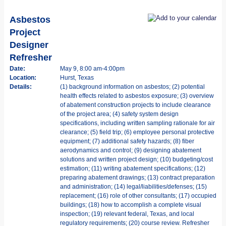
Asbestos
Project
Designer
Refresher
Date:
May 9, 8:00 am-4:00pm
Location:
Hurst, Texas
Details:
(1) background information on asbestos; (2) potential
health effects related to asbestos exposure; (3) overview
of abatement construction projects to include clearance
of the project area; (4) safety system design
specifications, including written sampling rationale for air
clearance; (5) field trip; (6) employee personal protective
equipment; (7) additional safety hazards; (8) fiber
aerodynamics and control; (9) designing abatement
solutions and written project design; (10) budgeting/cost
estimation; (11) writing abatement specifications; (12)
preparing abatement drawings; (13) contract preparation
and administration; (14) legal/liabilities/defenses; (15)
replacement; (16) role of other consultants; (17) occupied
buildings; (18) how to accomplish a complete visual
inspection; (19) relevant federal, Texas, and local
regulatory requirements; (20) course review. Refresher