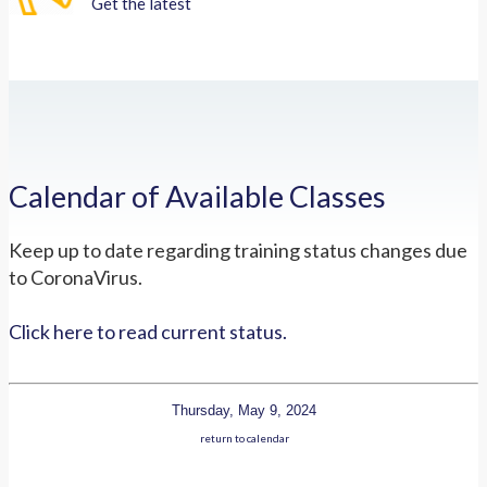
Get the latest
Calendar of Available Classes
Keep up to date regarding training status changes due
to CoronaVirus.
Click here to read current status.
Thursday, May 9, 2024
return to calendar