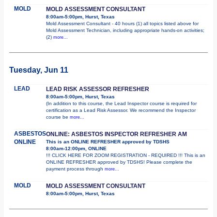
MOLD
MOLD ASSESSMENT CONSULTANT
8:00am-5:00pm, Hurst, Texas
Mold Assessment Consultant - 40 hours (1) all topics listed above for
Mold Assessment Technician, including appropriate hands-on activities;
(2)
more...
Tuesday, Jun 11
LEAD
LEAD RISK ASSESSOR REFRESHER
8:00am-5:00pm, Hurst, Texas
(In addition to this course, the Lead Inspector course is required for
certification as a Lead Risk Assessor. We recommend the Inspector
course be
more...
ASBESTOS
ONLINE: ASBESTOS INSPECTOR REFRESHER AM
ONLINE
This is an ONLINE REFRESHER approved by TDSHS
8:00am-12:00pm, ONLINE
!!! CLICK HERE FOR ZOOM REGISTRATION - REQUIRED !!! This is an
ONLINE REFRESHER approved by TDSHS! Please complete the
payment process through
more...
MOLD
MOLD ASSESSMENT CONSULTANT
8:00am-5:00pm, Hurst, Texas