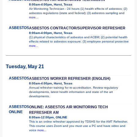
8:00am-4:00pm, Hurst, Texas
Air Monitoring Technician - 24 hours (1) health effects of asbestos; (2)
asbestos regulations (state and federal); (3) asbestos sampling and
more...
ASBESTOS
ASBESTOS CONTRACTOR/SUPERVISOR REFRESHER
8:00am-4:00pm, Hurst, Texas
(1) physical characteristics of asbestos and ACBM; (2) potential health
effects related to asbestos exposure; (3) employee personal protective
more...
Tuesday, May 21
ASBESTOS
ASBESTOS WORKER REFRESHER (ENGLISH)
8:00am-4:00pm, Hurst, Texas
Annual refresher training for re-accreditation. Review regulatory
developments, latest health information and state of the art
developments.
ASBESTOS
ONLINE: ASBESTOS AIR MONITORING TECH
ONLINE
REFRESHER AM
8:00am-12:00pm, ONLINE
This is an online refresher approved by TDSHS for the AMT Refresher.
This course uses Zoom and you must use a PC and have video and
voice
more...