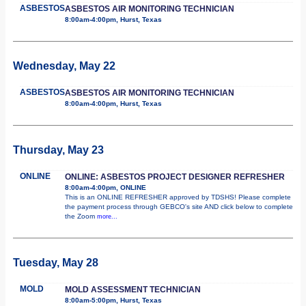
ASBESTOS
ASBESTOS AIR MONITORING TECHNICIAN
8:00am-4:00pm, Hurst, Texas
Wednesday, May 22
ASBESTOS
ASBESTOS AIR MONITORING TECHNICIAN
8:00am-4:00pm, Hurst, Texas
Thursday, May 23
ONLINE
ONLINE: ASBESTOS PROJECT DESIGNER REFRESHER
8:00am-4:00pm, ONLINE
This is an ONLINE REFRESHER approved by TDSHS! Please complete
the payment process through GEBCO's site AND click below to complete
the Zoom
more...
Tuesday, May 28
MOLD
MOLD ASSESSMENT TECHNICIAN
8:00am-5:00pm, Hurst, Texas