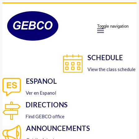
Toggle navigation
SCHEDULE
View the class schedule
ESPANOL
Ver en Espanol
DIRECTIONS
Find GEBCO office
ANNOUNCEMENTS