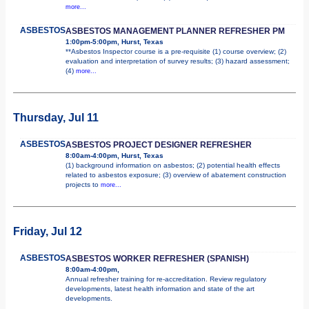
more...
ASBESTOS
ASBESTOS MANAGEMENT PLANNER REFRESHER PM
1:00pm-5:00pm, Hurst, Texas
**Asbestos Inspector course is a pre-requisite (1) course overview; (2)
evaluation and interpretation of survey results; (3) hazard assessment;
(4)
more...
Thursday, Jul 11
ASBESTOS
ASBESTOS PROJECT DESIGNER REFRESHER
8:00am-4:00pm, Hurst, Texas
(1) background information on asbestos; (2) potential health effects
related to asbestos exposure; (3) overview of abatement construction
projects to
more...
Friday, Jul 12
ASBESTOS
ASBESTOS WORKER REFRESHER (SPANISH)
8:00am-4:00pm,
Annual refresher training for re-accreditation. Review regulatory
developments, latest health information and state of the art
developments.