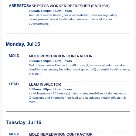
ASBESTOS
ASBESTOS WORKER REFRESHER (ENGLISH)
8:00am-4:00pm, Hurst, Texas
Annual refresher training for re-accreditation. Review regulatory
developments, latest health information and state of the art
developments.
Monday, Jul 15
MOLD
MOLD REMEDIATION CONTRACTOR
8:00am-5:00pm, Hurst, Texas
Mold Remediation Contractor - 40 hours (1) sources of indoor mold and
conditions necessary for indoor mold growth; (2) potential health effects,
in
more...
LEAD
LEAD INSPECTOR
8:00am-5:00pm, Hurst, Texas
Lead Inspector - 24 hours (1) role and responsibilities of the inspector;
(2) background information on lead and its adverse health effects; (3)
more...
Tuesday, Jul 16
MOLD
MOLD REMEDIATION CONTRACTOR