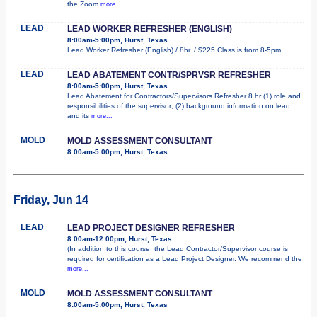
the Zoom
more...
LEAD
LEAD WORKER REFRESHER (ENGLISH)
8:00am-5:00pm, Hurst, Texas
Lead Worker Refresher (English) / 8hr. / $225 Class is from 8-5pm
LEAD
LEAD ABATEMENT CONTR/SPRVSR REFRESHER
8:00am-5:00pm, Hurst, Texas
Lead Abatement for Contractors/Supervisors Refresher 8 hr (1) role and
responsibilities of the supervisor; (2) background information on lead
and its
more...
MOLD
MOLD ASSESSMENT CONSULTANT
8:00am-5:00pm, Hurst, Texas
Friday, Jun 14
LEAD
LEAD PROJECT DESIGNER REFRESHER
8:00am-12:00pm, Hurst, Texas
(In addition to this course, the Lead Contractor/Supervisor course is
required for certification as a Lead Project Designer. We recommend the
more...
MOLD
MOLD ASSESSMENT CONSULTANT
8:00am-5:00pm, Hurst, Texas