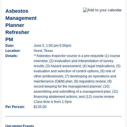
Asbestos
Management
Planner
Refresher
PM
Date:
June 5, 1:00 pm-5:00pm
Location:
Hurst, Texas
Details:
**Asbestos Inspector course is a pre-requisite (1) course
overview; (2) evaluation and interpretation of survey
results; (3) hazard assessment; (4) legal implications; (5)
evaluation and selection of control options; (6) role of
other professionals; (7) developing an operations and
maintenance (O&M) plan; (8) regulatory review; (9)
record keeping for the management planner; (10)
assembling and submitting of a management plan; (11)
financing abatement actions; and (12) course review
Class time is from 1-5pm
Per Person:
$135.00
Upcoming Events