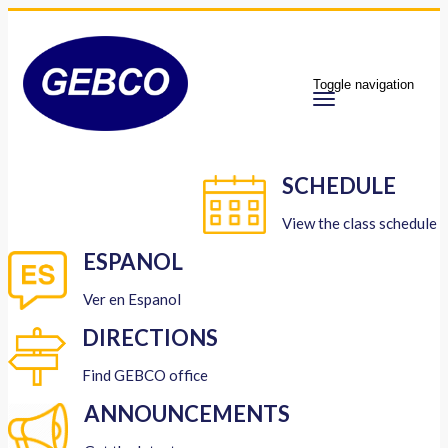
Toggle navigation
SCHEDULE
View the class schedule
ESPANOL
Ver en Espanol
DIRECTIONS
Find GEBCO office
ANNOUNCEMENTS