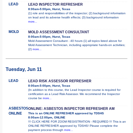
LEAD
LEAD INSPECTOR REFRESHER
8:00am-5:00pm, Hurst, Texas
(1) role and responsibilities of the inspector; (2) background information
on lead and its adverse health effects; (3) background information
more...
MOLD
MOLD ASSESSMENT CONSULTANT
8:00am-5:00pm, Hurst, Texas
Mold Assessment Consultant - 40 hours (1) all topics listed above for
Mold Assessment Technician, including appropriate hands-on activities;
(2)
more...
Tuesday, Jun 11
LEAD
LEAD RISK ASSESSOR REFRESHER
8:00am-5:00pm, Hurst, Texas
(In addition to this course, the Lead Inspector course is required for
certification as a Lead Risk Assessor. We recommend the Inspector
course be
more...
ASBESTOS
ONLINE: ASBESTOS INSPECTOR REFRESHER AM
ONLINE
This is an ONLINE REFRESHER approved by TDSHS
8:00am-12:00pm, ONLINE
!!! CLICK HERE FOR ZOOM REGISTRATION - REQUIRED !!! This is an
ONLINE REFRESHER approved by TDSHS! Please complete the
payment process through
more...