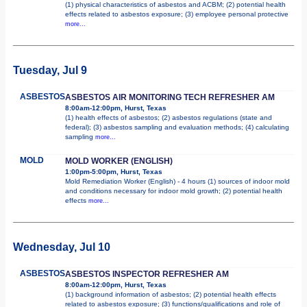
(1) physical characteristics of asbestos and ACBM; (2) potential health
effects related to asbestos exposure; (3) employee personal protective
more...
Tuesday, Jul 9
ASBESTOS
ASBESTOS AIR MONITORING TECH REFRESHER AM
8:00am-12:00pm, Hurst, Texas
(1) health effects of asbestos; (2) asbestos regulations (state and
federal); (3) asbestos sampling and evaluation methods; (4) calculating
sampling
more...
MOLD
MOLD WORKER (ENGLISH)
1:00pm-5:00pm, Hurst, Texas
Mold Remediation Worker (English) - 4 hours (1) sources of indoor mold
and conditions necessary for indoor mold growth; (2) potential health
effects
more...
Wednesday, Jul 10
ASBESTOS
ASBESTOS INSPECTOR REFRESHER AM
8:00am-12:00pm, Hurst, Texas
(1) background information of asbestos; (2) potential health effects
related to asbestos exposure; (3) functions/qualifications and role of