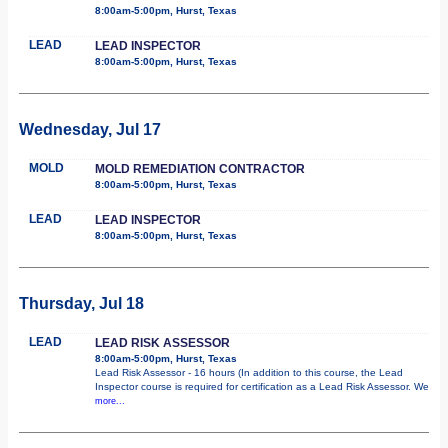
8:00am-5:00pm, Hurst, Texas
LEAD
LEAD INSPECTOR
8:00am-5:00pm, Hurst, Texas
Wednesday, Jul 17
MOLD
MOLD REMEDIATION CONTRACTOR
8:00am-5:00pm, Hurst, Texas
LEAD
LEAD INSPECTOR
8:00am-5:00pm, Hurst, Texas
Thursday, Jul 18
LEAD
LEAD RISK ASSESSOR
8:00am-5:00pm, Hurst, Texas
Lead Risk Assessor - 16 hours (In addition to this course, the Lead
Inspector course is required for certification as a Lead Risk Assessor. We
more...