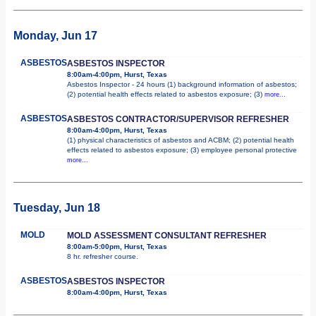
Monday, Jun 17
ASBESTOS
ASBESTOS INSPECTOR
8:00am-4:00pm, Hurst, Texas
Asbestos Inspector - 24 hours (1) background information of asbestos;
(2) potential health effects related to asbestos exposure; (3)
more...
ASBESTOS
ASBESTOS CONTRACTOR/SUPERVISOR REFRESHER
8:00am-4:00pm, Hurst, Texas
(1) physical characteristics of asbestos and ACBM; (2) potential health
effects related to asbestos exposure; (3) employee personal protective
more...
Tuesday, Jun 18
MOLD
MOLD ASSESSMENT CONSULTANT REFRESHER
8:00am-5:00pm, Hurst, Texas
8 hr. refresher course.
ASBESTOS
ASBESTOS INSPECTOR
8:00am-4:00pm, Hurst, Texas