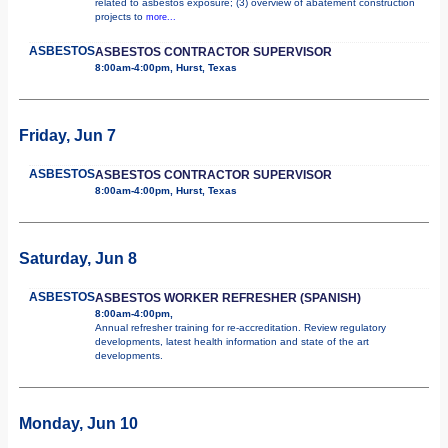
related to asbestos exposure; (3) overview of abatement construction
projects to
more...
ASBESTOS
ASBESTOS CONTRACTOR SUPERVISOR
8:00am-4:00pm, Hurst, Texas
Friday, Jun 7
ASBESTOS
ASBESTOS CONTRACTOR SUPERVISOR
8:00am-4:00pm, Hurst, Texas
Saturday, Jun 8
ASBESTOS
ASBESTOS WORKER REFRESHER (SPANISH)
8:00am-4:00pm,
Annual refresher training for re-accreditation. Review regulatory
developments, latest health information and state of the art
developments.
Monday, Jun 10