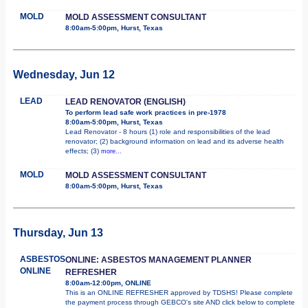
MOLD
MOLD ASSESSMENT CONSULTANT
8:00am-5:00pm, Hurst, Texas
Wednesday, Jun 12
LEAD
LEAD RENOVATOR (ENGLISH)
To perform lead safe work practices in pre-1978
8:00am-5:00pm, Hurst, Texas
Lead Renovator - 8 hours (1) role and responsibilities of the lead
renovator; (2) background information on lead and its adverse health
effects; (3)
more...
MOLD
MOLD ASSESSMENT CONSULTANT
8:00am-5:00pm, Hurst, Texas
Thursday, Jun 13
ASBESTOS
ONLINE: ASBESTOS MANAGEMENT PLANNER
ONLINE
REFRESHER
8:00am-12:00pm, ONLINE
This is an ONLINE REFRESHER approved by TDSHS! Please complete
the payment process through GEBCO's site AND click below to complete