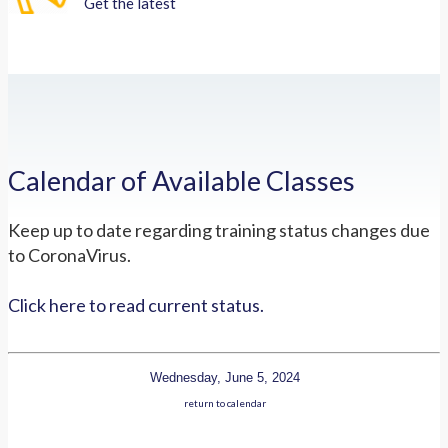
Get the latest
Calendar of Available Classes
Keep up to date regarding training status changes due
to CoronaVirus.
Click here to read current status.
Wednesday, June 5, 2024
return to calendar