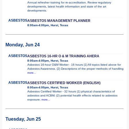
Annual refresher training for re-accreditation. Review regulatory
developments, latest health information and state of the art
developments.
ASBESTOS
ASBESTOS MANAGEMENT PLANNER
8:00am-4:00pm, Hurst, Texas
Monday, Jun 24
ASBESTOS
ASBESTOS 16-HR O & M TRAINING AHERA
8:00am-4:00pm, Hurst, Texas
Asbestos 16-hour O&M Worker - 16 hours (1) All topics listed above for
Asbestos Awareness. (2) Descriptions of the proper methods of handling
more...
ASBESTOS
ASBESTOS CERTIFIED WORKER (ENGLISH)
8:00am-4:00pm, Hurst, Texas
Asbestos Certified Worker - 32 hours (1) physical characteristics of
asbestos and ACBM; (2) potential health effects related to asbestos
exposure;
more...
Tuesday, Jun 25