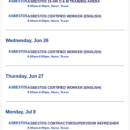
ASBESTOS
ASBESTOS 16-HR O & M TRAINING AHERA
8:00am-4:00pm, Hurst, Texas
ASBESTOS
ASBESTOS CERTIFIED WORKER (ENGLISH)
8:00am-4:00pm, Hurst, Texas
Wednesday, Jun 26
ASBESTOS
ASBESTOS CERTIFIED WORKER (ENGLISH)
8:00am-4:00pm, Hurst, Texas
Thursday, Jun 27
ASBESTOS
ASBESTOS CERTIFIED WORKER (ENGLISH)
8:00am-4:00pm, Hurst, Texas
Monday, Jul 8
ASBESTOS
ASBESTOS CONTRACTOR/SUPERVISOR REFRESHER
8:00am-4:00pm, Hurst, Texas