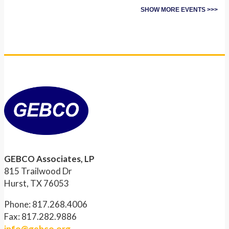
SHOW MORE EVENTS >>>
GEBCO Associates, LP
815 Trailwood Dr
Hurst, TX 76053
Phone: 817.268.4006
Fax: 817.282.9886
info@gebco.org