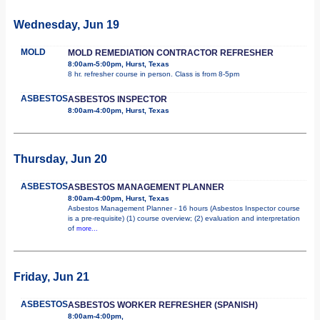
Wednesday, Jun 19
MOLD
MOLD REMEDIATION CONTRACTOR REFRESHER
8:00am-5:00pm, Hurst, Texas
8 hr. refresher course in person. Class is from 8-5pm
ASBESTOS
ASBESTOS INSPECTOR
8:00am-4:00pm, Hurst, Texas
Thursday, Jun 20
ASBESTOS
ASBESTOS MANAGEMENT PLANNER
8:00am-4:00pm, Hurst, Texas
Asbestos Management Planner - 16 hours (Asbestos Inspector course
is a pre-requisite) (1) course overview; (2) evaluation and interpretation
of
more...
Friday, Jun 21
ASBESTOS
ASBESTOS WORKER REFRESHER (SPANISH)
8:00am-4:00pm,