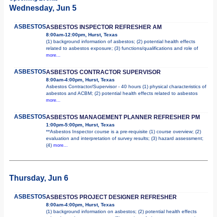
Wednesday, Jun 5
ASBESTOS
ASBESTOS INSPECTOR REFRESHER AM
8:00am-12:00pm, Hurst, Texas
(1) background information of asbestos; (2) potential health effects
related to asbestos exposure; (3) functions/qualifications and role of
more...
ASBESTOS
ASBESTOS CONTRACTOR SUPERVISOR
8:00am-4:00pm, Hurst, Texas
Asbestos Contractor/Supervisor - 40 hours (1) physical characteristics of
asbestos and ACBM; (2) potential health effects related to asbestos
more...
ASBESTOS
ASBESTOS MANAGEMENT PLANNER REFRESHER PM
1:00pm-5:00pm, Hurst, Texas
**Asbestos Inspector course is a pre-requisite (1) course overview; (2)
evaluation and interpretation of survey results; (3) hazard assessment;
(4)
more...
Thursday, Jun 6
ASBESTOS
ASBESTOS PROJECT DESIGNER REFRESHER
8:00am-4:00pm, Hurst, Texas
(1) background information on asbestos; (2) potential health effects