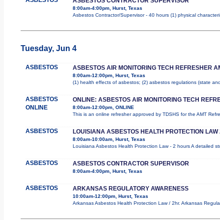
ASBESTOS CONTRACTOR SUPERVISOR
8:00am-4:00pm, Hurst, Texas
Asbestos Contractor/Supervisor - 40 hours (1) physical characteri
Tuesday, Jun 4
ASBESTOS
ASBESTOS AIR MONITORING TECH REFRESHER A
8:00am-12:00pm, Hurst, Texas
(1) health effects of asbestos; (2) asbestos regulations (state a
ASBESTOS
ONLINE: ASBESTOS AIR MONITORING TECH REFR
ONLINE
8:00am-12:00pm, ONLINE
This is an online refresher approved by TDSHS for the AMT Ref
ASBESTOS
LOUISIANA ASBESTOS HEALTH PROTECTION LAW
8:00am-10:00am, Hurst, Texas
Louisiana Asbestos Health Protection Law - 2 hours A detailed st
ASBESTOS
ASBESTOS CONTRACTOR SUPERVISOR
8:00am-4:00pm, Hurst, Texas
ASBESTOS
ARKANSAS REGULATORY AWARENESS
10:00am-12:00pm, Hurst, Texas
Arkansas Asbestos Health Protection Law / 2hr. Arkansas Regulat