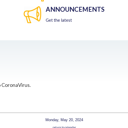
ANNOUNCEMENTS
Get the latest
o CoronaVirus.
Monday, May 20, 2024
return to calendar