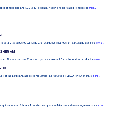
stics of asbestos and ACBM; (2) potential health effects related to asbestos
more...
M
nd federal); (3) asbestos sampling and evaluation methods; (4) calculating sampling
more...
ESHER AM
resher. This course uses Zoom and you must use a PC and have video and voice
more...
 2HR
udy of the Louisiana asbestos regulation, as required by LDEQ for out-of-state
more...
ory Awareness - 2 hours A detailed study of the Arkansas asbestos regulations, as
more...