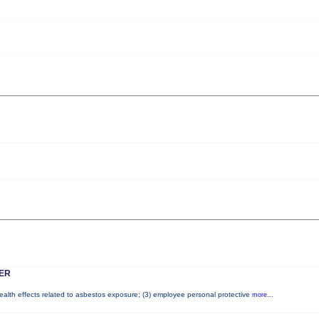
ER
health effects related to asbestos exposure; (3) employee personal protective
more...