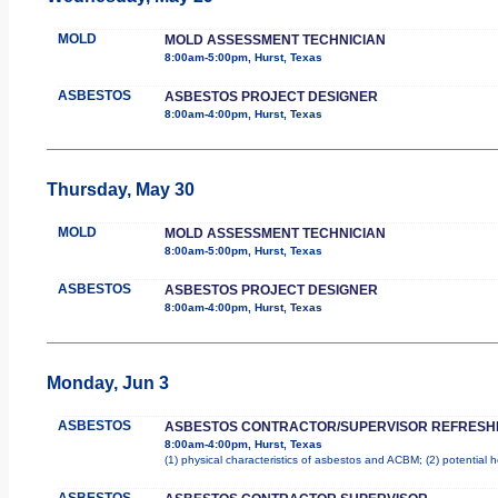
MOLD
MOLD ASSESSMENT TECHNICIAN
8:00am-5:00pm, Hurst, Texas
ASBESTOS
ASBESTOS PROJECT DESIGNER
8:00am-4:00pm, Hurst, Texas
Thursday, May 30
MOLD
MOLD ASSESSMENT TECHNICIAN
8:00am-5:00pm, Hurst, Texas
ASBESTOS
ASBESTOS PROJECT DESIGNER
8:00am-4:00pm, Hurst, Texas
Monday, Jun 3
ASBESTOS
ASBESTOS CONTRACTOR/SUPERVISOR REFRESH
8:00am-4:00pm, Hurst, Texas
(1) physical characteristics of asbestos and ACBM; (2) potential 
ASBESTOS