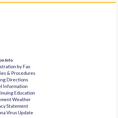
on Info
stration by Fax
cies & Procedures
ing Directions
l Information
inuing Education
ement Weather
acy Statement
na Virus Update