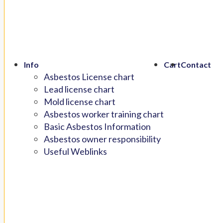
Info
Cart
Contact
Asbestos License chart
Lead license chart
Mold license chart
Asbestos worker training chart
Basic Asbestos Information
Asbestos owner responsibility
Useful Weblinks