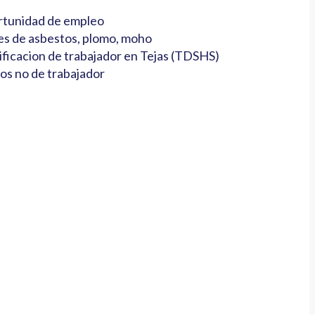
tunidad de empleo
es de asbestos, plomo, moho
ificacion de trabajador en Tejas (TDSHS)
os no de trabajador