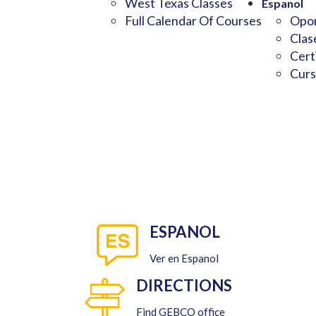
West Texas Classes
Espanol
Full Calendar Of Courses
Opor
Clas
Cert
Curs
ESPANOL
Ver en Espanol
DIRECTIONS
Find GEBCO office