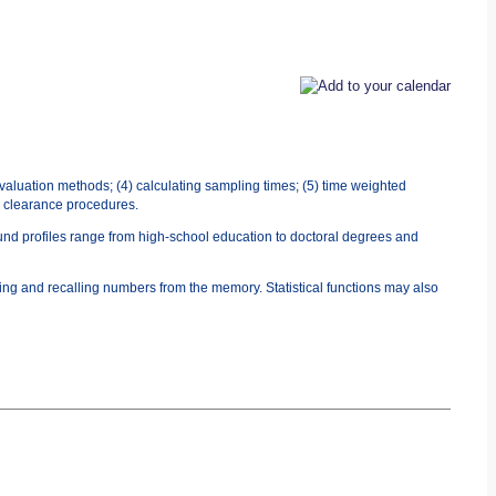
evaluation methods; (4) calculating sampling times; (5) time weighted
0) clearance procedures.
ound profiles range from high-school education to doctoral degrees and
ing and recalling numbers from the memory. Statistical functions may also