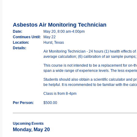
Asbestos Air Monitoring Technician
Date:
May 20, 8:00 am-4:00pm
Continues Until:
May 22
Location:
Hurst, Texas
Details:
Air Monitoring Technician - 24 hours (1) health effects o
average calculation; (6) calibration of air sample pumps;
This course is not intended to be a replacement for on-t
span a wide range of experience levels. The less experien
Students should also obtain a scientific calculator and 
be helpful. It is recommended to be familiar with the calc
Class is from 8-4pm
Per Person:
$500.00
Upcoming Events
Monday, May 20