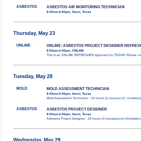
ASBESTOS
ASBESTOS AIR MONITORING TECHNICIAN
8:00am-4:00pm, Hurst, Texas
Thursday, May 23
ONLINE
ONLINE: ASBESTOS PROJECT DESIGNER REFRES
8:00am-4:00pm, ONLINE
This is an ONLINE REFRESHER approved by TDSHS! Please comp
Tuesday, May 28
MOLD
MOLD ASSESSMENT TECHNICIAN
8:00am-5:00pm, Hurst, Texas
Mold Assessment Technician - 24 hours (1) sources of, conditions 
ASBESTOS
ASBESTOS PROJECT DESIGNER
8:00am-4:00pm, Hurst, Texas
Asbestos Project Designer - 24 hours (1) background information 
Wednesday, May 29