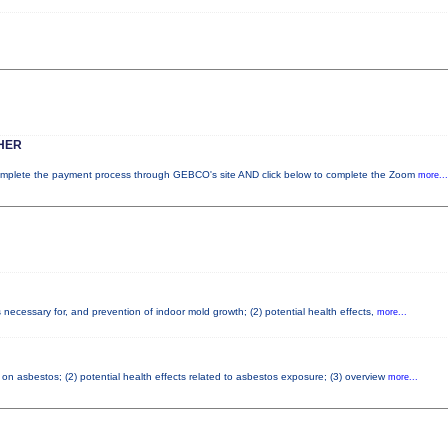
HER
lete the payment process through GEBCO's site AND click below to complete the Zoom
more...
necessary for, and prevention of indoor mold growth; (2) potential health effects,
more...
on asbestos; (2) potential health effects related to asbestos exposure; (3) overview
more...