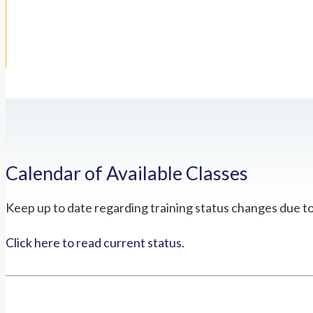
Calendar of Available Classes
Keep up to date regarding training status changes due t
Click here to read current status.