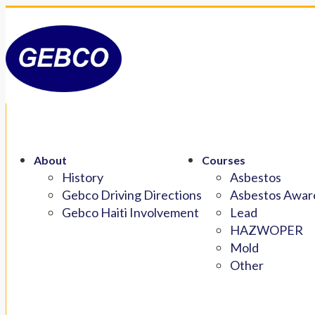
About
Courses
History
Asbestos
Gebco Driving Directions
Asbestos Aware
Gebco Haiti Involvement
Lead
HAZWOPER
Mold
Other