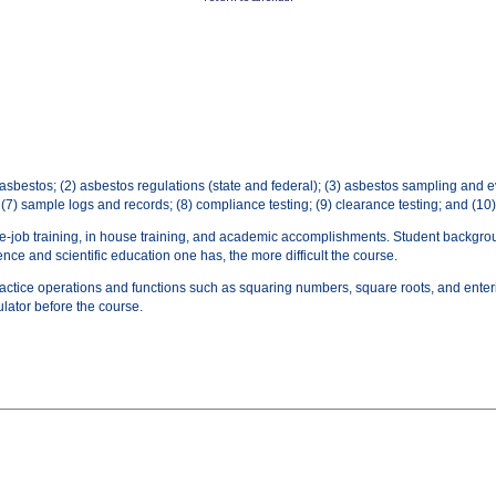
f asbestos; (2) asbestos regulations (state and federal); (3) asbestos sampling and 
 (7) sample logs and records; (8) compliance testing; (9) clearance testing; and (1
he-job training, in­ house training, and academic accomplishments. Student backgr
ce and scientific education one has, the more difficult the course.
practice operations and functions such as squaring numbers, square roots, and enter
ulator before the course.