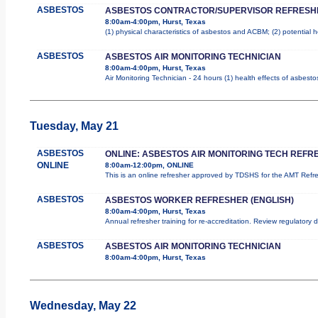
ASBESTOS
ASBESTOS CONTRACTOR/SUPERVISOR REFRESH
8:00am-4:00pm, Hurst, Texas
(1) physical characteristics of asbestos and ACBM; (2) potential 
ASBESTOS
ASBESTOS AIR MONITORING TECHNICIAN
8:00am-4:00pm, Hurst, Texas
Air Monitoring Technician - 24 hours (1) health effects of asbest
Tuesday, May 21
ASBESTOS
ONLINE: ASBESTOS AIR MONITORING TECH REFR
ONLINE
8:00am-12:00pm, ONLINE
This is an online refresher approved by TDSHS for the AMT Ref
ASBESTOS
ASBESTOS WORKER REFRESHER (ENGLISH)
8:00am-4:00pm, Hurst, Texas
Annual refresher training for re-accreditation. Review regulatory
ASBESTOS
ASBESTOS AIR MONITORING TECHNICIAN
8:00am-4:00pm, Hurst, Texas
Wednesday, May 22