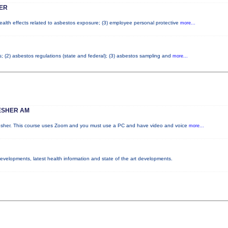
ER
health effects related to asbestos exposure; (3) employee personal protective
more...
os; (2) asbestos regulations (state and federal); (3) asbestos sampling and
more...
ESHER AM
resher. This course uses Zoom and you must use a PC and have video and voice
more...
 developments, latest health information and state of the art developments.