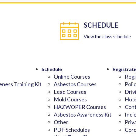
SCHEDULE
View the class schedule
Schedule
Registrati
Online Courses
Regi
ness Training Kit
Asbestos Courses
Poli
Lead Courses
Driv
Mold Courses
Hote
HAZWOPER Courses
Cont
Asbestos Awareness Kit
Incl
Other
Priv
PDF Schedules
Coro