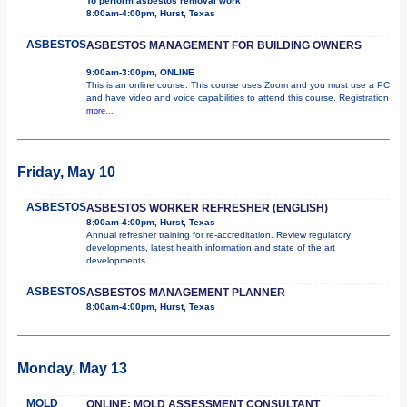
To perform asbestos removal work
8:00am-4:00pm, Hurst, Texas
ASBESTOS
ASBESTOS MANAGEMENT FOR BUILDING OWNERS
9:00am-3:00pm, ONLINE
This is an online course. This course uses Zoom and you must use a PC
and have video and voice capabilities to attend this course. Registration
more...
Friday, May 10
ASBESTOS
ASBESTOS WORKER REFRESHER (ENGLISH)
8:00am-4:00pm, Hurst, Texas
Annual refresher training for re-accreditation. Review regulatory
developments, latest health information and state of the art
developments.
ASBESTOS
ASBESTOS MANAGEMENT PLANNER
8:00am-4:00pm, Hurst, Texas
Monday, May 13
MOLD
ONLINE: MOLD ASSESSMENT CONSULTANT