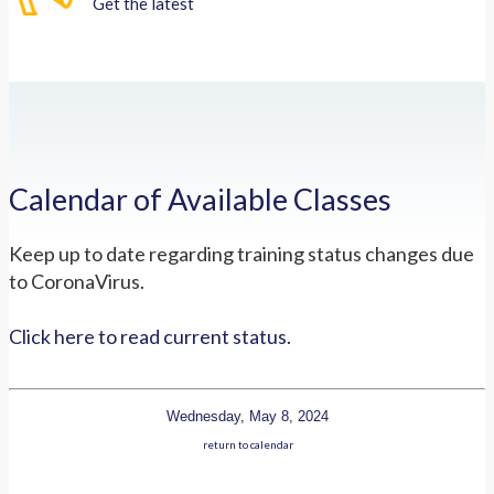
Get the latest
Calendar of Available Classes
Keep up to date regarding training status changes due
to CoronaVirus.
Click here to read current status.
Wednesday, May 8, 2024
return to calendar