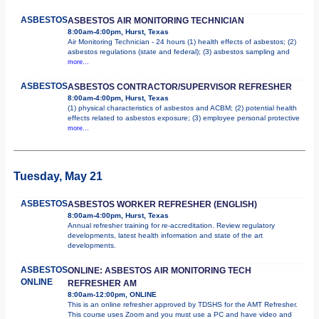
ASBESTOS
ASBESTOS AIR MONITORING TECHNICIAN
8:00am-4:00pm, Hurst, Texas
Air Monitoring Technician - 24 hours (1) health effects of asbestos; (2)
asbestos regulations (state and federal); (3) asbestos sampling and
more...
ASBESTOS
ASBESTOS CONTRACTOR/SUPERVISOR REFRESHER
8:00am-4:00pm, Hurst, Texas
(1) physical characteristics of asbestos and ACBM; (2) potential health
effects related to asbestos exposure; (3) employee personal protective
more...
Tuesday, May 21
ASBESTOS
ASBESTOS WORKER REFRESHER (ENGLISH)
8:00am-4:00pm, Hurst, Texas
Annual refresher training for re-accreditation. Review regulatory
developments, latest health information and state of the art
developments.
ASBESTOS
ONLINE: ASBESTOS AIR MONITORING TECH
ONLINE
REFRESHER AM
8:00am-12:00pm, ONLINE
This is an online refresher approved by TDSHS for the AMT Refresher.
This course uses Zoom and you must use a PC and have video and