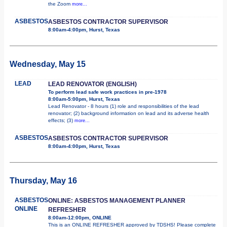
the Zoom
more...
ASBESTOS
ASBESTOS CONTRACTOR SUPERVISOR
8:00am-4:00pm, Hurst, Texas
Wednesday, May 15
LEAD
LEAD RENOVATOR (ENGLISH)
To perform lead safe work practices in pre-1978
8:00am-5:00pm, Hurst, Texas
Lead Renovator - 8 hours (1) role and responsibilities of the lead
renovator; (2) background information on lead and its adverse health
effects; (3)
more...
ASBESTOS
ASBESTOS CONTRACTOR SUPERVISOR
8:00am-4:00pm, Hurst, Texas
Thursday, May 16
ASBESTOS
ONLINE: ASBESTOS MANAGEMENT PLANNER
ONLINE
REFRESHER
8:00am-12:00pm, ONLINE
This is an ONLINE REFRESHER approved by TDSHS! Please complete