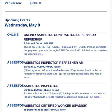
Per Person:
$230.00
Upcoming Events
Wednesday, May 8
ONLINE
ONLINE: ASBESTOS CONTRACTOR/SUPERVISOR
REFRESHER
8:00am-4:00pm, ONLINE
This is an ONLINE REFRESHER approved by TDSHS! Please complete
the payment process through GEBCO's site AND click below to complete
the Zoom
more...
ASBESTOS
ASBESTOS INSPECTOR REFRESHER AM
8:00am-12:00pm, Hurst, Texas
(1) background information of asbestos; (2) potential health effects
related to asbestos exposure; (3) functions/qualifications and role of
more...
ASBESTOS
ASBESTOS INSPECTOR
8:00am-4:00pm, Hurst, Texas
Asbestos Inspector - 24 hours (1) background information of asbestos;
(2) potential health effects related to asbestos exposure; (3)
more...
ASBESTOS
ASBESTOS CERTIFIED WORKER (SPANISH)
To perform asbestos removal work