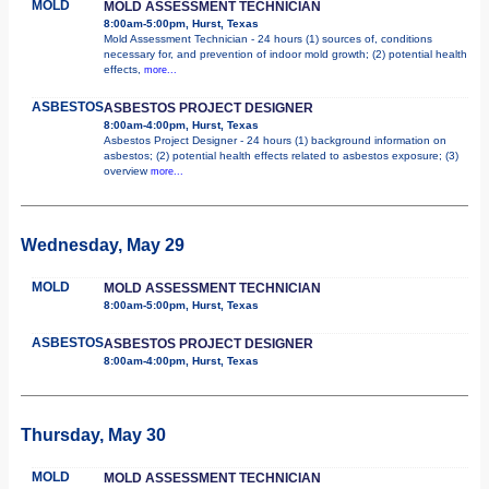
MOLD
MOLD ASSESSMENT TECHNICIAN
8:00am-5:00pm, Hurst, Texas
Mold Assessment Technician - 24 hours (1) sources of, conditions
necessary for, and prevention of indoor mold growth; (2) potential health
effects,
more...
ASBESTOS
ASBESTOS PROJECT DESIGNER
8:00am-4:00pm, Hurst, Texas
Asbestos Project Designer - 24 hours (1) background information on
asbestos; (2) potential health effects related to asbestos exposure; (3)
overview
more...
Wednesday, May 29
MOLD
MOLD ASSESSMENT TECHNICIAN
8:00am-5:00pm, Hurst, Texas
ASBESTOS
ASBESTOS PROJECT DESIGNER
8:00am-4:00pm, Hurst, Texas
Thursday, May 30
MOLD
MOLD ASSESSMENT TECHNICIAN