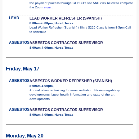
the payment process through GEBCO's site AND click below to complete
the Zoom
more...
LEAD
LEAD WORKER REFRESHER (SPANISH)
8:00am-5:00pm, Hurst, Texas
Lead Worker Refresher (Spanish) / 8hr. / $225 Class is from 8-5pm Call
to schedule
ASBESTOS
ASBESTOS CONTRACTOR SUPERVISOR
8:00am-4:00pm, Hurst, Texas
Friday, May 17
ASBESTOS
ASBESTOS WORKER REFRESHER (SPANISH)
8:00am-4:00pm,
Annual refresher training for re-accreditation. Review regulatory
developments, latest health information and state of the art
developments.
ASBESTOS
ASBESTOS CONTRACTOR SUPERVISOR
8:00am-4:00pm, Hurst, Texas
Monday, May 20