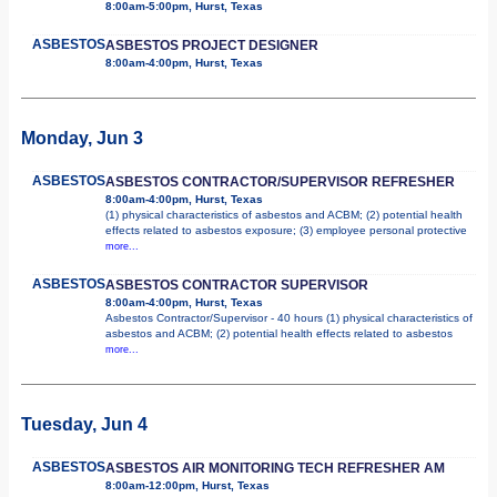
8:00am-5:00pm, Hurst, Texas
ASBESTOS
ASBESTOS PROJECT DESIGNER
8:00am-4:00pm, Hurst, Texas
Monday, Jun 3
ASBESTOS
ASBESTOS CONTRACTOR/SUPERVISOR REFRESHER
8:00am-4:00pm, Hurst, Texas
(1) physical characteristics of asbestos and ACBM; (2) potential health
effects related to asbestos exposure; (3) employee personal protective
more...
ASBESTOS
ASBESTOS CONTRACTOR SUPERVISOR
8:00am-4:00pm, Hurst, Texas
Asbestos Contractor/Supervisor - 40 hours (1) physical characteristics of
asbestos and ACBM; (2) potential health effects related to asbestos
more...
Tuesday, Jun 4
ASBESTOS
ASBESTOS AIR MONITORING TECH REFRESHER AM
8:00am-12:00pm, Hurst, Texas