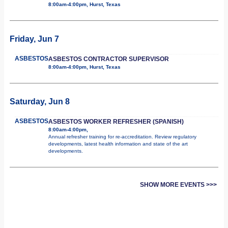
8:00am-4:00pm, Hurst, Texas
Friday, Jun 7
ASBESTOS
ASBESTOS CONTRACTOR SUPERVISOR
8:00am-4:00pm, Hurst, Texas
Saturday, Jun 8
ASBESTOS
ASBESTOS WORKER REFRESHER (SPANISH)
8:00am-4:00pm,
Annual refresher training for re-accreditation. Review regulatory
developments, latest health information and state of the art
developments.
SHOW MORE EVENTS >>>