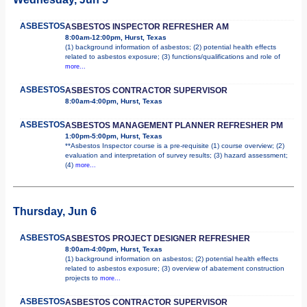
ASBESTOS
ASBESTOS INSPECTOR REFRESHER AM
8:00am-12:00pm, Hurst, Texas
(1) background information of asbestos; (2) potential health effects
related to asbestos exposure; (3) functions/qualifications and role of
more...
ASBESTOS
ASBESTOS CONTRACTOR SUPERVISOR
8:00am-4:00pm, Hurst, Texas
ASBESTOS
ASBESTOS MANAGEMENT PLANNER REFRESHER PM
1:00pm-5:00pm, Hurst, Texas
**Asbestos Inspector course is a pre-requisite (1) course overview; (2)
evaluation and interpretation of survey results; (3) hazard assessment;
(4)
more...
Thursday, Jun 6
ASBESTOS
ASBESTOS PROJECT DESIGNER REFRESHER
8:00am-4:00pm, Hurst, Texas
(1) background information on asbestos; (2) potential health effects
related to asbestos exposure; (3) overview of abatement construction
projects to
more...
ASBESTOS
ASBESTOS CONTRACTOR SUPERVISOR