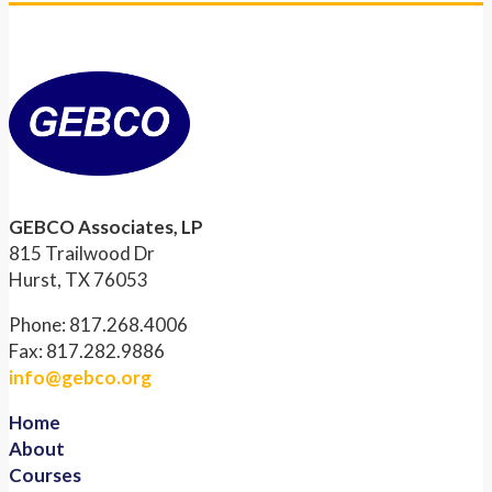
GEBCO Associates, LP
815 Trailwood Dr
Hurst, TX 76053
Phone: 817.268.4006
Fax: 817.282.9886
info@gebco.org
Home
About
Courses