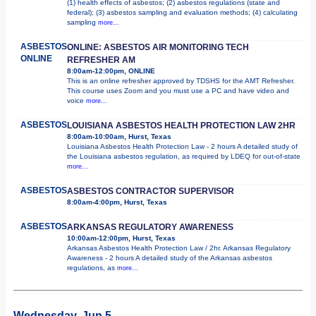
(1) health effects of asbestos; (2) asbestos regulations (state and
federal); (3) asbestos sampling and evaluation methods; (4) calculating
sampling
more...
ASBESTOS
ONLINE: ASBESTOS AIR MONITORING TECH
ONLINE
REFRESHER AM
8:00am-12:00pm, ONLINE
This is an online refresher approved by TDSHS for the AMT Refresher.
This course uses Zoom and you must use a PC and have video and
voice
more...
ASBESTOS
LOUISIANA ASBESTOS HEALTH PROTECTION LAW 2HR
8:00am-10:00am, Hurst, Texas
Louisiana Asbestos Health Protection Law - 2 hours A detailed study of
the Louisiana asbestos regulation, as required by LDEQ for out-of-state
more...
ASBESTOS
ASBESTOS CONTRACTOR SUPERVISOR
8:00am-4:00pm, Hurst, Texas
ASBESTOS
ARKANSAS REGULATORY AWARENESS
10:00am-12:00pm, Hurst, Texas
Arkansas Asbestos Health Protection Law / 2hr. Arkansas Regulatory
Awareness - 2 hours A detailed study of the Arkansas asbestos
regulations, as
more...
Wednesday, Jun 5