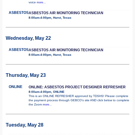
voice
more...
ASBESTOS
ASBESTOS AIR MONITORING TECHNICIAN
8:00am-4:00pm, Hurst, Texas
Wednesday, May 22
ASBESTOS
ASBESTOS AIR MONITORING TECHNICIAN
8:00am-4:00pm, Hurst, Texas
Thursday, May 23
ONLINE
ONLINE: ASBESTOS PROJECT DESIGNER REFRESHER
8:00am-4:00pm, ONLINE
This is an ONLINE REFRESHER approved by TDSHS! Please complete
the payment process through GEBCO's site AND click below to complete
the Zoom
more...
Tuesday, May 28