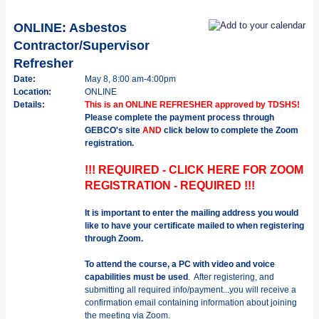
ONLINE: Asbestos
Contractor/Supervisor
Refresher
Date:
May 8, 8:00 am-4:00pm
Location:
ONLINE
Details:
This is an ONLINE REFRESHER approved by TDSHS!
Please complete the payment process through
GEBCO's site
AND
click below to complete the Zoom
registration.
!!! REQUIRED - CLICK HERE FOR ZOOM
REGISTRATION - REQUIRED !!!
It is important to enter the mailing address you would
like to have your certificate mailed to when registering
through Zoom.
To attend the course, a PC with video and voice
capabilities must be used
. After registering, and
submitting all required info/payment...you will receive a
confirmation email containing information about joining
the meeting via Zoom.