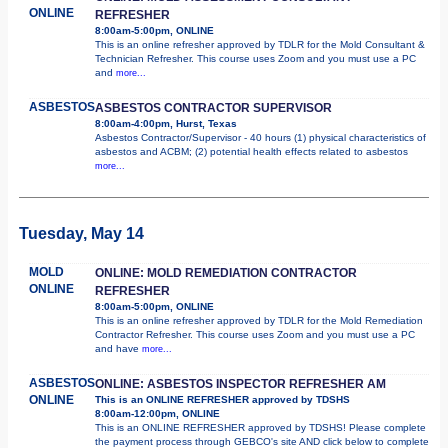
ONLINE
REFRESHER
8:00am-5:00pm, ONLINE
This is an online refresher approved by TDLR for the Mold Consultant &
Technician Refresher. This course uses Zoom and you must use a PC
and
more...
ASBESTOS
ASBESTOS CONTRACTOR SUPERVISOR
8:00am-4:00pm, Hurst, Texas
Asbestos Contractor/Supervisor - 40 hours (1) physical characteristics of
asbestos and ACBM; (2) potential health effects related to asbestos
more...
Tuesday, May 14
MOLD
ONLINE: MOLD REMEDIATION CONTRACTOR
ONLINE
REFRESHER
8:00am-5:00pm, ONLINE
This is an online refresher approved by TDLR for the Mold Remediation
Contractor Refresher. This course uses Zoom and you must use a PC
and have
more...
ASBESTOS
ONLINE: ASBESTOS INSPECTOR REFRESHER AM
ONLINE
This is an ONLINE REFRESHER approved by TDSHS
8:00am-12:00pm, ONLINE
This is an ONLINE REFRESHER approved by TDSHS! Please complete
the payment process through GEBCO's site AND click below to complete