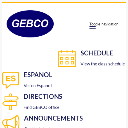
Toggle navigation
SCHEDULE
View the class schedule
ESPANOL
Ver en Espanol
DIRECTIONS
Find GEBCO office
ANNOUNCEMENTS