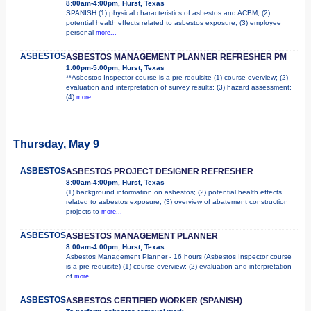
8:00am-4:00pm, Hurst, Texas
SPANISH (1) physical characteristics of asbestos and ACBM; (2)
potential health effects related to asbestos exposure; (3) employee
personal
more...
ASBESTOS
ASBESTOS MANAGEMENT PLANNER REFRESHER PM
1:00pm-5:00pm, Hurst, Texas
**Asbestos Inspector course is a pre-requisite (1) course overview; (2)
evaluation and interpretation of survey results; (3) hazard assessment;
(4)
more...
Thursday, May 9
ASBESTOS
ASBESTOS PROJECT DESIGNER REFRESHER
8:00am-4:00pm, Hurst, Texas
(1) background information on asbestos; (2) potential health effects
related to asbestos exposure; (3) overview of abatement construction
projects to
more...
ASBESTOS
ASBESTOS MANAGEMENT PLANNER
8:00am-4:00pm, Hurst, Texas
Asbestos Management Planner - 16 hours (Asbestos Inspector course
is a pre-requisite) (1) course overview; (2) evaluation and interpretation
of
more...
ASBESTOS
ASBESTOS CERTIFIED WORKER (SPANISH)