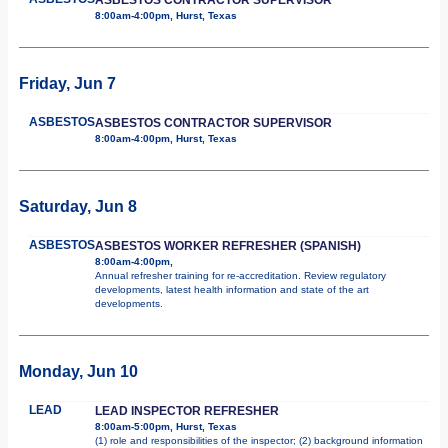
8:00am-4:00pm, Hurst, Texas
Friday, Jun 7
ASBESTOS
ASBESTOS CONTRACTOR SUPERVISOR
8:00am-4:00pm, Hurst, Texas
Saturday, Jun 8
ASBESTOS
ASBESTOS WORKER REFRESHER (SPANISH)
8:00am-4:00pm,
Annual refresher training for re-accreditation. Review regulatory
developments, latest health information and state of the art
developments.
Monday, Jun 10
LEAD
LEAD INSPECTOR REFRESHER
8:00am-5:00pm, Hurst, Texas
(1) role and responsibilities of the inspector; (2) background information