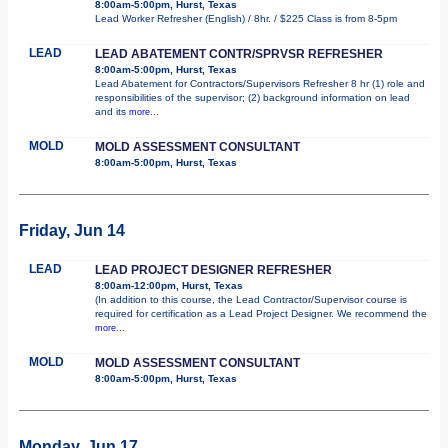
8:00am-5:00pm, Hurst, Texas
Lead Worker Refresher (English) / 8hr. / $225 Class is from 8-5pm
LEAD
LEAD ABATEMENT CONTR/SPRVSR REFRESHER
8:00am-5:00pm, Hurst, Texas
Lead Abatement for Contractors/Supervisors Refresher 8 hr (1) role and
responsibilities of the supervisor; (2) background information on lead
and its
more...
MOLD
MOLD ASSESSMENT CONSULTANT
8:00am-5:00pm, Hurst, Texas
Friday, Jun 14
LEAD
LEAD PROJECT DESIGNER REFRESHER
8:00am-12:00pm, Hurst, Texas
(In addition to this course, the Lead Contractor/Supervisor course is
required for certification as a Lead Project Designer. We recommend the
more...
MOLD
MOLD ASSESSMENT CONSULTANT
8:00am-5:00pm, Hurst, Texas
Monday, Jun 17