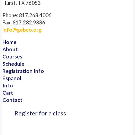
Hurst, TX 76053
Phone: 817.268.4006
Fax: 817.282.9886
info@gebco.org
Home
About
Courses
Schedule
Registration Info
Espanol
Info
Cart
Contact
Register for a class