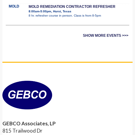
MOLD
MOLD REMEDIATION CONTRACTOR REFRESHER
8:00am-5:00pm, Hurst, Texas
8 hr. refresher course in person. Class is from 8-5pm
SHOW MORE EVENTS >>>
GEBCO Associates, LP
815 Trailwood Dr