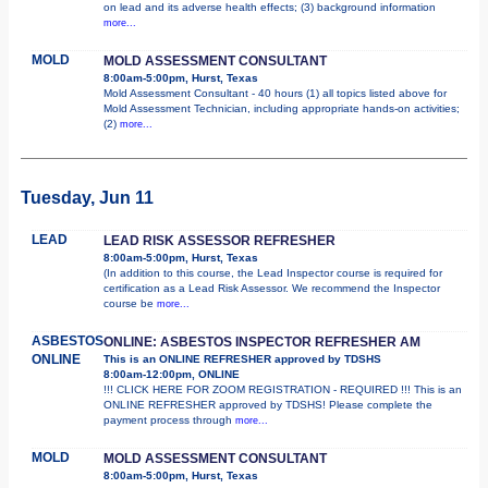
on lead and its adverse health effects; (3) background information
more...
MOLD
MOLD ASSESSMENT CONSULTANT
8:00am-5:00pm, Hurst, Texas
Mold Assessment Consultant - 40 hours (1) all topics listed above for
Mold Assessment Technician, including appropriate hands-on activities;
(2)
more...
Tuesday, Jun 11
LEAD
LEAD RISK ASSESSOR REFRESHER
8:00am-5:00pm, Hurst, Texas
(In addition to this course, the Lead Inspector course is required for
certification as a Lead Risk Assessor. We recommend the Inspector
course be
more...
ASBESTOS
ONLINE: ASBESTOS INSPECTOR REFRESHER AM
ONLINE
This is an ONLINE REFRESHER approved by TDSHS
8:00am-12:00pm, ONLINE
!!! CLICK HERE FOR ZOOM REGISTRATION - REQUIRED !!! This is an
ONLINE REFRESHER approved by TDSHS! Please complete the
payment process through
more...
MOLD
MOLD ASSESSMENT CONSULTANT
8:00am-5:00pm, Hurst, Texas