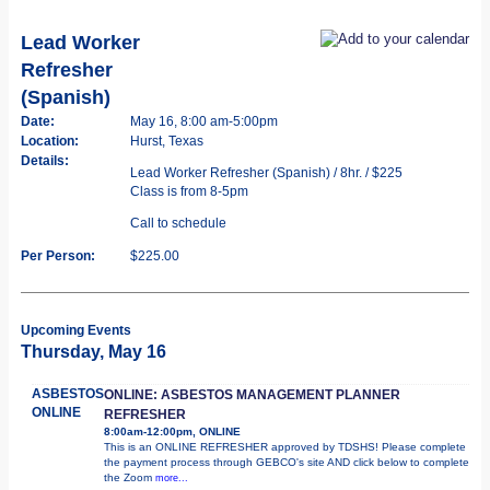
Lead Worker
Refresher
(Spanish)
Date:
May 16, 8:00 am-5:00pm
Location:
Hurst, Texas
Details:
Lead Worker Refresher (Spanish) / 8hr. / $225
Class is from 8-5pm
Call to schedule
Per Person:
$225.00
Upcoming Events
Thursday, May 16
ASBESTOS
ONLINE: ASBESTOS MANAGEMENT PLANNER
ONLINE
REFRESHER
8:00am-12:00pm, ONLINE
This is an ONLINE REFRESHER approved by TDSHS! Please complete
the payment process through GEBCO's site AND click below to complete
the Zoom
more...