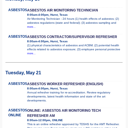
ASBESTOS
ASBESTOS AIR MONITORING TECHNICIAN
8:00am-4:00pm, Hurst, Texas
Air Monitoring Technician - 24 hours (1) health effects of asbestos; (2)
asbestos regulations (state and federal); (3) asbestos sampling and
more...
ASBESTOS
ASBESTOS CONTRACTOR/SUPERVISOR REFRESHER
8:00am-4:00pm, Hurst, Texas
(1) physical characteristics of asbestos and ACBM; (2) potential health
effects related to asbestos exposure; (3) employee personal protective
more...
Tuesday, May 21
ASBESTOS
ASBESTOS WORKER REFRESHER (ENGLISH)
8:00am-4:00pm, Hurst, Texas
Annual refresher training for re-accreditation. Review regulatory
developments, latest health information and state of the art
developments.
ASBESTOS
ONLINE: ASBESTOS AIR MONITORING TECH
ONLINE
REFRESHER AM
8:00am-12:00pm, ONLINE
This is an online refresher approved by TDSHS for the AMT Refresher.