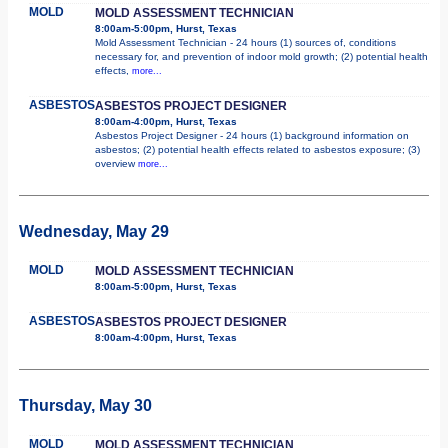
MOLD
MOLD ASSESSMENT TECHNICIAN
8:00am-5:00pm, Hurst, Texas
Mold Assessment Technician - 24 hours (1) sources of, conditions
necessary for, and prevention of indoor mold growth; (2) potential health
effects,
more...
ASBESTOS
ASBESTOS PROJECT DESIGNER
8:00am-4:00pm, Hurst, Texas
Asbestos Project Designer - 24 hours (1) background information on
asbestos; (2) potential health effects related to asbestos exposure; (3)
overview
more...
Wednesday, May 29
MOLD
MOLD ASSESSMENT TECHNICIAN
8:00am-5:00pm, Hurst, Texas
ASBESTOS
ASBESTOS PROJECT DESIGNER
8:00am-4:00pm, Hurst, Texas
Thursday, May 30
MOLD
MOLD ASSESSMENT TECHNICIAN