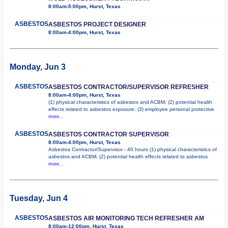
8:00am-5:00pm, Hurst, Texas
ASBESTOS
ASBESTOS PROJECT DESIGNER
8:00am-4:00pm, Hurst, Texas
Monday, Jun 3
ASBESTOS
ASBESTOS CONTRACTOR/SUPERVISOR REFRESHER
8:00am-4:00pm, Hurst, Texas
(1) physical characteristics of asbestos and ACBM; (2) potential health
effects related to asbestos exposure; (3) employee personal protective
more...
ASBESTOS
ASBESTOS CONTRACTOR SUPERVISOR
8:00am-4:00pm, Hurst, Texas
Asbestos Contractor/Supervisor - 40 hours (1) physical characteristics of
asbestos and ACBM; (2) potential health effects related to asbestos
more...
Tuesday, Jun 4
ASBESTOS
ASBESTOS AIR MONITORING TECH REFRESHER AM
8:00am-12:00pm, Hurst, Texas