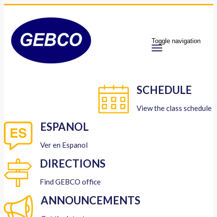
Toggle navigation
SCHEDULE
View the class schedule
ESPANOL
Ver en Espanol
DIRECTIONS
Find GEBCO office
ANNOUNCEMENTS