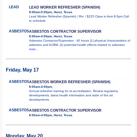
LEAD
LEAD WORKER REFRESHER (SPANISH)
8:00am-5:00pm, Hurst, Texas
Lead Worker Refresher (Spanish) / 8hr. / $225 Class is from 8-5pm Call
to schedule
ASBESTOS
ASBESTOS CONTRACTOR SUPERVISOR
8:00am-4:00pm, Hurst, Texas
Asbestos Contractor/Supervisor - 40 hours (1) physical characteristics of
asbestos and ACBM; (2) potential health effects related to asbestos
more...
Friday, May 17
ASBESTOS
ASBESTOS WORKER REFRESHER (SPANISH)
8:00am-4:00pm,
Annual refresher training for re-accreditation. Review regulatory
developments, latest health information and state of the art
developments.
ASBESTOS
ASBESTOS CONTRACTOR SUPERVISOR
8:00am-4:00pm, Hurst, Texas
Monday, May 20