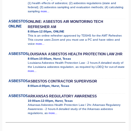
(1) health effects of asbestos; (2) asbestos regulations (state and
federal); (3) asbestos sampling and evaluation methods; (4) calculating
sampling
more...
ASBESTOS
ONLINE: ASBESTOS AIR MONITORING TECH
ONLINE
REFRESHER AM
8:00am-12:00pm, ONLINE
This is an online refresher approved by TDSHS for the AMT Refresher.
This course uses Zoom and you must use a PC and have video and
voice
more...
ASBESTOS
LOUISIANA ASBESTOS HEALTH PROTECTION LAW 2HR
8:00am-10:00am, Hurst, Texas
Louisiana Asbestos Health Protection Law - 2 hours A detailed study of
the Louisiana asbestos regulation, as required by LDEQ for out-of-state
more...
ASBESTOS
ASBESTOS CONTRACTOR SUPERVISOR
8:00am-4:00pm, Hurst, Texas
ASBESTOS
ARKANSAS REGULATORY AWARENESS
10:00am-12:00pm, Hurst, Texas
Arkansas Asbestos Health Protection Law / 2hr. Arkansas Regulatory
Awareness - 2 hours A detailed study of the Arkansas asbestos
regulations, as
more...