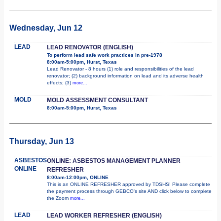
Wednesday, Jun 12
LEAD
LEAD RENOVATOR (ENGLISH)
To perform lead safe work practices in pre-1978
8:00am-5:00pm, Hurst, Texas
Lead Renovator - 8 hours (1) role and responsibilities of the lead
renovator; (2) background information on lead and its adverse health
effects; (3)
more...
MOLD
MOLD ASSESSMENT CONSULTANT
8:00am-5:00pm, Hurst, Texas
Thursday, Jun 13
ASBESTOS
ONLINE: ASBESTOS MANAGEMENT PLANNER
ONLINE
REFRESHER
8:00am-12:00pm, ONLINE
This is an ONLINE REFRESHER approved by TDSHS! Please complete
the payment process through GEBCO's site AND click below to complete
the Zoom
more...
LEAD
LEAD WORKER REFRESHER (ENGLISH)