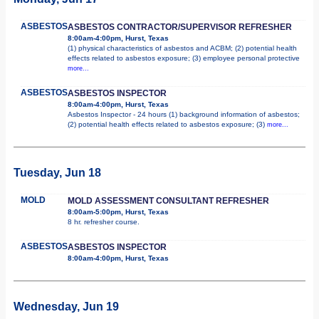
ASBESTOS
ASBESTOS CONTRACTOR/SUPERVISOR REFRESHER
8:00am-4:00pm, Hurst, Texas
(1) physical characteristics of asbestos and ACBM; (2) potential health
effects related to asbestos exposure; (3) employee personal protective
more...
ASBESTOS
ASBESTOS INSPECTOR
8:00am-4:00pm, Hurst, Texas
Asbestos Inspector - 24 hours (1) background information of asbestos;
(2) potential health effects related to asbestos exposure; (3)
more...
Tuesday, Jun 18
MOLD
MOLD ASSESSMENT CONSULTANT REFRESHER
8:00am-5:00pm, Hurst, Texas
8 hr. refresher course.
ASBESTOS
ASBESTOS INSPECTOR
8:00am-4:00pm, Hurst, Texas
Wednesday, Jun 19