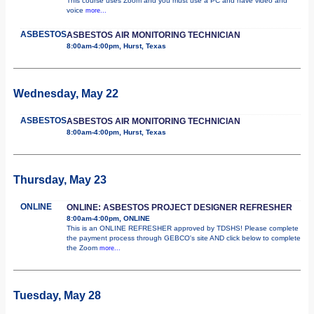
This course uses Zoom and you must use a PC and have video and
voice
more...
ASBESTOS
ASBESTOS AIR MONITORING TECHNICIAN
8:00am-4:00pm, Hurst, Texas
Wednesday, May 22
ASBESTOS
ASBESTOS AIR MONITORING TECHNICIAN
8:00am-4:00pm, Hurst, Texas
Thursday, May 23
ONLINE
ONLINE: ASBESTOS PROJECT DESIGNER REFRESHER
8:00am-4:00pm, ONLINE
This is an ONLINE REFRESHER approved by TDSHS! Please complete
the payment process through GEBCO's site AND click below to complete
the Zoom
more...
Tuesday, May 28