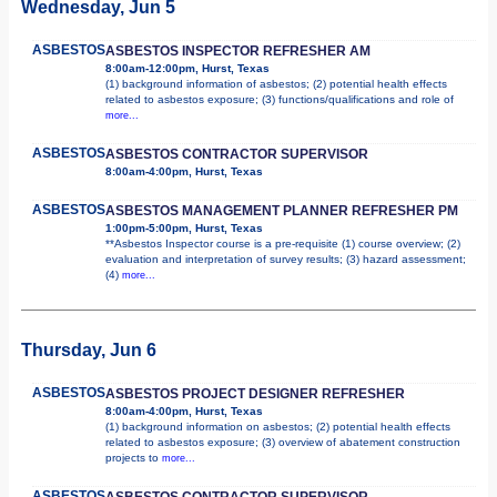
Wednesday, Jun 5
ASBESTOS
ASBESTOS INSPECTOR REFRESHER AM
8:00am-12:00pm, Hurst, Texas
(1) background information of asbestos; (2) potential health effects
related to asbestos exposure; (3) functions/qualifications and role of
more...
ASBESTOS
ASBESTOS CONTRACTOR SUPERVISOR
8:00am-4:00pm, Hurst, Texas
ASBESTOS
ASBESTOS MANAGEMENT PLANNER REFRESHER PM
1:00pm-5:00pm, Hurst, Texas
**Asbestos Inspector course is a pre-requisite (1) course overview; (2)
evaluation and interpretation of survey results; (3) hazard assessment;
(4)
more...
Thursday, Jun 6
ASBESTOS
ASBESTOS PROJECT DESIGNER REFRESHER
8:00am-4:00pm, Hurst, Texas
(1) background information on asbestos; (2) potential health effects
related to asbestos exposure; (3) overview of abatement construction
projects to
more...
ASBESTOS
ASBESTOS CONTRACTOR SUPERVISOR