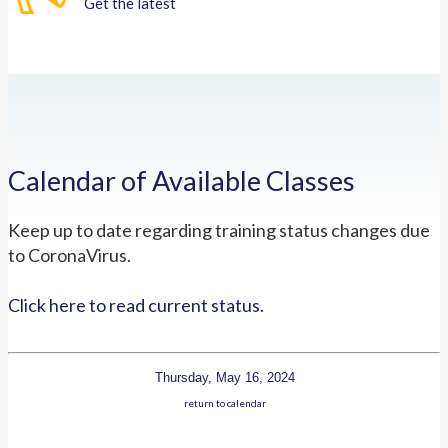
Get the latest
Calendar of Available Classes
Keep up to date regarding training status changes due
to CoronaVirus.
Click here to read current status.
Thursday, May 16, 2024
return to calendar