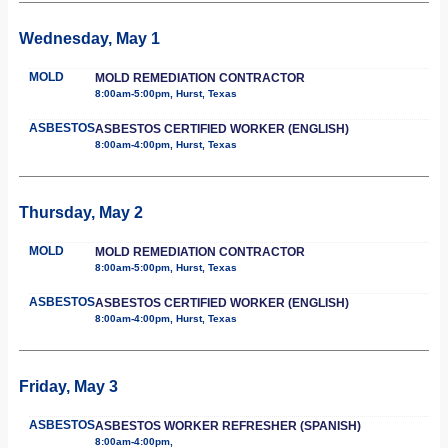
Wednesday, May 1
MOLD
MOLD REMEDIATION CONTRACTOR
8:00am-5:00pm, Hurst, Texas
ASBESTOS
ASBESTOS CERTIFIED WORKER (ENGLISH)
8:00am-4:00pm, Hurst, Texas
Thursday, May 2
MOLD
MOLD REMEDIATION CONTRACTOR
8:00am-5:00pm, Hurst, Texas
ASBESTOS
ASBESTOS CERTIFIED WORKER (ENGLISH)
8:00am-4:00pm, Hurst, Texas
Friday, May 3
ASBESTOS
ASBESTOS WORKER REFRESHER (SPANISH)
8:00am-4:00pm,