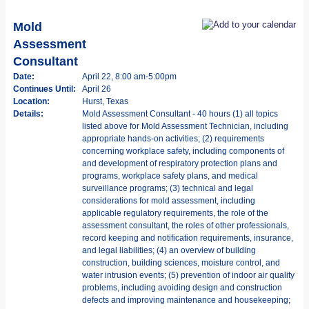
Mold
Assessment
Consultant
Date:
April 22, 8:00 am-5:00pm
Continues Until:
April 26
Location:
Hurst, Texas
Details:
Mold Assessment Consultant - 40 hours (1) all topics
listed above for Mold Assessment Technician, including
appropriate hands-on activities; (2) requirements
concerning workplace safety, including components of
and development of respiratory protection plans and
programs, workplace safety plans, and medical
surveillance programs; (3) technical and legal
considerations for mold assessment, including
applicable regulatory requirements, the role of the
assessment consultant, the roles of other professionals,
record keeping and notification requirements, insurance,
and legal liabilities; (4) an overview of building
construction, building sciences, moisture control, and
water intrusion events; (5) prevention of indoor air quality
problems, including avoiding design and construction
defects and improving maintenance and housekeeping;