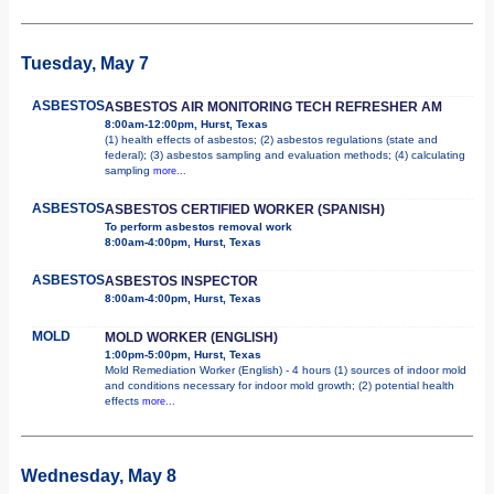
Tuesday, May 7
ASBESTOS
ASBESTOS AIR MONITORING TECH REFRESHER AM
8:00am-12:00pm, Hurst, Texas
(1) health effects of asbestos; (2) asbestos regulations (state and
federal); (3) asbestos sampling and evaluation methods; (4) calculating
sampling
more...
ASBESTOS
ASBESTOS CERTIFIED WORKER (SPANISH)
To perform asbestos removal work
8:00am-4:00pm, Hurst, Texas
ASBESTOS
ASBESTOS INSPECTOR
8:00am-4:00pm, Hurst, Texas
MOLD
MOLD WORKER (ENGLISH)
1:00pm-5:00pm, Hurst, Texas
Mold Remediation Worker (English) - 4 hours (1) sources of indoor mold
and conditions necessary for indoor mold growth; (2) potential health
effects
more...
Wednesday, May 8