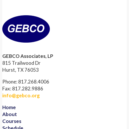
GEBCO Associates, LP
815 Trailwood Dr
Hurst, TX 76053
Phone: 817.268.4006
Fax: 817.282.9886
info@gebco.org
Home
About
Courses
Schedule