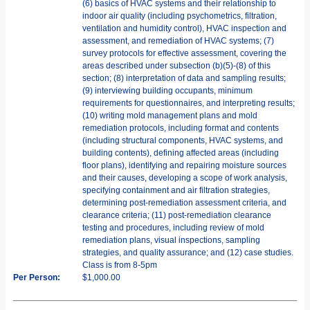
(6) basics of HVAC systems and their relationship to
indoor air quality (including psychometrics, filtration,
ventilation and humidity control), HVAC inspection and
assessment, and remediation of HVAC systems; (7)
survey protocols for effective assessment, covering the
areas described under subsection (b)(5)-(8) of this
section; (8) interpretation of data and sampling results;
(9) interviewing building occupants, minimum
requirements for questionnaires, and interpreting results;
(10) writing mold management plans and mold
remediation protocols, including format and contents
(including structural components, HVAC systems, and
building contents), defining affected areas (including
floor plans), identifying and repairing moisture sources
and their causes, developing a scope of work analysis,
specifying containment and air filtration strategies,
determining post-remediation assessment criteria, and
clearance criteria; (11) post-remediation clearance
testing and procedures, including review of mold
remediation plans, visual inspections, sampling
strategies, and quality assurance; and (12) case studies.
Class is from 8-5pm
Per Person:
$1,000.00