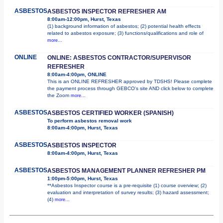
ASBESTOS
ASBESTOS INSPECTOR REFRESHER AM
8:00am-12:00pm, Hurst, Texas
(1) background information of asbestos; (2) potential health effects
related to asbestos exposure; (3) functions/qualifications and role of
more...
ONLINE
ONLINE: ASBESTOS CONTRACTOR/SUPERVISOR
REFRESHER
8:00am-4:00pm, ONLINE
This is an ONLINE REFRESHER approved by TDSHS! Please complete
the payment process through GEBCO's site AND click below to complete
the Zoom
more...
ASBESTOS
ASBESTOS CERTIFIED WORKER (SPANISH)
To perform asbestos removal work
8:00am-4:00pm, Hurst, Texas
ASBESTOS
ASBESTOS INSPECTOR
8:00am-4:00pm, Hurst, Texas
ASBESTOS
ASBESTOS MANAGEMENT PLANNER REFRESHER PM
1:00pm-5:00pm, Hurst, Texas
**Asbestos Inspector course is a pre-requisite (1) course overview; (2)
evaluation and interpretation of survey results; (3) hazard assessment;
(4)
more...