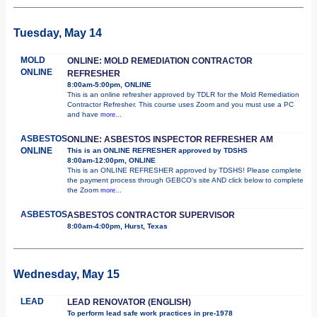
Tuesday, May 14
MOLD
ONLINE: MOLD REMEDIATION CONTRACTOR
ONLINE
REFRESHER
8:00am-5:00pm, ONLINE
This is an online refresher approved by TDLR for the Mold Remediation
Contractor Refresher. This course uses Zoom and you must use a PC
and have
more...
ASBESTOS
ONLINE: ASBESTOS INSPECTOR REFRESHER AM
ONLINE
This is an ONLINE REFRESHER approved by TDSHS
8:00am-12:00pm, ONLINE
This is an ONLINE REFRESHER approved by TDSHS! Please complete
the payment process through GEBCO's site AND click below to complete
the Zoom
more...
ASBESTOS
ASBESTOS CONTRACTOR SUPERVISOR
8:00am-4:00pm, Hurst, Texas
Wednesday, May 15
LEAD
LEAD RENOVATOR (ENGLISH)
To perform lead safe work practices in pre-1978