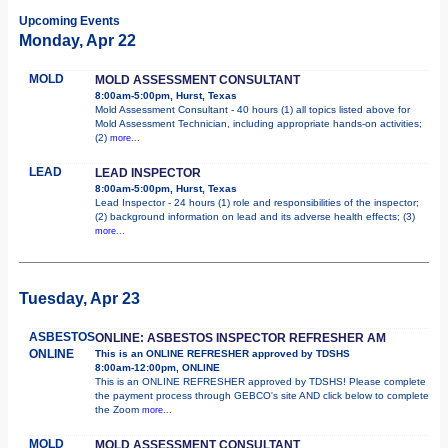
Upcoming Events
Monday, Apr 22
MOLD
MOLD ASSESSMENT CONSULTANT
8:00am-5:00pm, Hurst, Texas
Mold Assessment Consultant - 40 hours (1) all topics listed above for
Mold Assessment Technician, including appropriate hands-on activities;
(2)
more...
LEAD
LEAD INSPECTOR
8:00am-5:00pm, Hurst, Texas
Lead Inspector - 24 hours (1) role and responsibilities of the inspector;
(2) background information on lead and its adverse health effects; (3)
more...
Tuesday, Apr 23
ASBESTOS
ONLINE: ASBESTOS INSPECTOR REFRESHER AM
ONLINE
This is an ONLINE REFRESHER approved by TDSHS
8:00am-12:00pm, ONLINE
This is an ONLINE REFRESHER approved by TDSHS! Please complete
the payment process through GEBCO's site AND click below to complete
the Zoom
more...
MOLD
MOLD ASSESSMENT CONSULTANT