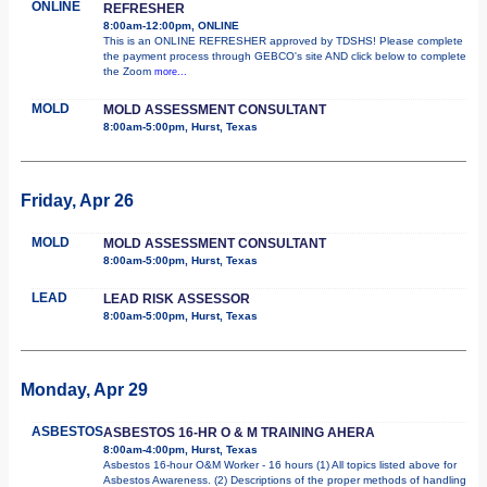
ONLINE
REFRESHER
8:00am-12:00pm, ONLINE
This is an ONLINE REFRESHER approved by TDSHS! Please complete
the payment process through GEBCO's site AND click below to complete
the Zoom
more...
MOLD
MOLD ASSESSMENT CONSULTANT
8:00am-5:00pm, Hurst, Texas
Friday, Apr 26
MOLD
MOLD ASSESSMENT CONSULTANT
8:00am-5:00pm, Hurst, Texas
LEAD
LEAD RISK ASSESSOR
8:00am-5:00pm, Hurst, Texas
Monday, Apr 29
ASBESTOS
ASBESTOS 16-HR O & M TRAINING AHERA
8:00am-4:00pm, Hurst, Texas
Asbestos 16-hour O&M Worker - 16 hours (1) All topics listed above for
Asbestos Awareness. (2) Descriptions of the proper methods of handling