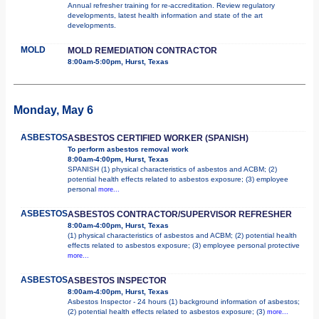
Annual refresher training for re-accreditation. Review regulatory
developments, latest health information and state of the art
developments.
MOLD
MOLD REMEDIATION CONTRACTOR
8:00am-5:00pm, Hurst, Texas
Monday, May 6
ASBESTOS
ASBESTOS CERTIFIED WORKER (SPANISH)
To perform asbestos removal work
8:00am-4:00pm, Hurst, Texas
SPANISH (1) physical characteristics of asbestos and ACBM; (2)
potential health effects related to asbestos exposure; (3) employee
personal
more...
ASBESTOS
ASBESTOS CONTRACTOR/SUPERVISOR REFRESHER
8:00am-4:00pm, Hurst, Texas
(1) physical characteristics of asbestos and ACBM; (2) potential health
effects related to asbestos exposure; (3) employee personal protective
more...
ASBESTOS
ASBESTOS INSPECTOR
8:00am-4:00pm, Hurst, Texas
Asbestos Inspector - 24 hours (1) background information of asbestos;
(2) potential health effects related to asbestos exposure; (3)
more...