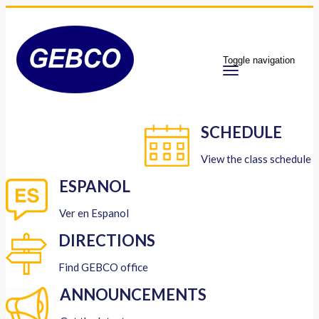
Toggle navigation
SCHEDULE
View the class schedule
ESPANOL
Ver en Espanol
DIRECTIONS
Find GEBCO office
ANNOUNCEMENTS