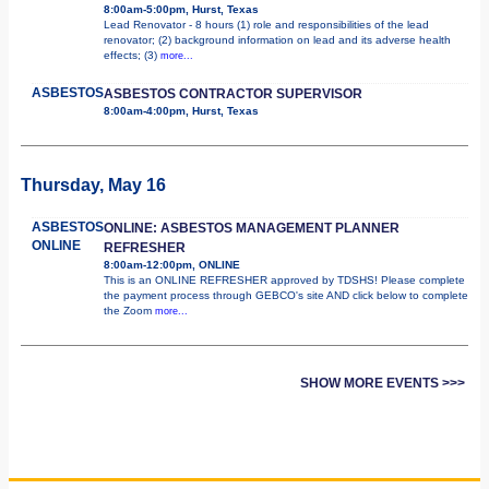
8:00am-5:00pm, Hurst, Texas
Lead Renovator - 8 hours (1) role and responsibilities of the lead
renovator; (2) background information on lead and its adverse health
effects; (3)
more...
ASBESTOS
ASBESTOS CONTRACTOR SUPERVISOR
8:00am-4:00pm, Hurst, Texas
Thursday, May 16
ASBESTOS
ONLINE: ASBESTOS MANAGEMENT PLANNER
ONLINE
REFRESHER
8:00am-12:00pm, ONLINE
This is an ONLINE REFRESHER approved by TDSHS! Please complete
the payment process through GEBCO's site AND click below to complete
the Zoom
more...
SHOW MORE EVENTS >>>