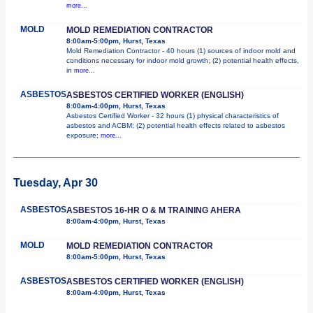
more...
MOLD
MOLD REMEDIATION CONTRACTOR
8:00am-5:00pm, Hurst, Texas
Mold Remediation Contractor - 40 hours (1) sources of indoor mold and
conditions necessary for indoor mold growth; (2) potential health effects,
in
more...
ASBESTOS
ASBESTOS CERTIFIED WORKER (ENGLISH)
8:00am-4:00pm, Hurst, Texas
Asbestos Certified Worker - 32 hours (1) physical characteristics of
asbestos and ACBM; (2) potential health effects related to asbestos
exposure;
more...
Tuesday, Apr 30
ASBESTOS
ASBESTOS 16-HR O & M TRAINING AHERA
8:00am-4:00pm, Hurst, Texas
MOLD
MOLD REMEDIATION CONTRACTOR
8:00am-5:00pm, Hurst, Texas
ASBESTOS
ASBESTOS CERTIFIED WORKER (ENGLISH)
8:00am-4:00pm, Hurst, Texas