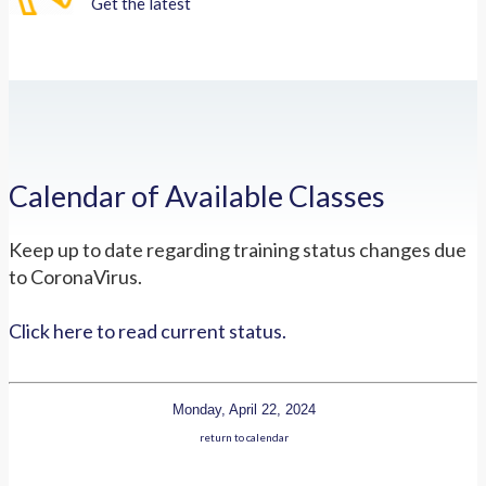
Get the latest
Calendar of Available Classes
Keep up to date regarding training status changes due
to CoronaVirus.
Click here to read current status.
Monday, April 22, 2024
return to calendar