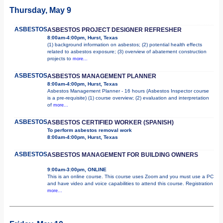
Thursday, May 9
ASBESTOS
ASBESTOS PROJECT DESIGNER REFRESHER
8:00am-4:00pm, Hurst, Texas
(1) background information on asbestos; (2) potential health effects
related to asbestos exposure; (3) overview of abatement construction
projects to
more...
ASBESTOS
ASBESTOS MANAGEMENT PLANNER
8:00am-4:00pm, Hurst, Texas
Asbestos Management Planner - 16 hours (Asbestos Inspector course
is a pre-requisite) (1) course overview; (2) evaluation and interpretation
of
more...
ASBESTOS
ASBESTOS CERTIFIED WORKER (SPANISH)
To perform asbestos removal work
8:00am-4:00pm, Hurst, Texas
ASBESTOS
ASBESTOS MANAGEMENT FOR BUILDING OWNERS
9:00am-3:00pm, ONLINE
This is an online course. This course uses Zoom and you must use a PC
and have video and voice capabilities to attend this course. Registration
more...