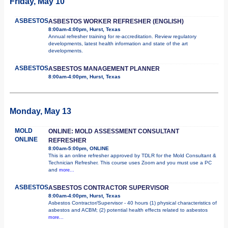
Friday, May 10
ASBESTOS
ASBESTOS WORKER REFRESHER (ENGLISH)
8:00am-4:00pm, Hurst, Texas
Annual refresher training for re-accreditation. Review regulatory
developments, latest health information and state of the art
developments.
ASBESTOS
ASBESTOS MANAGEMENT PLANNER
8:00am-4:00pm, Hurst, Texas
Monday, May 13
MOLD
ONLINE: MOLD ASSESSMENT CONSULTANT
ONLINE
REFRESHER
8:00am-5:00pm, ONLINE
This is an online refresher approved by TDLR for the Mold Consultant &
Technician Refresher. This course uses Zoom and you must use a PC
and
more...
ASBESTOS
ASBESTOS CONTRACTOR SUPERVISOR
8:00am-4:00pm, Hurst, Texas
Asbestos Contractor/Supervisor - 40 hours (1) physical characteristics of
asbestos and ACBM; (2) potential health effects related to asbestos
more...