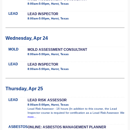
8:00am-5:00pm, Hurst, Texas
LEAD
LEAD INSPECTOR
8:00am-5:00pm, Hurst, Texas
Wednesday, Apr 24
MOLD
MOLD ASSESSMENT CONSULTANT
8:00am-5:00pm, Hurst, Texas
LEAD
LEAD INSPECTOR
8:00am-5:00pm, Hurst, Texas
Thursday, Apr 25
LEAD
LEAD RISK ASSESSOR
8:00am-5:00pm, Hurst, Texas
Lead Risk Assessor - 16 hours (In addition to this course, the Lead
Inspector course is required for certification as a Lead Risk Assessor. We
more...
ASBESTOS
ONLINE: ASBESTOS MANAGEMENT PLANNER