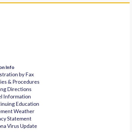
on Info
stration by Fax
cies & Procedures
ing Directions
l Information
inuing Education
ement Weather
acy Statement
na Virus Update