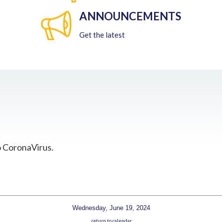
ANNOUNCEMENTS
Get the latest
o CoronaVirus.
Wednesday, June 19, 2024
return to calendar