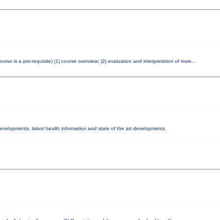
e is a pre-requisite) (1) course overview; (2) evaluation and interpretation of
more...
 developments, latest health information and state of the art developments.