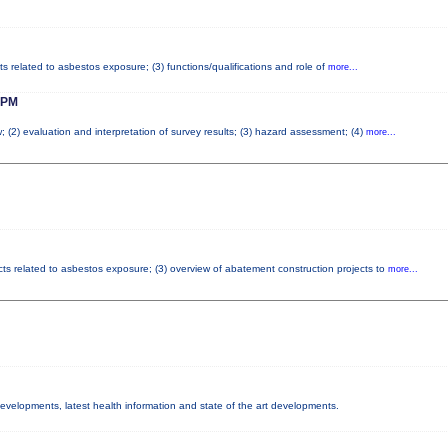
ts related to asbestos exposure; (3) functions/qualifications and role of
more...
 PM
; (2) evaluation and interpretation of survey results; (3) hazard assessment; (4)
more...
cts related to asbestos exposure; (3) overview of abatement construction projects to
more...
 developments, latest health information and state of the art developments.