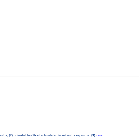
tos; (2) potential health effects related to asbestos exposure; (3)
more...