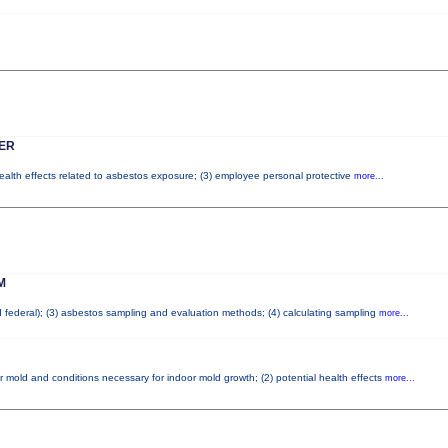
ER
health effects related to asbestos exposure; (3) employee personal protective
more...
M
nd federal); (3) asbestos sampling and evaluation methods; (4) calculating sampling
more...
r mold and conditions necessary for indoor mold growth; (2) potential health effects
more...