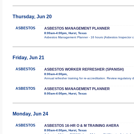
Thursday, Jun 20
ASBESTOS
ASBESTOS MANAGEMENT PLANNER
8:00am-4:00pm, Hurst, Texas
Asbestos Management Planner - 16 hours (Asbestos Inspector cours
Friday, Jun 21
ASBESTOS
ASBESTOS WORKER REFRESHER (SPANISH)
8:00am-4:00pm,
Annual refresher training for re-accreditation. Review regulatory
ASBESTOS
ASBESTOS MANAGEMENT PLANNER
8:00am-4:00pm, Hurst, Texas
Monday, Jun 24
ASBESTOS
ASBESTOS 16-HR O & M TRAINING AHERA
8:00am-4:00pm, Hurst, Texas