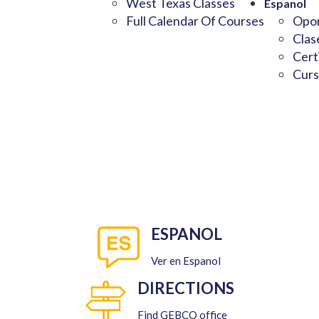
West Texas Classes
Espanol
Full Calendar Of Courses
Opor
Clas
Cert
Curs
ESPANOL
Ver en Espanol
DIRECTIONS
Find GEBCO office