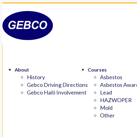
About
Courses
History
Asbestos
Gebco Driving Directions
Asbestos Aware
Gebco Haiti Involvement
Lead
HAZWOPER
Mold
Other