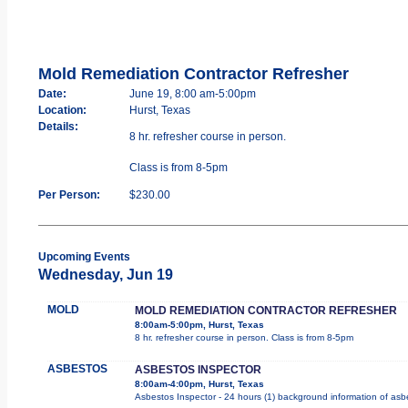
Mold Remediation Contractor Refresher
Date:
June 19, 8:00 am-5:00pm
Location:
Hurst, Texas
Details:
8 hr. refresher course in person.
Class is from 8-5pm
Per Person:
$230.00
Upcoming Events
Wednesday, Jun 19
MOLD
MOLD REMEDIATION CONTRACTOR REFRESHER
8:00am-5:00pm, Hurst, Texas
8 hr. refresher course in person. Class is from 8-5pm
ASBESTOS
ASBESTOS INSPECTOR
8:00am-4:00pm, Hurst, Texas
Asbestos Inspector - 24 hours (1) background information of asbes