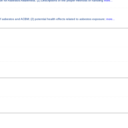
ove for Asbestos Awareness. (2) Descriptions of the proper methods of handling
more...
 of asbestos and ACBM; (2) potential health effects related to asbestos exposure;
more...