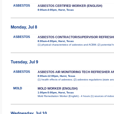
ASBESTOS
ASBESTOS CERTIFIED WORKER (ENGLISH)
8:00am-4:00pm, Hurst, Texas
Monday, Jul 8
ASBESTOS
ASBESTOS CONTRACTOR/SUPERVISOR REFRESH
8:00am-4:00pm, Hurst, Texas
(1) physical characteristics of asbestos and ACBM; (2) potential 
Tuesday, Jul 9
ASBESTOS
ASBESTOS AIR MONITORING TECH REFRESHER A
8:00am-12:00pm, Hurst, Texas
(1) health effects of asbestos; (2) asbestos regulations (state a
MOLD
MOLD WORKER (ENGLISH)
1:00pm-5:00pm, Hurst, Texas
Mold Remediation Worker (English) - 4 hours (1) sources of indoo
Wednesday, Jul 10