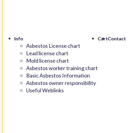
Info
Cart
Contact
Asbestos License chart
Lead license chart
Mold license chart
Asbestos worker training chart
Basic Asbestos Information
Asbestos owner responsibility
Useful Weblinks