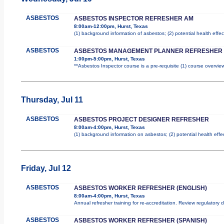
ASBESTOS
ASBESTOS INSPECTOR REFRESHER AM
8:00am-12:00pm, Hurst, Texas
(1) background information of asbestos; (2) potential health effec
ASBESTOS
ASBESTOS MANAGEMENT PLANNER REFRESHER
1:00pm-5:00pm, Hurst, Texas
**Asbestos Inspector course is a pre-requisite (1) course overview
Thursday, Jul 11
ASBESTOS
ASBESTOS PROJECT DESIGNER REFRESHER
8:00am-4:00pm, Hurst, Texas
(1) background information on asbestos; (2) potential health effe
Friday, Jul 12
ASBESTOS
ASBESTOS WORKER REFRESHER (ENGLISH)
8:00am-4:00pm, Hurst, Texas
Annual refresher training for re-accreditation. Review regulatory
ASBESTOS
ASBESTOS WORKER REFRESHER (SPANISH)