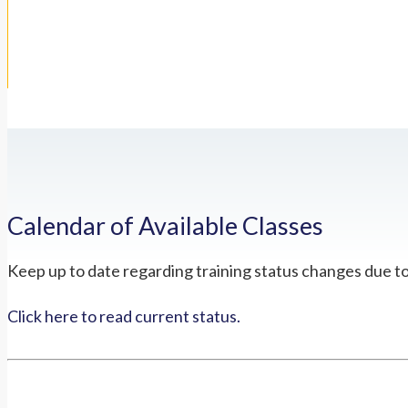
Calendar of Available Classes
Keep up to date regarding training status changes due t
Click here to read current status.