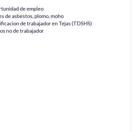
tunidad de empleo
es de asbestos, plomo, moho
ificacion de trabajador en Tejas (TDSHS)
os no de trabajador