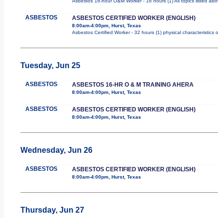
Asbestos 16-hour O&M Worker - 16 hours (1) All topics listed ab
ASBESTOS
ASBESTOS CERTIFIED WORKER (ENGLISH)
8:00am-4:00pm, Hurst, Texas
Asbestos Certified Worker - 32 hours (1) physical characteristics
Tuesday, Jun 25
ASBESTOS
ASBESTOS 16-HR O & M TRAINING AHERA
8:00am-4:00pm, Hurst, Texas
ASBESTOS
ASBESTOS CERTIFIED WORKER (ENGLISH)
8:00am-4:00pm, Hurst, Texas
Wednesday, Jun 26
ASBESTOS
ASBESTOS CERTIFIED WORKER (ENGLISH)
8:00am-4:00pm, Hurst, Texas
Thursday, Jun 27