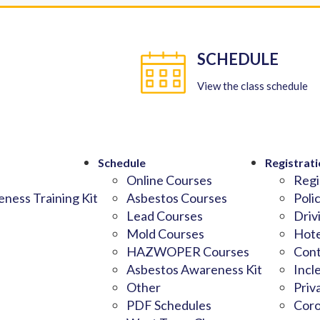
SCHEDULE
View the class schedule
Schedule
Registrati
Online Courses
Regi
ness Training Kit
Asbestos Courses
Poli
Lead Courses
Driv
Mold Courses
Hote
HAZWOPER Courses
Cont
Asbestos Awareness Kit
Incl
Other
Priv
PDF Schedules
Coro