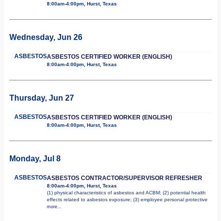
8:00am-4:00pm, Hurst, Texas
Wednesday, Jun 26
ASBESTOS
ASBESTOS CERTIFIED WORKER (ENGLISH)
8:00am-4:00pm, Hurst, Texas
Thursday, Jun 27
ASBESTOS
ASBESTOS CERTIFIED WORKER (ENGLISH)
8:00am-4:00pm, Hurst, Texas
Monday, Jul 8
ASBESTOS
ASBESTOS CONTRACTOR/SUPERVISOR REFRESHER
8:00am-4:00pm, Hurst, Texas
(1) physical characteristics of asbestos and ACBM; (2) potential health
effects related to asbestos exposure; (3) employee personal protective
more...