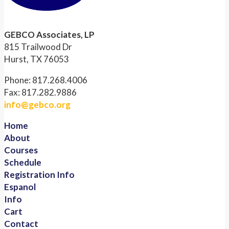
GEBCO Associates, LP
815 Trailwood Dr
Hurst, TX 76053
Phone: 817.268.4006
Fax: 817.282.9886
info@gebco.org
Home
About
Courses
Schedule
Registration Info
Espanol
Info
Cart
Contact