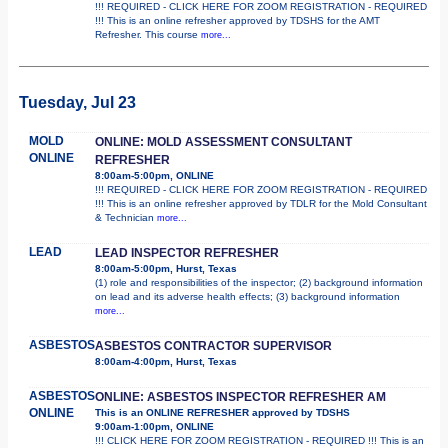
!!! REQUIRED - CLICK HERE FOR ZOOM REGISTRATION - REQUIRED
!!! This is an online refresher approved by TDSHS for the AMT
Refresher. This course
more...
Tuesday, Jul 23
MOLD
ONLINE: MOLD ASSESSMENT CONSULTANT
ONLINE
REFRESHER
8:00am-5:00pm, ONLINE
!!! REQUIRED - CLICK HERE FOR ZOOM REGISTRATION - REQUIRED
!!! This is an online refresher approved by TDLR for the Mold Consultant
& Technician
more...
LEAD
LEAD INSPECTOR REFRESHER
8:00am-5:00pm, Hurst, Texas
(1) role and responsibilities of the inspector; (2) background information
on lead and its adverse health effects; (3) background information
more...
ASBESTOS
ASBESTOS CONTRACTOR SUPERVISOR
8:00am-4:00pm, Hurst, Texas
ASBESTOS
ONLINE: ASBESTOS INSPECTOR REFRESHER AM
ONLINE
This is an ONLINE REFRESHER approved by TDSHS
9:00am-1:00pm, ONLINE
!!! CLICK HERE FOR ZOOM REGISTRATION - REQUIRED !!! This is an