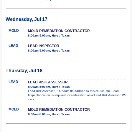
Wednesday, Jul 17
MOLD
MOLD REMEDIATION CONTRACTOR
8:00am-5:00pm, Hurst, Texas
LEAD
LEAD INSPECTOR
8:00am-5:00pm, Hurst, Texas
Thursday, Jul 18
LEAD
LEAD RISK ASSESSOR
8:00am-5:00pm, Hurst, Texas
Lead Risk Assessor - 16 hours (In addition to this course, the Lead
Inspector course is required for certification as a Lead Risk Assessor. We
more...
MOLD
MOLD REMEDIATION CONTRACTOR
8:00am-5:00pm, Hurst, Texas