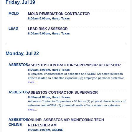
Friday, Jul 19
MOLD
MOLD REMEDIATION CONTRACTOR
8:00am-5:00pm, Hurst, Texas
LEAD
LEAD RISK ASSESSOR
8:00am-5:00pm, Hurst, Texas
Monday, Jul 22
ASBESTOS
ASBESTOS CONTRACTOR/SUPERVISOR REFRESHER
8:00am-4:00pm, Hurst, Texas
(1) physical characteristics of asbestos and ACBM; (2) potential health
effects related to asbestos exposure; (3) employee personal protective
more...
ASBESTOS
ASBESTOS CONTRACTOR SUPERVISOR
8:00am-4:00pm, Hurst, Texas
Asbestos Contractor/Supervisor - 40 hours (1) physical characteristics of
asbestos and ACBM; (2) potential health effects related to asbestos
more...
ASBESTOS
ONLINE: ASBESTOS AIR MONITORING TECH
ONLINE
REFRESHER AM
9:00am-1:00pm, ONLINE