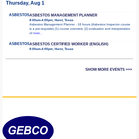
Thursday, Aug 1
ASBESTOS
ASBESTOS MANAGEMENT PLANNER
8:00am-4:00pm, Hurst, Texas
Asbestos Management Planner - 16 hours (Asbestos Inspector course
is a pre-requisite) (1) course overview; (2) evaluation and interpretation
of
more...
ASBESTOS
ASBESTOS CERTIFIED WORKER (ENGLISH)
8:00am-4:00pm, Hurst, Texas
SHOW MORE EVENTS >>>