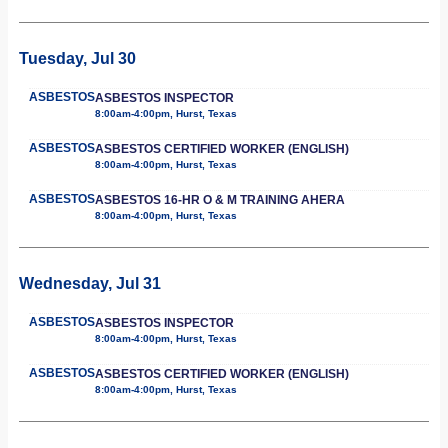
Tuesday, Jul 30
ASBESTOS
ASBESTOS INSPECTOR
8:00am-4:00pm, Hurst, Texas
ASBESTOS
ASBESTOS CERTIFIED WORKER (ENGLISH)
8:00am-4:00pm, Hurst, Texas
ASBESTOS
ASBESTOS 16-HR O & M TRAINING AHERA
8:00am-4:00pm, Hurst, Texas
Wednesday, Jul 31
ASBESTOS
ASBESTOS INSPECTOR
8:00am-4:00pm, Hurst, Texas
ASBESTOS
ASBESTOS CERTIFIED WORKER (ENGLISH)
8:00am-4:00pm, Hurst, Texas