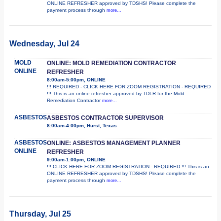
ONLINE REFRESHER approved by TDSHS! Please complete the
payment process through
more...
Wednesday, Jul 24
MOLD
ONLINE: MOLD REMEDIATION CONTRACTOR
ONLINE
REFRESHER
8:00am-5:00pm, ONLINE
!!! REQUIRED - CLICK HERE FOR ZOOM REGISTRATION - REQUIRED
!!! This is an online refresher approved by TDLR for the Mold
Remediation Contractor
more...
ASBESTOS
ASBESTOS CONTRACTOR SUPERVISOR
8:00am-4:00pm, Hurst, Texas
ASBESTOS
ONLINE: ASBESTOS MANAGEMENT PLANNER
ONLINE
REFRESHER
9:00am-1:00pm, ONLINE
!!! CLICK HERE FOR ZOOM REGISTRATION - REQUIRED !!! This is an
ONLINE REFRESHER approved by TDSHS! Please complete the
payment process through
more...
Thursday, Jul 25