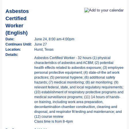
Asbestos
Certified
Worker
(English)
Date:
June 24, 8:00 am-4:00pm
Continues Until:
June 27
Location:
Hurst, Texas
Details:
Asbestos Certified Worker - 32 hours (1) physical
characteristics of asbestos and ACBM; (2) potential
health effects related to asbestos exposure; (3) employee
personal protective equipment; (4) state-of-the art work
practices; (5) personal hygiene; (6) additional safety
hazards; (7) medical monitoring; (8) air monitoring; (9)
relevant federal, state, and local regulatory requirements;
(10) establishment of respiratory protective programs and
medical surveillance programs; (11) 14 hours of hands-
on training, including work area preparation,
decontamination chamber construction, cleaning and
disposal, and respirator fit testing and maintenance; and
(12) course review
Class time is from 8-4pm