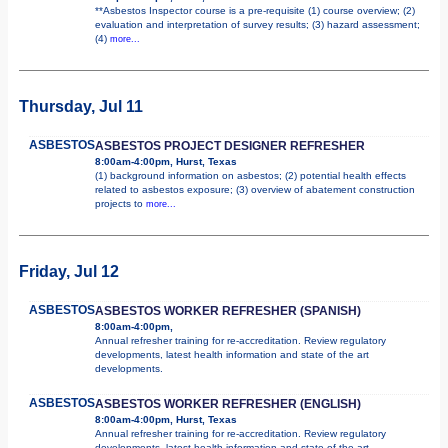
**Asbestos Inspector course is a pre-requisite (1) course overview; (2)
evaluation and interpretation of survey results; (3) hazard assessment;
(4)
more...
Thursday, Jul 11
ASBESTOS
ASBESTOS PROJECT DESIGNER REFRESHER
8:00am-4:00pm, Hurst, Texas
(1) background information on asbestos; (2) potential health effects
related to asbestos exposure; (3) overview of abatement construction
projects to
more...
Friday, Jul 12
ASBESTOS
ASBESTOS WORKER REFRESHER (SPANISH)
8:00am-4:00pm,
Annual refresher training for re-accreditation. Review regulatory
developments, latest health information and state of the art
developments.
ASBESTOS
ASBESTOS WORKER REFRESHER (ENGLISH)
8:00am-4:00pm, Hurst, Texas
Annual refresher training for re-accreditation. Review regulatory
developments, latest health information and state of the art