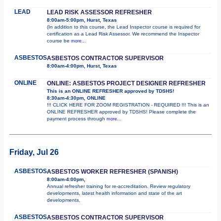
LEAD
LEAD RISK ASSESSOR REFRESHER
8:00am-5:00pm, Hurst, Texas
(In addition to this course, the Lead Inspector course is required for
certification as a Lead Risk Assessor. We recommend the Inspector
course be
more...
ASBESTOS
ASBESTOS CONTRACTOR SUPERVISOR
8:00am-4:00pm, Hurst, Texas
ONLINE
ONLINE: ASBESTOS PROJECT DESIGNER REFRESHER
This is an ONLINE REFRESHER approved by TDSHS!
8:30am-4:30pm, ONLINE
!!! CLICK HERE FOR ZOOM REGISTRATION - REQUIRED !!! This is an
ONLINE REFRESHER approved by TDSHS! Please complete the
payment process through
more...
Friday, Jul 26
ASBESTOS
ASBESTOS WORKER REFRESHER (SPANISH)
8:00am-4:00pm,
Annual refresher training for re-accreditation. Review regulatory
developments, latest health information and state of the art
developments.
ASBESTOS
ASBESTOS CONTRACTOR SUPERVISOR