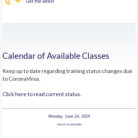
Get the latest
Calendar of Available Classes
Keep up to date regarding training status changes due
to CoronaVirus.
Click here to read current status.
Monday, June 24, 2024
return to calendar