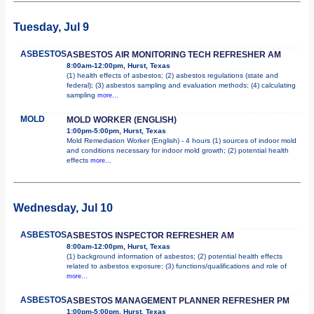
Tuesday, Jul 9
ASBESTOS
ASBESTOS AIR MONITORING TECH REFRESHER AM
8:00am-12:00pm, Hurst, Texas
(1) health effects of asbestos; (2) asbestos regulations (state and
federal); (3) asbestos sampling and evaluation methods; (4) calculating
sampling
more...
MOLD
MOLD WORKER (ENGLISH)
1:00pm-5:00pm, Hurst, Texas
Mold Remediation Worker (English) - 4 hours (1) sources of indoor mold
and conditions necessary for indoor mold growth; (2) potential health
effects
more...
Wednesday, Jul 10
ASBESTOS
ASBESTOS INSPECTOR REFRESHER AM
8:00am-12:00pm, Hurst, Texas
(1) background information of asbestos; (2) potential health effects
related to asbestos exposure; (3) functions/qualifications and role of
more...
ASBESTOS
ASBESTOS MANAGEMENT PLANNER REFRESHER PM
1:00pm-5:00pm, Hurst, Texas