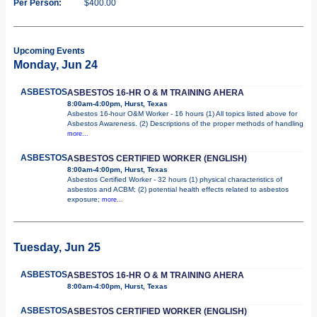
Per Person:
$400.00
Upcoming Events
Monday, Jun 24
ASBESTOS
ASBESTOS 16-HR O & M TRAINING AHERA
8:00am-4:00pm, Hurst, Texas
Asbestos 16-hour O&M Worker - 16 hours (1) All topics listed above for
Asbestos Awareness. (2) Descriptions of the proper methods of handling
more...
ASBESTOS
ASBESTOS CERTIFIED WORKER (ENGLISH)
8:00am-4:00pm, Hurst, Texas
Asbestos Certified Worker - 32 hours (1) physical characteristics of
asbestos and ACBM; (2) potential health effects related to asbestos
exposure;
more...
Tuesday, Jun 25
ASBESTOS
ASBESTOS 16-HR O & M TRAINING AHERA
8:00am-4:00pm, Hurst, Texas
ASBESTOS
ASBESTOS CERTIFIED WORKER (ENGLISH)