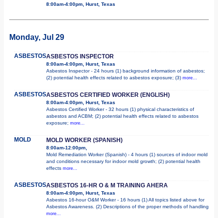
8:00am-4:00pm, Hurst, Texas
Monday, Jul 29
ASBESTOS
ASBESTOS INSPECTOR
8:00am-4:00pm, Hurst, Texas
Asbestos Inspector - 24 hours (1) background information of asbestos;
(2) potential health effects related to asbestos exposure; (3)
more...
ASBESTOS
ASBESTOS CERTIFIED WORKER (ENGLISH)
8:00am-4:00pm, Hurst, Texas
Asbestos Certified Worker - 32 hours (1) physical characteristics of
asbestos and ACBM; (2) potential health effects related to asbestos
exposure;
more...
MOLD
MOLD WORKER (SPANISH)
8:00am-12:00pm,
Mold Remediation Worker (Spanish) - 4 hours (1) sources of indoor mold
and conditions necessary for indoor mold growth; (2) potential health
effects
more...
ASBESTOS
ASBESTOS 16-HR O & M TRAINING AHERA
8:00am-4:00pm, Hurst, Texas
Asbestos 16-hour O&M Worker - 16 hours (1) All topics listed above for
Asbestos Awareness. (2) Descriptions of the proper methods of handling
more...