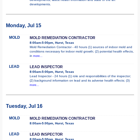
developments.
Monday, Jul 15
MOLD
MOLD REMEDIATION CONTRACTOR
8:00am-5:00pm, Hurst, Texas
Mold Remediation Contractor - 40 hours (1) sources of indoor mold and
conditions necessary for indoor mold growth; (2) potential health effects,
in
more...
LEAD
LEAD INSPECTOR
8:00am-5:00pm, Hurst, Texas
Lead Inspector - 24 hours (1) role and responsibilities of the inspector;
(2) background information on lead and its adverse health effects; (3)
more...
Tuesday, Jul 16
MOLD
MOLD REMEDIATION CONTRACTOR
8:00am-5:00pm, Hurst, Texas
LEAD
LEAD INSPECTOR
8:00am-5:00pm, Hurst, Texas