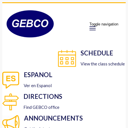
Toggle navigation
SCHEDULE
View the class schedule
ESPANOL
Ver en Espanol
DIRECTIONS
Find GEBCO office
ANNOUNCEMENTS