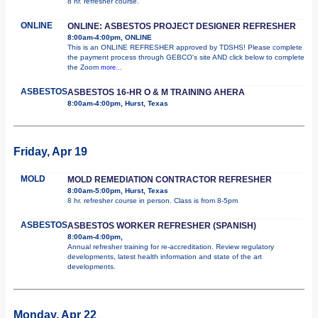
8 hr. refresher course.
ONLINE
ONLINE: ASBESTOS PROJECT DESIGNER REFRESHER
8:00am-4:00pm, ONLINE
This is an ONLINE REFRESHER approved by TDSHS! Please complete
the payment process through GEBCO's site AND click below to complete
the Zoom
more...
ASBESTOS
ASBESTOS 16-HR O & M TRAINING AHERA
8:00am-4:00pm, Hurst, Texas
Friday, Apr 19
MOLD
MOLD REMEDIATION CONTRACTOR REFRESHER
8:00am-5:00pm, Hurst, Texas
8 hr. refresher course in person. Class is from 8-5pm
ASBESTOS
ASBESTOS WORKER REFRESHER (SPANISH)
8:00am-4:00pm,
Annual refresher training for re-accreditation. Review regulatory
developments, latest health information and state of the art
developments.
Monday, Apr 22