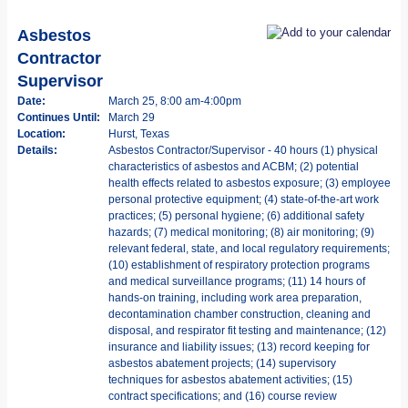
Asbestos
Contractor
Supervisor
Date:
March 25, 8:00 am-4:00pm
Continues Until:
March 29
Location:
Hurst, Texas
Details:
Asbestos Contractor/Supervisor - 40 hours (1) physical
characteristics of asbestos and ACBM; (2) potential
health effects related to asbestos exposure; (3) employee
personal protective equipment; (4) state-of-the-art work
practices; (5) personal hygiene; (6) additional safety
hazards; (7) medical monitoring; (8) air monitoring; (9)
relevant federal, state, and local regulatory requirements;
(10) establishment of respiratory protection programs
and medical surveillance programs; (11) 14 hours of
hands-on training, including work area preparation,
decontamination chamber construction, cleaning and
disposal, and respirator fit testing and maintenance; (12)
insurance and liability issues; (13) record keeping for
asbestos abatement projects; (14) supervisory
techniques for asbestos abatement activities; (15)
contract specifications; and (16) course review