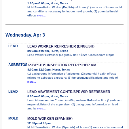
1:00pm-5:00pm, Hurst, Texas
Mold Remediation Worker (English) - 4 hours (1) sources of indoor mold
and conditions necessary for indoor mold growth; (2) potential health
effects
more...
Wednesday, Apr 3
LEAD
LEAD WORKER REFRESHER (ENGLISH)
8:00am-5:00pm, Hurst, Texas
Lead Worker Refresher (English) / 8hr. / $225 Class is from 8-5pm
ASBESTOS
ASBESTOS INSPECTOR REFRESHER AM
8:00am-12:00pm, Hurst, Texas
(1) background information of asbestos; (2) potential health effects
related to asbestos exposure; (3) functions/qualifications and role of
more...
LEAD
LEAD ABATEMENT CONTR/SPRVSR REFRESHER
8:00am-5:00pm, Hurst, Texas
Lead Abatement for Contractors/Supervisors Refresher 8 hr (1) role and
responsibilities of the supervisor; (2) background information on lead
and its
more...
MOLD
MOLD WORKER (SPANISH)
12:00pm-4:00pm,
Mold Remediation Worker (Spanish) - 4 hours (1) sources of indoor mold