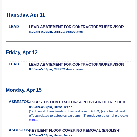
Thursday, Apr 11
LEAD
LEAD ABATEMENT FOR CONTRACTOR/SUPERVISOR
8:00am-5:00pm, GEBCO Associates
Friday, Apr 12
LEAD
LEAD ABATEMENT FOR CONTRACTOR/SUPERVISOR
8:00am-5:00pm, GEBCO Associates
Monday, Apr 15
ASBESTOS
ASBESTOS CONTRACTOR/SUPERVISOR REFRESHER
8:00am-4:00pm, Hurst, Texas
(1) physical characteristics of asbestos and ACBM; (2) potential health
effects related to asbestos exposure; (3) employee personal protective
more...
ASBESTOS
RESILIENT FLOOR COVERING REMOVAL (ENGLISH)
8:00am-5:00pm, Hurst, Texas