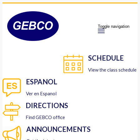
Toggle navigation
SCHEDULE
View the class schedule
ESPANOL
Ver en Espanol
DIRECTIONS
Find GEBCO office
ANNOUNCEMENTS