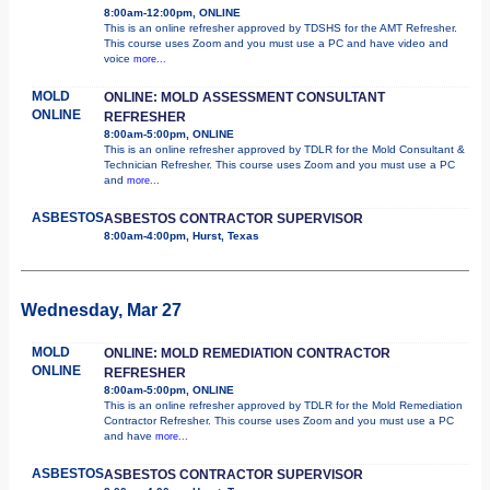
8:00am-12:00pm, ONLINE
This is an online refresher approved by TDSHS for the AMT Refresher.
This course uses Zoom and you must use a PC and have video and
voice
more...
MOLD
ONLINE: MOLD ASSESSMENT CONSULTANT
ONLINE
REFRESHER
8:00am-5:00pm, ONLINE
This is an online refresher approved by TDLR for the Mold Consultant &
Technician Refresher. This course uses Zoom and you must use a PC
and
more...
ASBESTOS
ASBESTOS CONTRACTOR SUPERVISOR
8:00am-4:00pm, Hurst, Texas
Wednesday, Mar 27
MOLD
ONLINE: MOLD REMEDIATION CONTRACTOR
ONLINE
REFRESHER
8:00am-5:00pm, ONLINE
This is an online refresher approved by TDLR for the Mold Remediation
Contractor Refresher. This course uses Zoom and you must use a PC
and have
more...
ASBESTOS
ASBESTOS CONTRACTOR SUPERVISOR