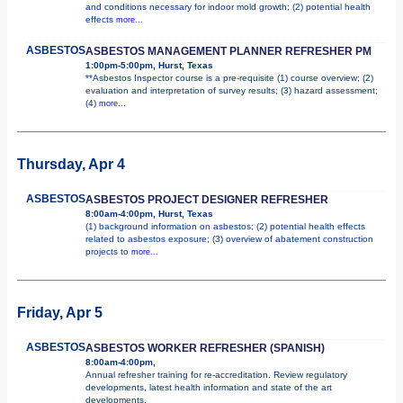
and conditions necessary for indoor mold growth; (2) potential health
effects
more...
ASBESTOS
ASBESTOS MANAGEMENT PLANNER REFRESHER PM
1:00pm-5:00pm, Hurst, Texas
**Asbestos Inspector course is a pre-requisite (1) course overview; (2)
evaluation and interpretation of survey results; (3) hazard assessment;
(4)
more...
Thursday, Apr 4
ASBESTOS
ASBESTOS PROJECT DESIGNER REFRESHER
8:00am-4:00pm, Hurst, Texas
(1) background information on asbestos; (2) potential health effects
related to asbestos exposure; (3) overview of abatement construction
projects to
more...
Friday, Apr 5
ASBESTOS
ASBESTOS WORKER REFRESHER (SPANISH)
8:00am-4:00pm,
Annual refresher training for re-accreditation. Review regulatory
developments, latest health information and state of the art
developments.