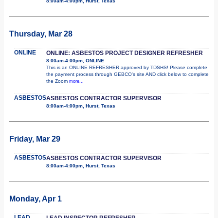
8:00am-4:00pm, Hurst, Texas
Thursday, Mar 28
ONLINE
ONLINE: ASBESTOS PROJECT DESIGNER REFRESHER
8:00am-4:00pm, ONLINE
This is an ONLINE REFRESHER approved by TDSHS! Please complete
the payment process through GEBCO's site AND click below to complete
the Zoom
more...
ASBESTOS
ASBESTOS CONTRACTOR SUPERVISOR
8:00am-4:00pm, Hurst, Texas
Friday, Mar 29
ASBESTOS
ASBESTOS CONTRACTOR SUPERVISOR
8:00am-4:00pm, Hurst, Texas
Monday, Apr 1
LEAD
LEAD INSPECTOR REFRESHER