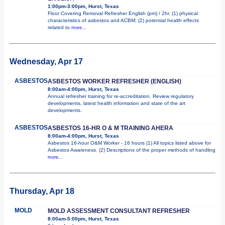
1:00pm-3:00pm, Hurst, Texas
Floor Covering Removal Refresher English (pm) / 2hr. (1) physical
characteristics of asbestos and ACBM; (2) potential health effects
related to
more...
Wednesday, Apr 17
ASBESTOS
ASBESTOS WORKER REFRESHER (ENGLISH)
8:00am-4:00pm, Hurst, Texas
Annual refresher training for re-accreditation. Review regulatory
developments, latest health information and state of the art
developments.
ASBESTOS
ASBESTOS 16-HR O & M TRAINING AHERA
8:00am-4:00pm, Hurst, Texas
Asbestos 16-hour O&M Worker - 16 hours (1) All topics listed above for
Asbestos Awareness. (2) Descriptions of the proper methods of handling
more...
Thursday, Apr 18
MOLD
MOLD ASSESSMENT CONSULTANT REFRESHER
8:00am-5:00pm, Hurst, Texas