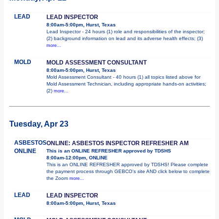
LEAD
LEAD INSPECTOR
8:00am-5:00pm, Hurst, Texas
Lead Inspector - 24 hours (1) role and responsibilities of the inspector;
(2) background information on lead and its adverse health effects; (3)
more...
MOLD
MOLD ASSESSMENT CONSULTANT
8:00am-5:00pm, Hurst, Texas
Mold Assessment Consultant - 40 hours (1) all topics listed above for
Mold Assessment Technician, including appropriate hands-on activities;
(2)
more...
Tuesday, Apr 23
ASBESTOS
ONLINE: ASBESTOS INSPECTOR REFRESHER AM
ONLINE
This is an ONLINE REFRESHER approved by TDSHS
8:00am-12:00pm, ONLINE
This is an ONLINE REFRESHER approved by TDSHS! Please complete
the payment process through GEBCO's site AND click below to complete
the Zoom
more...
LEAD
LEAD INSPECTOR
8:00am-5:00pm, Hurst, Texas