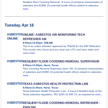
Resilient Floor Covering Removal - 8 hours (1) physical characteristics of
asbestos and ACBM; (2) potential health effects related to asbestos
more...
Tuesday, Apr 16
ASBESTOS
ONLINE: ASBESTOS AIR MONITORING TECH
ONLINE
REFRESHER AM
8:00am-12:00pm, ONLINE
This is an online refresher approved by TDSHS for the AMT Refresher.
This course uses Zoom and you must use a PC and have video and
voice
more...
ASBESTOS
RESILIENT FLOOR COVERING REMOVAL SUPERVISOR
8:00am-12:00pm, Hurst, Texas
Floor Covering Removal Supervisor (am) / 4hr. (1) physical characteristics
of asbestos and ACBM; (2) potential health effects related to asbestos
more...
ASBESTOS
TEXAS ASBESTOS HEALTH PROTECTION LAW
8:00am-11:00am, Hurst, Texas
Texas Asbestos Health Protection Law - 3 hours A detailed study of the
Texas asbestos regulation, TAC §295.31-295.73, as required for
more...
ASBESTOS
RESILIENT FLOOR COVERING REMOVAL REFRESHER -
ENGLISH