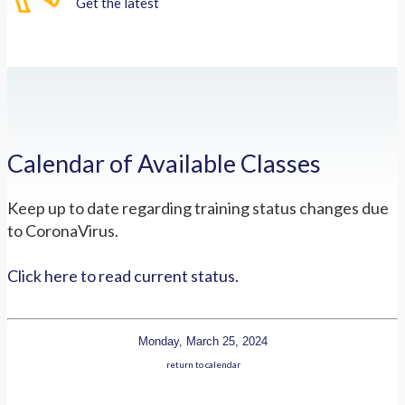
Get the latest
Calendar of Available Classes
Keep up to date regarding training status changes due
to CoronaVirus.
Click here to read current status.
Monday, March 25, 2024
return to calendar