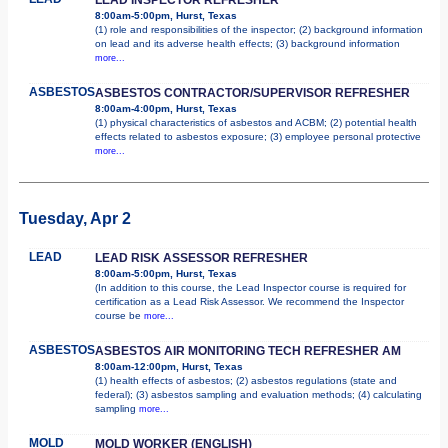
8:00am-5:00pm, Hurst, Texas
(1) role and responsibilities of the inspector; (2) background information
on lead and its adverse health effects; (3) background information
more...
ASBESTOS
ASBESTOS CONTRACTOR/SUPERVISOR REFRESHER
8:00am-4:00pm, Hurst, Texas
(1) physical characteristics of asbestos and ACBM; (2) potential health
effects related to asbestos exposure; (3) employee personal protective
more...
Tuesday, Apr 2
LEAD
LEAD RISK ASSESSOR REFRESHER
8:00am-5:00pm, Hurst, Texas
(In addition to this course, the Lead Inspector course is required for
certification as a Lead Risk Assessor. We recommend the Inspector
course be
more...
ASBESTOS
ASBESTOS AIR MONITORING TECH REFRESHER AM
8:00am-12:00pm, Hurst, Texas
(1) health effects of asbestos; (2) asbestos regulations (state and
federal); (3) asbestos sampling and evaluation methods; (4) calculating
sampling
more...
MOLD
MOLD WORKER (ENGLISH)