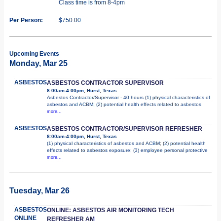
Class time is from 8-4pm
Per Person:
$750.00
Upcoming Events
Monday, Mar 25
ASBESTOS
ASBESTOS CONTRACTOR SUPERVISOR
8:00am-4:00pm, Hurst, Texas
Asbestos Contractor/Supervisor - 40 hours (1) physical characteristics of
asbestos and ACBM; (2) potential health effects related to asbestos
more...
ASBESTOS
ASBESTOS CONTRACTOR/SUPERVISOR REFRESHER
8:00am-4:00pm, Hurst, Texas
(1) physical characteristics of asbestos and ACBM; (2) potential health
effects related to asbestos exposure; (3) employee personal protective
more...
Tuesday, Mar 26
ASBESTOS
ONLINE: ASBESTOS AIR MONITORING TECH
ONLINE
REFRESHER AM