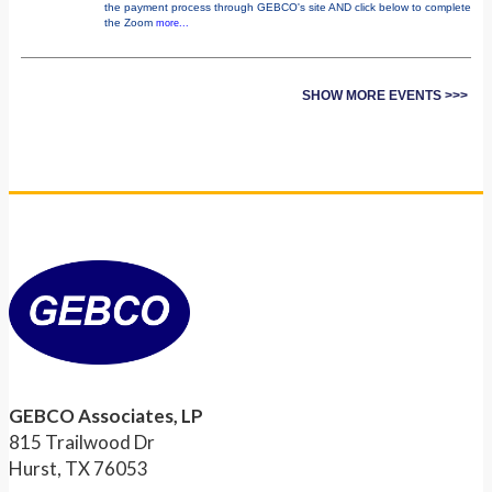
the payment process through GEBCO's site AND click below to complete
the Zoom
more...
SHOW MORE EVENTS >>>
GEBCO Associates, LP
815 Trailwood Dr
Hurst, TX 76053