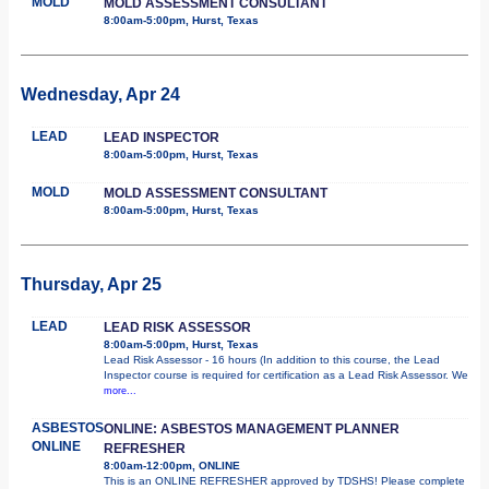
MOLD
MOLD ASSESSMENT CONSULTANT
8:00am-5:00pm, Hurst, Texas
Wednesday, Apr 24
LEAD
LEAD INSPECTOR
8:00am-5:00pm, Hurst, Texas
MOLD
MOLD ASSESSMENT CONSULTANT
8:00am-5:00pm, Hurst, Texas
Thursday, Apr 25
LEAD
LEAD RISK ASSESSOR
8:00am-5:00pm, Hurst, Texas
Lead Risk Assessor - 16 hours (In addition to this course, the Lead
Inspector course is required for certification as a Lead Risk Assessor. We
more...
ASBESTOS
ONLINE: ASBESTOS MANAGEMENT PLANNER
ONLINE
REFRESHER
8:00am-12:00pm, ONLINE
This is an ONLINE REFRESHER approved by TDSHS! Please complete