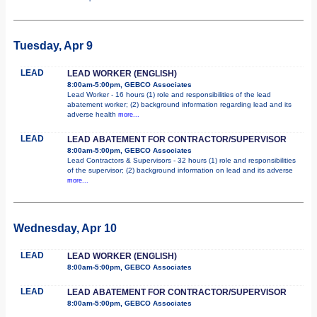
Tuesday, Apr 9
LEAD
LEAD WORKER (ENGLISH)
8:00am-5:00pm, GEBCO Associates
Lead Worker - 16 hours (1) role and responsibilities of the lead
abatement worker; (2) background information regarding lead and its
adverse health
more...
LEAD
LEAD ABATEMENT FOR CONTRACTOR/SUPERVISOR
8:00am-5:00pm, GEBCO Associates
Lead Contractors & Supervisors - 32 hours (1) role and responsibilities
of the supervisor; (2) background information on lead and its adverse
more...
Wednesday, Apr 10
LEAD
LEAD WORKER (ENGLISH)
8:00am-5:00pm, GEBCO Associates
LEAD
LEAD ABATEMENT FOR CONTRACTOR/SUPERVISOR
8:00am-5:00pm, GEBCO Associates