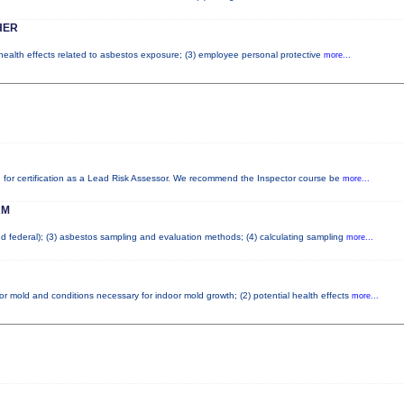
HER
 health effects related to asbestos exposure; (3) employee personal protective
more...
red for certification as a Lead Risk Assessor. We recommend the Inspector course be
more...
AM
and federal); (3) asbestos sampling and evaluation methods; (4) calculating sampling
more...
or mold and conditions necessary for indoor mold growth; (2) potential health effects
more...