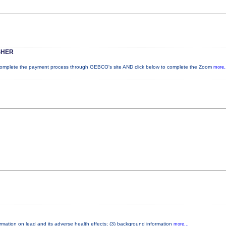
SHER
plete the payment process through GEBCO's site AND click below to complete the Zoom
more.
formation on lead and its adverse health effects; (3) background information
more...