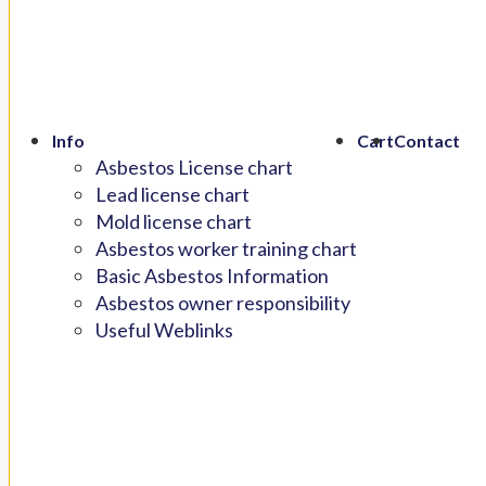
Info
Cart
Contact
Asbestos License chart
Lead license chart
Mold license chart
Asbestos worker training chart
Basic Asbestos Information
Asbestos owner responsibility
Useful Weblinks