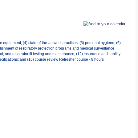
 equipment; (4) state-of-the-art work practices; (5) personal hygiene; (6)
tablishment of respiratory protection programs and medical surveillance
 and respirator fit testing and maintenance; (12) insurance and liability
ecifications; and (16) course review Refresher course - 8 hours