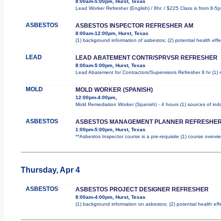
8:00am-5:00pm, Hurst, Texas
Lead Worker Refresher (English) / 8hr. / $225 Class is from 8-5
ASBESTOS
ASBESTOS INSPECTOR REFRESHER AM
8:00am-12:00pm, Hurst, Texas
(1) background information of asbestos; (2) potential health effe
LEAD
LEAD ABATEMENT CONTR/SPRVSR REFRESHER
8:00am-5:00pm, Hurst, Texas
Lead Abatement for Contractors/Supervisors Refresher 8 hr (1) ro
MOLD
MOLD WORKER (SPANISH)
12:00pm-4:00pm,
Mold Remediation Worker (Spanish) - 4 hours (1) sources of indo
ASBESTOS
ASBESTOS MANAGEMENT PLANNER REFRESHER
1:00pm-5:00pm, Hurst, Texas
**Asbestos Inspector course is a pre-requisite (1) course overvie
Thursday, Apr 4
ASBESTOS
ASBESTOS PROJECT DESIGNER REFRESHER
8:00am-4:00pm, Hurst, Texas
(1) background information on asbestos; (2) potential health ef