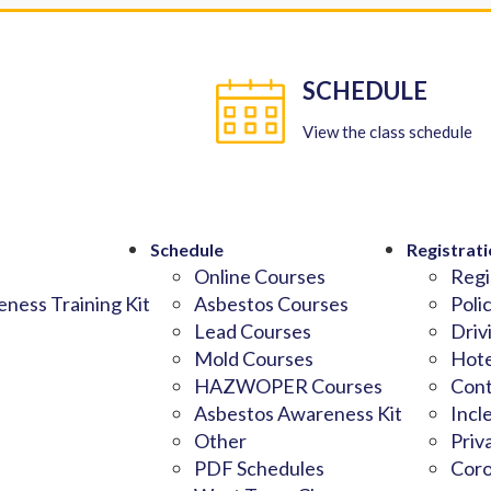
SCHEDULE
View the class schedule
Schedule
Registrati
Online Courses
Regi
ness Training Kit
Asbestos Courses
Poli
Lead Courses
Driv
Mold Courses
Hote
HAZWOPER Courses
Cont
Asbestos Awareness Kit
Incl
Other
Priv
PDF Schedules
Coro