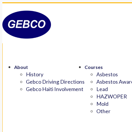
About
Courses
History
Asbestos
Gebco Driving Directions
Asbestos Aware
Gebco Haiti Involvement
Lead
HAZWOPER
Mold
Other