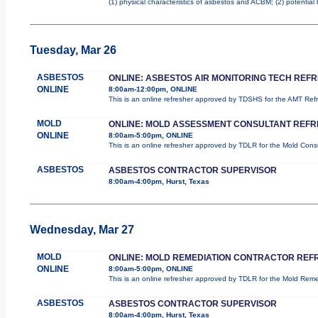
(1) physical characteristics of asbestos and ACBM; (2) potential
Tuesday, Mar 26
ASBESTOS
ONLINE: ASBESTOS AIR MONITORING TECH REF
ONLINE
8:00am-12:00pm, ONLINE
This is an online refresher approved by TDSHS for the AMT Re
MOLD
ONLINE: MOLD ASSESSMENT CONSULTANT REF
ONLINE
8:00am-5:00pm, ONLINE
This is an online refresher approved by TDLR for the Mold Con
ASBESTOS
ASBESTOS CONTRACTOR SUPERVISOR
8:00am-4:00pm, Hurst, Texas
Wednesday, Mar 27
MOLD
ONLINE: MOLD REMEDIATION CONTRACTOR REF
ONLINE
8:00am-5:00pm, ONLINE
This is an online refresher approved by TDLR for the Mold Re
ASBESTOS
ASBESTOS CONTRACTOR SUPERVISOR
8:00am-4:00pm, Hurst, Texas