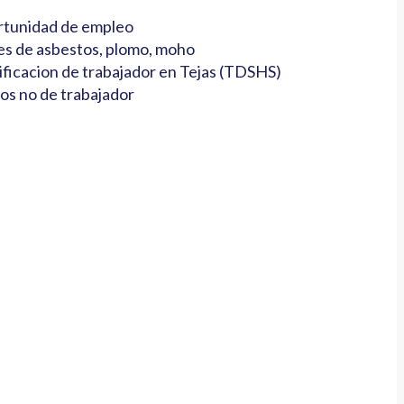
tunidad de empleo
es de asbestos, plomo, moho
ificacion de trabajador en Tejas (TDSHS)
os no de trabajador