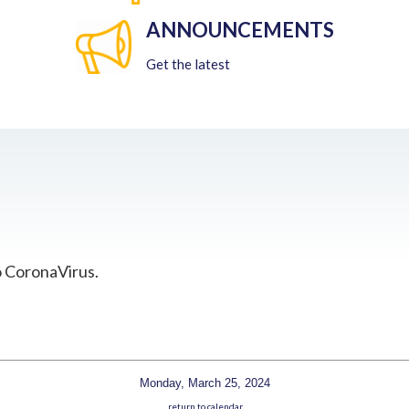
ANNOUNCEMENTS
Get the latest
o CoronaVirus.
Monday, March 25, 2024
return to calendar