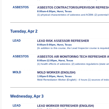
ASBESTOS
ASBESTOS CONTRACTOR/SUPERVISOR REFRES
8:00am-4:00pm, Hurst, Texas
(1) physical characteristics of asbestos and ACBM; (2) potential
Tuesday, Apr 2
LEAD
LEAD RISK ASSESSOR REFRESHER
8:00am-5:00pm, Hurst, Texas
(In addition to this course, the Lead Inspector course is requi
ASBESTOS
ASBESTOS AIR MONITORING TECH REFRESHER 
8:00am-12:00pm, Hurst, Texas
(1) health effects of asbestos; (2) asbestos regulations (state 
MOLD
MOLD WORKER (ENGLISH)
1:00pm-5:00pm, Hurst, Texas
Mold Remediation Worker (English) - 4 hours (1) sources of indo
Wednesday, Apr 3
LEAD
LEAD WORKER REFRESHER (ENGLISH)