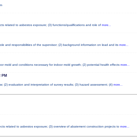
pm
cts related to asbestos exposure; (3) functions/qualifications and role of
more...
le and responsibilities of the supervisor; (2) background information on lead and its
more...
or mold and conditions necessary for indoor mold growth; (2) potential health effects
more...
 PM
w; (2) evaluation and interpretation of survey results; (3) hazard assessment; (4)
more...
fects related to asbestos exposure; (3) overview of abatement construction projects to
more...