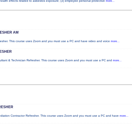
 health effects related to asbestos exposure; (3) employee personal protective
more...
RESHER AM
fresher. This course uses Zoom and you must use a PC and have video and voice
more...
RESHER
sultant & Technician Refresher. This course uses Zoom and you must use a PC and
more...
RESHER
mediation Contractor Refresher. This course uses Zoom and you must use a PC and have
more...