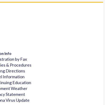
on Info
stration by Fax
cies & Procedures
ing Directions
l Information
inuing Education
ement Weather
acy Statement
na Virus Update