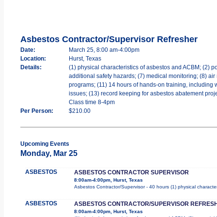
Asbestos Contractor/Supervisor Refresher
Date:
March 25, 8:00 am-4:00pm
Location:
Hurst, Texas
Details:
(1) physical characteristics of asbestos and ACBM; (2) po
additional safety hazards; (7) medical monitoring; (8) air
programs; (11) 14 hours of hands-on training, including 
issues; (13) record keeping for asbestos abatement projec
Class time 8-4pm
Per Person:
$210.00
Upcoming Events
Monday, Mar 25
ASBESTOS
ASBESTOS CONTRACTOR SUPERVISOR
8:00am-4:00pm, Hurst, Texas
Asbestos Contractor/Supervisor - 40 hours (1) physical character
ASBESTOS
ASBESTOS CONTRACTOR/SUPERVISOR REFRES
8:00am-4:00pm, Hurst, Texas