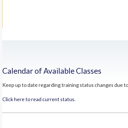
Calendar of Available Classes
Keep up to date regarding training status changes due t
Click here to read current status.