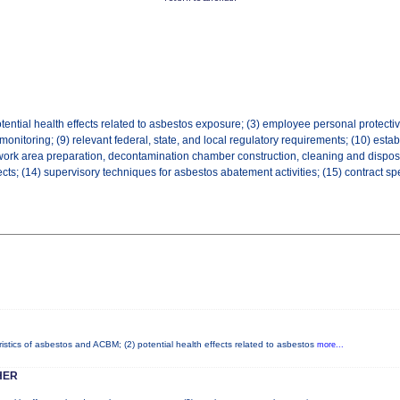
tential health effects related to asbestos exposure; (3) employee personal protective
 monitoring; (9) relevant federal, state, and local regulatory requirements; (10) es
work area preparation, decontamination chamber construction, cleaning and disposal,
ts; (14) supervisory techniques for asbestos abatement activities; (15) contract sp
istics of asbestos and ACBM; (2) potential health effects related to asbestos
more...
HER