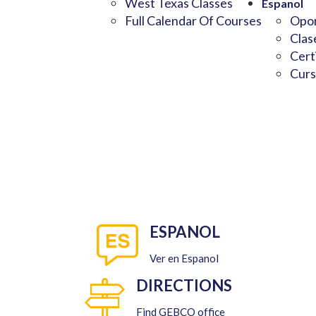
West Texas Classes
Espanol
Full Calendar Of Courses
Opor
Clas
Cert
Curs
ESPANOL
Ver en Espanol
DIRECTIONS
Find GEBCO office