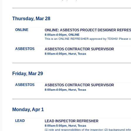
Thursday, Mar 28
ONLINE
ONLINE: ASBESTOS PROJECT DESIGNER REFRE
8:00am-4:00pm, ONLINE
This is an ONLINE REFRESHER approved by TDSHS! Please com
ASBESTOS
ASBESTOS CONTRACTOR SUPERVISOR
8:00am-4:00pm, Hurst, Texas
Friday, Mar 29
ASBESTOS
ASBESTOS CONTRACTOR SUPERVISOR
8:00am-4:00pm, Hurst, Texas
Monday, Apr 1
LEAD
LEAD INSPECTOR REFRESHER
8:00am-5:00pm, Hurst, Texas
(1) role and responsibilities of the inspector; (2) background in