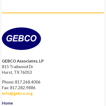
GEBCO Associates, LP
815 Trailwood Dr
Hurst, TX 76053
Phone: 817.268.4006
Fax: 817.282.9886
info@gebco.org
Home