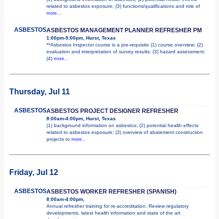
related to asbestos exposure; (3) functions/qualifications and role of
more...
ASBESTOS
ASBESTOS MANAGEMENT PLANNER REFRESHER PM
1:00pm-5:00pm, Hurst, Texas
**Asbestos Inspector course is a pre-requisite (1) course overview; (2)
evaluation and interpretation of survey results; (3) hazard assessment;
(4)
more...
Thursday, Jul 11
ASBESTOS
ASBESTOS PROJECT DESIGNER REFRESHER
8:00am-4:00pm, Hurst, Texas
(1) background information on asbestos; (2) potential health effects
related to asbestos exposure; (3) overview of abatement construction
projects to
more...
Friday, Jul 12
ASBESTOS
ASBESTOS WORKER REFRESHER (SPANISH)
8:00am-4:00pm,
Annual refresher training for re-accreditation. Review regulatory
developments, latest health information and state of the art