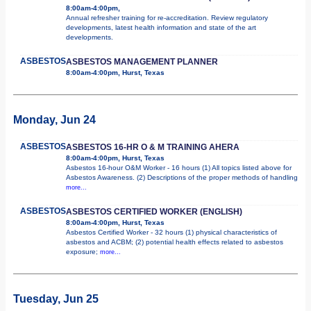
8:00am-4:00pm,
Annual refresher training for re-accreditation. Review regulatory
developments, latest health information and state of the art
developments.
ASBESTOS
ASBESTOS MANAGEMENT PLANNER
8:00am-4:00pm, Hurst, Texas
Monday, Jun 24
ASBESTOS
ASBESTOS 16-HR O & M TRAINING AHERA
8:00am-4:00pm, Hurst, Texas
Asbestos 16-hour O&M Worker - 16 hours (1) All topics listed above for
Asbestos Awareness. (2) Descriptions of the proper methods of handling
more...
ASBESTOS
ASBESTOS CERTIFIED WORKER (ENGLISH)
8:00am-4:00pm, Hurst, Texas
Asbestos Certified Worker - 32 hours (1) physical characteristics of
asbestos and ACBM; (2) potential health effects related to asbestos
exposure;
more...
Tuesday, Jun 25