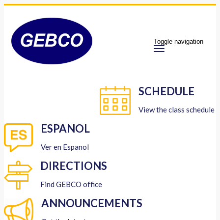
Toggle navigation
SCHEDULE
View the class schedule
ESPANOL
Ver en Espanol
DIRECTIONS
Find GEBCO office
ANNOUNCEMENTS