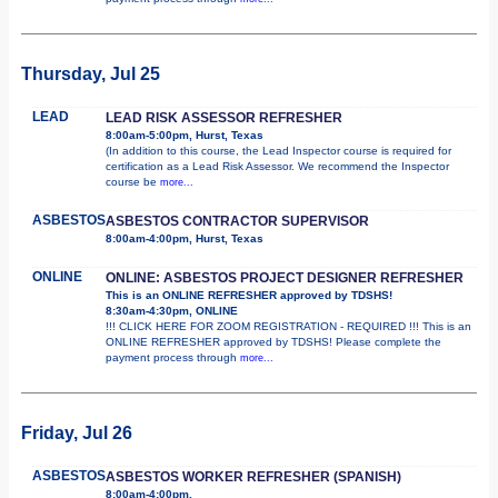
Thursday, Jul 25
LEAD
LEAD RISK ASSESSOR REFRESHER
8:00am-5:00pm, Hurst, Texas
(In addition to this course, the Lead Inspector course is required for
certification as a Lead Risk Assessor. We recommend the Inspector
course be
more...
ASBESTOS
ASBESTOS CONTRACTOR SUPERVISOR
8:00am-4:00pm, Hurst, Texas
ONLINE
ONLINE: ASBESTOS PROJECT DESIGNER REFRESHER
This is an ONLINE REFRESHER approved by TDSHS!
8:30am-4:30pm, ONLINE
!!! CLICK HERE FOR ZOOM REGISTRATION - REQUIRED !!! This is an
ONLINE REFRESHER approved by TDSHS! Please complete the
payment process through
more...
Friday, Jul 26
ASBESTOS
ASBESTOS WORKER REFRESHER (SPANISH)
8:00am-4:00pm,