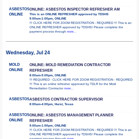
ASBESTOS
ONLINE: ASBESTOS INSPECTOR REFRESHER AM
ONLINE
This is an ONLINE REFRESHER approved by TDSHS
9:00am-1:00pm, ONLINE
!!! CLICK HERE FOR ZOOM REGISTRATION - REQUIRED !!! This is an
ONLINE REFRESHER approved by TDSHS! Please complete the
payment process through
more...
Wednesday, Jul 24
MOLD
ONLINE: MOLD REMEDIATION CONTRACTOR
ONLINE
REFRESHER
8:00am-5:00pm, ONLINE
!!! REQUIRED - CLICK HERE FOR ZOOM REGISTRATION - REQUIRED
!!! This is an online refresher approved by TDLR for the Mold
Remediation Contractor
more...
ASBESTOS
ASBESTOS CONTRACTOR SUPERVISOR
8:00am-4:00pm, Hurst, Texas
ASBESTOS
ONLINE: ASBESTOS MANAGEMENT PLANNER
ONLINE
REFRESHER
9:00am-1:00pm, ONLINE
!!! CLICK HERE FOR ZOOM REGISTRATION - REQUIRED !!! This is an
ONLINE REFRESHER approved by TDSHS! Please complete the
payment process through
more...