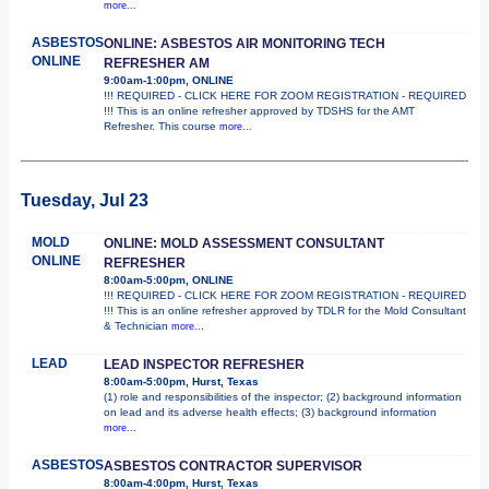
more...
ASBESTOS
ONLINE: ASBESTOS AIR MONITORING TECH
ONLINE
REFRESHER AM
9:00am-1:00pm, ONLINE
!!! REQUIRED - CLICK HERE FOR ZOOM REGISTRATION - REQUIRED
!!! This is an online refresher approved by TDSHS for the AMT
Refresher. This course
more...
Tuesday, Jul 23
MOLD
ONLINE: MOLD ASSESSMENT CONSULTANT
ONLINE
REFRESHER
8:00am-5:00pm, ONLINE
!!! REQUIRED - CLICK HERE FOR ZOOM REGISTRATION - REQUIRED
!!! This is an online refresher approved by TDLR for the Mold Consultant
& Technician
more...
LEAD
LEAD INSPECTOR REFRESHER
8:00am-5:00pm, Hurst, Texas
(1) role and responsibilities of the inspector; (2) background information
on lead and its adverse health effects; (3) background information
more...
ASBESTOS
ASBESTOS CONTRACTOR SUPERVISOR
8:00am-4:00pm, Hurst, Texas