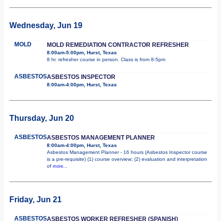
Wednesday, Jun 19
MOLD
MOLD REMEDIATION CONTRACTOR REFRESHER
8:00am-5:00pm, Hurst, Texas
8 hr. refresher course in person. Class is from 8-5pm
ASBESTOS
ASBESTOS INSPECTOR
8:00am-4:00pm, Hurst, Texas
Thursday, Jun 20
ASBESTOS
ASBESTOS MANAGEMENT PLANNER
8:00am-4:00pm, Hurst, Texas
Asbestos Management Planner - 16 hours (Asbestos Inspector course
is a pre-requisite) (1) course overview; (2) evaluation and interpretation
of
more...
Friday, Jun 21
ASBESTOS
ASBESTOS WORKER REFRESHER (SPANISH)