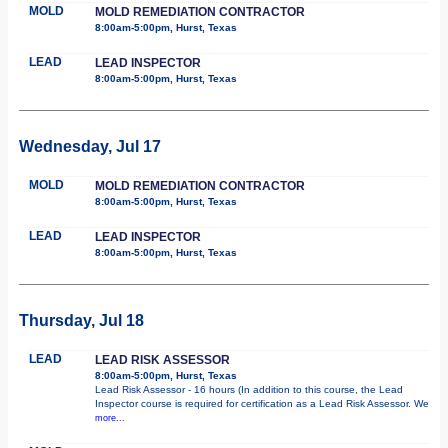
MOLD
MOLD REMEDIATION CONTRACTOR
8:00am-5:00pm, Hurst, Texas
LEAD
LEAD INSPECTOR
8:00am-5:00pm, Hurst, Texas
Wednesday, Jul 17
MOLD
MOLD REMEDIATION CONTRACTOR
8:00am-5:00pm, Hurst, Texas
LEAD
LEAD INSPECTOR
8:00am-5:00pm, Hurst, Texas
Thursday, Jul 18
LEAD
LEAD RISK ASSESSOR
8:00am-5:00pm, Hurst, Texas
Lead Risk Assessor - 16 hours (In addition to this course, the Lead
Inspector course is required for certification as a Lead Risk Assessor. We
more...