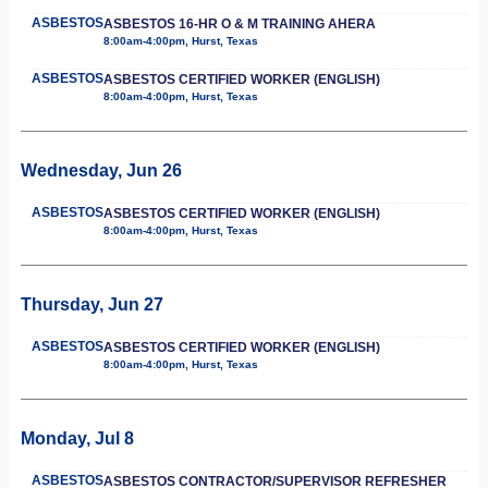
ASBESTOS
ASBESTOS 16-HR O & M TRAINING AHERA
8:00am-4:00pm, Hurst, Texas
ASBESTOS
ASBESTOS CERTIFIED WORKER (ENGLISH)
8:00am-4:00pm, Hurst, Texas
Wednesday, Jun 26
ASBESTOS
ASBESTOS CERTIFIED WORKER (ENGLISH)
8:00am-4:00pm, Hurst, Texas
Thursday, Jun 27
ASBESTOS
ASBESTOS CERTIFIED WORKER (ENGLISH)
8:00am-4:00pm, Hurst, Texas
Monday, Jul 8
ASBESTOS
ASBESTOS CONTRACTOR/SUPERVISOR REFRESHER