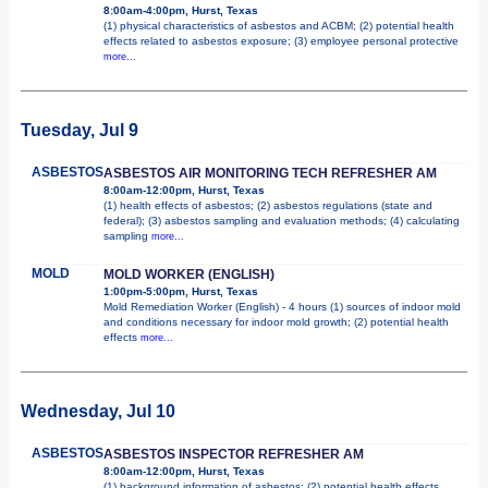
8:00am-4:00pm, Hurst, Texas
(1) physical characteristics of asbestos and ACBM; (2) potential health
effects related to asbestos exposure; (3) employee personal protective
more...
Tuesday, Jul 9
ASBESTOS
ASBESTOS AIR MONITORING TECH REFRESHER AM
8:00am-12:00pm, Hurst, Texas
(1) health effects of asbestos; (2) asbestos regulations (state and
federal); (3) asbestos sampling and evaluation methods; (4) calculating
sampling
more...
MOLD
MOLD WORKER (ENGLISH)
1:00pm-5:00pm, Hurst, Texas
Mold Remediation Worker (English) - 4 hours (1) sources of indoor mold
and conditions necessary for indoor mold growth; (2) potential health
effects
more...
Wednesday, Jul 10
ASBESTOS
ASBESTOS INSPECTOR REFRESHER AM
8:00am-12:00pm, Hurst, Texas
(1) background information of asbestos; (2) potential health effects