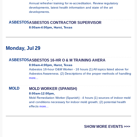
Annual refresher training for re-accreditation. Review regulatory
developments, latest health information and state of the art
developments.
ASBESTOS
ASBESTOS CONTRACTOR SUPERVISOR
8:00am-4:00pm, Hurst, Texas
Monday, Jul 29
ASBESTOS
ASBESTOS 16-HR O & M TRAINING AHERA
8:00am-4:00pm, Hurst, Texas
Asbestos 16-hour O&M Worker - 16 hours (1) All topics listed above for
Asbestos Awareness. (2) Descriptions of the proper methods of handling
more...
MOLD
MOLD WORKER (SPANISH)
8:00am-12:00pm,
Mold Remediation Worker (Spanish) - 4 hours (1) sources of indoor mold
and conditions necessary for indoor mold growth; (2) potential health
effects
more...
SHOW MORE EVENTS >>>