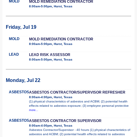
MOLD
MOLD REMEDIATION CONTRACTOR
8:00am-5:00pm, Hurst, Texas
Friday, Jul 19
MOLD
MOLD REMEDIATION CONTRACTOR
8:00am-5:00pm, Hurst, Texas
LEAD
LEAD RISK ASSESSOR
8:00am-5:00pm, Hurst, Texas
Monday, Jul 22
ASBESTOS
ASBESTOS CONTRACTOR/SUPERVISOR REFRESHER
8:00am-4:00pm, Hurst, Texas
(1) physical characteristics of asbestos and ACBM; (2) potential health
effects related to asbestos exposure; (3) employee personal protective
more...
ASBESTOS
ASBESTOS CONTRACTOR SUPERVISOR
8:00am-4:00pm, Hurst, Texas
Asbestos Contractor/Supervisor - 40 hours (1) physical characteristics of
asbestos and ACBM; (2) potential health effects related to asbestos