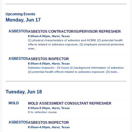
Upcoming Events
Monday, Jun 17
ASBESTOS
ASBESTOS CONTRACTOR/SUPERVISOR REFRESHER
8:00am-4:00pm, Hurst, Texas
(1) physical characteristics of asbestos and ACBM; (2) potential health
effects related to asbestos exposure; (3) employee personal protective
more...
ASBESTOS
ASBESTOS INSPECTOR
8:00am-4:00pm, Hurst, Texas
Asbestos Inspector - 24 hours (1) background information of asbestos;
(2) potential health effects related to asbestos exposure; (3)
more...
Tuesday, Jun 18
MOLD
MOLD ASSESSMENT CONSULTANT REFRESHER
8:00am-5:00pm, Hurst, Texas
8 hr. refresher course.
ASBESTOS
ASBESTOS INSPECTOR
8:00am-4:00pm, Hurst, Texas