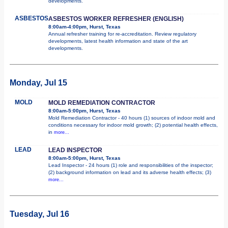
developments.
ASBESTOS
ASBESTOS WORKER REFRESHER (ENGLISH)
8:00am-4:00pm, Hurst, Texas
Annual refresher training for re-accreditation. Review regulatory
developments, latest health information and state of the art
developments.
Monday, Jul 15
MOLD
MOLD REMEDIATION CONTRACTOR
8:00am-5:00pm, Hurst, Texas
Mold Remediation Contractor - 40 hours (1) sources of indoor mold and
conditions necessary for indoor mold growth; (2) potential health effects,
in
more...
LEAD
LEAD INSPECTOR
8:00am-5:00pm, Hurst, Texas
Lead Inspector - 24 hours (1) role and responsibilities of the inspector;
(2) background information on lead and its adverse health effects; (3)
more...
Tuesday, Jul 16