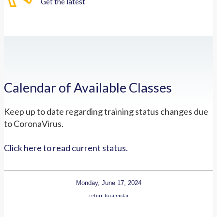
Get the latest
Calendar of Available Classes
Keep up to date regarding training status changes due
to CoronaVirus.
Click here to read current status.
Monday, June 17, 2024
return to calendar