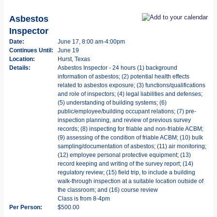
Asbestos
Inspector
Date:
June 17, 8:00 am-4:00pm
Continues Until:
June 19
Location:
Hurst, Texas
Details:
Asbestos Inspector - 24 hours (1) background
information of asbestos; (2) potential health effects
related to asbestos exposure; (3) functions/qualifications
and role of inspectors; (4) legal liabilities and defenses;
(5) understanding of building systems; (6)
public/employee/building occupant relations; (7) pre-
inspection planning, and review of previous survey
records; (8) inspecting for friable and non-friable ACBM;
(9) assessing of the condition of friable ACBM; (10) bulk
sampling/documentation of asbestos; (11) air monitoring;
(12) employee personal protective equipment; (13)
record keeping and writing of the survey report; (14)
regulatory review; (15) field trip, to include a building
walk-through inspection at a suitable location outside of
the classroom; and (16) course review
Class is from 8-4pm
Per Person:
$500.00