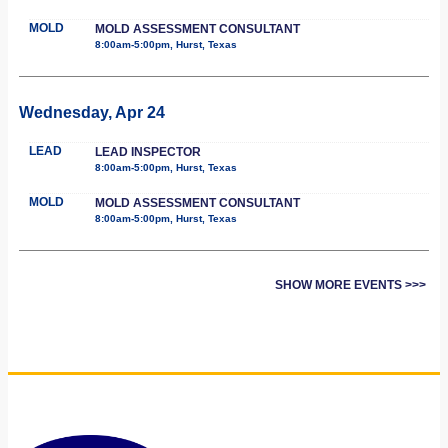
MOLD
MOLD ASSESSMENT CONSULTANT
8:00am-5:00pm, Hurst, Texas
Wednesday, Apr 24
LEAD
LEAD INSPECTOR
8:00am-5:00pm, Hurst, Texas
MOLD
MOLD ASSESSMENT CONSULTANT
8:00am-5:00pm, Hurst, Texas
SHOW MORE EVENTS >>>