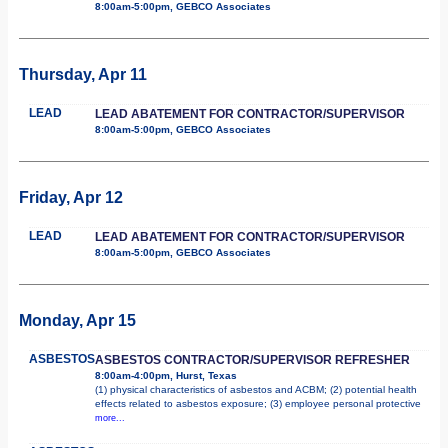
8:00am-5:00pm, GEBCO Associates
Thursday, Apr 11
LEAD
LEAD ABATEMENT FOR CONTRACTOR/SUPERVISOR
8:00am-5:00pm, GEBCO Associates
Friday, Apr 12
LEAD
LEAD ABATEMENT FOR CONTRACTOR/SUPERVISOR
8:00am-5:00pm, GEBCO Associates
Monday, Apr 15
ASBESTOS
ASBESTOS CONTRACTOR/SUPERVISOR REFRESHER
8:00am-4:00pm, Hurst, Texas
(1) physical characteristics of asbestos and ACBM; (2) potential health
effects related to asbestos exposure; (3) employee personal protective
more...