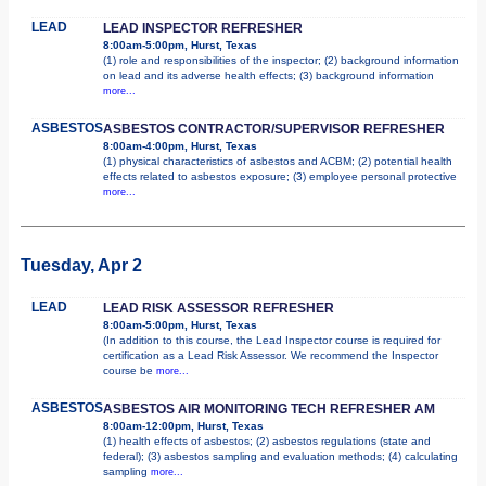
LEAD
LEAD INSPECTOR REFRESHER
8:00am-5:00pm, Hurst, Texas
(1) role and responsibilities of the inspector; (2) background information
on lead and its adverse health effects; (3) background information
more...
ASBESTOS
ASBESTOS CONTRACTOR/SUPERVISOR REFRESHER
8:00am-4:00pm, Hurst, Texas
(1) physical characteristics of asbestos and ACBM; (2) potential health
effects related to asbestos exposure; (3) employee personal protective
more...
Tuesday, Apr 2
LEAD
LEAD RISK ASSESSOR REFRESHER
8:00am-5:00pm, Hurst, Texas
(In addition to this course, the Lead Inspector course is required for
certification as a Lead Risk Assessor. We recommend the Inspector
course be
more...
ASBESTOS
ASBESTOS AIR MONITORING TECH REFRESHER AM
8:00am-12:00pm, Hurst, Texas
(1) health effects of asbestos; (2) asbestos regulations (state and
federal); (3) asbestos sampling and evaluation methods; (4) calculating
sampling
more...