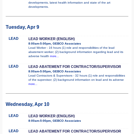
developments, latest health information and state of the art
developments.
Tuesday, Apr 9
LEAD
LEAD WORKER (ENGLISH)
8:00am-5:00pm, GEBCO Associates
Lead Worker - 16 hours (1) role and responsibilities of the lead
abatement worker; (2) background information regarding lead and its
adverse health
more...
LEAD
LEAD ABATEMENT FOR CONTRACTOR/SUPERVISOR
8:00am-5:00pm, GEBCO Associates
Lead Contractors & Supervisors - 32 hours (1) role and responsibilities
of the supervisor; (2) background information on lead and its adverse
more...
Wednesday, Apr 10
LEAD
LEAD WORKER (ENGLISH)
8:00am-5:00pm, GEBCO Associates
LEAD
LEAD ABATEMENT FOR CONTRACTOR/SUPERVISOR