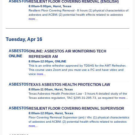
ASBESTOS
RESILIENT FLOOR COVERING REMOVAL (ENGLISH)
8:00am-5:00pm, Hurst, Texas
Resilient Floor Covering Removal - 8 hours (1) physical characteristics of
asbestos and ACBM; (2) potential health effects related to asbestos
more...
Tuesday, Apr 16
ASBESTOS
ONLINE: ASBESTOS AIR MONITORING TECH
ONLINE
REFRESHER AM
8:00am-12:00pm, ONLINE
This is an online refresher approved by TDSHS for the AMT Refresher.
This course uses Zoom and you must use a PC and have video and
voice
more...
ASBESTOS
TEXAS ASBESTOS HEALTH PROTECTION LAW
8:00am-11:00am, Hurst, Texas
Texas Asbestos Health Protection Law - 3 hours A detailed study of the
Texas asbestos regulation, TAC §295.31-295.73, as required for
more...
ASBESTOS
RESILIENT FLOOR COVERING REMOVAL SUPERVISOR
8:00am-12:00pm, Hurst, Texas
Floor Covering Removal Supervisor (am) / 4hr. (1) physical characteristics
of asbestos and ACBM; (2) potential health effects related to asbestos
more...