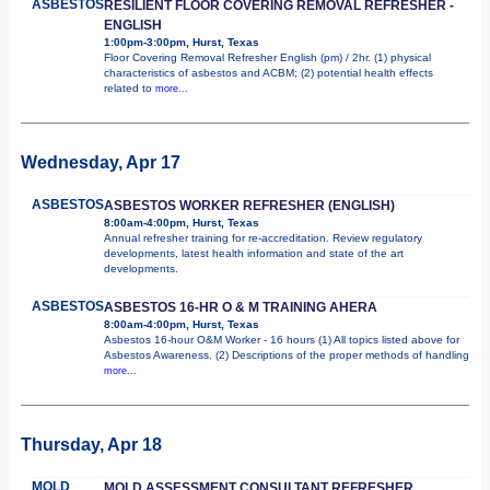
ASBESTOS
RESILIENT FLOOR COVERING REMOVAL REFRESHER -
ENGLISH
1:00pm-3:00pm, Hurst, Texas
Floor Covering Removal Refresher English (pm) / 2hr. (1) physical
characteristics of asbestos and ACBM; (2) potential health effects
related to
more...
Wednesday, Apr 17
ASBESTOS
ASBESTOS WORKER REFRESHER (ENGLISH)
8:00am-4:00pm, Hurst, Texas
Annual refresher training for re-accreditation. Review regulatory
developments, latest health information and state of the art
developments.
ASBESTOS
ASBESTOS 16-HR O & M TRAINING AHERA
8:00am-4:00pm, Hurst, Texas
Asbestos 16-hour O&M Worker - 16 hours (1) All topics listed above for
Asbestos Awareness. (2) Descriptions of the proper methods of handling
more...
Thursday, Apr 18
MOLD
MOLD ASSESSMENT CONSULTANT REFRESHER