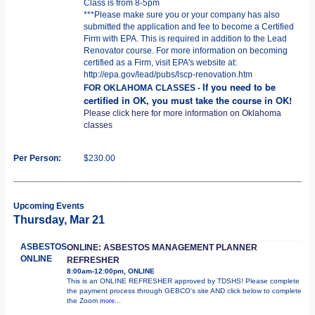
Class is from 8-5pm
***Please make sure you or your company has also
submitted the application and fee to become a Certified
Firm with EPA. This is required in addition to the Lead
Renovator course. For more information on becoming
certified as a Firm, visit EPA's website at:
http://epa.gov/lead/pubs/lscp-renovation.htm
If you need to be
FOR OKLAHOMA CLASSES -
certified in OK, you must take the course in OK!
Please click here for more information on Oklahoma
classes
Per Person:
$230.00
Upcoming Events
Thursday, Mar 21
ASBESTOS
ONLINE: ASBESTOS MANAGEMENT PLANNER
ONLINE
REFRESHER
8:00am-12:00pm, ONLINE
This is an ONLINE REFRESHER approved by TDSHS! Please complete
the payment process through GEBCO's site AND click below to complete
the Zoom
more...