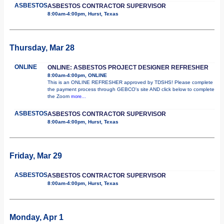
ASBESTOS
ASBESTOS CONTRACTOR SUPERVISOR
8:00am-4:00pm, Hurst, Texas
Thursday, Mar 28
ONLINE
ONLINE: ASBESTOS PROJECT DESIGNER REFRESHER
8:00am-4:00pm, ONLINE
This is an ONLINE REFRESHER approved by TDSHS! Please complete
the payment process through GEBCO's site AND click below to complete
the Zoom
more...
ASBESTOS
ASBESTOS CONTRACTOR SUPERVISOR
8:00am-4:00pm, Hurst, Texas
Friday, Mar 29
ASBESTOS
ASBESTOS CONTRACTOR SUPERVISOR
8:00am-4:00pm, Hurst, Texas
Monday, Apr 1