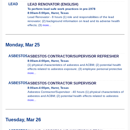
LEAD
LEAD RENOVATOR (ENGLISH)
To perform lead safe work practices in pre-1978
8:00am-5:00pm, Hurst, Texas
Lead Renovator - 8 hours (1) role and responsibilities of the lead
renovator; (2) background information on lead and its adverse health
effects; (3)
more...
Monday, Mar 25
ASBESTOS
ASBESTOS CONTRACTOR/SUPERVISOR REFRESHER
8:00am-4:00pm, Hurst, Texas
(1) physical characteristics of asbestos and ACBM; (2) potential health
effects related to asbestos exposure; (3) employee personal protective
more...
ASBESTOS
ASBESTOS CONTRACTOR SUPERVISOR
8:00am-4:00pm, Hurst, Texas
Asbestos Contractor/Supervisor - 40 hours (1) physical characteristics of
asbestos and ACBM; (2) potential health effects related to asbestos
more...
Tuesday, Mar 26