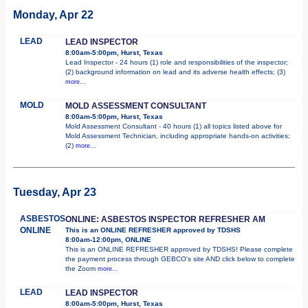
Monday, Apr 22
LEAD
LEAD INSPECTOR
8:00am-5:00pm, Hurst, Texas
Lead Inspector - 24 hours (1) role and responsibilities of the inspector;
(2) background information on lead and its adverse health effects; (3)
more...
MOLD
MOLD ASSESSMENT CONSULTANT
8:00am-5:00pm, Hurst, Texas
Mold Assessment Consultant - 40 hours (1) all topics listed above for
Mold Assessment Technician, including appropriate hands-on activities;
(2)
more...
Tuesday, Apr 23
ASBESTOS
ONLINE: ASBESTOS INSPECTOR REFRESHER AM
ONLINE
This is an ONLINE REFRESHER approved by TDSHS
8:00am-12:00pm, ONLINE
This is an ONLINE REFRESHER approved by TDSHS! Please complete
the payment process through GEBCO's site AND click below to complete
the Zoom
more...
LEAD
LEAD INSPECTOR
8:00am-5:00pm, Hurst, Texas