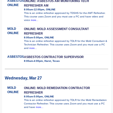
ASBESTOS
ONLINE: ASBESTOS AIR MONITORING TECH
ONLINE
REFRESHER AM
8:00am-12:00pm, ONLINE
This is an online refresher approved by TDSHS for the AMT Refresher.
This course uses Zoom and you must use a PC and have video and
voice
more...
MOLD
ONLINE: MOLD ASSESSMENT CONSULTANT
ONLINE
REFRESHER
8:00am-5:00pm, ONLINE
This is an online refresher approved by TDLR for the Mold Consultant &
Technician Refresher. This course uses Zoom and you must use a PC
and
more...
ASBESTOS
ASBESTOS CONTRACTOR SUPERVISOR
8:00am-4:00pm, Hurst, Texas
Wednesday, Mar 27
MOLD
ONLINE: MOLD REMEDIATION CONTRACTOR
ONLINE
REFRESHER
8:00am-5:00pm, ONLINE
This is an online refresher approved by TDLR for the Mold Remediation
Contractor Refresher. This course uses Zoom and you must use a PC
and have
more...