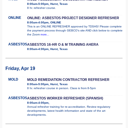
8:00am-5:00pm, Hurst, Texas
8 hr. refresher course.
ONLINE
ONLINE: ASBESTOS PROJECT DESIGNER REFRESHER
8:00am-4:00pm, ONLINE
This is an ONLINE REFRESHER approved by TDSHS! Please complete
the payment process through GEBCO's site AND click below to complete
the Zoom
more...
ASBESTOS
ASBESTOS 16-HR O & M TRAINING AHERA
8:00am-4:00pm, Hurst, Texas
Friday, Apr 19
MOLD
MOLD REMEDIATION CONTRACTOR REFRESHER
8:00am-5:00pm, Hurst, Texas
8 hr. refresher course in person. Class is from 8-5pm
ASBESTOS
ASBESTOS WORKER REFRESHER (SPANISH)
8:00am-4:00pm,
Annual refresher training for re-accreditation. Review regulatory
developments, latest health information and state of the art
developments.