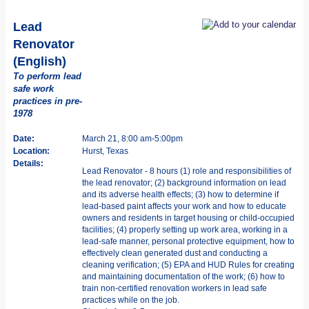
Lead
Renovator
(English)
To perform lead
safe work
practices in pre-
1978
Date:
March 21, 8:00 am-5:00pm
Location:
Hurst, Texas
Details:
Lead Renovator - 8 hours (1) role and responsibilities of
the lead renovator; (2) background information on lead
and its adverse health effects; (3) how to determine if
lead-based paint affects your work and how to educate
owners and residents in target housing or child-occupied
facilities; (4) properly setting up work area, working in a
lead-safe manner, personal protective equipment, how to
effectively clean generated dust and conducting a
cleaning verification; (5) EPA and HUD Rules for creating
and maintaining documentation of the work; (6) how to
train non-certified renovation workers in lead safe
practices while on the job.