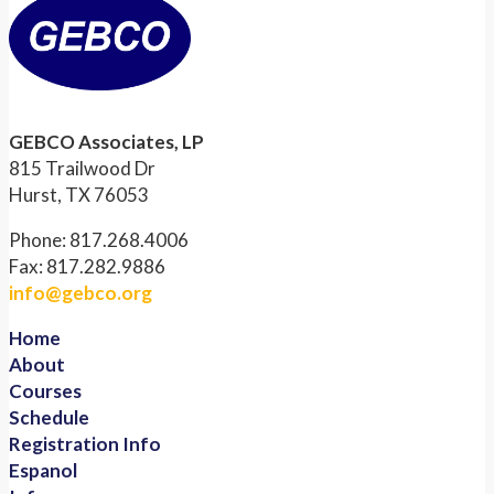
GEBCO Associates, LP
815 Trailwood Dr
Hurst, TX 76053
Phone: 817.268.4006
Fax: 817.282.9886
info@gebco.org
Home
About
Courses
Schedule
Registration Info
Espanol