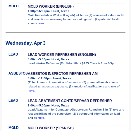
MOLD
MOLD WORKER (ENGLISH)
1:00pm-5:00pm, Hurst, Texas
Mold Remediation Worker (English) - 4 hours (1) sources of indoor mold
and conditions necessary for indoor mold growth; (2) potential health
effects
more...
Wednesday, Apr 3
LEAD
LEAD WORKER REFRESHER (ENGLISH)
8:00am-5:00pm, Hurst, Texas
Lead Worker Refresher (English) / 8hr. / $225 Class is from 8-5pm
ASBESTOS
ASBESTOS INSPECTOR REFRESHER AM
8:00am-12:00pm, Hurst, Texas
(1) background information of asbestos; (2) potential health effects
related to asbestos exposure; (3) functions/qualifications and role of
more...
LEAD
LEAD ABATEMENT CONTR/SPRVSR REFRESHER
8:00am-5:00pm, Hurst, Texas
Lead Abatement for Contractors/Supervisors Refresher 8 hr (1) role and
responsibilities of the supervisor; (2) background information on lead
and its
more...
MOLD
MOLD WORKER (SPANISH)