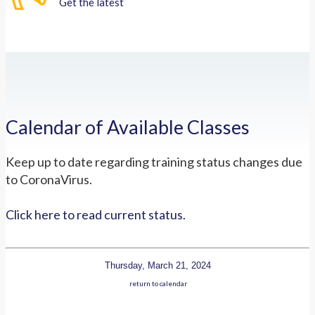
Get the latest
Calendar of Available Classes
Keep up to date regarding training status changes due
to CoronaVirus.
Click here to read current status.
Thursday, March 21, 2024
return to calendar