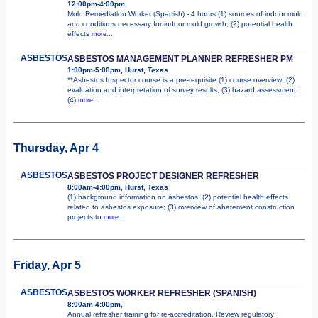
12:00pm-4:00pm,
Mold Remediation Worker (Spanish) - 4 hours (1) sources of indoor mold
and conditions necessary for indoor mold growth; (2) potential health
effects
more...
ASBESTOS
ASBESTOS MANAGEMENT PLANNER REFRESHER PM
1:00pm-5:00pm, Hurst, Texas
**Asbestos Inspector course is a pre-requisite (1) course overview; (2)
evaluation and interpretation of survey results; (3) hazard assessment;
(4)
more...
Thursday, Apr 4
ASBESTOS
ASBESTOS PROJECT DESIGNER REFRESHER
8:00am-4:00pm, Hurst, Texas
(1) background information on asbestos; (2) potential health effects
related to asbestos exposure; (3) overview of abatement construction
projects to
more...
Friday, Apr 5
ASBESTOS
ASBESTOS WORKER REFRESHER (SPANISH)
8:00am-4:00pm,
Annual refresher training for re-accreditation. Review regulatory