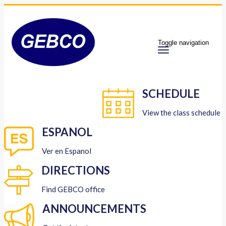
Toggle navigation
SCHEDULE
View the class schedule
ESPANOL
Ver en Espanol
DIRECTIONS
Find GEBCO office
ANNOUNCEMENTS