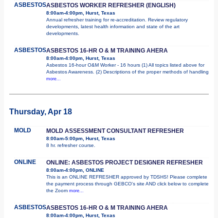
ASBESTOS
ASBESTOS WORKER REFRESHER (ENGLISH)
8:00am-4:00pm, Hurst, Texas
Annual refresher training for re-accreditation. Review regulatory
developments, latest health information and state of the art
developments.
ASBESTOS
ASBESTOS 16-HR O & M TRAINING AHERA
8:00am-4:00pm, Hurst, Texas
Asbestos 16-hour O&M Worker - 16 hours (1) All topics listed above for
Asbestos Awareness. (2) Descriptions of the proper methods of handling
more...
Thursday, Apr 18
MOLD
MOLD ASSESSMENT CONSULTANT REFRESHER
8:00am-5:00pm, Hurst, Texas
8 hr. refresher course.
ONLINE
ONLINE: ASBESTOS PROJECT DESIGNER REFRESHER
8:00am-4:00pm, ONLINE
This is an ONLINE REFRESHER approved by TDSHS! Please complete
the payment process through GEBCO's site AND click below to complete
the Zoom
more...
ASBESTOS
ASBESTOS 16-HR O & M TRAINING AHERA
8:00am-4:00pm, Hurst, Texas