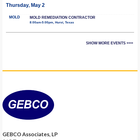
Thursday, May 2
MOLD
MOLD REMEDIATION CONTRACTOR
8:00am-5:00pm, Hurst, Texas
SHOW MORE EVENTS >>>
GEBCO Associates, LP