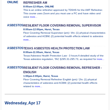
ONLINE
REFRESHER AM
8:00am-12:00pm, ONLINE
This is an online refresher approved by TDSHS for the AMT Refresher.
This course uses Zoom and you must use a PC and have video and
voice
more...
ASBESTOS
RESILIENT FLOOR COVERING REMOVAL SUPERVISOR
8:00am-12:00pm, Hurst, Texas
Floor Covering Removal Supervisor (am) / 4hr. (1) physical characteristics
of asbestos and ACBM; (2) potential health effects related to asbestos
more...
ASBESTOS
TEXAS ASBESTOS HEALTH PROTECTION LAW
8:00am-11:00am, Hurst, Texas
Texas Asbestos Health Protection Law - 3 hours A detailed study of the
Texas asbestos regulation, TAC §295.31-295.73, as required for
more...
ASBESTOS
RESILIENT FLOOR COVERING REMOVAL REFRESHER -
ENGLISH
1:00pm-3:00pm, Hurst, Texas
Floor Covering Removal Refresher English (pm) / 2hr. (1) physical
characteristics of asbestos and ACBM; (2) potential health effects
related to
more...
Wednesday, Apr 17