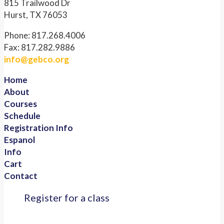
815 Trailwood Dr
Hurst, TX 76053
Phone: 817.268.4006
Fax: 817.282.9886
info@gebco.org
Home
About
Courses
Schedule
Registration Info
Espanol
Info
Cart
Contact
Register for a class