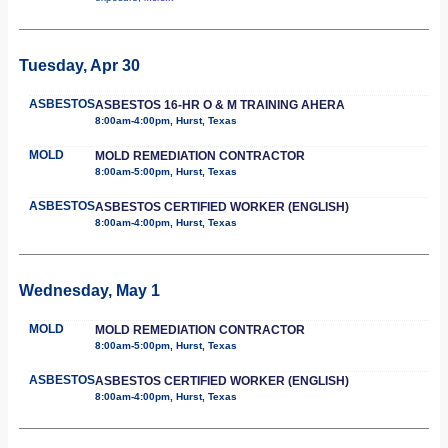
Tuesday, Apr 30
ASBESTOS
ASBESTOS 16-HR O & M TRAINING AHERA
8:00am-4:00pm, Hurst, Texas
MOLD
MOLD REMEDIATION CONTRACTOR
8:00am-5:00pm, Hurst, Texas
ASBESTOS
ASBESTOS CERTIFIED WORKER (ENGLISH)
8:00am-4:00pm, Hurst, Texas
Wednesday, May 1
MOLD
MOLD REMEDIATION CONTRACTOR
8:00am-5:00pm, Hurst, Texas
ASBESTOS
ASBESTOS CERTIFIED WORKER (ENGLISH)
8:00am-4:00pm, Hurst, Texas