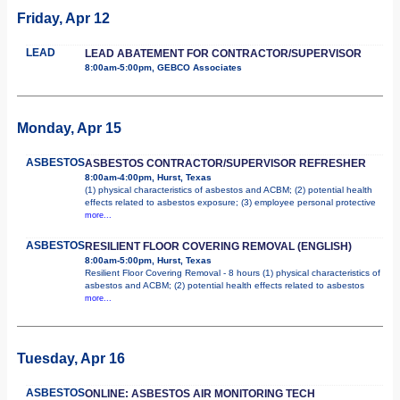
Friday, Apr 12
LEAD
LEAD ABATEMENT FOR CONTRACTOR/SUPERVISOR
8:00am-5:00pm, GEBCO Associates
Monday, Apr 15
ASBESTOS
ASBESTOS CONTRACTOR/SUPERVISOR REFRESHER
8:00am-4:00pm, Hurst, Texas
(1) physical characteristics of asbestos and ACBM; (2) potential health
effects related to asbestos exposure; (3) employee personal protective
more...
ASBESTOS
RESILIENT FLOOR COVERING REMOVAL (ENGLISH)
8:00am-5:00pm, Hurst, Texas
Resilient Floor Covering Removal - 8 hours (1) physical characteristics of
asbestos and ACBM; (2) potential health effects related to asbestos
more...
Tuesday, Apr 16
ASBESTOS
ONLINE: ASBESTOS AIR MONITORING TECH