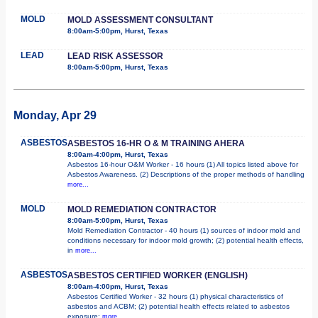
MOLD
MOLD ASSESSMENT CONSULTANT
8:00am-5:00pm, Hurst, Texas
LEAD
LEAD RISK ASSESSOR
8:00am-5:00pm, Hurst, Texas
Monday, Apr 29
ASBESTOS
ASBESTOS 16-HR O & M TRAINING AHERA
8:00am-4:00pm, Hurst, Texas
Asbestos 16-hour O&M Worker - 16 hours (1) All topics listed above for
Asbestos Awareness. (2) Descriptions of the proper methods of handling
more...
MOLD
MOLD REMEDIATION CONTRACTOR
8:00am-5:00pm, Hurst, Texas
Mold Remediation Contractor - 40 hours (1) sources of indoor mold and
conditions necessary for indoor mold growth; (2) potential health effects,
in
more...
ASBESTOS
ASBESTOS CERTIFIED WORKER (ENGLISH)
8:00am-4:00pm, Hurst, Texas
Asbestos Certified Worker - 32 hours (1) physical characteristics of
asbestos and ACBM; (2) potential health effects related to asbestos
exposure;
more...