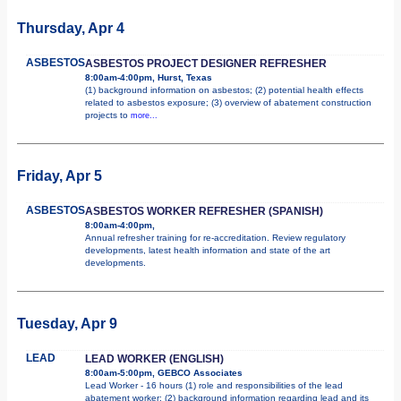
Thursday, Apr 4
ASBESTOS
ASBESTOS PROJECT DESIGNER REFRESHER
8:00am-4:00pm, Hurst, Texas
(1) background information on asbestos; (2) potential health effects
related to asbestos exposure; (3) overview of abatement construction
projects to
more...
Friday, Apr 5
ASBESTOS
ASBESTOS WORKER REFRESHER (SPANISH)
8:00am-4:00pm,
Annual refresher training for re-accreditation. Review regulatory
developments, latest health information and state of the art
developments.
Tuesday, Apr 9
LEAD
LEAD WORKER (ENGLISH)
8:00am-5:00pm, GEBCO Associates
Lead Worker - 16 hours (1) role and responsibilities of the lead
abatement worker; (2) background information regarding lead and its