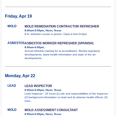
Friday, Apr 19
MOLD
MOLD REMEDIATION CONTRACTOR REFRESHER
8:00am-5:00pm, Hurst, Texas
8 hr. refresher course in person. Class is from 8-5pm
ASBESTOS
ASBESTOS WORKER REFRESHER (SPANISH)
8:00am-4:00pm,
Annual refresher training for re-accreditation. Review regulatory
developments, latest health information and state of the art
developments.
Monday, Apr 22
LEAD
LEAD INSPECTOR
8:00am-5:00pm, Hurst, Texas
Lead Inspector - 24 hours (1) role and responsibilities of the inspector;
(2) background information on lead and its adverse health effects; (3)
more...
MOLD
MOLD ASSESSMENT CONSULTANT
8:00am-5:00pm, Hurst, Texas