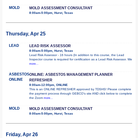
MOLD
MOLD ASSESSMENT CONSULTANT
8:00am-5:00pm, Hurst, Texas
Thursday, Apr 25
LEAD
LEAD RISK ASSESSOR
8:00am-5:00pm, Hurst, Texas
Lead Risk Assessor - 16 hours (In addition to this course, the Lead
Inspector course is required for certification as a Lead Risk Assessor. We
more...
ASBESTOS
ONLINE: ASBESTOS MANAGEMENT PLANNER
ONLINE
REFRESHER
8:00am-12:00pm, ONLINE
This is an ONLINE REFRESHER approved by TDSHS! Please complete
the payment process through GEBCO's site AND click below to complete
the Zoom
more...
MOLD
MOLD ASSESSMENT CONSULTANT
8:00am-5:00pm, Hurst, Texas
Friday, Apr 26