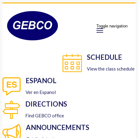
Toggle navigation
SCHEDULE
View the class schedule
ESPANOL
Ver en Espanol
DIRECTIONS
Find GEBCO office
ANNOUNCEMENTS