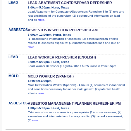
LEAD
LEAD ABATEMENT CONTR/SPRVSR REFRESHER
8:00am-5:00pm, Hurst, Texas
Lead Abatement for Contractors/Supervisors Refresher 8 hr (1) role and
responsibilities of the supervisor; (2) background information on lead
and its
more...
ASBESTOS
ASBESTOS INSPECTOR REFRESHER AM
8:00am-12:00pm, Hurst, Texas
(1) background information of asbestos; (2) potential health effects
related to asbestos exposure; (3) functions/qualifications and role of
more...
LEAD
LEAD WORKER REFRESHER (ENGLISH)
8:00am-5:00pm, Hurst, Texas
Lead Worker Refresher (English) / 8hr. / $225 Class is from 8-5pm
MOLD
MOLD WORKER (SPANISH)
12:00pm-4:00pm,
Mold Remediation Worker (Spanish) - 4 hours (1) sources of indoor mold
and conditions necessary for indoor mold growth; (2) potential health
effects
more...
ASBESTOS
ASBESTOS MANAGEMENT PLANNER REFRESHER PM
1:00pm-5:00pm, Hurst, Texas
**Asbestos Inspector course is a pre-requisite (1) course overview; (2)
evaluation and interpretation of survey results; (3) hazard assessment;
(4)
more...