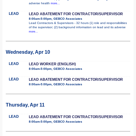
adverse health
more...
LEAD
LEAD ABATEMENT FOR CONTRACTOR/SUPERVISOR
8:00am-5:00pm, GEBCO Associates
Lead Contractors & Supervisors - 32 hours (1) role and responsibilities
of the supervisor; (2) background information on lead and its adverse
more...
Wednesday, Apr 10
LEAD
LEAD WORKER (ENGLISH)
8:00am-5:00pm, GEBCO Associates
LEAD
LEAD ABATEMENT FOR CONTRACTOR/SUPERVISOR
8:00am-5:00pm, GEBCO Associates
Thursday, Apr 11
LEAD
LEAD ABATEMENT FOR CONTRACTOR/SUPERVISOR
8:00am-5:00pm, GEBCO Associates