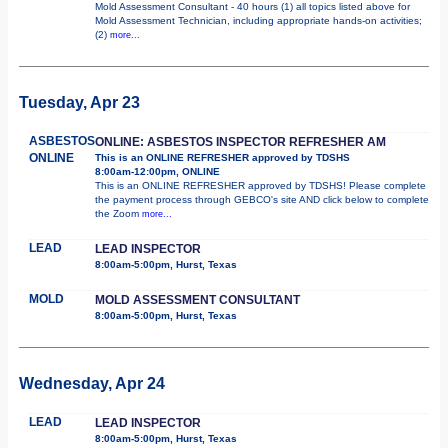
Mold Assessment Consultant - 40 hours (1) all topics listed above for
Mold Assessment Technician, including appropriate hands-on activities;
(2)
more...
Tuesday, Apr 23
ASBESTOS
ONLINE: ASBESTOS INSPECTOR REFRESHER AM
ONLINE
This is an ONLINE REFRESHER approved by TDSHS
8:00am-12:00pm, ONLINE
This is an ONLINE REFRESHER approved by TDSHS! Please complete
the payment process through GEBCO's site AND click below to complete
the Zoom
more...
LEAD
LEAD INSPECTOR
8:00am-5:00pm, Hurst, Texas
MOLD
MOLD ASSESSMENT CONSULTANT
8:00am-5:00pm, Hurst, Texas
Wednesday, Apr 24
LEAD
LEAD INSPECTOR
8:00am-5:00pm, Hurst, Texas