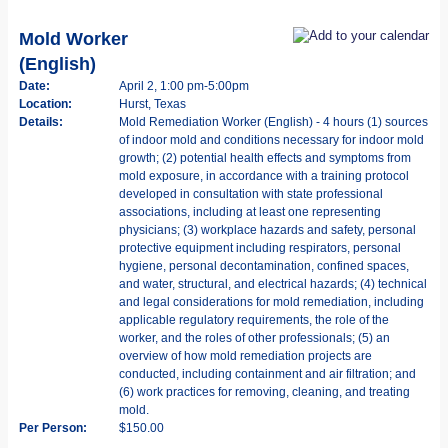
Mold Worker
(English)
Date:
April 2, 1:00 pm-5:00pm
Location:
Hurst, Texas
Details:
Mold Remediation Worker (English) - 4 hours (1) sources
of indoor mold and conditions necessary for indoor mold
growth; (2) potential health effects and symptoms from
mold exposure, in accordance with a training protocol
developed in consultation with state professional
associations, including at least one representing
physicians; (3) workplace hazards and safety, personal
protective equipment including respirators, personal
hygiene, personal decontamination, confined spaces,
and water, structural, and electrical hazards; (4) technical
and legal considerations for mold remediation, including
applicable regulatory requirements, the role of the
worker, and the roles of other professionals; (5) an
overview of how mold remediation projects are
conducted, including containment and air filtration; and
(6) work practices for removing, cleaning, and treating
mold.
Per Person:
$150.00