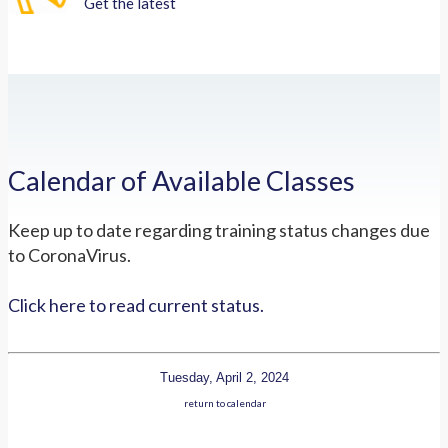
Get the latest
Calendar of Available Classes
Keep up to date regarding training status changes due
to CoronaVirus.
Click here to read current status.
Tuesday, April 2, 2024
return to calendar