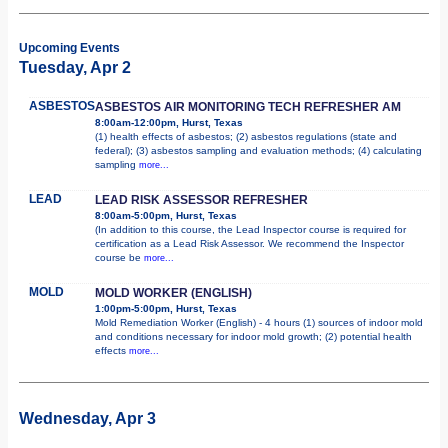
Upcoming Events
Tuesday, Apr 2
ASBESTOS
ASBESTOS AIR MONITORING TECH REFRESHER AM
8:00am-12:00pm, Hurst, Texas
(1) health effects of asbestos; (2) asbestos regulations (state and
federal); (3) asbestos sampling and evaluation methods; (4) calculating
sampling
more...
LEAD
LEAD RISK ASSESSOR REFRESHER
8:00am-5:00pm, Hurst, Texas
(In addition to this course, the Lead Inspector course is required for
certification as a Lead Risk Assessor. We recommend the Inspector
course be
more...
MOLD
MOLD WORKER (ENGLISH)
1:00pm-5:00pm, Hurst, Texas
Mold Remediation Worker (English) - 4 hours (1) sources of indoor mold
and conditions necessary for indoor mold growth; (2) potential health
effects
more...
Wednesday, Apr 3